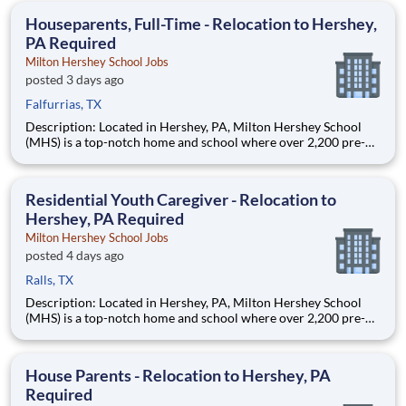
education. This is made possible by the generosity of Milton
Houseparents, Full-Time - Relocation to Hershey,
PA Required
Milton Hershey School Jobs
posted 3 days ago
Falfurrias, TX
Description: Located in Hershey, PA, Milton Hershey School
(MHS) is a top-notch home and school where over 2,200 pre-K
through 12th grade students from disadvantaged backgrounds
are provided an extraordinary, cost-free, career-focused
education. This is made possible by the generosity of Milton
Residential Youth Caregiver - Relocation to
Hershey, PA Required
Milton Hershey School Jobs
posted 4 days ago
Ralls, TX
Description: Located in Hershey, PA, Milton Hershey School
(MHS) is a top-notch home and school where over 2,200 pre-K
through 12th grade students from disadvantaged backgrounds
are provided an extraordinary, cost-free, career-focused
education. This is made possible by the generosity of Milton
House Parents - Relocation to Hershey, PA
Required