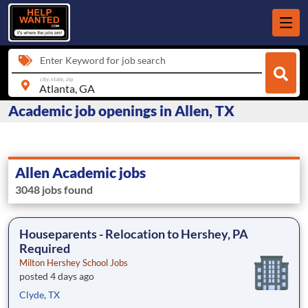
Enter Keyword for job search
city, state, zip
Academic job openings in Allen, TX
Allen Academic jobs
3048 jobs found
Houseparents - Relocation to Hershey, PA
Required
Milton Hershey School Jobs
posted 4 days ago
Clyde, TX