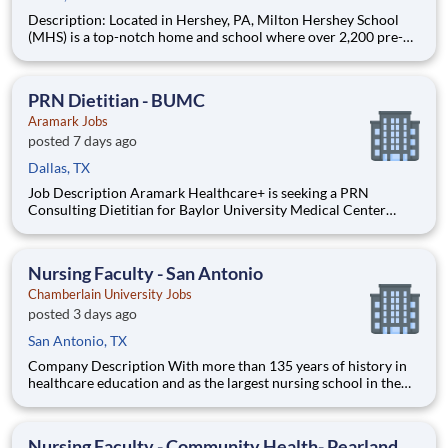
Description: Located in Hershey, PA, Milton Hershey School
(MHS) is a top-notch home and school where over 2,200 pre-K
through 12th grade students from disadvantaged backgrounds
are provided an extraordinary, cost-free, career-focused
education. This is made possible by the generosity of Milton
PRN Dietitian - BUMC
Aramark Jobs
posted 7 days ago
Dallas, TX
Job Description Aramark Healthcare+ is seeking a PRN
Consulting Dietitian for Baylor University Medical Center
(BUMC) in Dallas, TX. Why work PRN with Aramark? Keep
your inpatient MNT skills sharp at a Level I trauma center while
seeing outpatients in another setting. Pick up h
Nursing Faculty - San Antonio
Chamberlain University Jobs
posted 3 days ago
San Antonio, TX
Company Description With more than 135 years of history in
healthcare education and as the largest nursing school in the
country, Chamberlain University is committed to delivering a
high-value education that prepares students to thrive as
healthcare professionals. We call this commitment Chamberla
Nursing Faculty - Community Health- Pearland