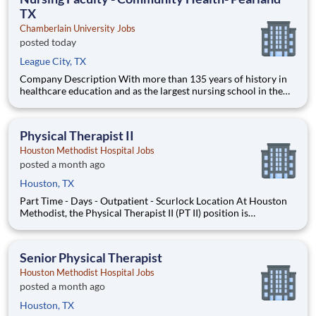
TX
Chamberlain University Jobs
posted today
League City, TX
Company Description With more than 135 years of history in
healthcare education and as the largest nursing school in the
country, Chamberlain University is committed to delivering a
high-value education that prepares students to thrive as
healthcare professionals. We call this commitment Chamberla
Physical Therapist II
Houston Methodist Hospital Jobs
posted a month ago
Houston, TX
Part Time - Days - Outpatient - Scurlock Location At Houston
Methodist, the Physical Therapist II (PT II) position is
responsible position is responsible for evaluating and
developing the therapy plan of care for a broad range of
diagnoses and acuities. This position may specialize in care for
Senior Physical Therapist
cert
Houston Methodist Hospital Jobs
posted a month ago
Houston, TX