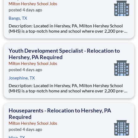
Milton Hershey School Jobs
posted 4 days ago
Bangs, TX
Description: Located in Hershey, PA, Milton Hershey School
(MHS) is a top-notch home and school where over 2,200 pre-K
through 12th grade students from disadvantaged backgrounds
are provided an extraordinary, cost-free, career-focused
education. This is made possible by the generosity of Milton
Youth Development Specialist - Relocation to
Hershey, PA Required
Milton Hershey School Jobs
posted 4 days ago
Josephine, TX
Description: Located in Hershey, PA, Milton Hershey School
(MHS) is a top-notch home and school where over 2,200 pre-K
through 12th grade students from disadvantaged backgrounds
are provided an extraordinary, cost-free, career-focused
education. This is made possible by the generosity of Milton
Houseparents - Relocation to Hershey, PA
Required
Milton Hershey School Jobs
posted 4 days ago
Hico, TX