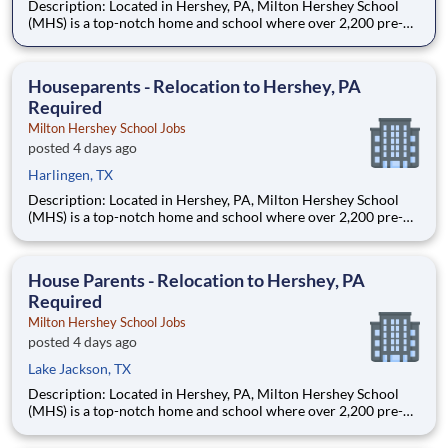
Description: Located in Hershey, PA, Milton Hershey School
(MHS) is a top-notch home and school where over 2,200 pre-K
through 12th grade students from disadvantaged backgrounds
are provided an extraordinary, cost-free, career-focused
education. This is made possible by the generosity of Milton
Houseparents - Relocation to Hershey, PA
Required
Milton Hershey School Jobs
posted 4 days ago
Harlingen, TX
Description: Located in Hershey, PA, Milton Hershey School
(MHS) is a top-notch home and school where over 2,200 pre-K
through 12th grade students from disadvantaged backgrounds
are provided an extraordinary, cost-free, career-focused
education. This is made possible by the generosity of Milton
House Parents - Relocation to Hershey, PA
Required
Milton Hershey School Jobs
posted 4 days ago
Lake Jackson, TX
Description: Located in Hershey, PA, Milton Hershey School
(MHS) is a top-notch home and school where over 2,200 pre-K
through 12th grade students from disadvantaged backgrounds
are provided an extraordinary, cost-free, career-focused