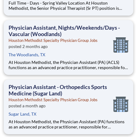
Full Time - Days - Spring Valley Location At Houston
Methodist, the Senior Physical Therapist (Sr PT) position is
responsible for formal duties for a service line, shift and/or
multiple clinics as well as functioning as a clinical expert. This
position performs patient assessments, development of p
Physician Assistant, Nights/Weekends/Days -
Vascular (Woodlands)
Houston Methodist Specialty Physician Group Jobs
posted 2 months ago
The Woodlands, TX
At Houston Methodist, the Physician Assistant (PA) (ACLS)
functions as an advanced practice practitioner, responsible for
maintaining and promoting the health of the patient requiring
care, practicing medicine under the supervision of a licensed
physician. This position will provide diagnostic, ther
Physician Assistant - Orthopedics Sports
Medicine (Sugar Land)
Houston Methodist Specialty Physician Group Jobs
posted a month ago
Sugar Land, TX
At Houston Methodist, the Physician Assistant (PA) functions
as an advanced practice practitioner, responsible for
maintaining and promoting the health of the patient requiring