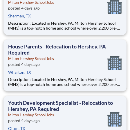
Milton Hershey School Jobs
posted 4 days ago
Sherman, TX
Description: Located in Hershey, PA, Milton Hershey School
(MHS) is a top-notch home and school where over 2,200 pre-K
through 12th grade students from disadvantaged backgrounds
are provided an extraordinary, cost-free, career-focused
education. This is made possible by the generosity of Milton
House Parents - Relocation to Hershey, PA
Required
Milton Hershey School Jobs
posted 4 days ago
Wharton, TX
Description: Located in Hershey, PA, Milton Hershey School
(MHS) is a top-notch home and school where over 2,200 pre-K
through 12th grade students from disadvantaged backgrounds
are provided an extraordinary, cost-free, career-focused
education. This is made possible by the generosity of Milton
Youth Development Specialist - Relocation to
Hershey, PA Required
Milton Hershey School Jobs
posted 4 days ago
Olton, TX