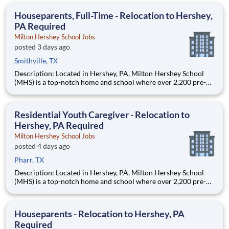
care, practicing medicine under the supervision of a licensed
physician. This position will provide diagnostic, therapeuti
Houseparents, Full-Time - Relocation to Hershey,
PA Required
Milton Hershey School Jobs
posted 3 days ago
Smithville, TX
Description: Located in Hershey, PA, Milton Hershey School
(MHS) is a top-notch home and school where over 2,200 pre-K
through 12th grade students from disadvantaged backgrounds
are provided an extraordinary, cost-free, career-focused
education. This is made possible by the generosity of Milton
Residential Youth Caregiver - Relocation to
Hershey, PA Required
Milton Hershey School Jobs
posted 4 days ago
Pharr, TX
Description: Located in Hershey, PA, Milton Hershey School
(MHS) is a top-notch home and school where over 2,200 pre-K
through 12th grade students from disadvantaged backgrounds
are provided an extraordinary, cost-free, career-focused
education. This is made possible by the generosity of Milton
Houseparents - Relocation to Hershey, PA
Required