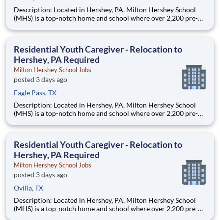
Description: Located in Hershey, PA, Milton Hershey School
(MHS) is a top-notch home and school where over 2,200 pre-K
through 12th grade students from disadvantaged backgrounds
are provided an extraordinary, cost-free, career-focused
education. This is made possible by the generosity of Milton
Residential Youth Caregiver - Relocation to
Hershey, PA Required
Milton Hershey School Jobs
posted 3 days ago
Eagle Pass, TX
Description: Located in Hershey, PA, Milton Hershey School
(MHS) is a top-notch home and school where over 2,200 pre-K
through 12th grade students from disadvantaged backgrounds
are provided an extraordinary, cost-free, career-focused
education. This is made possible by the generosity of Milton
Residential Youth Caregiver - Relocation to
Hershey, PA Required
Milton Hershey School Jobs
posted 3 days ago
Ovilla, TX
Description: Located in Hershey, PA, Milton Hershey School
(MHS) is a top-notch home and school where over 2,200 pre-K
through 12th grade students from disadvantaged backgrounds