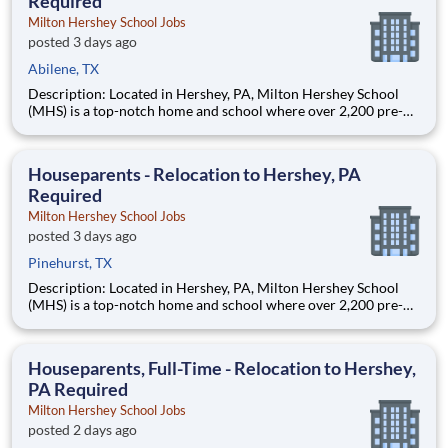
Required
Milton Hershey School Jobs
posted 3 days ago
Abilene, TX
Description: Located in Hershey, PA, Milton Hershey School
(MHS) is a top-notch home and school where over 2,200 pre-K
through 12th grade students from disadvantaged backgrounds
are provided an extraordinary, cost-free, career-focused
education. This is made possible by the generosity of Milton
Houseparents - Relocation to Hershey, PA
Required
Milton Hershey School Jobs
posted 3 days ago
Pinehurst, TX
Description: Located in Hershey, PA, Milton Hershey School
(MHS) is a top-notch home and school where over 2,200 pre-K
through 12th grade students from disadvantaged backgrounds
are provided an extraordinary, cost-free, career-focused
education. This is made possible by the generosity of Milton
Houseparents, Full-Time - Relocation to Hershey,
PA Required
Milton Hershey School Jobs
posted 2 days ago