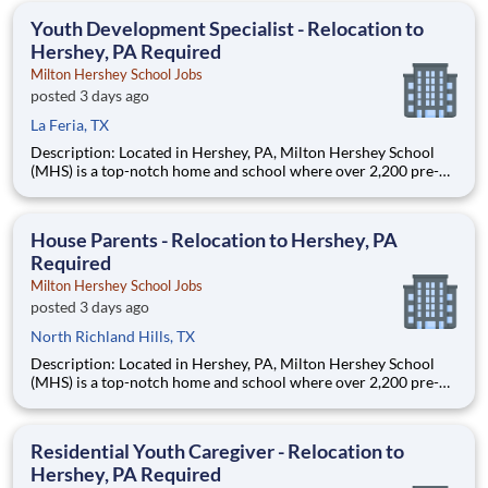
education. This is made possible by the generosity of Milton
Youth Development Specialist - Relocation to
Hershey, PA Required
Milton Hershey School Jobs
posted 3 days ago
La Feria, TX
Description: Located in Hershey, PA, Milton Hershey School
(MHS) is a top-notch home and school where over 2,200 pre-K
through 12th grade students from disadvantaged backgrounds
are provided an extraordinary, cost-free, career-focused
education. This is made possible by the generosity of Milton
House Parents - Relocation to Hershey, PA
Required
Milton Hershey School Jobs
posted 3 days ago
North Richland Hills, TX
Description: Located in Hershey, PA, Milton Hershey School
(MHS) is a top-notch home and school where over 2,200 pre-K
through 12th grade students from disadvantaged backgrounds
are provided an extraordinary, cost-free, career-focused
education. This is made possible by the generosity of Milton
Residential Youth Caregiver - Relocation to
Hershey, PA Required