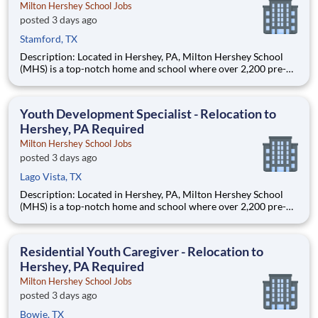
Milton Hershey School Jobs
posted 3 days ago
Stamford, TX
Description: Located in Hershey, PA, Milton Hershey School
(MHS) is a top-notch home and school where over 2,200 pre-K
through 12th grade students from disadvantaged backgrounds
are provided an extraordinary, cost-free, career-focused
education. This is made possible by the generosity of Milton
Youth Development Specialist - Relocation to
Hershey, PA Required
Milton Hershey School Jobs
posted 3 days ago
Lago Vista, TX
Description: Located in Hershey, PA, Milton Hershey School
(MHS) is a top-notch home and school where over 2,200 pre-K
through 12th grade students from disadvantaged backgrounds
are provided an extraordinary, cost-free, career-focused
education. This is made possible by the generosity of Milton
Residential Youth Caregiver - Relocation to
Hershey, PA Required
Milton Hershey School Jobs
posted 3 days ago
Bowie, TX