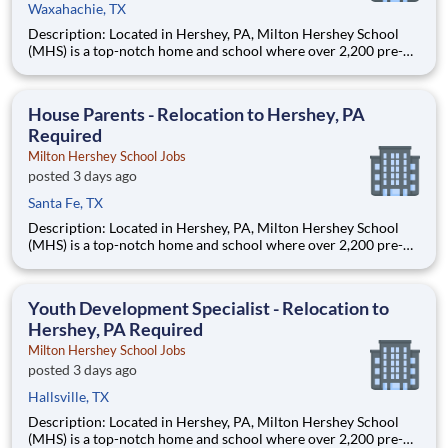
Waxahachie, TX
Description: Located in Hershey, PA, Milton Hershey School
(MHS) is a top-notch home and school where over 2,200 pre-K
through 12th grade students from disadvantaged backgrounds
are provided an extraordinary, cost-free, career-focused
education. This is made possible by the generosity of Milton
House Parents - Relocation to Hershey, PA
Required
Milton Hershey School Jobs
posted 3 days ago
Santa Fe, TX
Description: Located in Hershey, PA, Milton Hershey School
(MHS) is a top-notch home and school where over 2,200 pre-K
through 12th grade students from disadvantaged backgrounds
are provided an extraordinary, cost-free, career-focused
education. This is made possible by the generosity of Milton
Youth Development Specialist - Relocation to
Hershey, PA Required
Milton Hershey School Jobs
posted 3 days ago
Hallsville, TX
Description: Located in Hershey, PA, Milton Hershey School
(MHS) is a top-notch home and school where over 2,200 pre-K