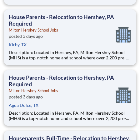
through 12th grade students from disadvantaged backgrounds
are provided an extraordinary, cost-free, career-focused
education. This is made possible by the generosity of Milton
House Parents - Relocation to Hershey, PA
Required
Milton Hershey School Jobs
posted 3 days ago
Kirby, TX
Description: Located in Hershey, PA, Milton Hershey School
(MHS) is a top-notch home and school where over 2,200 pre-K
through 12th grade students from disadvantaged backgrounds
are provided an extraordinary, cost-free, career-focused
education. This is made possible by the generosity of Milton
House Parents - Relocation to Hershey, PA
Required
Milton Hershey School Jobs
posted 3 days ago
Agua Dulce, TX
Description: Located in Hershey, PA, Milton Hershey School
(MHS) is a top-notch home and school where over 2,200 pre-K
through 12th grade students from disadvantaged backgrounds
are provided an extraordinary, cost-free, career-focused
education. This is made possible by the generosity of Milton
Houseparents, Full-Time - Relocation to Hershey,