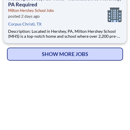
PA Required
Milton Hershey School Jobs
posted 2 days ago
Corpus Christi, TX
Description: Located in Hershey, PA, Milton Hershey School
(MHS) is a top-notch home and school where over 2,200 pre-K
through 12th grade students from disadvantaged backgrounds
are provided an extraordinary, cost-free, career-focused
education. This is made possible by the generosity of Milton
SHOW MORE JOBS