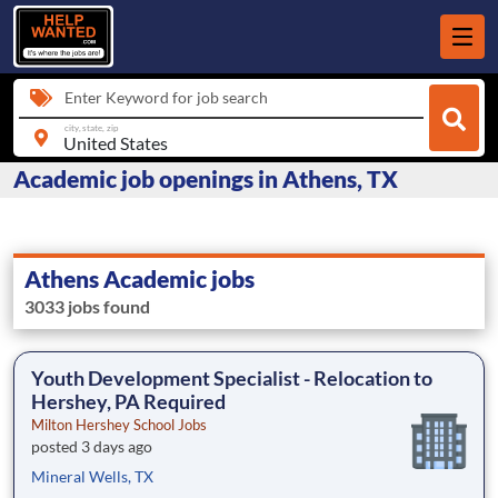
Enter Keyword for job search
city, state, zip
Academic job openings in Athens, TX
Athens Academic jobs
3033 jobs found
Youth Development Specialist - Relocation to
Hershey, PA Required
Milton Hershey School Jobs
posted 3 days ago
Mineral Wells, TX