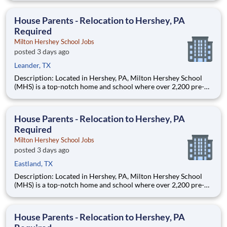
are provided an extraordinary, cost-free, career-focused
education. This is made possible by the generosity of Milton
House Parents - Relocation to Hershey, PA
Required
Milton Hershey School Jobs
posted 3 days ago
Leander, TX
Description: Located in Hershey, PA, Milton Hershey School
(MHS) is a top-notch home and school where over 2,200 pre-K
through 12th grade students from disadvantaged backgrounds
are provided an extraordinary, cost-free, career-focused
education. This is made possible by the generosity of Milton
House Parents - Relocation to Hershey, PA
Required
Milton Hershey School Jobs
posted 3 days ago
Eastland, TX
Description: Located in Hershey, PA, Milton Hershey School
(MHS) is a top-notch home and school where over 2,200 pre-K
through 12th grade students from disadvantaged backgrounds
are provided an extraordinary, cost-free, career-focused
education. This is made possible by the generosity of Milton
House Parents - Relocation to Hershey, PA