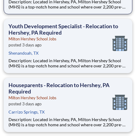
Description: Located in Hershey, PA, Milton Hershey School
(MHS) is a top-notch home and school where over 2,200 pre-K
through 12th grade students from disadvantaged backgrounds
are provided an extraordinary, cost-free, career-focused
education. This is made possible by the generosity of Milton
Youth Development Specialist - Relocation to
Hershey, PA Required
Milton Hershey School Jobs
posted 3 days ago
Shenandoah, TX
Description: Located in Hershey, PA, Milton Hershey School
(MHS) is a top-notch home and school where over 2,200 pre-K
through 12th grade students from disadvantaged backgrounds
are provided an extraordinary, cost-free, career-focused
education. This is made possible by the generosity of Milton
Houseparents - Relocation to Hershey, PA
Required
Milton Hershey School Jobs
posted 3 days ago
Carrizo Springs, TX
Description: Located in Hershey, PA, Milton Hershey School
(MHS) is a top-notch home and school where over 2,200 pre-K
through 12th grade students from disadvantaged backgrounds
are provided an extraordinary, cost-free, career-focused