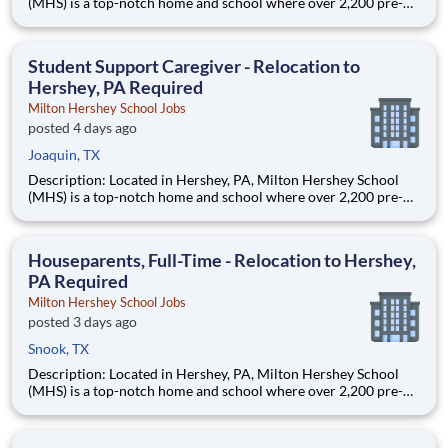
(MHS) is a top-notch home and school where over 2,200 pre-K
through 12th grade students from disadvantaged backgrounds
are provided an extraordinary, cost-free, career-focused
education. This is made possible by the generosity of Milton
Student Support Caregiver - Relocation to
Hershey, PA Required
Milton Hershey School Jobs
posted 4 days ago
Joaquin, TX
Description: Located in Hershey, PA, Milton Hershey School
(MHS) is a top-notch home and school where over 2,200 pre-K
through 12th grade students from disadvantaged backgrounds
are provided an extraordinary, cost-free, career-focused
education. This is made possible by the generosity of Milton
Houseparents, Full-Time - Relocation to Hershey,
PA Required
Milton Hershey School Jobs
posted 3 days ago
Snook, TX
Description: Located in Hershey, PA, Milton Hershey School
(MHS) is a top-notch home and school where over 2,200 pre-K
through 12th grade students from disadvantaged backgrounds
are provided an extraordinary, cost-free, career-focused
education. This is made possible by the generosity of Milton