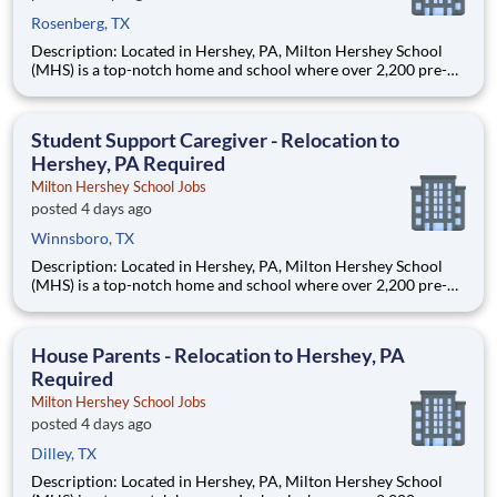
Rosenberg, TX
Description: Located in Hershey, PA, Milton Hershey School
(MHS) is a top-notch home and school where over 2,200 pre-K
through 12th grade students from disadvantaged backgrounds
are provided an extraordinary, cost-free, career-focused
education. This is made possible by the generosity of Milton
Student Support Caregiver - Relocation to
Hershey, PA Required
Milton Hershey School Jobs
posted 4 days ago
Winnsboro, TX
Description: Located in Hershey, PA, Milton Hershey School
(MHS) is a top-notch home and school where over 2,200 pre-K
through 12th grade students from disadvantaged backgrounds
are provided an extraordinary, cost-free, career-focused
education. This is made possible by the generosity of Milton
House Parents - Relocation to Hershey, PA
Required
Milton Hershey School Jobs
posted 4 days ago
Dilley, TX
Description: Located in Hershey, PA, Milton Hershey School