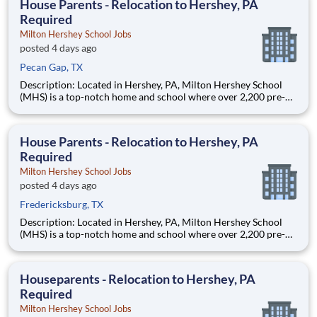
House Parents - Relocation to Hershey, PA
Required
Milton Hershey School Jobs
posted 4 days ago
Pecan Gap, TX
Description: Located in Hershey, PA, Milton Hershey School
(MHS) is a top-notch home and school where over 2,200 pre-K
through 12th grade students from disadvantaged backgrounds
are provided an extraordinary, cost-free, career-focused
education. This is made possible by the generosity of Milton
House Parents - Relocation to Hershey, PA
Required
Milton Hershey School Jobs
posted 4 days ago
Fredericksburg, TX
Description: Located in Hershey, PA, Milton Hershey School
(MHS) is a top-notch home and school where over 2,200 pre-K
through 12th grade students from disadvantaged backgrounds
are provided an extraordinary, cost-free, career-focused
education. This is made possible by the generosity of Milton
Houseparents - Relocation to Hershey, PA
Required
Milton Hershey School Jobs