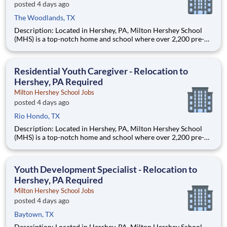
posted 4 days ago
The Woodlands, TX
Description: Located in Hershey, PA, Milton Hershey School
(MHS) is a top-notch home and school where over 2,200 pre-K
through 12th grade students from disadvantaged backgrounds
are provided an extraordinary, cost-free, career-focused
education. This is made possible by the generosity of Milton
Residential Youth Caregiver - Relocation to
Hershey, PA Required
Milton Hershey School Jobs
posted 4 days ago
Rio Hondo, TX
Description: Located in Hershey, PA, Milton Hershey School
(MHS) is a top-notch home and school where over 2,200 pre-K
through 12th grade students from disadvantaged backgrounds
are provided an extraordinary, cost-free, career-focused
education. This is made possible by the generosity of Milton
Youth Development Specialist - Relocation to
Hershey, PA Required
Milton Hershey School Jobs
posted 4 days ago
Baytown, TX
Description: Located in Hershey, PA, Milton Hershey School