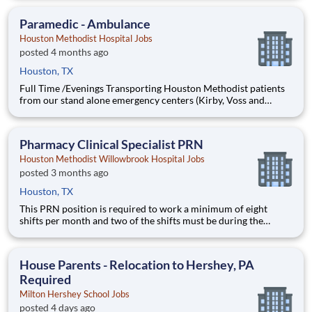
routine to advanced functions. Responsibilities for this position
include but are not limited to controlled substance
Paramedic - Ambulance
management
Houston Methodist Hospital Jobs
posted 4 months ago
Houston, TX
Full Time /Evenings Transporting Houston Methodist patients
from our stand alone emergency centers (Kirby, Voss and
Pearland locations) to flagstaff hospital (Main Campus) Various
hours available: 10am to 10pm /11am to 11pm At Houston
Methodist, the Paramedic Transport position is responsible fo
Pharmacy Clinical Specialist PRN
Houston Methodist Willowbrook Hospital Jobs
posted 3 months ago
Houston, TX
This PRN position is required to work a minimum of eight
shifts per month and two of the shifts must be during the
weekend; weekday work hours will be from 8:30am-5:00pm
and weekend work hours will vary between 8:00am-4:30pm
and 9:00am-5:30pm. At Houston Methodist, the Pharmacy
House Parents - Relocation to Hershey, PA
Clinical Specialist
Required
Milton Hershey School Jobs
posted 4 days ago