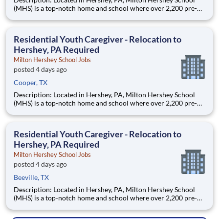
(MHS) is a top-notch home and school where over 2,200 pre-K
through 12th grade students from disadvantaged backgrounds
are provided an extraordinary, cost-free, career-focused
education. This is made possible by the generosity of Milton
Residential Youth Caregiver - Relocation to
Hershey, PA Required
Milton Hershey School Jobs
posted 4 days ago
Cooper, TX
Description: Located in Hershey, PA, Milton Hershey School
(MHS) is a top-notch home and school where over 2,200 pre-K
through 12th grade students from disadvantaged backgrounds
are provided an extraordinary, cost-free, career-focused
education. This is made possible by the generosity of Milton
Residential Youth Caregiver - Relocation to
Hershey, PA Required
Milton Hershey School Jobs
posted 4 days ago
Beeville, TX
Description: Located in Hershey, PA, Milton Hershey School
(MHS) is a top-notch home and school where over 2,200 pre-K
through 12th grade students from disadvantaged backgrounds
are provided an extraordinary, cost-free, career-focused