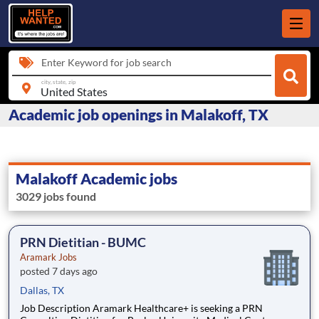
Enter Keyword for job search
city, state, zip
Academic job openings in Malakoff, TX
Malakoff Academic jobs
3029 jobs found
PRN Dietitian - BUMC
Aramark Jobs
posted 7 days ago
Dallas, TX
Job Description Aramark Healthcare+ is seeking a PRN