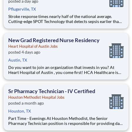
posted a day ago
Pflugerville, TX
Stroke response times nearly half of the national average.
Cutting-edge SPOT Technology that detects sepsis earlier than
the human eye. An Enhanced Surgical Recovery program that
reduces opioid prescriptions and post-surgical readmissions.
As a national learning health system, we're transform
New Grad Registered Nurse Residency
Heart Hospital of Austin Jobs
posted 4 days ago
Austin, TX
Do you want to join an organization that invests in you? At
Heart Hospital of Austin , you come first! HCA Healthcare is
committed to the growth and development of our future
nurses! The HCA Healthcare Residency Program is a year-long
program designed to give you hands-on experienc
Sr Pharmacy Technician - IV Certified
Houston Methodist Hospital Jobs
posted a month ago
Houston, TX
Part Time - Evenings At Houston Methodist, the Senior
Pharmacy Technician position is responsible for providing day-
to-day comprehensive pharmacy services that range from