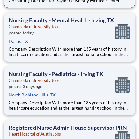
Consulting Dietitian for Baylor University Medical Center
(BUMC) in Dallas, TX. Why work PRN with Aramark? Keep
your inpatient MNT skills sharp at a Level I trauma center while
seeing outpatients in another setting. Pick up h
Nursing Faculty - Mental Health - Irving TX
Chamberlain University Jobs
posted today
Dallas, TX
Company Description With more than 135 years of history in
healthcare education and as the largest nursing school in the
country, Chamberlain University is committed to delivering a
high-value education that prepares students to thrive as
healthcare professionals. We call this commitment Chamberla
Nursing Faculty - Pediatrics - Irving TX
Chamberlain University Jobs
posted 3 days ago
North Richland Hills, TX
Company Description With more than 135 years of history in
healthcare education and as the largest nursing school in the
country, Chamberlain University is committed to delivering a
high-value education that prepares students to thrive as
healthcare professionals. We call this commitment Chamberla
Registered Nurse Admin House Supervisor PRN
Heart Hospital of Austin Jobs