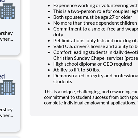
Experience working or volunteering wit
This is a two-person role for couples lega
Both spouses must be age 27 or older
No more than three dependent children 
Commitment to a smoke-free and weapon
duty
 where
Pet limitations: only fish and one dog o
 from
Valid U.S. driver’s license and ability t
Comfort leading students in daily devo
tion.
Christian Sunday Chapel services (prose
ton
High school diploma or GED required
Ability to lift to 50 lbs.
ed
Demonstrated integrity and professional
students
This is a unique, challenging, and rewarding car
commitment to student success from both spou
complete individual employment applications. T
 where
 from
tion.