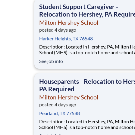
This is made possible by the generosity of Mil
Student Support Caregiver -
Relocation to Hershey, PA Requir
Milton Hershey School
posted 4 days ago
Harker Heights, TX 76548
Description: Located in Hershey, PA, Milton Hershey
School (MHS) is a top-notch home and school
over 2,200 pre-K through 12th grade students
See job info
disadvantaged backgrounds are provided an
extraordinary, cost-free, career-focused educa
This is made possible by the generosity of Mil
Houseparents - Relocation to Her
PA Required
Milton Hershey School
posted 4 days ago
Pearland, TX 77588
Description: Located in Hershey, PA, Milton Hershey
School (MHS) is a top-notch home and school
over 2,200 pre-K through 12th grade students