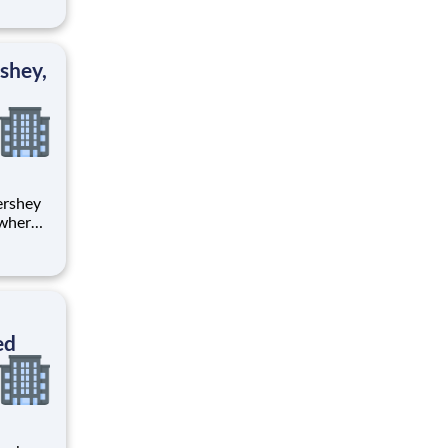
tion.
ton
shey,
 where
 from
tion.
ton
ed