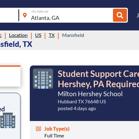
city, state, zip
c
Location
US
TX
Mansfield
sfield, TX
Student Support Care
Hershey, PA Require
Milton Hershey School
Hubbard TX 76648 US
ed
posted 4 days ago
Job Type(s)
Full Time