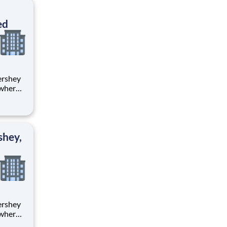
ton
ed
 where
 from
tion.
ton
shey,
 where
 from