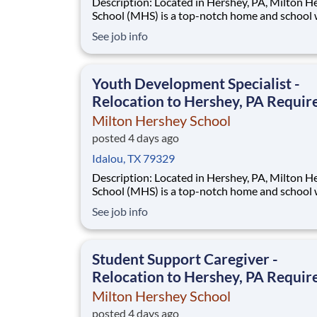
Description: Located in Hershey, PA, Milton Hershey
School (MHS) is a top-notch home and school
over 2,200 pre-K through 12th grade students
See job info
disadvantaged backgrounds are provided an
extraordinary, cost-free, career-focused educa
This is made possible by the generosity of Mil
Youth Development Specialist -
Relocation to Hershey, PA Requir
Milton Hershey School
posted 4 days ago
Idalou, TX 79329
Description: Located in Hershey, PA, Milton Hershey
School (MHS) is a top-notch home and school
over 2,200 pre-K through 12th grade students
See job info
disadvantaged backgrounds are provided an
extraordinary, cost-free, career-focused educa
This is made possible by the generosity of Mil
Student Support Caregiver -
Relocation to Hershey, PA Requir
Milton Hershey School
posted 4 days ago