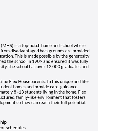
l (MHS) is a top-notch home and school where
s from disadvantaged backgrounds are provided
ucation. This is made possible by the generosity
ed the school in 1909 and ensured it was fully
sity, the school has over 12,000 graduates and
time Flex Houseparents. In this unique and life-
student homes and provide care, guidance,
imately 8–13 students living in the home. Flex
ructured, family-like environment that fosters
opment so they can reach their full potential.
ship
nt schedules