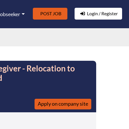
POST JOB
Login / Register
Jobseeker
giver - Relocation to
d
Apply on company site