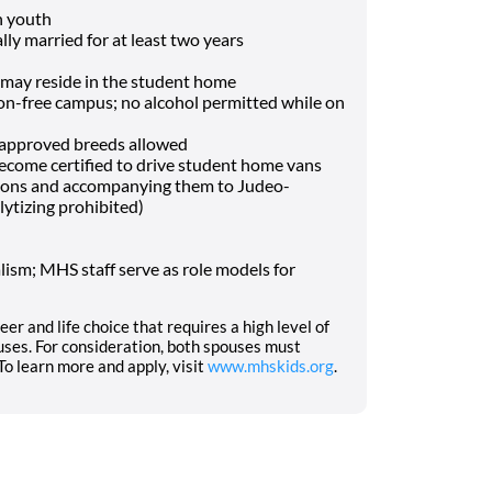
h youth
lly married for at least two years
may reside in the student home
-free campus; no alcohol permitted while on
f approved breeds allowed
o become certified to drive student home vans
tions and accompanying them to Judeo-
lytizing prohibited)
ism; MHS staff serve as role models for
eer and life choice that requires a high level of
ses. For consideration, both spouses must
o learn more and apply, visit
www.mhskids.org
.