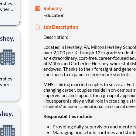
Industry
 where
 from
Education
tion.
Job Description
ton
shey,
Description:
Located in Hershey, PA, Milton Hershey Schoo
over 2,200 pre-K through 12th grade student
an extraordinary, cost-free, career-focused ed
of Milton and Catherine Hershey, who establish
endowed. Thanks to their foresight and genero
continues to expand to serve more students.
 where
MHS is hiring married couples to serve as Full-
 from
changing career, couples reside in on-campus 
supervision, and support for a group of approx
Houseparents play a vital role in creating a st
tion.
students’ academic, emotional, and social devel
ton
shey,
Responsibilities include:
Providing daily supervision and mentor
Managing household routines and stude