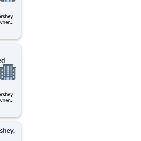
 where
 from
tion.
ton
ed
 where
 from
tion.
ton
shey,