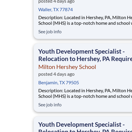
posted 4 days ago
Waller, TX 77874
Description: Located in Hershey, PA, Milton Hershey
School (MHS) is a top-notch home and school
over 2,200 pre-K through 12th grade students
See job info
disadvantaged backgrounds are provided an
extraordinary, cost-free, career-focused educa
This is made possible by the generosity of Mil
Youth Development Specialist -
Relocation to Hershey, PA Requir
Milton Hershey School
posted 4 days ago
Benjamin, TX 79505
Description: Located in Hershey, PA, Milton Hershey
School (MHS) is a top-notch home and school
over 2,200 pre-K through 12th grade students
See job info
disadvantaged backgrounds are provided an
extraordinary, cost-free, career-focused educa
This is made possible by the generosity of Mil
Youth Development Specialist -
Relocation to Hershey, PA Requir