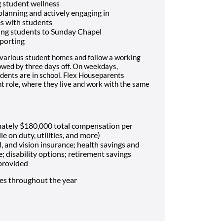
 student wellness
 planning and actively engaging in
es with students
ing students to Sunday Chapel
porting
 various student homes and follow a working
lowed by three days off. On weekdays,
dents are in school. Flex Houseparents
t role, where they live and work with the same
mately $180,000 total compensation per
le on duty, utilities, and more)
, and vision insurance; health savings and
e; disability options; retirement savings
 provided
mes throughout the year