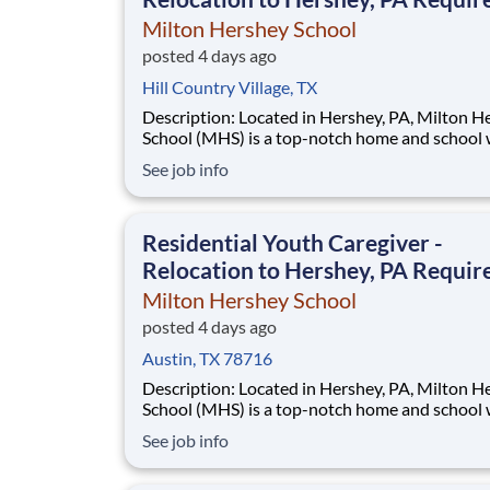
Milton Hershey School
posted 4 days ago
Hill Country Village, TX
Description: Located in Hershey, PA, Milton Hershey
School (MHS) is a top-notch home and school
over 2,200 pre-K through 12th grade students
See job info
disadvantaged backgrounds are provided an
extraordinary, cost-free, career-focused educa
This is made possible by the generosity of Mil
Residential Youth Caregiver -
Relocation to Hershey, PA Requir
Milton Hershey School
posted 4 days ago
Austin, TX 78716
Description: Located in Hershey, PA, Milton Hershey
School (MHS) is a top-notch home and school
over 2,200 pre-K through 12th grade students
See job info
disadvantaged backgrounds are provided an
extraordinary, cost-free, career-focused educa