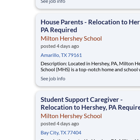
See job info
disadvantaged backgrounds are provided an
extraordinary, cost-free, career-focused educa
This is made possible by the generosity of Mil
House Parents - Relocation to Her
PA Required
Milton Hershey School
posted 4 days ago
Amarillo, TX 79161
Description: Located in Hershey, PA, Milton Hershey
School (MHS) is a top-notch home and school
over 2,200 pre-K through 12th grade students
See job info
disadvantaged backgrounds are provided an
extraordinary, cost-free, career-focused educa
This is made possible by the generosity of Mil
Student Support Caregiver -
Relocation to Hershey, PA Requir
Milton Hershey School
posted 4 days ago
Bay City, TX 77404