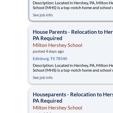
Description: Located in Hershey, PA, Milton Hershey
School (MHS) is a top-notch home and school
over 2,200 pre-K through 12th grade students
See job info
disadvantaged backgrounds are provided an
extraordinary, cost-free, career-focused educa
This is made possible by the generosity of Mil
House Parents - Relocation to Her
PA Required
Milton Hershey School
posted 4 days ago
Edinburg, TX 78540
Description: Located in Hershey, PA, Milton Hershey
School (MHS) is a top-notch home and school
over 2,200 pre-K through 12th grade students
See job info
disadvantaged backgrounds are provided an
extraordinary, cost-free, career-focused educa
This is made possible by the generosity of Mil
Houseparents - Relocation to Her
PA Required
Milton Hershey School