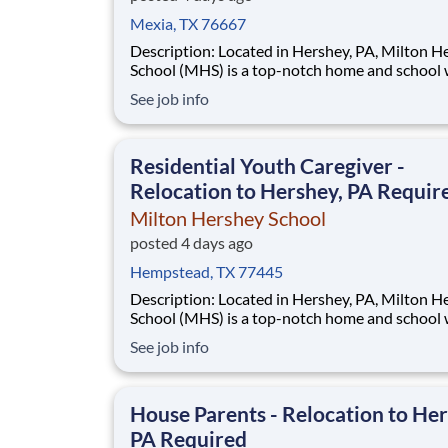
Mexia, TX 76667
Description: Located in Hershey, PA, Milton Hershey
School (MHS) is a top-notch home and school
over 2,200 pre-K through 12th grade students
See job info
disadvantaged backgrounds are provided an
extraordinary, cost-free, career-focused educa
This is made possible by the generosity of Mil
Residential Youth Caregiver -
Relocation to Hershey, PA Requir
Milton Hershey School
posted 4 days ago
Hempstead, TX 77445
Description: Located in Hershey, PA, Milton Hershey
School (MHS) is a top-notch home and school
over 2,200 pre-K through 12th grade students
See job info
disadvantaged backgrounds are provided an
extraordinary, cost-free, career-focused educa
This is made possible by the generosity of Mil
House Parents - Relocation to Her
PA Required