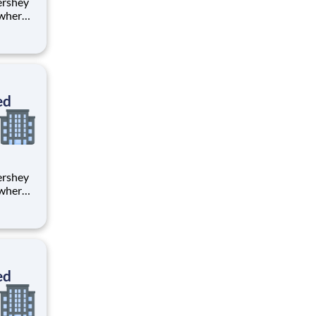
 where
 from
tion.
ton
ed
 where
 from
tion.
ton
ed