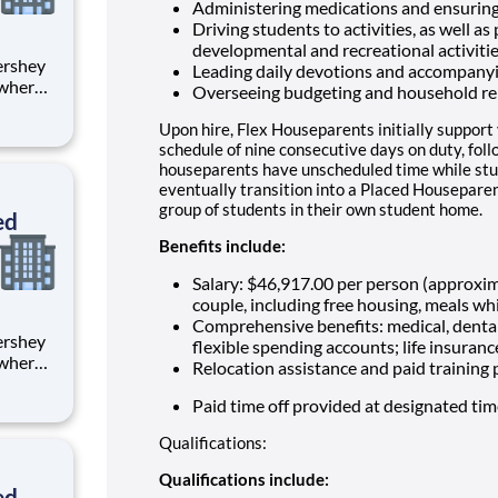
Administering medications and ensuring
Driving students to activities, as well as
developmental and recreational activiti
Leading daily devotions and accompany
 where
Overseeing budgeting and household re
 from
Upon hire, Flex Houseparents initially support
tion.
schedule of nine consecutive days on duty, fol
houseparents have unscheduled time while stu
ton
eventually transition into a Placed Houseparen
group of students in their own student home.
ed
Benefits include:
Salary: $46,917.00 per person (approxi
couple, including free housing, meals whi
Comprehensive benefits: medical, dental
flexible spending accounts; life insuranc
 where
Relocation assistance and paid training
 from
Paid time off provided at designated ti
tion.
Qualifications:
ton
Qualifications include:
ed