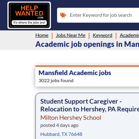
Enter Keyword for job search
Home
Jobs Near Me
Keyword
Academi
Academic job openings in Man
Mansfield Academic jobs
3022 jobs found
Student Support Caregiver -
Relocation to Hershey, PA Requir
Milton Hershey School
posted 4 days ago
Hubbard, TX 76648