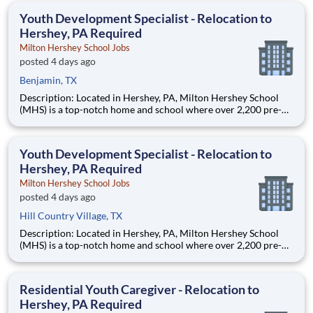
education. This is made possible by the generosity of Milton
Youth Development Specialist - Relocation to
Hershey, PA Required
Milton Hershey School Jobs
posted 4 days ago
Benjamin, TX
Description: Located in Hershey, PA, Milton Hershey School
(MHS) is a top-notch home and school where over 2,200 pre-K
through 12th grade students from disadvantaged backgrounds
are provided an extraordinary, cost-free, career-focused
education. This is made possible by the generosity of Milton
Youth Development Specialist - Relocation to
Hershey, PA Required
Milton Hershey School Jobs
posted 4 days ago
Hill Country Village, TX
Description: Located in Hershey, PA, Milton Hershey School
(MHS) is a top-notch home and school where over 2,200 pre-K
through 12th grade students from disadvantaged backgrounds
are provided an extraordinary, cost-free, career-focused
education. This is made possible by the generosity of Milton
Residential Youth Caregiver - Relocation to
Hershey, PA Required