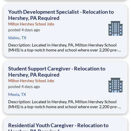
are provided an extraordinary, cost-free, career-focused
education. This is made possible by the generosity of Milton
Youth Development Specialist - Relocation to
Hershey, PA Required
Milton Hershey School Jobs
posted 4 days ago
Idalou, TX
Description: Located in Hershey, PA, Milton Hershey School
(MHS) is a top-notch home and school where over 2,200 pre-K
through 12th grade students from disadvantaged backgrounds
are provided an extraordinary, cost-free, career-focused
education. This is made possible by the generosity of Milton
Student Support Caregiver - Relocation to
Hershey, PA Required
Milton Hershey School Jobs
posted 4 days ago
Mexia, TX
Description: Located in Hershey, PA, Milton Hershey School
(MHS) is a top-notch home and school where over 2,200 pre-K
through 12th grade students from disadvantaged backgrounds
are provided an extraordinary, cost-free, career-focused
education. This is made possible by the generosity of Milton
Residential Youth Caregiver - Relocation to