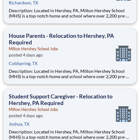
Richardson, TX
Description: Located in Hershey, PA, Milton Hershey School
(MHS) is a top-notch home and school where over 2,200 pre-K
through 12th grade students from disadvantaged backgrounds
are provided an extraordinary, cost-free, career-focused
education. This is made possible by the generosity of Milton
House Parents - Relocation to Hershey, PA
Required
Milton Hershey School Jobs
posted 4 days ago
Coldspring, TX
Description: Located in Hershey, PA, Milton Hershey School
(MHS) is a top-notch home and school where over 2,200 pre-K
through 12th grade students from disadvantaged backgrounds
are provided an extraordinary, cost-free, career-focused
education. This is made possible by the generosity of Milton
Student Support Caregiver - Relocation to
Hershey, PA Required
Milton Hershey School Jobs
posted 4 days ago
Joshua, TX
Description: Located in Hershey, PA, Milton Hershey School
(MHS) is a top-notch home and school where over 2,200 pre-K