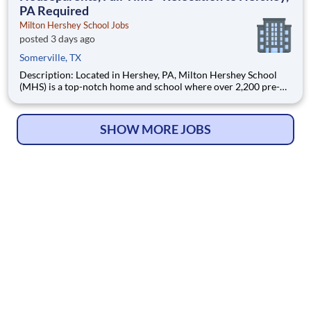
PA Required
Milton Hershey School Jobs
posted 3 days ago
Somerville, TX
Description: Located in Hershey, PA, Milton Hershey School
(MHS) is a top-notch home and school where over 2,200 pre-K
through 12th grade students from disadvantaged backgrounds
are provided an extraordinary, cost-free, career-focused
education. This is made possible by the generosity of Milton
SHOW MORE JOBS