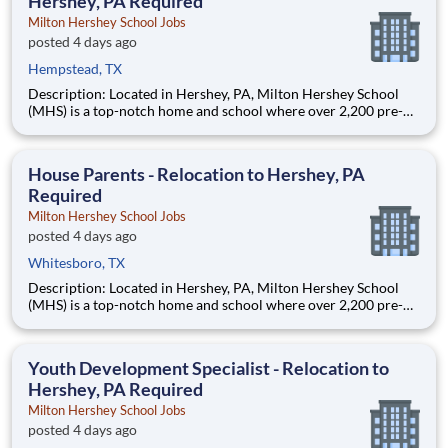
Hershey, PA Required
Milton Hershey School Jobs
posted 4 days ago
Hempstead, TX
Description: Located in Hershey, PA, Milton Hershey School
(MHS) is a top-notch home and school where over 2,200 pre-K
through 12th grade students from disadvantaged backgrounds
are provided an extraordinary, cost-free, career-focused
education. This is made possible by the generosity of Milton
House Parents - Relocation to Hershey, PA
Required
Milton Hershey School Jobs
posted 4 days ago
Whitesboro, TX
Description: Located in Hershey, PA, Milton Hershey School
(MHS) is a top-notch home and school where over 2,200 pre-K
through 12th grade students from disadvantaged backgrounds
are provided an extraordinary, cost-free, career-focused
education. This is made possible by the generosity of Milton
Youth Development Specialist - Relocation to
Hershey, PA Required
Milton Hershey School Jobs
posted 4 days ago