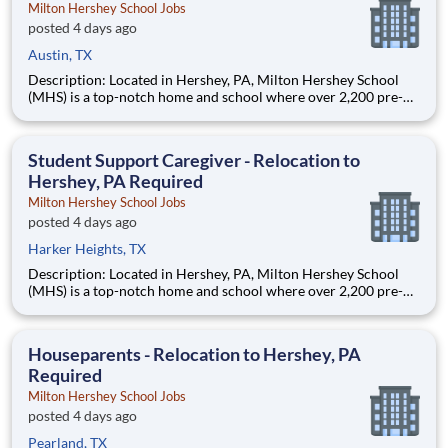
Milton Hershey School Jobs
posted 4 days ago
Austin, TX
Description: Located in Hershey, PA, Milton Hershey School
(MHS) is a top-notch home and school where over 2,200 pre-K
through 12th grade students from disadvantaged backgrounds
are provided an extraordinary, cost-free, career-focused
education. This is made possible by the generosity of Milton
Student Support Caregiver - Relocation to
Hershey, PA Required
Milton Hershey School Jobs
posted 4 days ago
Harker Heights, TX
Description: Located in Hershey, PA, Milton Hershey School
(MHS) is a top-notch home and school where over 2,200 pre-K
through 12th grade students from disadvantaged backgrounds
are provided an extraordinary, cost-free, career-focused
education. This is made possible by the generosity of Milton
Houseparents - Relocation to Hershey, PA
Required
Milton Hershey School Jobs
posted 4 days ago
Pearland, TX