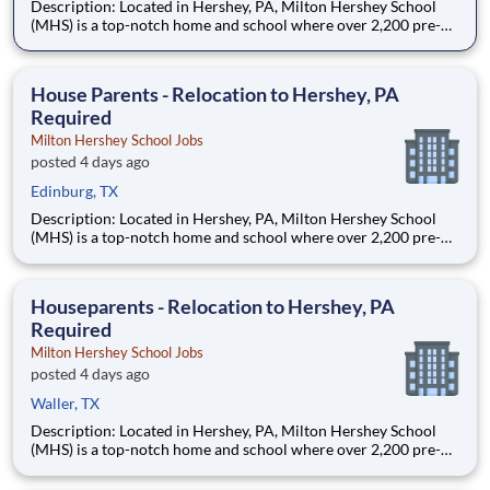
Description: Located in Hershey, PA, Milton Hershey School
(MHS) is a top-notch home and school where over 2,200 pre-K
through 12th grade students from disadvantaged backgrounds
are provided an extraordinary, cost-free, career-focused
education. This is made possible by the generosity of Milton
House Parents - Relocation to Hershey, PA
Required
Milton Hershey School Jobs
posted 4 days ago
Edinburg, TX
Description: Located in Hershey, PA, Milton Hershey School
(MHS) is a top-notch home and school where over 2,200 pre-K
through 12th grade students from disadvantaged backgrounds
are provided an extraordinary, cost-free, career-focused
education. This is made possible by the generosity of Milton
Houseparents - Relocation to Hershey, PA
Required
Milton Hershey School Jobs
posted 4 days ago
Waller, TX
Description: Located in Hershey, PA, Milton Hershey School
(MHS) is a top-notch home and school where over 2,200 pre-K
through 12th grade students from disadvantaged backgrounds
are provided an extraordinary, cost-free, career-focused