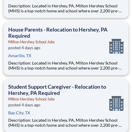
Description: Located in Hershey, PA, Milton Hershey School
(MHS) is a top-notch home and school where over 2,200 pre-K
through 12th grade students from disadvantaged backgrounds
are provided an extraordinary, cost-free, career-focused
education. This is made possible by the generosity of Milton
House Parents - Relocation to Hershey, PA
Required
Milton Hershey School Jobs
posted 4 days ago
Amarillo, TX
Description: Located in Hershey, PA, Milton Hershey School
(MHS) is a top-notch home and school where over 2,200 pre-K
through 12th grade students from disadvantaged backgrounds
are provided an extraordinary, cost-free, career-focused
education. This is made possible by the generosity of Milton
Student Support Caregiver - Relocation to
Hershey, PA Required
Milton Hershey School Jobs
posted 4 days ago
Bay City, TX
Description: Located in Hershey, PA, Milton Hershey School
(MHS) is a top-notch home and school where over 2,200 pre-K
through 12th grade students from disadvantaged backgrounds