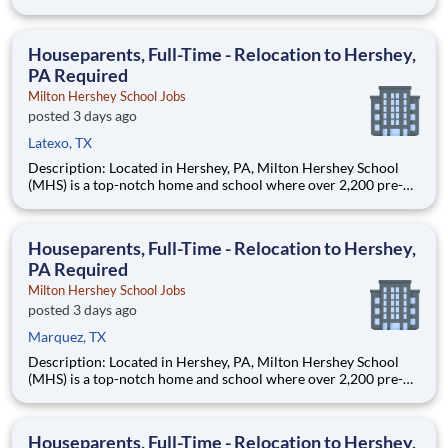
through 12th grade students from disadvantaged backgrounds
are provided an extraordinary, cost-free, career-focused
education. This is made possible by the generosity of Milton
Houseparents, Full-Time - Relocation to Hershey,
PA Required
Milton Hershey School Jobs
posted 3 days ago
Latexo, TX
Description: Located in Hershey, PA, Milton Hershey School
(MHS) is a top-notch home and school where over 2,200 pre-K
through 12th grade students from disadvantaged backgrounds
are provided an extraordinary, cost-free, career-focused
education. This is made possible by the generosity of Milton
Houseparents, Full-Time - Relocation to Hershey,
PA Required
Milton Hershey School Jobs
posted 3 days ago
Marquez, TX
Description: Located in Hershey, PA, Milton Hershey School
(MHS) is a top-notch home and school where over 2,200 pre-K
through 12th grade students from disadvantaged backgrounds
are provided an extraordinary, cost-free, career-focused
education. This is made possible by the generosity of Milton
Houseparents, Full-Time - Relocation to Hershey,