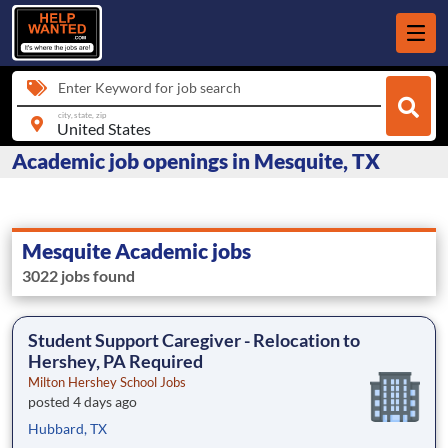
Enter Keyword for job search
city, state, zip
Academic job openings in Mesquite, TX
Mesquite Academic jobs
3022 jobs found
Student Support Caregiver - Relocation to
Hershey, PA Required
Milton Hershey School Jobs
posted 4 days ago
Hubbard, TX