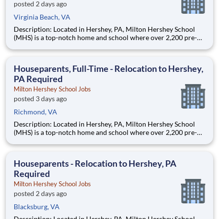
posted 2 days ago
Virginia Beach, VA
Description: Located in Hershey, PA, Milton Hershey School
(MHS) is a top-notch home and school where over 2,200 pre-K
through 12th grade students from disadvantaged backgrounds
are provided an extraordinary, cost-free, career-focused
education. This is made possible by the generosity of Milton
Houseparents, Full-Time - Relocation to Hershey,
PA Required
Milton Hershey School Jobs
posted 3 days ago
Richmond, VA
Description: Located in Hershey, PA, Milton Hershey School
(MHS) is a top-notch home and school where over 2,200 pre-K
through 12th grade students from disadvantaged backgrounds
are provided an extraordinary, cost-free, career-focused
education. This is made possible by the generosity of Milton
Houseparents - Relocation to Hershey, PA
Required
Milton Hershey School Jobs
posted 2 days ago
Blacksburg, VA
Description: Located in Hershey, PA, Milton Hershey School