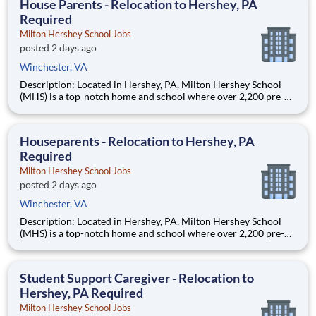
House Parents - Relocation to Hershey, PA
Required
Milton Hershey School Jobs
posted 2 days ago
Winchester, VA
Description: Located in Hershey, PA, Milton Hershey School
(MHS) is a top-notch home and school where over 2,200 pre-K
through 12th grade students from disadvantaged backgrounds
are provided an extraordinary, cost-free, career-focused
education. This is made possible by the generosity of Milton
Houseparents - Relocation to Hershey, PA
Required
Milton Hershey School Jobs
posted 2 days ago
Winchester, VA
Description: Located in Hershey, PA, Milton Hershey School
(MHS) is a top-notch home and school where over 2,200 pre-K
through 12th grade students from disadvantaged backgrounds
are provided an extraordinary, cost-free, career-focused
education. This is made possible by the generosity of Milton
Student Support Caregiver - Relocation to
Hershey, PA Required
Milton Hershey School Jobs