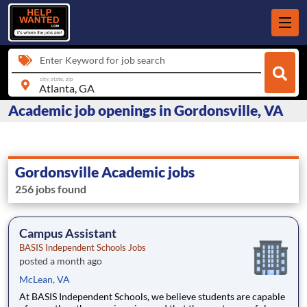
Enter Keyword for job search
city, state, zip
Academic job openings in Gordonsville, VA
Gordonsville Academic jobs
256 jobs found
Campus Assistant
BASIS Independent Schools Jobs
posted a month ago
McLean, VA
At BASIS Independent Schools, we believe students are capable