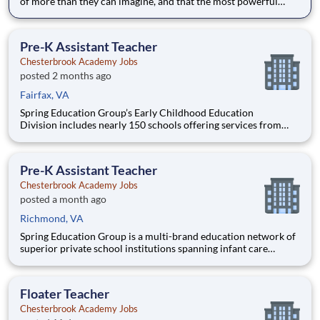
of more than they can imagine, and that the most powerful
education inspires them to think for themselves. With expert
teachers, a thoughtfully designed curriculum, and a warm,
welcoming culture, students grow into fearless and confide
Pre-K Assistant Teacher
Chesterbrook Academy Jobs
posted 2 months ago
Fairfax, VA
Spring Education Group’s Early Childhood Education
Division includes nearly 150 schools offering services from
infant care through Pre-K/K programs, as well as summer
camp and after-school programs . Our locations span a
nationwide geographic footprint and a diverse array of
Pre-K Assistant Teacher
pedagogical appr
Chesterbrook Academy Jobs
posted a month ago
Richmond, VA
Spring Education Group is a multi-brand education network of
superior private school institutions spanning infant care
through high school. The network (currently composed of
approximately 220 schools) brings together some of the best
private school programs in the country, with proven track re
Floater Teacher
Chesterbrook Academy Jobs