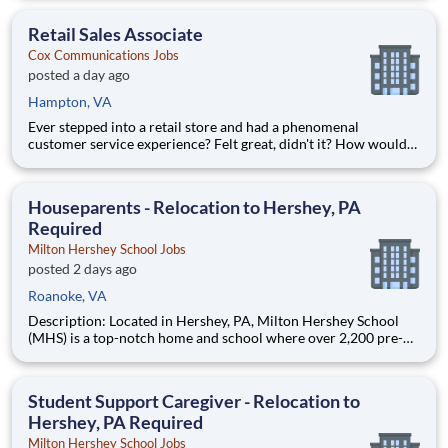
the potential of earning $48,628 per year? Well, we can help
make that happen. Cox Communications is looking for a Re
Retail Sales Associate
Cox Communications Jobs
posted a day ago
Hampton, VA
Ever stepped into a retail store and had a phenomenal
customer service experience? Felt great, didn't it? How would
you like to be responsible for creating those experiences with
the potential of earning $49,418 per year? Well, we can help
make that happen. Cox Communications is looking for a Re
Houseparents - Relocation to Hershey, PA
Required
Milton Hershey School Jobs
posted 2 days ago
Roanoke, VA
Description: Located in Hershey, PA, Milton Hershey School
(MHS) is a top-notch home and school where over 2,200 pre-K
through 12th grade students from disadvantaged backgrounds
are provided an extraordinary, cost-free, career-focused
education. This is made possible by the generosity of Milton
Student Support Caregiver - Relocation to
Hershey, PA Required
Milton Hershey School Jobs