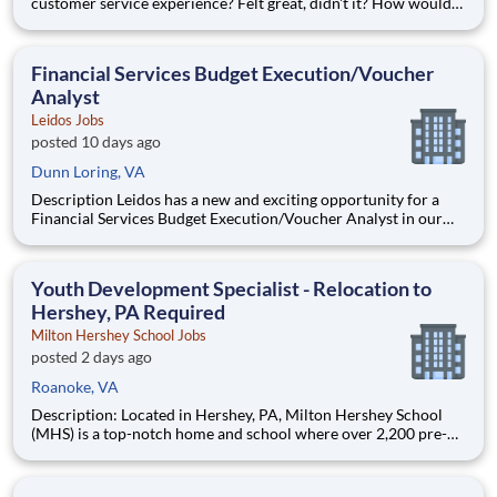
customer service experience? Felt great, didn't it? How would
you like to be responsible for creating those experiences with
the potential of earning $48,628 per year? Well, we can help
make that happen. Cox Communications is looking for a Re
Financial Services Budget Execution/Voucher
Analyst
Leidos Jobs
posted 10 days ago
Dunn Loring, VA
Description Leidos has a new and exciting opportunity for a
Financial Services Budget Execution/Voucher Analyst in our
National Security Sector's (NSS)Analysis Solutions Business
Area (ASBA) . Our talented team is at the forefront in Security
Engineering, Computer Network Operations (CNO
Youth Development Specialist - Relocation to
Hershey, PA Required
Milton Hershey School Jobs
posted 2 days ago
Roanoke, VA
Description: Located in Hershey, PA, Milton Hershey School
(MHS) is a top-notch home and school where over 2,200 pre-K
through 12th grade students from disadvantaged backgrounds
are provided an extraordinary, cost-free, career-focused
education. This is made possible by the generosity of Milton