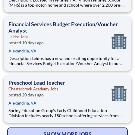
(MHS) is a top-notch home and school where over 2,200 pre-K
through 12th grade students from disadvantaged backgrounds
are provided an extraordinary, cost-free, career-focused
education. This is made possible by the generosity of Milton
Financial Services Budget Execution/Voucher
Analyst
Leidos Jobs
posted 10 days ago
Alexandria, VA
Description Leidos has a new and exciting opportunity for a
Financial Services Budget Execution/Voucher Analyst in our
National Security Sector's (NSS)Analysis Solutions Business
Area (ASBA) . Our talented team is at the forefront in Security
Engineering, Computer Network Operations (CNO
Preschool Lead Teacher
Chesterbrook Academy Jobs
posted 20 days ago
Alexandria, VA
Spring Education Group’s Early Childhood Education
Division includes nearly 150 schools offering services from
infant care through Pre-K/K programs, as well as summer
camp and after-school programs . Our locations span a
nationwide geographic footprint and a diverse array of
SHOW MORE JOBS