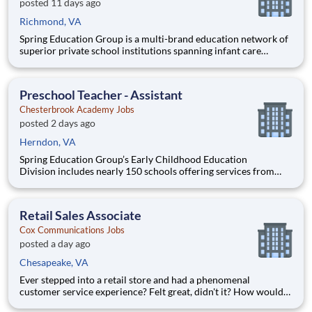
posted 11 days ago
Richmond, VA
Spring Education Group is a multi-brand education network of
superior private school institutions spanning infant care
through high school. The network (currently composed of
approximately 220 schools) brings together some of the best
private school programs in the country, with proven track re
Preschool Teacher - Assistant
Chesterbrook Academy Jobs
posted 2 days ago
Herndon, VA
Spring Education Group’s Early Childhood Education
Division includes nearly 150 schools offering services from
infant care through Pre-K/K programs, as well as summer
camp and after-school programs . Our locations span a
nationwide geographic footprint and a diverse array of
Retail Sales Associate
pedagogical appr
Cox Communications Jobs
posted a day ago
Chesapeake, VA
Ever stepped into a retail store and had a phenomenal
customer service experience? Felt great, didn't it? How would
you like to be responsible for creating those experiences with