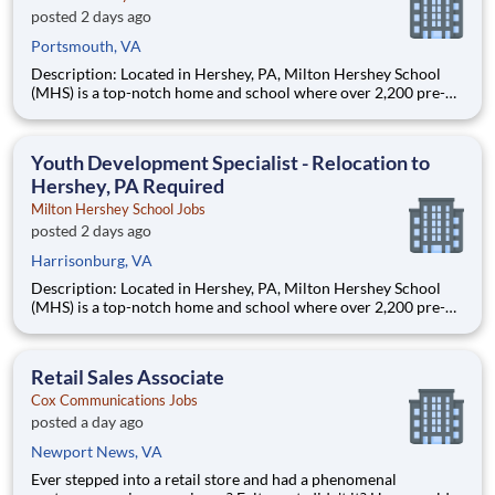
posted 2 days ago
Portsmouth, VA
Description: Located in Hershey, PA, Milton Hershey School
(MHS) is a top-notch home and school where over 2,200 pre-K
through 12th grade students from disadvantaged backgrounds
are provided an extraordinary, cost-free, career-focused
education. This is made possible by the generosity of Milton
Youth Development Specialist - Relocation to
Hershey, PA Required
Milton Hershey School Jobs
posted 2 days ago
Harrisonburg, VA
Description: Located in Hershey, PA, Milton Hershey School
(MHS) is a top-notch home and school where over 2,200 pre-K
through 12th grade students from disadvantaged backgrounds
are provided an extraordinary, cost-free, career-focused
education. This is made possible by the generosity of Milton
Retail Sales Associate
Cox Communications Jobs
posted a day ago
Newport News, VA
Ever stepped into a retail store and had a phenomenal