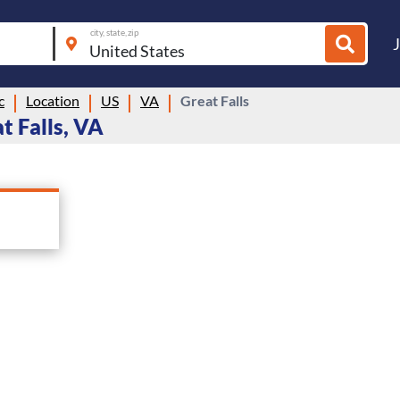
city, state, zip
c
Location
US
VA
Great Falls
t Falls, VA