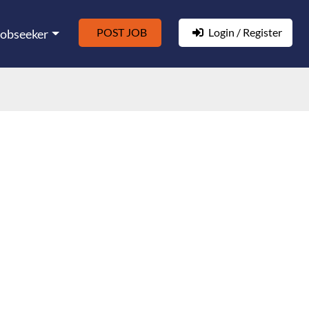
POST JOB
Login / Register
Jobseeker