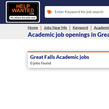
Enter Keyword for job search
Home
Jobs Near Me
Keyword
Academi
Academic job openings in Grea
Great Falls Academic jobs
0 jobs found