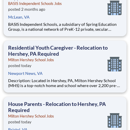
BASIS Independent Schools Jobs
posted 2 months ago
McLean, VA
BASIS Independent Schools, a subsidiary of Spring Education
Group, is a national network of PreK-12 private, secular
schools that educate students to the highest international
levels. Our ten campuses, located in some of the most bustling,
dynamic metropolitan areas in the country, are part of t
Residential Youth Caregiver - Relocation to
Hershey, PA Required
Milton Hershey School Jobs
posted today
Newport News, VA
Description: Located in Hershey, PA, Milton Hershey School
(MHS) is a top-notch home and school where over 2,200 pre-K
through 12th grade students from disadvantaged backgrounds
are provided an extraordinary, cost-free, career-focused
education. This is made possible by the generosity of Milton
House Parents - Relocation to Hershey, PA
Required
Milton Hershey School Jobs
posted today
Bristol, VA