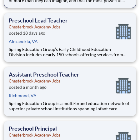
of more than they can imagine, and that the most powerful
education inspires them to think for themselves. With expert
teachers, a thoughtfully designed curriculum, and a warm,
welcoming culture, students grow into fearless and confide
Preschool Lead Teacher
Chesterbrook Academy Jobs
posted 18 days ago
Alexandria, VA
Spring Education Group’s Early Childhood Education
Division includes nearly 150 schools offering services from
infant care through Pre-K/K programs, as well as summer
camp and after-school programs . Our locations span a
nationwide geographic footprint and a diverse array of
Assistant Preschool Teacher
pedagogical appr
Chesterbrook Academy Jobs
posted a month ago
Richmond, VA
Spring Education Group is a multi-brand education network of
superior private school institutions spanning infant care
through high school. The network (currently composed of
approximately 220 schools) brings together some of the best
private school programs in the country, with proven track re
Preschool Principal
Chesterbrook Academy Jobs