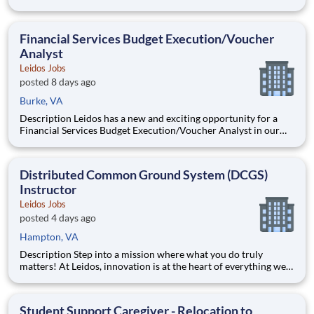
National Security Sector's (NSS)Analysis Solutions Business
Area (ASBA) . Our talented team is at the forefront in Security
Engineering, Computer Network Operations (CNO
Financial Services Budget Execution/Voucher
Analyst
Leidos Jobs
posted 8 days ago
Burke, VA
Description Leidos has a new and exciting opportunity for a
Financial Services Budget Execution/Voucher Analyst in our
National Security Sector's (NSS)Analysis Solutions Business
Area (ASBA) . Our talented team is at the forefront in Security
Engineering, Computer Network Operations (CNO
Distributed Common Ground System (DCGS)
Instructor
Leidos Jobs
posted 4 days ago
Hampton, VA
Description Step into a mission where what you do truly
matters! At Leidos, innovation is at the heart of everything we
do. Powered by a team as diverse as it is talented, we're driven
by a shared passion for delivering bold solutions that fuel our
customers' success. We believe in empowe
Student Support Caregiver - Relocation to