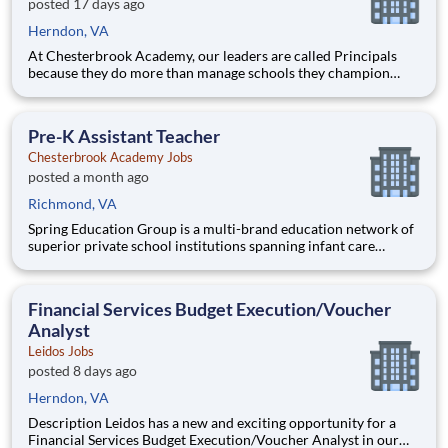
posted 17 days ago
Herndon, VA
At Chesterbrook Academy, our leaders are called Principals
because they do more than manage schools they champion
educational excellence, develop exceptional educators, and
create learning environments where children thrive. Our
mission is to Develop the Best Schools and Educators in
Pre-K Assistant Teacher
America, an
Chesterbrook Academy Jobs
posted a month ago
Richmond, VA
Spring Education Group is a multi-brand education network of
superior private school institutions spanning infant care
through high school. The network (currently composed of
approximately 220 schools) brings together some of the best
private school programs in the country, with proven track re
Financial Services Budget Execution/Voucher
Analyst
Leidos Jobs
posted 8 days ago
Herndon, VA
Description Leidos has a new and exciting opportunity for a
Financial Services Budget Execution/Voucher Analyst in our