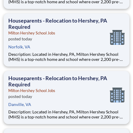
(MHS) is a top-notch home and school where over 2,200 pre-K
through 12th grade students from disadvantaged backgrounds
are provided an extraordinary, cost-free, career-focused
education. This is made possible by the generosity of Milton
Houseparents - Relocation to Hershey, PA
Required
Milton Hershey School Jobs
posted today
Norfolk, VA
Description: Located in Hershey, PA, Milton Hershey School
(MHS) is a top-notch home and school where over 2,200 pre-K
through 12th grade students from disadvantaged backgrounds
are provided an extraordinary, cost-free, career-focused
education. This is made possible by the generosity of Milton
Houseparents - Relocation to Hershey, PA
Required
Milton Hershey School Jobs
posted today
Danville, VA
Description: Located in Hershey, PA, Milton Hershey School
(MHS) is a top-notch home and school where over 2,200 pre-K
through 12th grade students from disadvantaged backgrounds
are provided an extraordinary, cost-free, career-focused
education. This is made possible by the generosity of Milton