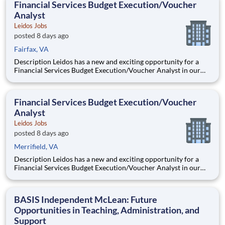
Financial Services Budget Execution/Voucher
Analyst
Leidos Jobs
posted 8 days ago
Fairfax, VA
Description Leidos has a new and exciting opportunity for a
Financial Services Budget Execution/Voucher Analyst in our
National Security Sector's (NSS)Analysis Solutions Business
Area (ASBA) . Our talented team is at the forefront in Security
Engineering, Computer Network Operations (CNO
Financial Services Budget Execution/Voucher
Analyst
Leidos Jobs
posted 8 days ago
Merrifield, VA
Description Leidos has a new and exciting opportunity for a
Financial Services Budget Execution/Voucher Analyst in our
National Security Sector's (NSS)Analysis Solutions Business
Area (ASBA) . Our talented team is at the forefront in Security
Engineering, Computer Network Operations (CNO
BASIS Independent McLean: Future
Opportunities in Teaching, Administration, and
Support