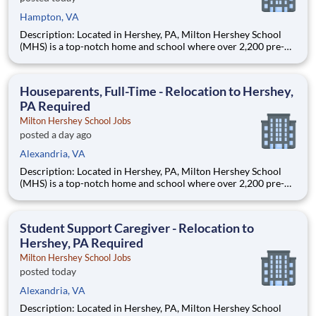
Hampton, VA
Description: Located in Hershey, PA, Milton Hershey School
(MHS) is a top-notch home and school where over 2,200 pre-K
through 12th grade students from disadvantaged backgrounds
are provided an extraordinary, cost-free, career-focused
education. This is made possible by the generosity of Milton
Houseparents, Full-Time - Relocation to Hershey,
PA Required
Milton Hershey School Jobs
posted a day ago
Alexandria, VA
Description: Located in Hershey, PA, Milton Hershey School
(MHS) is a top-notch home and school where over 2,200 pre-K
through 12th grade students from disadvantaged backgrounds
are provided an extraordinary, cost-free, career-focused
education. This is made possible by the generosity of Milton
Student Support Caregiver - Relocation to
Hershey, PA Required
Milton Hershey School Jobs
posted today
Alexandria, VA
Description: Located in Hershey, PA, Milton Hershey School