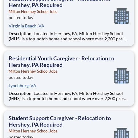
Hershey, PA Required
Milton Hershey School Jobs
posted today
Virginia Beach, VA
Description: Located in Hershey, PA, Milton Hershey School
(MHS) is a top-notch home and school where over 2,200 pre-K
through 12th grade students from disadvantaged backgrounds
are provided an extraordinary, cost-free, career-focused
education. This is made possible by the generosity of Milton
Residential Youth Caregiver - Relocation to
Hershey, PA Required
Milton Hershey School Jobs
posted today
Lynchburg, VA
Description: Located in Hershey, PA, Milton Hershey School
(MHS) is a top-notch home and school where over 2,200 pre-K
through 12th grade students from disadvantaged backgrounds
are provided an extraordinary, cost-free, career-focused
education. This is made possible by the generosity of Milton
Student Support Caregiver - Relocation to
Hershey, PA Required
Milton Hershey School Jobs
posted today