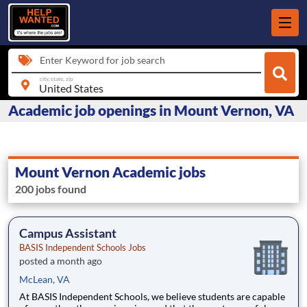
Enter Keyword for job search
city, state, zip
Academic job openings in Mount Vernon, VA
Mount Vernon Academic jobs
200 jobs found
Campus Assistant
BASIS Independent Schools Jobs
posted a month ago
McLean, VA
At BASIS Independent Schools, we believe students are capable