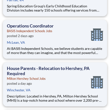
Spring Education Group’s Early Childhood Education
Division includes nearly 150 schools offering services from
infant care through Pre-K/K programs, as well as summer
camp and after-school programs . Our locations span a
nationwide geographic footprint and a diverse array of
Operations Coordinator
pedagogical appr
BASIS Independent Schools Jobs
posted 2 days ago
McLean, VA
At BASIS Independent Schools, we believe students are capable
of more than they can imagine, and that the most powerful
education inspires them to think for themselves. With expert
teachers, a thoughtfully designed curriculum, and a warm,
welcoming culture, students grow into fearless and confide
House Parents - Relocation to Hershey, PA
Required
Milton Hershey School Jobs
posted a day ago
Winchester, VA
Description: Located in Hershey, PA, Milton Hershey School
(MHS) is a top-notch home and school where over 2,200 pre-K
through 12th grade students from disadvantaged backgrounds
are provided an extraordinary, cost-free, career-focused