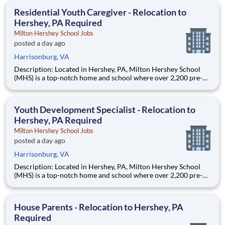
education. This is made possible by the generosity of Milton
Residential Youth Caregiver - Relocation to
Hershey, PA Required
Milton Hershey School Jobs
posted a day ago
Harrisonburg, VA
Description: Located in Hershey, PA, Milton Hershey School
(MHS) is a top-notch home and school where over 2,200 pre-K
through 12th grade students from disadvantaged backgrounds
are provided an extraordinary, cost-free, career-focused
education. This is made possible by the generosity of Milton
Youth Development Specialist - Relocation to
Hershey, PA Required
Milton Hershey School Jobs
posted a day ago
Harrisonburg, VA
Description: Located in Hershey, PA, Milton Hershey School
(MHS) is a top-notch home and school where over 2,200 pre-K
through 12th grade students from disadvantaged backgrounds
are provided an extraordinary, cost-free, career-focused
education. This is made possible by the generosity of Milton
House Parents - Relocation to Hershey, PA
Required