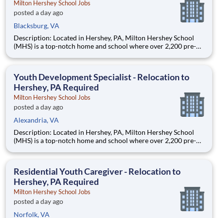
Milton Hershey School Jobs
posted a day ago
Blacksburg, VA
Description: Located in Hershey, PA, Milton Hershey School
(MHS) is a top-notch home and school where over 2,200 pre-K
through 12th grade students from disadvantaged backgrounds
are provided an extraordinary, cost-free, career-focused
education. This is made possible by the generosity of Milton
Youth Development Specialist - Relocation to
Hershey, PA Required
Milton Hershey School Jobs
posted a day ago
Alexandria, VA
Description: Located in Hershey, PA, Milton Hershey School
(MHS) is a top-notch home and school where over 2,200 pre-K
through 12th grade students from disadvantaged backgrounds
are provided an extraordinary, cost-free, career-focused
education. This is made possible by the generosity of Milton
Residential Youth Caregiver - Relocation to
Hershey, PA Required
Milton Hershey School Jobs
posted a day ago
Norfolk, VA