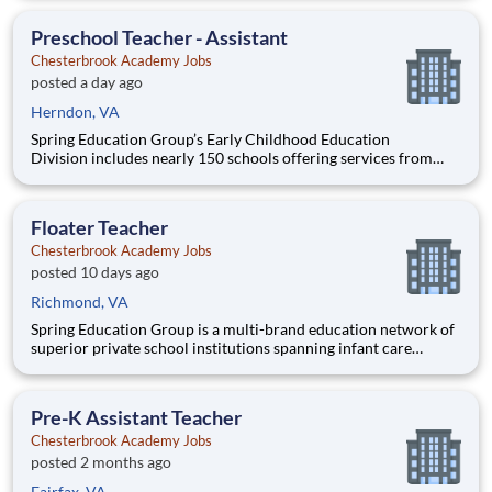
Administration’s (FHWA) Saxton Transportation Operations
Laboratory (STOL), a USDOT research lab focused on the
Preschool Teacher - Assistant
improvem
Chesterbrook Academy Jobs
posted a day ago
Herndon, VA
Spring Education Group’s Early Childhood Education
Division includes nearly 150 schools offering services from
infant care through Pre-K/K programs, as well as summer
camp and after-school programs . Our locations span a
nationwide geographic footprint and a diverse array of
Floater Teacher
pedagogical appr
Chesterbrook Academy Jobs
posted 10 days ago
Richmond, VA
Spring Education Group is a multi-brand education network of
superior private school institutions spanning infant care
through high school. The network (currently composed of
approximately 220 schools) brings together some of the best
private school programs in the country, with proven track re
Pre-K Assistant Teacher
Chesterbrook Academy Jobs
posted 2 months ago
Fairfax, VA