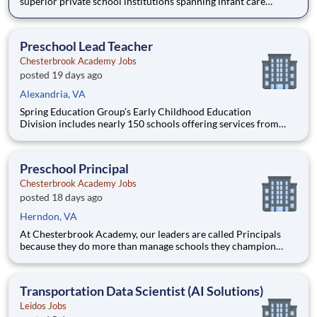
superior private school institutions spanning infant care
through high school. The network (currently composed of
approximately 220 schools) brings together some of the best
private school programs in the country, with proven track re
Preschool Lead Teacher
Chesterbrook Academy Jobs
posted 19 days ago
Alexandria, VA
Spring Education Group’s Early Childhood Education
Division includes nearly 150 schools offering services from
infant care through Pre-K/K programs, as well as summer
camp and after-school programs . Our locations span a
nationwide geographic footprint and a diverse array of
Preschool Principal
pedagogical appr
Chesterbrook Academy Jobs
posted 18 days ago
Herndon, VA
At Chesterbrook Academy, our leaders are called Principals
because they do more than manage schools they champion
educational excellence, develop exceptional educators, and
create learning environments where children thrive. Our
mission is to Develop the Best Schools and Educators in
Transportation Data Scientist (AI Solutions)
America, an
Leidos Jobs