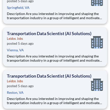
posted 5 days ago
Springfield, VA
Description Are you interested in improving and shaping the
transportation industry in a group of intelligent and motivated
individuals? Leidos operates the Federal Highway
Administration’s (FHWA) Saxton Transportation Operations
Laboratory (STOL), a USDOT research lab focused on the
Transportation Data Scientist (AI Solutions)
improvem
Leidos Jobs
posted 5 days ago
Vienna, VA
Description Are you interested in improving and shaping the
transportation industry in a group of intelligent and motivated
individuals? Leidos operates the Federal Highway
Administration’s (FHWA) Saxton Transportation Operations
Laboratory (STOL), a USDOT research lab focused on the
Transportation Data Scientist (AI Solutions)
improvem
Leidos Jobs
posted 5 days ago
Reston, VA
Description Are you interested in improving and shaping the
transportation industry in a group of intelligent and motivated
individuals? Leidos operates the Federal Highway