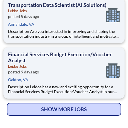
Engineering, Computer Network Operations (CNO
Transportation Data Scientist (AI Solutions)
Leidos Jobs
posted 5 days ago
Annandale, VA
Description Are you interested in improving and shaping the
transportation industry in a group of intelligent and motivated
individuals? Leidos operates the Federal Highway
Administration’s (FHWA) Saxton Transportation Operations
Laboratory (STOL), a USDOT research lab focused on the
Financial Services Budget Execution/Voucher
improvem
Analyst
Leidos Jobs
posted 9 days ago
Oakton, VA
Description Leidos has a new and exciting opportunity for a
Financial Services Budget Execution/Voucher Analyst in our
National Security Sector's (NSS)Analysis Solutions Business
Area (ASBA) . Our talented team is at the forefront in Security
Engineering, Computer Network Operations (CNO
SHOW MORE JOBS