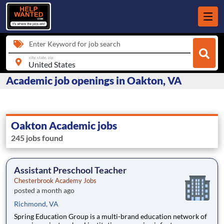
Enter Keyword for job search
city, state, zip
Academic job openings in Oakton, VA
Oakton Academic jobs
245 jobs found
Assistant Preschool Teacher
Chesterbrook Academy Jobs
posted a month ago
Richmond, VA
Spring Education Group is a multi-brand education network of