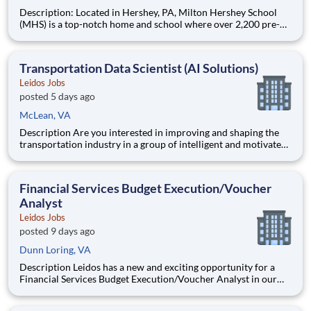
Description: Located in Hershey, PA, Milton Hershey School
(MHS) is a top-notch home and school where over 2,200 pre-K
through 12th grade students from disadvantaged backgrounds
are provided an extraordinary, cost-free, career-focused
education. This is made possible by the generosity of Milton
Transportation Data Scientist (AI Solutions)
Leidos Jobs
posted 5 days ago
McLean, VA
Description Are you interested in improving and shaping the
transportation industry in a group of intelligent and motivated
individuals? Leidos operates the Federal Highway
Administration’s (FHWA) Saxton Transportation Operations
Laboratory (STOL), a USDOT research lab focused on the
Financial Services Budget Execution/Voucher
improvem
Analyst
Leidos Jobs
posted 9 days ago
Dunn Loring, VA
Description Leidos has a new and exciting opportunity for a
Financial Services Budget Execution/Voucher Analyst in our
National Security Sector's (NSS)Analysis Solutions Business
Area (ASBA) . Our talented team is at the forefront in Security