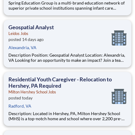
Spring Education Group is a multi-brand education network of
superior private school institutions spanning infant care
through high school. The network (currently composed of
approximately 220 schools) brings together some of the best
private school programs in the country, with proven track re
Geospatial Analyst
Leidos Jobs
posted 14 days ago
Alexandria, VA
Description Position: Geospatial Analyst Location: Alexandria,
VA Looking for an opportunity to make an impact? Join a team
at Leidos where your work supports mission‑critical airborne
ISR and advanced geospatial intelligence capabilities. In the
Defense Sector, we bring together tale
Residential Youth Caregiver - Relocation to
Hershey, PA Required
Milton Hershey School Jobs
posted today
Radford, VA
Description: Located in Hershey, PA, Milton Hershey School
(MHS) is a top-notch home and school where over 2,200 pre-K
through 12th grade students from disadvantaged backgrounds
are provided an extraordinary, cost-free, career-focused
education. This is made possible by the generosity of Milton