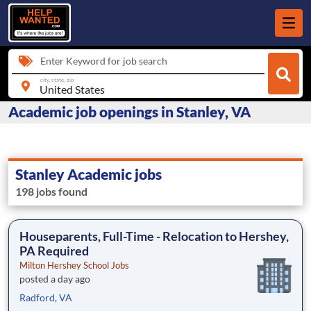
Enter Keyword for job search
city, state, zip
Academic job openings in Stanley, VA
Stanley Academic jobs
198 jobs found
Houseparents, Full-Time - Relocation to Hershey,
PA Required
Milton Hershey School Jobs
posted a day ago
Radford, VA