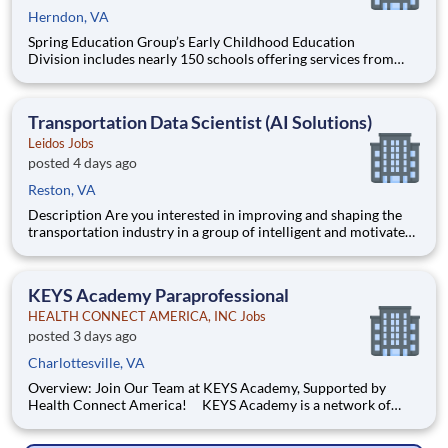
Herndon, VA
Spring Education Group’s Early Childhood Education
Division includes nearly 150 schools offering services from
infant care through Pre-K/K programs, as well as summer
camp and after-school programs . Our locations span a
nationwide geographic footprint and a diverse array of
Transportation Data Scientist (AI Solutions)
pedagogical appr
Leidos Jobs
posted 4 days ago
Reston, VA
Description Are you interested in improving and shaping the
transportation industry in a group of intelligent and motivated
individuals? Leidos operates the Federal Highway
Administration’s (FHWA) Saxton Transportation Operations
Laboratory (STOL), a USDOT research lab focused on the
KEYS Academy Paraprofessional
improvem
HEALTH CONNECT AMERICA, INC Jobs
posted 3 days ago
Charlottesville, VA
Overview: Join Our Team at KEYS Academy, Supported by
Health Connect America! KEYS Academy is a network of
Private Special Education Day schools serving students across
Virginia in grades K–12. Guided by the principles of Safety,