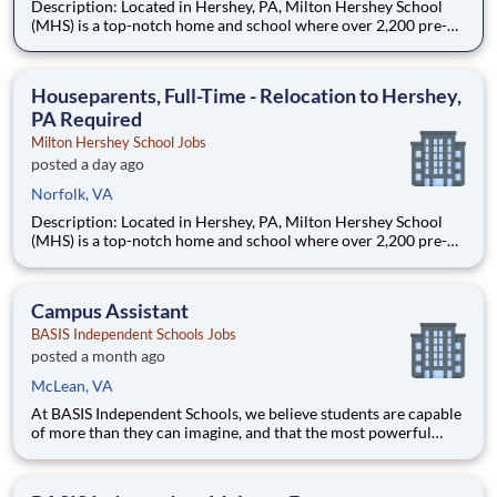
Description: Located in Hershey, PA, Milton Hershey School
(MHS) is a top-notch home and school where over 2,200 pre-K
through 12th grade students from disadvantaged backgrounds
are provided an extraordinary, cost-free, career-focused
education. This is made possible by the generosity of Milton
Houseparents, Full-Time - Relocation to Hershey,
PA Required
Milton Hershey School Jobs
posted a day ago
Norfolk, VA
Description: Located in Hershey, PA, Milton Hershey School
(MHS) is a top-notch home and school where over 2,200 pre-K
through 12th grade students from disadvantaged backgrounds
are provided an extraordinary, cost-free, career-focused
education. This is made possible by the generosity of Milton
Campus Assistant
BASIS Independent Schools Jobs
posted a month ago
McLean, VA
At BASIS Independent Schools, we believe students are capable
of more than they can imagine, and that the most powerful
education inspires them to think for themselves. With expert
teachers, a thoughtfully designed curriculum, and a warm,
welcoming culture, students grow into fearless and confide