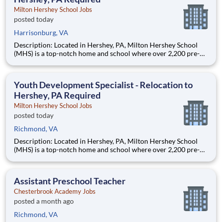
Milton Hershey School Jobs
posted today
Harrisonburg, VA
Description: Located in Hershey, PA, Milton Hershey School
(MHS) is a top-notch home and school where over 2,200 pre-K
through 12th grade students from disadvantaged backgrounds
are provided an extraordinary, cost-free, career-focused
education. This is made possible by the generosity of Milton
Youth Development Specialist - Relocation to
Hershey, PA Required
Milton Hershey School Jobs
posted today
Richmond, VA
Description: Located in Hershey, PA, Milton Hershey School
(MHS) is a top-notch home and school where over 2,200 pre-K
through 12th grade students from disadvantaged backgrounds
are provided an extraordinary, cost-free, career-focused
education. This is made possible by the generosity of Milton
Assistant Preschool Teacher
Chesterbrook Academy Jobs
posted a month ago
Richmond, VA