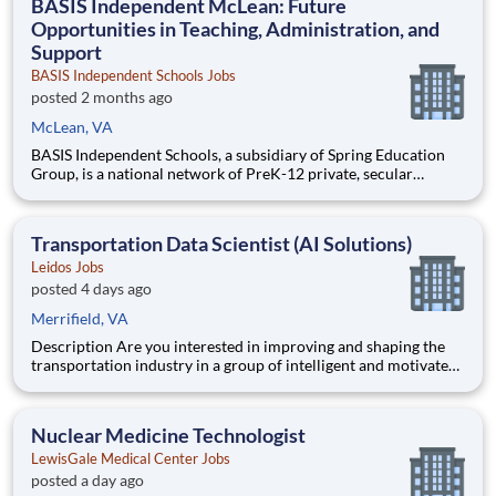
BASIS Independent McLean: Future
Opportunities in Teaching, Administration, and
Support
BASIS Independent Schools Jobs
posted 2 months ago
McLean, VA
BASIS Independent Schools, a subsidiary of Spring Education
Group, is a national network of PreK-12 private, secular
schools that educate students to the highest international
levels. Our ten campuses, located in some of the most bustling,
dynamic metropolitan areas in the country, are part of t
Transportation Data Scientist (AI Solutions)
Leidos Jobs
posted 4 days ago
Merrifield, VA
Description Are you interested in improving and shaping the
transportation industry in a group of intelligent and motivated
individuals? Leidos operates the Federal Highway
Administration’s (FHWA) Saxton Transportation Operations
Laboratory (STOL), a USDOT research lab focused on the
Nuclear Medicine Technologist
improvem
LewisGale Medical Center Jobs
posted a day ago