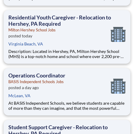
through 12th grade students from disadvantaged backgrounds
are provided an extraordinary, cost-free, career-focused
education. This is made possible by the generosity of Milton
Residential Youth Caregiver - Relocation to
Hershey, PA Required
Milton Hershey School Jobs
posted today
Virginia Beach, VA
Description: Located in Hershey, PA, Milton Hershey School
(MHS) is a top-notch home and school where over 2,200 pre-K
through 12th grade students from disadvantaged backgrounds
are provided an extraordinary, cost-free, career-focused
education. This is made possible by the generosity of Milton
Operations Coordinator
BASIS Independent Schools Jobs
posted a day ago
McLean, VA
At BASIS Independent Schools, we believe students are capable
of more than they can imagine, and that the most powerful
education inspires them to think for themselves. With expert
teachers, a thoughtfully designed curriculum, and a warm,
welcoming culture, students grow into fearless and confide
Student Support Caregiver - Relocation to
Hershey, PA Required