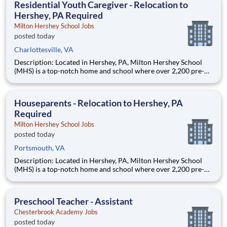
Residential Youth Caregiver - Relocation to
Hershey, PA Required
Milton Hershey School Jobs
posted today
Charlottesville, VA
Description: Located in Hershey, PA, Milton Hershey School
(MHS) is a top-notch home and school where over 2,200 pre-K
through 12th grade students from disadvantaged backgrounds
are provided an extraordinary, cost-free, career-focused
education. This is made possible by the generosity of Milton
Houseparents - Relocation to Hershey, PA
Required
Milton Hershey School Jobs
posted today
Portsmouth, VA
Description: Located in Hershey, PA, Milton Hershey School
(MHS) is a top-notch home and school where over 2,200 pre-K
through 12th grade students from disadvantaged backgrounds
are provided an extraordinary, cost-free, career-focused
education. This is made possible by the generosity of Milton
Preschool Teacher - Assistant
Chesterbrook Academy Jobs
posted today