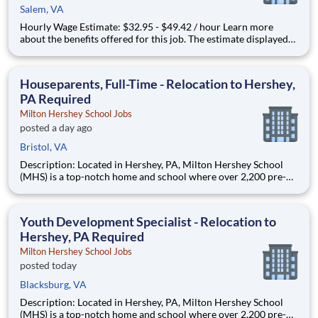
Salem, VA
Hourly Wage Estimate: $32.95 - $49.42 / hour Learn more
about the benefits offered for this job. The estimate displayed
represents the typical wage range of candidates hired. Factors
that may be used to determine your actual salary may include
your specific skills, how many years of exper
Houseparents, Full-Time - Relocation to Hershey,
PA Required
Milton Hershey School Jobs
posted a day ago
Bristol, VA
Description: Located in Hershey, PA, Milton Hershey School
(MHS) is a top-notch home and school where over 2,200 pre-K
through 12th grade students from disadvantaged backgrounds
are provided an extraordinary, cost-free, career-focused
education. This is made possible by the generosity of Milton
Youth Development Specialist - Relocation to
Hershey, PA Required
Milton Hershey School Jobs
posted today
Blacksburg, VA
Description: Located in Hershey, PA, Milton Hershey School
(MHS) is a top-notch home and school where over 2,200 pre-K