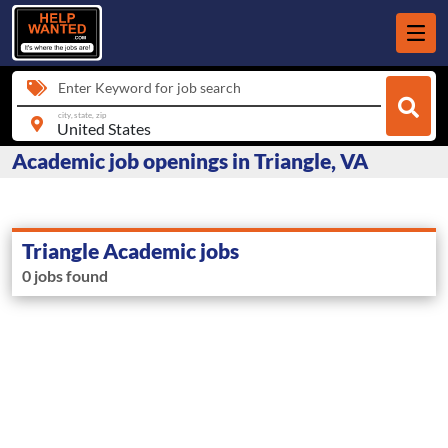
Enter Keyword for job search
city, state, zip
Academic job openings in Triangle, VA
Triangle Academic jobs
0 jobs found