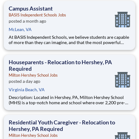
dynamic metropolitan areas in the country, are part of t
Campus Assistant
BASIS Independent Schools Jobs
posted a month ago
McLean, VA
At BASIS Independent Schools, we believe students are capable
of more than they can imagine, and that the most powerful
education inspires them to think for themselves. With expert
teachers, a thoughtfully designed curriculum, and a warm,
welcoming culture, students grow into fearless and confide
Houseparents - Relocation to Hershey, PA
Required
Milton Hershey School Jobs
posted a day ago
Virginia Beach, VA
Description: Located in Hershey, PA, Milton Hershey School
(MHS) is a top-notch home and school where over 2,200 pre-K
through 12th grade students from disadvantaged backgrounds
are provided an extraordinary, cost-free, career-focused
education. This is made possible by the generosity of Milton
Residential Youth Caregiver - Relocation to
Hershey, PA Required
Milton Hershey School Jobs