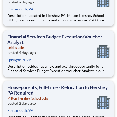
posted a day ago
Portsmouth, VA
Description: Located in Hershey, PA, Milton Hershey School
(MHS) is a top-notch home and school where over 2,200 pre-K
through 12th grade students from disadvantaged backgrounds
are provided an extraordinary, cost-free, career-focused
education. This is made possible by the generosity of Milton
Financial Services Budget Execution/Voucher
Analyst
Leidos Jobs
posted 9 days ago
Springfield, VA
Description Leidos has a new and exciting opportunity for a
Financial Services Budget Execution/Voucher Analyst in our
National Security Sector's (NSS)Analysis Solutions Business
Area (ASBA) . Our talented team is at the forefront in Security
Engineering, Computer Network Operations (CNO
Houseparents, Full-Time - Relocation to Hershey,
PA Required
Milton Hershey School Jobs
posted 2 days ago
Portsmouth, VA
Description: Located in Hershey, PA, Milton Hershey School