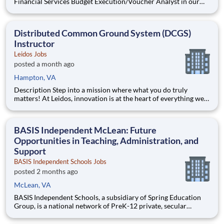
Financial Services Budget Execution/Voucher Analyst in our
National Security Sector's (NSS)Analysis Solutions Business
Area (ASBA) . Our talented team is at the forefront in Security
Engineering, Computer Network Operations (CNO
Distributed Common Ground System (DCGS)
Instructor
Leidos Jobs
posted a month ago
Hampton, VA
Description Step into a mission where what you do truly
matters! At Leidos, innovation is at the heart of everything we
do. Powered by a team as diverse as it is talented, we're driven
by a shared passion for delivering bold solutions that fuel our
customers' success. We believe in empowe
BASIS Independent McLean: Future
Opportunities in Teaching, Administration, and
Support
BASIS Independent Schools Jobs
posted 2 months ago
McLean, VA
BASIS Independent Schools, a subsidiary of Spring Education
Group, is a national network of PreK-12 private, secular
schools that educate students to the highest international
levels. Our ten campuses, located in some of the most bustling,