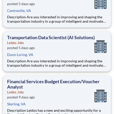
posted 5 days ago
Centreville, VA
Description Are you interested in improving and shaping the
transportation industry in a group of intelligent and motivated
individuals? Leidos operates the Federal Highway
Administration’s (FHWA) Saxton Transportation Operations
Laboratory (STOL), a USDOT research lab focused on the
Transportation Data Scientist (AI Solutions)
improvem
Leidos Jobs
posted 5 days ago
Dunn Loring, VA
Description Are you interested in improving and shaping the
transportation industry in a group of intelligent and motivated
individuals? Leidos operates the Federal Highway
Administration’s (FHWA) Saxton Transportation Operations
Laboratory (STOL), a USDOT research lab focused on the
Financial Services Budget Execution/Voucher
improvem
Analyst
Leidos Jobs
posted 9 days ago
Sterling, VA
Description Leidos has a new and exciting opportunity for a