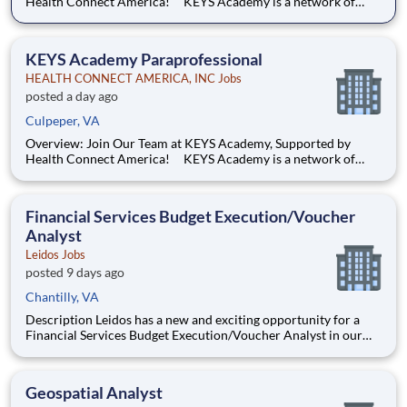
Health Connect America! KEYS Academy is a network of
Private Special Education Day schools serving students across
Virginia in grades K–12. Guided by the principles of Safety,
Dignity, and Opportunity and rooted in trauma informed
KEYS Academy Paraprofessional
HEALTH CONNECT AMERICA, INC Jobs
posted a day ago
Culpeper, VA
Overview: Join Our Team at KEYS Academy, Supported by
Health Connect America! KEYS Academy is a network of
Private Special Education Day schools serving students across
Virginia in grades K–12. Guided by the principles of Safety,
Dignity, and Opportunity and rooted in trauma informed
Financial Services Budget Execution/Voucher
Analyst
Leidos Jobs
posted 9 days ago
Chantilly, VA
Description Leidos has a new and exciting opportunity for a
Financial Services Budget Execution/Voucher Analyst in our
National Security Sector's (NSS)Analysis Solutions Business
Area (ASBA) . Our talented team is at the forefront in Security
Engineering, Computer Network Operations (CNO
Geospatial Analyst