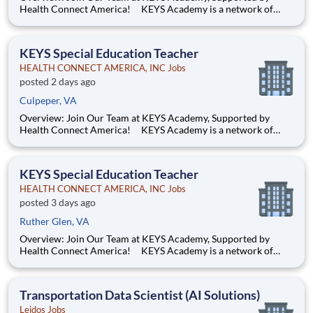
Health Connect America! KEYS Academy is a network of
Private Special Education Day schools serving students across
Virginia in grades K–12. Guided by the principles of Safety,
Dignity, and Opportunity and rooted in trauma informed
KEYS Special Education Teacher
HEALTH CONNECT AMERICA, INC Jobs
posted 2 days ago
Culpeper, VA
Overview: Join Our Team at KEYS Academy, Supported by
Health Connect America! KEYS Academy is a network of
Private Special Education Day schools serving students across
Virginia in grades K–12. Guided by the principles of Safety,
Dignity, and Opportunity and rooted in trauma informed
KEYS Special Education Teacher
HEALTH CONNECT AMERICA, INC Jobs
posted 3 days ago
Ruther Glen, VA
Overview: Join Our Team at KEYS Academy, Supported by
Health Connect America! KEYS Academy is a network of
Private Special Education Day schools serving students across
Virginia in grades K–12. Guided by the principles of Safety,
Dignity, and Opportunity and rooted in trauma informed
Transportation Data Scientist (AI Solutions)
Leidos Jobs