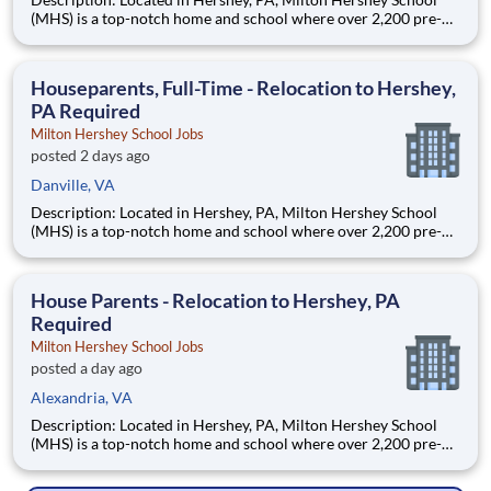
(MHS) is a top-notch home and school where over 2,200 pre-K
through 12th grade students from disadvantaged backgrounds
are provided an extraordinary, cost-free, career-focused
education. This is made possible by the generosity of Milton
Houseparents, Full-Time - Relocation to Hershey,
PA Required
Milton Hershey School Jobs
posted 2 days ago
Danville, VA
Description: Located in Hershey, PA, Milton Hershey School
(MHS) is a top-notch home and school where over 2,200 pre-K
through 12th grade students from disadvantaged backgrounds
are provided an extraordinary, cost-free, career-focused
education. This is made possible by the generosity of Milton
House Parents - Relocation to Hershey, PA
Required
Milton Hershey School Jobs
posted a day ago
Alexandria, VA
Description: Located in Hershey, PA, Milton Hershey School
(MHS) is a top-notch home and school where over 2,200 pre-K
through 12th grade students from disadvantaged backgrounds
are provided an extraordinary, cost-free, career-focused