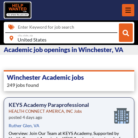
Enter Keyword for job search
city, state, zip
Academic job openings in Winchester, VA
Winchester Academic jobs
249 jobs found
KEYS Academy Paraprofessional
HEALTH CONNECT AMERICA, INC Jobs
posted 4 days ago
Ruther Glen, VA
Overview: Join Our Team at KEYS Academy, Supported by