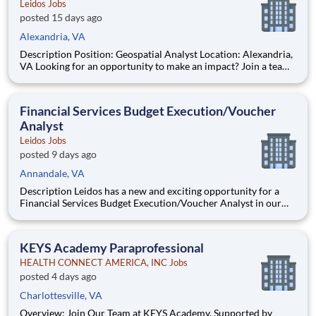
Leidos Jobs
posted 15 days ago
Alexandria, VA
Description Position: Geospatial Analyst Location: Alexandria,
VA Looking for an opportunity to make an impact? Join a team
at Leidos where your work supports mission‑critical airborne
ISR and advanced geospatial intelligence capabilities. In the
Defense Sector, we bring together tale
Financial Services Budget Execution/Voucher
Analyst
Leidos Jobs
posted 9 days ago
Annandale, VA
Description Leidos has a new and exciting opportunity for a
Financial Services Budget Execution/Voucher Analyst in our
National Security Sector's (NSS)Analysis Solutions Business
Area (ASBA) . Our talented team is at the forefront in Security
Engineering, Computer Network Operations (CNO
KEYS Academy Paraprofessional
HEALTH CONNECT AMERICA, INC Jobs
posted 4 days ago
Charlottesville, VA
Overview: Join Our Team at KEYS Academy, Supported by