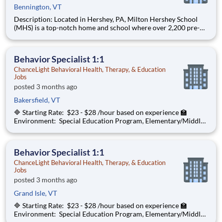
Bennington, VT
Description: Located in Hershey, PA, Milton Hershey School
(MHS) is a top-notch home and school where over 2,200 pre-K
through 12th grade students from disadvantaged backgrounds
are provided an extraordinary, cost-free, career-focused
education. This is made possible by the generosity of Milton
Behavior Specialist 1:1
ChanceLight Behavioral Health, Therapy, & Education
Jobs
posted 3 months ago
Bakersfield, VT
🔷 Starting Rate: $23 - $28 /hour based on experience 🏫
Environment: Special Education Program, Elementary/Middle
School ChanceLight Behavioral Health, Therapy, & Education , a
growing, dynamic organization with a social mission to offer
hope, is seeki
Behavior Specialist 1:1
ChanceLight Behavioral Health, Therapy, & Education
Jobs
posted 3 months ago
Grand Isle, VT
🔷 Starting Rate: $23 - $28 /hour based on experience 🏫
Environment: Special Education Program, Elementary/Middle