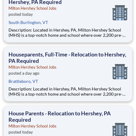
Hershey, PA Required
Milton Hershey School Jobs
posted today
South Burlington, VT
Description: Located in Hershey, PA, Milton Hershey School
(MHS) is a top-notch home and school where over 2,200 pre-K
through 12th grade students from disadvantaged backgrounds
are provided an extraordinary, cost-free, career-focused
education. This is made possible by the generosity of Milton
Houseparents, Full-Time - Relocation to Hershey,
PA Required
Milton Hershey School Jobs
posted a day ago
Brattleboro, VT
Description: Located in Hershey, PA, Milton Hershey School
(MHS) is a top-notch home and school where over 2,200 pre-K
through 12th grade students from disadvantaged backgrounds
are provided an extraordinary, cost-free, career-focused
education. This is made possible by the generosity of Milton
House Parents - Relocation to Hershey, PA
Required
Milton Hershey School Jobs
posted today