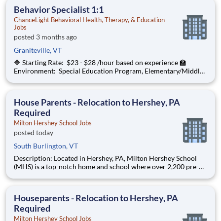
hope, is seeking a Behav
Behavior Specialist 1:1
ChanceLight Behavioral Health, Therapy, & Education
Jobs
posted 3 months ago
Graniteville, VT
🔷 Starting Rate: $23 - $28 /hour based on experience 🏫
Environment: Special Education Program, Elementary/Middle
School ChanceLight Behavioral Health, Therapy, & Education , a
growing, dynamic organization with a social mission to offer
hope, is seeki
House Parents - Relocation to Hershey, PA
Required
Milton Hershey School Jobs
posted today
South Burlington, VT
Description: Located in Hershey, PA, Milton Hershey School
(MHS) is a top-notch home and school where over 2,200 pre-K
through 12th grade students from disadvantaged backgrounds
are provided an extraordinary, cost-free, career-focused
education. This is made possible by the generosity of Milton
Houseparents - Relocation to Hershey, PA
Required
Milton Hershey School Jobs