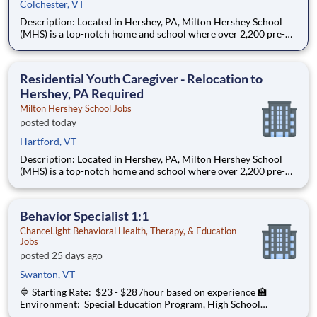
Colchester, VT
Description: Located in Hershey, PA, Milton Hershey School
(MHS) is a top-notch home and school where over 2,200 pre-K
through 12th grade students from disadvantaged backgrounds
are provided an extraordinary, cost-free, career-focused
education. This is made possible by the generosity of Milton
Residential Youth Caregiver - Relocation to
Hershey, PA Required
Milton Hershey School Jobs
posted today
Hartford, VT
Description: Located in Hershey, PA, Milton Hershey School
(MHS) is a top-notch home and school where over 2,200 pre-K
through 12th grade students from disadvantaged backgrounds
are provided an extraordinary, cost-free, career-focused
education. This is made possible by the generosity of Milton
Behavior Specialist 1:1
ChanceLight Behavioral Health, Therapy, & Education
Jobs
posted 25 days ago
Swanton, VT
🔷 Starting Rate: $23 - $28 /hour based on experience 🏫
Environment: Special Education Program, High School
ChanceLight Behavioral Health, Therapy, & Education , a