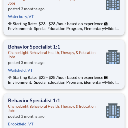
Jobs
posted 3 months ago
Waterbury, VT
🔷 Starting Rate: $23 - $28 /hour based on experience 🏫
Environment: Special Education Program, Elementary/Middle
School ChanceLight Behavioral Health, Therapy, & Education , a
growing, dynamic organization with a social mission to offer
hope, is seeki
Behavior Specialist 1:1
ChanceLight Behavioral Health, Therapy, & Education
Jobs
posted 3 months ago
Waitsfield, VT
🔷 Starting Rate: $23 - $28 /hour based on experience 🏫
Environment: Special Education Program, Elementary/Middle
School ChanceLight Behavioral Health, Therapy, & Education , a
growing, dynamic organization with a social mission to offer
hope, is seeki
Behavior Specialist 1:1
ChanceLight Behavioral Health, Therapy, & Education
Jobs
posted 3 months ago
Brookfield, VT