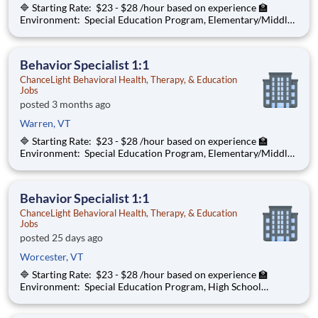
🔷 Starting Rate: $23 - $28 /hour based on experience 🏫
Environment: Special Education Program, Elementary/Middle
School ChanceLight Behavioral Health, Therapy, & Education , a
growing, dynamic organization with a social mission to offer
hope, is seeki
Behavior Specialist 1:1
ChanceLight Behavioral Health, Therapy, & Education
Jobs
posted 3 months ago
Warren, VT
🔷 Starting Rate: $23 - $28 /hour based on experience 🏫
Environment: Special Education Program, Elementary/Middle
School ChanceLight Behavioral Health, Therapy, & Education , a
growing, dynamic organization with a social mission to offer
hope, is seeki
Behavior Specialist 1:1
ChanceLight Behavioral Health, Therapy, & Education
Jobs
posted 25 days ago
Worcester, VT
🔷 Starting Rate: $23 - $28 /hour based on experience 🏫
Environment: Special Education Program, High School
ChanceLight Behavioral Health, Therapy, & Education , a
growing, dynamic organization with a social mission to offer