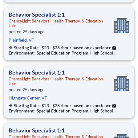
School ChanceLight Behavioral Health, Therapy, & Education , a
growing, dynamic organization with a social mission to offer
hope, is seeki
Behavior Specialist 1:1
ChanceLight Behavioral Health, Therapy, & Education
Jobs
posted 25 days ago
Plainfield, VT
🔷 Starting Rate: $23 - $28 /hour based on experience 🏫
Environment: Special Education Program, High School
ChanceLight Behavioral Health, Therapy, & Education , a
growing, dynamic organization with a social mission to offer
hope, is seeking a Behav
Behavior Specialist 1:1
ChanceLight Behavioral Health, Therapy, & Education
Jobs
posted 25 days ago
Highgate Center, VT
🔷 Starting Rate: $23 - $28 /hour based on experience 🏫
Environment: Special Education Program, High School
ChanceLight Behavioral Health, Therapy, & Education , a
growing, dynamic organization with a social mission to offer
hope, is seeking a Behav
Behavior Specialist 1:1
ChanceLight Behavioral Health, Therapy, & Education