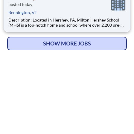
posted today
Bennington, VT
Description: Located in Hershey, PA, Milton Hershey School
(MHS) is a top-notch home and school where over 2,200 pre-K
through 12th grade students from disadvantaged backgrounds
are provided an extraordinary, cost-free, career-focused
education. This is made possible by the generosity of Milton
SHOW MORE JOBS
© Copyright 2026
HelpWanted.com
| All Rights Reserved