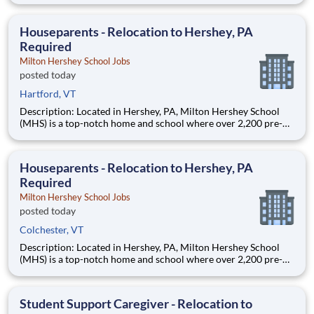
growing, dynamic organization with a social mission to offer
hope, is seeking a Behav
Houseparents - Relocation to Hershey, PA
Required
Milton Hershey School Jobs
posted today
Hartford, VT
Description: Located in Hershey, PA, Milton Hershey School
(MHS) is a top-notch home and school where over 2,200 pre-K
through 12th grade students from disadvantaged backgrounds
are provided an extraordinary, cost-free, career-focused
education. This is made possible by the generosity of Milton
Houseparents - Relocation to Hershey, PA
Required
Milton Hershey School Jobs
posted today
Colchester, VT
Description: Located in Hershey, PA, Milton Hershey School
(MHS) is a top-notch home and school where over 2,200 pre-K
through 12th grade students from disadvantaged backgrounds
are provided an extraordinary, cost-free, career-focused
education. This is made possible by the generosity of Milton
Student Support Caregiver - Relocation to