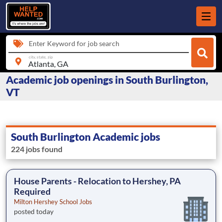
Enter Keyword for job search
city, state, zip
Academic job openings in South Burlington,
VT
South Burlington Academic jobs
224 jobs found
House Parents - Relocation to Hershey, PA
Required
Milton Hershey School Jobs
posted today