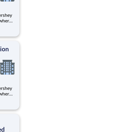
 where
 from
tion.
ton
tion
 where
 from
tion.
ton
ed