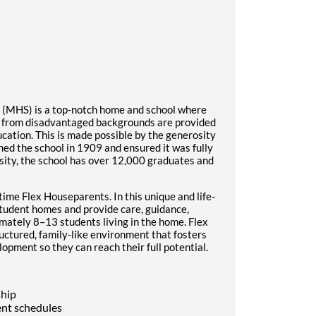
l (MHS) is a top-notch home and school where
s from disadvantaged backgrounds are provided
ucation. This is made possible by the generosity
ed the school in 1909 and ensured it was fully
sity, the school has over 12,000 graduates and
time Flex Houseparents. In this unique and life-
student homes and provide care, guidance,
imately 8–13 students living in the home. Flex
ructured, family-like environment that fosters
opment so they can reach their full potential.
ship
nt schedules