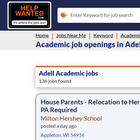
Enter Keyword for job search
Home
Jobs Near Me
Keyword
Academi
Academic job openings in Adel
Adell Academic jobs
136 jobs found
House Parents - Relocation to Her
PA Required
Milton Hershey School
posted a day ago
Appleton, WI 54914