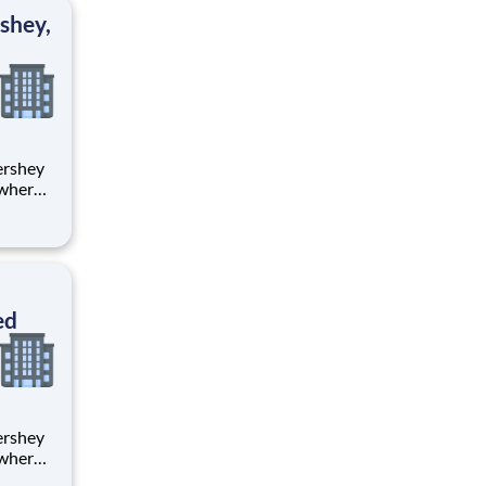
ton
shey,
 where
 from
tion.
ton
ed
 where
 from