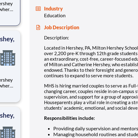
Industry
 where
 from
Education
tion.
Job Description
ton
shey,
Description:
Located in Hershey, PA, Milton Hershey Schoo
over 2,200 pre-K through 12th grade student
an extraordinary, cost-free, career-focused ed
of Milton and Catherine Hershey, who establish
endowed. Thanks to their foresight and genero
continues to expand to serve more students.
 where
MHS is hiring married couples to serve as Full-
 from
changing career, couples reside in on-campus 
supervision, and support for a group of approx
Houseparents play a vital role in creating a st
tion.
students’ academic, emotional, and social devel
ton
shey,
Responsibilities include:
Providing daily supervision and mentor
Managing household routines and stude