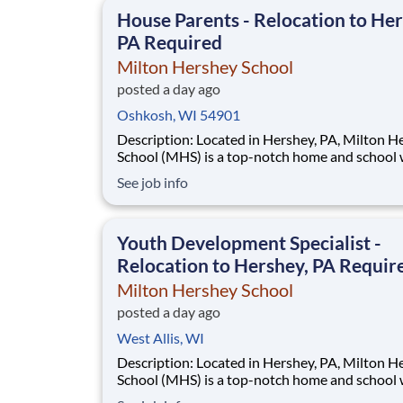
This is made possible by the generosity of Mil
House Parents - Relocation to Her
PA Required
Milton Hershey School
posted a day ago
Oshkosh, WI 54901
Description: Located in Hershey, PA, Milton Hershey
School (MHS) is a top-notch home and school
over 2,200 pre-K through 12th grade students
See job info
disadvantaged backgrounds are provided an
extraordinary, cost-free, career-focused educa
This is made possible by the generosity of Mil
Youth Development Specialist -
Relocation to Hershey, PA Requir
Milton Hershey School
posted a day ago
West Allis, WI
Description: Located in Hershey, PA, Milton Hershey
School (MHS) is a top-notch home and school
over 2,200 pre-K through 12th grade students