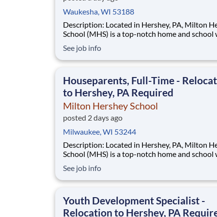
Waukesha, WI 53188
Description: Located in Hershey, PA, Milton Hershey
School (MHS) is a top-notch home and school
over 2,200 pre-K through 12th grade students
See job info
disadvantaged backgrounds are provided an
extraordinary, cost-free, career-focused educa
This is made possible by the generosity of Mil
Houseparents, Full-Time - Reloca
to Hershey, PA Required
Milton Hershey School
posted 2 days ago
Milwaukee, WI 53244
Description: Located in Hershey, PA, Milton Hershey
School (MHS) is a top-notch home and school
over 2,200 pre-K through 12th grade students
See job info
disadvantaged backgrounds are provided an
extraordinary, cost-free, career-focused educa
This is made possible by the generosity of Mil
Youth Development Specialist -
Relocation to Hershey, PA Requir