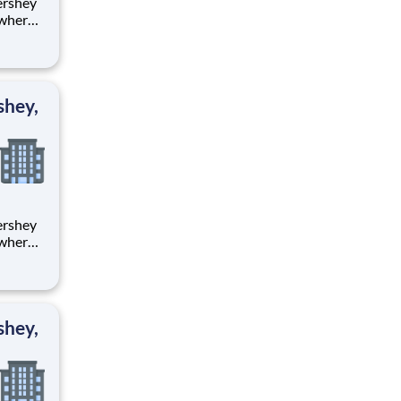
 where
 from
tion.
ton
shey,
 where
 from
tion.
ton
shey,