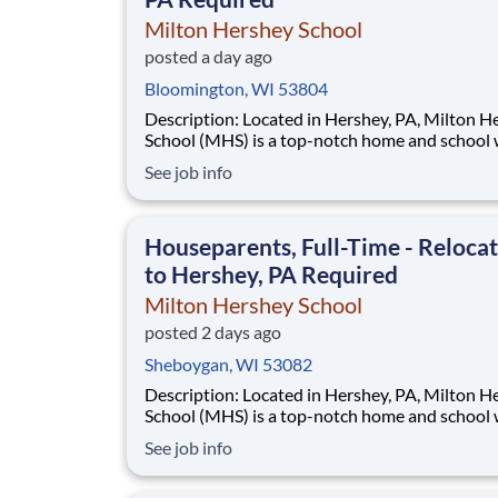
Milton Hershey School
posted a day ago
Bloomington, WI 53804
Description: Located in Hershey, PA, Milton Hershey
School (MHS) is a top-notch home and school
over 2,200 pre-K through 12th grade students
See job info
disadvantaged backgrounds are provided an
extraordinary, cost-free, career-focused educa
This is made possible by the generosity of Mil
Houseparents, Full-Time - Reloca
to Hershey, PA Required
Milton Hershey School
posted 2 days ago
Sheboygan, WI 53082
Description: Located in Hershey, PA, Milton Hershey
School (MHS) is a top-notch home and school
over 2,200 pre-K through 12th grade students
See job info
disadvantaged backgrounds are provided an
extraordinary, cost-free, career-focused educa