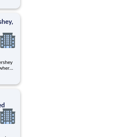
tion.
ton
shey,
 where
 from
tion.
ton
ed