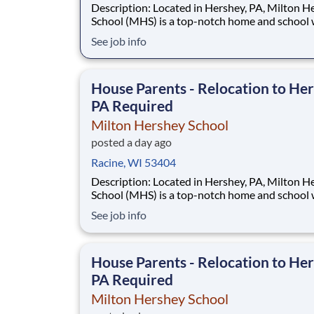
Description: Located in Hershey, PA, Milton Hershey
School (MHS) is a top-notch home and school
over 2,200 pre-K through 12th grade students
See job info
disadvantaged backgrounds are provided an
extraordinary, cost-free, career-focused educa
This is made possible by the generosity of Mil
House Parents - Relocation to Her
PA Required
Milton Hershey School
posted a day ago
Racine, WI 53404
Description: Located in Hershey, PA, Milton Hershey
School (MHS) is a top-notch home and school
over 2,200 pre-K through 12th grade students
See job info
disadvantaged backgrounds are provided an
extraordinary, cost-free, career-focused educa
This is made possible by the generosity of Mil
House Parents - Relocation to Her
PA Required
Milton Hershey School