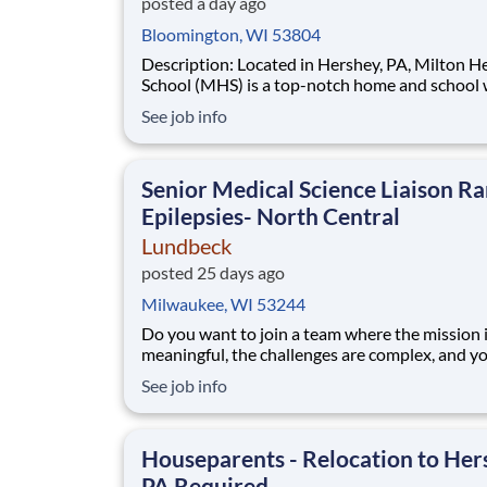
posted a day ago
Bloomington, WI 53804
Description: Located in Hershey, PA, Milton Hershey
School (MHS) is a top-notch home and school
over 2,200 pre-K through 12th grade students
See job info
disadvantaged backgrounds are provided an
extraordinary, cost-free, career-focused educa
This is made possible by the generosity of Mil
Senior Medical Science Liaison Ra
Epilepsies- North Central
Lundbeck
posted 25 days ago
Milwaukee, WI 53244
Do you want to join a team where the mission 
meaningful, the challenges are complex, and y
directly see the results of your hard work? Lu
See job info
is a global biopharmaceutical company focusin
exclusively on brain health. With more than 70
of experience in neuroscience, we are committ
Houseparents - Relocation to Her
PA Required