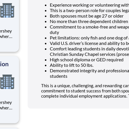
Experience working or volunteering wit
This is a two-person role for couples lega
Both spouses must be age 27 or older
No more than three dependent children 
Commitment to a smoke-free and weapon
duty
 where
Pet limitations: only fish and one dog o
 from
Valid U.S. driver’s license and ability t
Comfort leading students in daily devo
tion.
Christian Sunday Chapel services (prose
ton
High school diploma or GED required
tion
Ability to lift to 50 lbs.
Demonstrated integrity and professional
students
This is a unique, challenging, and rewarding car
commitment to student success from both spou
complete individual employment applications. T
 where
 from
tion.