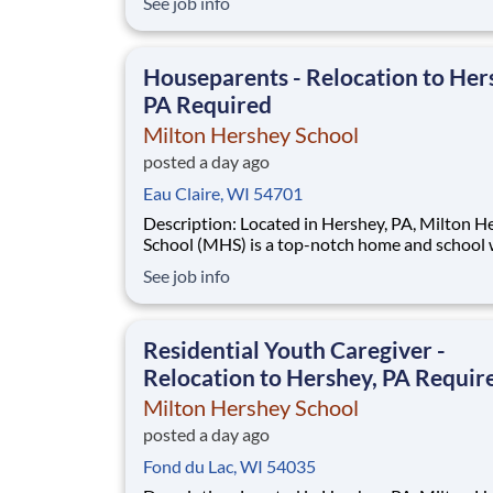
See job info
disadvantaged backgrounds are provided an
extraordinary, cost-free, career-focused educa
This is made possible by the generosity of Mil
Houseparents - Relocation to Her
PA Required
Milton Hershey School
posted a day ago
Eau Claire, WI 54701
Description: Located in Hershey, PA, Milton Hershey
School (MHS) is a top-notch home and school
over 2,200 pre-K through 12th grade students
See job info
disadvantaged backgrounds are provided an
extraordinary, cost-free, career-focused educa
This is made possible by the generosity of Mil
Residential Youth Caregiver -
Relocation to Hershey, PA Requir
Milton Hershey School
posted a day ago
Fond du Lac, WI 54035