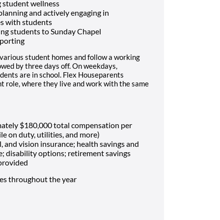
 student wellness
 planning and actively engaging in
es with students
ing students to Sunday Chapel
porting
 various student homes and follow a working
lowed by three days off. On weekdays,
dents are in school. Flex Houseparents
t role, where they live and work with the same
mately $180,000 total compensation per
le on duty, utilities, and more)
, and vision insurance; health savings and
e; disability options; retirement savings
 provided
mes throughout the year