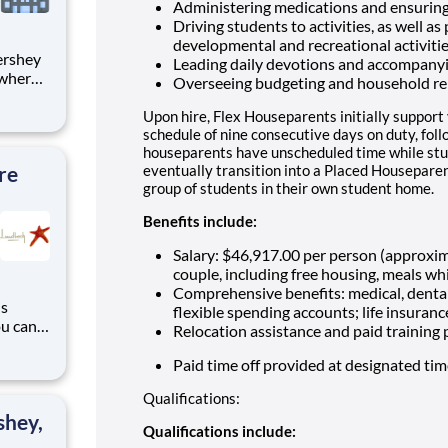
Administering medications and ensuring
Driving students to activities, as well as
developmental and recreational activiti
Leading daily devotions and accompany
 where
Overseeing budgeting and household re
 from
Upon hire, Flex Houseparents initially support
tion.
schedule of nine consecutive days on duty, fol
houseparents have unscheduled time while stu
ton
re
eventually transition into a Placed Houseparen
group of students in their own student home.
Benefits include:
Salary: $46,917.00 per person (approxi
couple, including free housing, meals whi
Comprehensive benefits: medical, dental
is
flexible spending accounts; life insuranc
ou can
Relocation assistance and paid training
ndbeck
g
Paid time off provided at designated ti
 years
Qualifications:
e
shey,
Qualifications include: