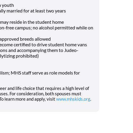
h youth
lly married for at least two years
may reside in the student home
-free campus; no alcohol permitted while on
f approved breeds allowed
o become certified to drive student home vans
tions and accompanying them to Judeo-
lytizing prohibited)
ism; MHS staff serve as role models for
eer and life choice that requires a high level of
ses. For consideration, both spouses must
o learn more and apply, visit
www.mhskids.org
.