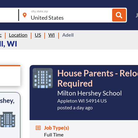
city, state, zip
c
Location
US
WI
Adell
l, WI
House Parents - Relo
Required
Milton Hershey School
shey,
Appleton WI 54914 US
posted a day ago
Job Type(s)
Full Time