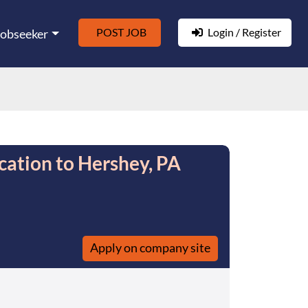
POST JOB
Login / Register
Jobseeker
cation to Hershey, PA
Apply on company site