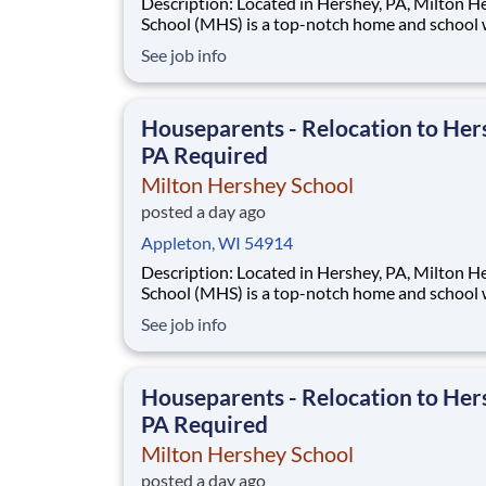
Description: Located in Hershey, PA, Milton Hershey
School (MHS) is a top-notch home and school
over 2,200 pre-K through 12th grade students
See job info
disadvantaged backgrounds are provided an
extraordinary, cost-free, career-focused educa
This is made possible by the generosity of Mil
Houseparents - Relocation to Her
PA Required
Milton Hershey School
posted a day ago
Appleton, WI 54914
Description: Located in Hershey, PA, Milton Hershey
School (MHS) is a top-notch home and school
over 2,200 pre-K through 12th grade students
See job info
disadvantaged backgrounds are provided an
extraordinary, cost-free, career-focused educa
This is made possible by the generosity of Mil
Houseparents - Relocation to Her
PA Required
Milton Hershey School
posted a day ago