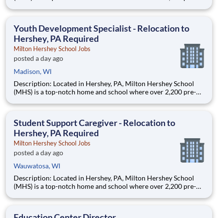
through 12th grade students from disadvantaged backgrounds
are provided an extraordinary, cost-free, career-focused
education. This is made possible by the generosity of Milton
Youth Development Specialist - Relocation to
Hershey, PA Required
Milton Hershey School Jobs
posted a day ago
Madison, WI
Description: Located in Hershey, PA, Milton Hershey School
(MHS) is a top-notch home and school where over 2,200 pre-K
through 12th grade students from disadvantaged backgrounds
are provided an extraordinary, cost-free, career-focused
education. This is made possible by the generosity of Milton
Student Support Caregiver - Relocation to
Hershey, PA Required
Milton Hershey School Jobs
posted a day ago
Wauwatosa, WI
Description: Located in Hershey, PA, Milton Hershey School
(MHS) is a top-notch home and school where over 2,200 pre-K
through 12th grade students from disadvantaged backgrounds
are provided an extraordinary, cost-free, career-focused
education. This is made possible by the generosity of Milton
Education Center Director