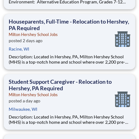
Environment: Alternative Education Program, Grades 7-12
Ombudsman Educational Services , a growing, dynamic
organization with a social mission to offer hope, is seeking an
Education Center Director
Houseparents, Full-Time - Relocation to Hershey,
PA Required
Milton Hershey School Jobs
posted 2 days ago
Racine, WI
Description: Located in Hershey, PA, Milton Hershey School
(MHS) is a top-notch home and school where over 2,200 pre-K
through 12th grade students from disadvantaged backgrounds
are provided an extraordinary, cost-free, career-focused
education. This is made possible by the generosity of Milton
Student Support Caregiver - Relocation to
Hershey, PA Required
Milton Hershey School Jobs
posted a day ago
Milwaukee, WI
Description: Located in Hershey, PA, Milton Hershey School
(MHS) is a top-notch home and school where over 2,200 pre-K
through 12th grade students from disadvantaged backgrounds
are provided an extraordinary, cost-free, career-focused
education. This is made possible by the generosity of Milton