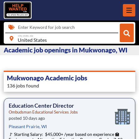
Enter Keyword for job search
city, state, zip
Academic job openings in Mukwonago, WI
Mukwonago Academic jobs
136 jobs found
Education Center Director
Ombudsman Educational Services Jobs
posted 10 days ago
Pleasant Prairie, WI
🚩 Starting Salary: $45,000+ /year based on experience 🏫