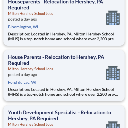
Houseparents - Relocation to Hershey, PA
Required
Milton Hershey School Jobs
posted a day ago
Bloomington, WI
Description: Located in Hershey, PA, Milton Hershey School
(MHS) is a top-notch home and school where over 2,200 pre-K
through 12th grade students from disadvantaged backgrounds
are provided an extraordinary, cost-free, career-focused
education. This is made possible by the generosity of Milton
House Parents - Relocation to Hershey, PA
Required
Milton Hershey School Jobs
posted a day ago
Fond du Lac, WI
Description: Located in Hershey, PA, Milton Hershey School
(MHS) is a top-notch home and school where over 2,200 pre-K
through 12th grade students from disadvantaged backgrounds
are provided an extraordinary, cost-free, career-focused
education. This is made possible by the generosity of Milton
Youth Development Specialist - Relocation to
Hershey, PA Required
Milton Hershey School Jobs