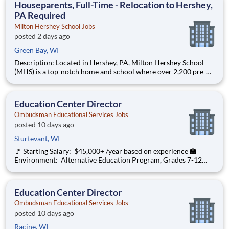
Houseparents, Full-Time - Relocation to Hershey,
PA Required
Milton Hershey School Jobs
posted 2 days ago
Green Bay, WI
Description: Located in Hershey, PA, Milton Hershey School
(MHS) is a top-notch home and school where over 2,200 pre-K
through 12th grade students from disadvantaged backgrounds
are provided an extraordinary, cost-free, career-focused
education. This is made possible by the generosity of Milton
Education Center Director
Ombudsman Educational Services Jobs
posted 10 days ago
Sturtevant, WI
🚩 Starting Salary: $45,000+ /year based on experience 🏫
Environment: Alternative Education Program, Grades 7-12
Ombudsman Educational Services , a growing, dynamic
organization with a social mission to offer hope, is seeking an
Education Center Director
Education Center Director
Ombudsman Educational Services Jobs
posted 10 days ago
Racine, WI