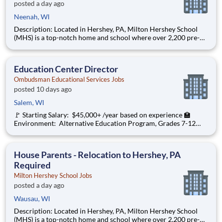
posted a day ago
Neenah, WI
Description: Located in Hershey, PA, Milton Hershey School
(MHS) is a top-notch home and school where over 2,200 pre-K
through 12th grade students from disadvantaged backgrounds
are provided an extraordinary, cost-free, career-focused
education. This is made possible by the generosity of Milton
Education Center Director
Ombudsman Educational Services Jobs
posted 10 days ago
Salem, WI
🚩 Starting Salary: $45,000+ /year based on experience 🏫
Environment: Alternative Education Program, Grades 7-12
Ombudsman Educational Services , a growing, dynamic
organization with a social mission to offer hope, is seeking an
Education Center Director
House Parents - Relocation to Hershey, PA
Required
Milton Hershey School Jobs
posted a day ago
Wausau, WI
Description: Located in Hershey, PA, Milton Hershey School
(MHS) is a top-notch home and school where over 2,200 pre-K