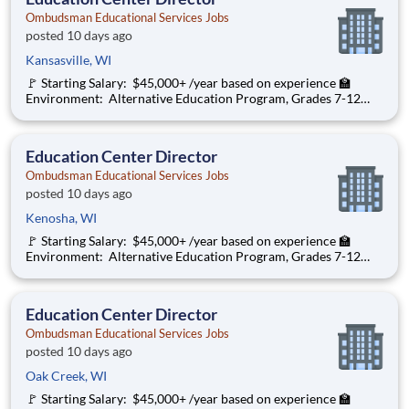
Ombudsman Educational Services Jobs
posted 10 days ago
Kansasville, WI
🚩 Starting Salary: $45,000+ /year based on experience 🏫
Environment: Alternative Education Program, Grades 7-12
Ombudsman Educational Services , a growing, dynamic
organization with a social mission to offer hope, is seeking an
Education Center Director
Education Center Director
Ombudsman Educational Services Jobs
posted 10 days ago
Kenosha, WI
🚩 Starting Salary: $45,000+ /year based on experience 🏫
Environment: Alternative Education Program, Grades 7-12
Ombudsman Educational Services , a growing, dynamic
organization with a social mission to offer hope, is seeking an
Education Center Director
Education Center Director
Ombudsman Educational Services Jobs
posted 10 days ago
Oak Creek, WI
🚩 Starting Salary: $45,000+ /year based on experience 🏫