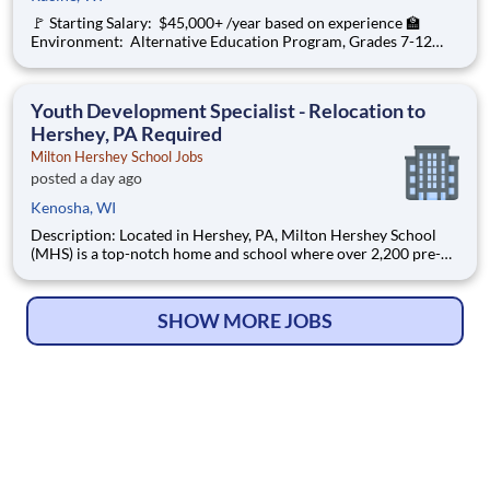
🚩 Starting Salary: $45,000+ /year based on experience 🏫
Environment: Alternative Education Program, Grades 7-12
Ombudsman Educational Services , a growing, dynamic
organization with a social mission to offer hope, is seeking an
Education Center Director
Youth Development Specialist - Relocation to
Hershey, PA Required
Milton Hershey School Jobs
posted a day ago
Kenosha, WI
Description: Located in Hershey, PA, Milton Hershey School
(MHS) is a top-notch home and school where over 2,200 pre-K
through 12th grade students from disadvantaged backgrounds
are provided an extraordinary, cost-free, career-focused
education. This is made possible by the generosity of Milton
SHOW MORE JOBS