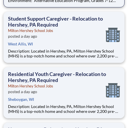
Environment: Alternative Education Program, Grades 7-12
Ombudsman Educational Services , a growing, dynamic
organization with a social mission to offer hope, is seeking an
Education Center Director
Student Support Caregiver - Relocation to
Hershey, PA Required
Milton Hershey School Jobs
posted a day ago
West Allis, WI
Description: Located in Hershey, PA, Milton Hershey School
(MHS) is a top-notch home and school where over 2,200 pre-K
through 12th grade students from disadvantaged backgrounds
are provided an extraordinary, cost-free, career-focused
education. This is made possible by the generosity of Milton
Residential Youth Caregiver - Relocation to
Hershey, PA Required
Milton Hershey School Jobs
posted a day ago
Sheboygan, WI
Description: Located in Hershey, PA, Milton Hershey School
(MHS) is a top-notch home and school where over 2,200 pre-K
through 12th grade students from disadvantaged backgrounds
are provided an extraordinary, cost-free, career-focused
education. This is made possible by the generosity of Milton