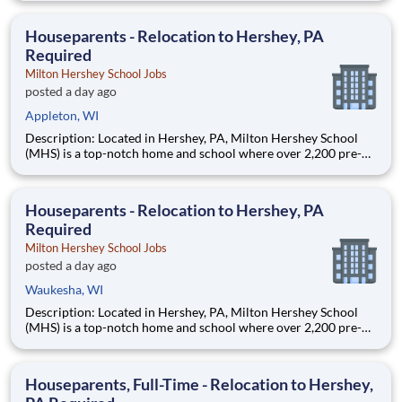
are provided an extraordinary, cost-free, career-focused
education. This is made possible by the generosity of Milton
Houseparents - Relocation to Hershey, PA
Required
Milton Hershey School Jobs
posted a day ago
Appleton, WI
Description: Located in Hershey, PA, Milton Hershey School
(MHS) is a top-notch home and school where over 2,200 pre-K
through 12th grade students from disadvantaged backgrounds
are provided an extraordinary, cost-free, career-focused
education. This is made possible by the generosity of Milton
Houseparents - Relocation to Hershey, PA
Required
Milton Hershey School Jobs
posted a day ago
Waukesha, WI
Description: Located in Hershey, PA, Milton Hershey School
(MHS) is a top-notch home and school where over 2,200 pre-K
through 12th grade students from disadvantaged backgrounds
are provided an extraordinary, cost-free, career-focused
education. This is made possible by the generosity of Milton
Houseparents, Full-Time - Relocation to Hershey,