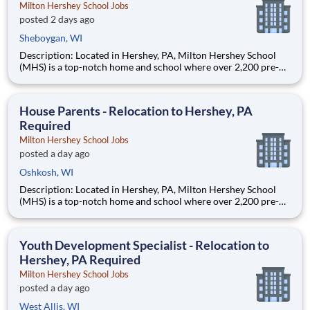
Milton Hershey School Jobs
posted 2 days ago
Sheboygan, WI
Description: Located in Hershey, PA, Milton Hershey School
(MHS) is a top-notch home and school where over 2,200 pre-K
through 12th grade students from disadvantaged backgrounds
are provided an extraordinary, cost-free, career-focused
education. This is made possible by the generosity of Milton
House Parents - Relocation to Hershey, PA
Required
Milton Hershey School Jobs
posted a day ago
Oshkosh, WI
Description: Located in Hershey, PA, Milton Hershey School
(MHS) is a top-notch home and school where over 2,200 pre-K
through 12th grade students from disadvantaged backgrounds
are provided an extraordinary, cost-free, career-focused
education. This is made possible by the generosity of Milton
Youth Development Specialist - Relocation to
Hershey, PA Required
Milton Hershey School Jobs
posted a day ago
West Allis, WI