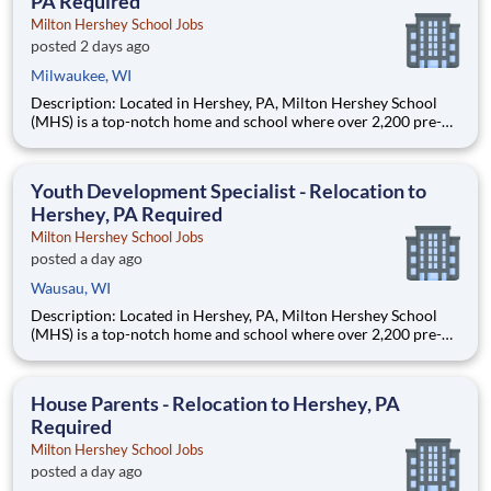
PA Required
Milton Hershey School Jobs
posted 2 days ago
Milwaukee, WI
Description: Located in Hershey, PA, Milton Hershey School
(MHS) is a top-notch home and school where over 2,200 pre-K
through 12th grade students from disadvantaged backgrounds
are provided an extraordinary, cost-free, career-focused
education. This is made possible by the generosity of Milton
Youth Development Specialist - Relocation to
Hershey, PA Required
Milton Hershey School Jobs
posted a day ago
Wausau, WI
Description: Located in Hershey, PA, Milton Hershey School
(MHS) is a top-notch home and school where over 2,200 pre-K
through 12th grade students from disadvantaged backgrounds
are provided an extraordinary, cost-free, career-focused
education. This is made possible by the generosity of Milton
House Parents - Relocation to Hershey, PA
Required
Milton Hershey School Jobs
posted a day ago