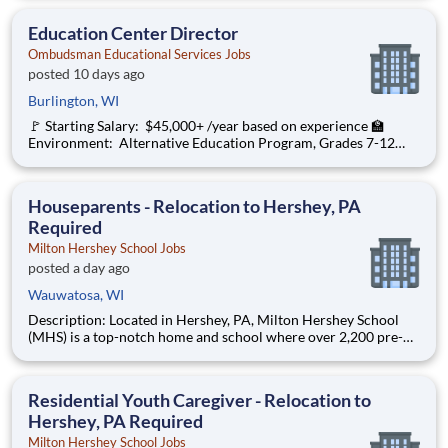
organization with a social mission to offer hope, is seeking an
Education Center Director
Education Center Director
Ombudsman Educational Services Jobs
posted 10 days ago
Burlington, WI
🚩 Starting Salary: $45,000+ /year based on experience 🏫
Environment: Alternative Education Program, Grades 7-12
Ombudsman Educational Services , a growing, dynamic
organization with a social mission to offer hope, is seeking an
Education Center Director
Houseparents - Relocation to Hershey, PA
Required
Milton Hershey School Jobs
posted a day ago
Wauwatosa, WI
Description: Located in Hershey, PA, Milton Hershey School
(MHS) is a top-notch home and school where over 2,200 pre-K
through 12th grade students from disadvantaged backgrounds
are provided an extraordinary, cost-free, career-focused
education. This is made possible by the generosity of Milton
Residential Youth Caregiver - Relocation to
Hershey, PA Required
Milton Hershey School Jobs