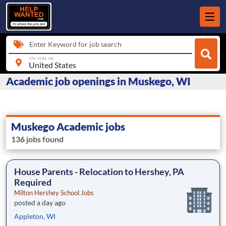
Enter Keyword for job search
city, state, zip
Academic job openings in Muskego, WI
Muskego Academic jobs
136 jobs found
House Parents - Relocation to Hershey, PA
Required
Milton Hershey School Jobs
posted a day ago
Appleton, WI