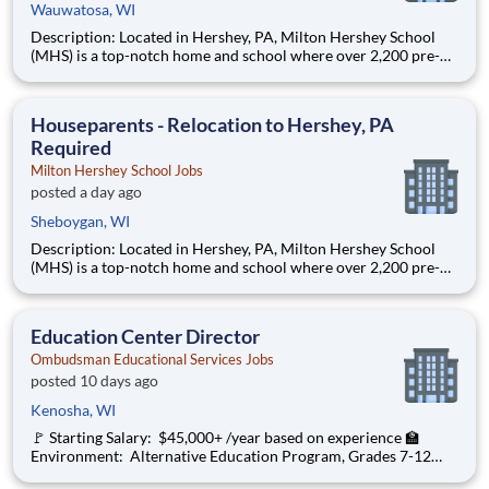
Wauwatosa, WI
Description: Located in Hershey, PA, Milton Hershey School
(MHS) is a top-notch home and school where over 2,200 pre-K
through 12th grade students from disadvantaged backgrounds
are provided an extraordinary, cost-free, career-focused
education. This is made possible by the generosity of Milton
Houseparents - Relocation to Hershey, PA
Required
Milton Hershey School Jobs
posted a day ago
Sheboygan, WI
Description: Located in Hershey, PA, Milton Hershey School
(MHS) is a top-notch home and school where over 2,200 pre-K
through 12th grade students from disadvantaged backgrounds
are provided an extraordinary, cost-free, career-focused
education. This is made possible by the generosity of Milton
Education Center Director
Ombudsman Educational Services Jobs
posted 10 days ago
Kenosha, WI
🚩 Starting Salary: $45,000+ /year based on experience 🏫
Environment: Alternative Education Program, Grades 7-12
Ombudsman Educational Services , a growing, dynamic