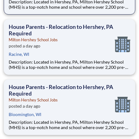
Description: Located in Hershey, PA, Milton Hershey School
(MHS) is a top-notch home and school where over 2,200 pre-K
through 12th grade students from disadvantaged backgrounds
are provided an extraordinary, cost-free, career-focused
education. This is made possible by the generosity of Milton
House Parents - Relocation to Hershey, PA
Required
Milton Hershey School Jobs
posted a day ago
Racine, WI
Description: Located in Hershey, PA, Milton Hershey School
(MHS) is a top-notch home and school where over 2,200 pre-K
through 12th grade students from disadvantaged backgrounds
are provided an extraordinary, cost-free, career-focused
education. This is made possible by the generosity of Milton
House Parents - Relocation to Hershey, PA
Required
Milton Hershey School Jobs
posted a day ago
Bloomington, WI
Description: Located in Hershey, PA, Milton Hershey School
(MHS) is a top-notch home and school where over 2,200 pre-K
through 12th grade students from disadvantaged backgrounds
are provided an extraordinary, cost-free, career-focused