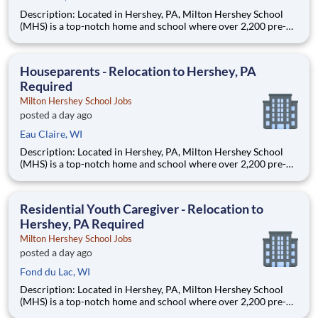
Description: Located in Hershey, PA, Milton Hershey School
(MHS) is a top-notch home and school where over 2,200 pre-K
through 12th grade students from disadvantaged backgrounds
are provided an extraordinary, cost-free, career-focused
education. This is made possible by the generosity of Milton
Houseparents - Relocation to Hershey, PA
Required
Milton Hershey School Jobs
posted a day ago
Eau Claire, WI
Description: Located in Hershey, PA, Milton Hershey School
(MHS) is a top-notch home and school where over 2,200 pre-K
through 12th grade students from disadvantaged backgrounds
are provided an extraordinary, cost-free, career-focused
education. This is made possible by the generosity of Milton
Residential Youth Caregiver - Relocation to
Hershey, PA Required
Milton Hershey School Jobs
posted a day ago
Fond du Lac, WI
Description: Located in Hershey, PA, Milton Hershey School
(MHS) is a top-notch home and school where over 2,200 pre-K
through 12th grade students from disadvantaged backgrounds