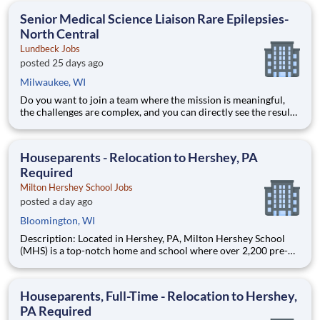
education. This is made possible by the generosity of Milton
Senior Medical Science Liaison Rare Epilepsies-
North Central
Lundbeck Jobs
posted 25 days ago
Milwaukee, WI
Do you want to join a team where the mission is meaningful,
the challenges are complex, and you can directly see the results
of your hard work? Lundbeck is a global biopharmaceutical
company focusing exclusively on brain health. With more than
70 years of experience in neuroscience, we are committe
Houseparents - Relocation to Hershey, PA
Required
Milton Hershey School Jobs
posted a day ago
Bloomington, WI
Description: Located in Hershey, PA, Milton Hershey School
(MHS) is a top-notch home and school where over 2,200 pre-K
through 12th grade students from disadvantaged backgrounds
are provided an extraordinary, cost-free, career-focused
education. This is made possible by the generosity of Milton
Houseparents, Full-Time - Relocation to Hershey,
PA Required