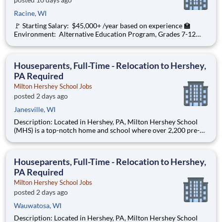
Racine, WI
🚩 Starting Salary: $45,000+ /year based on experience 🏫
Environment: Alternative Education Program, Grades 7-12
Ombudsman Educational Services , a growing, dynamic
organization with a social mission to offer hope, is seeking an
Education Center Director
Houseparents, Full-Time - Relocation to Hershey,
PA Required
Milton Hershey School Jobs
posted 2 days ago
Janesville, WI
Description: Located in Hershey, PA, Milton Hershey School
(MHS) is a top-notch home and school where over 2,200 pre-K
through 12th grade students from disadvantaged backgrounds
are provided an extraordinary, cost-free, career-focused
education. This is made possible by the generosity of Milton
Houseparents, Full-Time - Relocation to Hershey,
PA Required
Milton Hershey School Jobs
posted 2 days ago
Wauwatosa, WI
Description: Located in Hershey, PA, Milton Hershey School