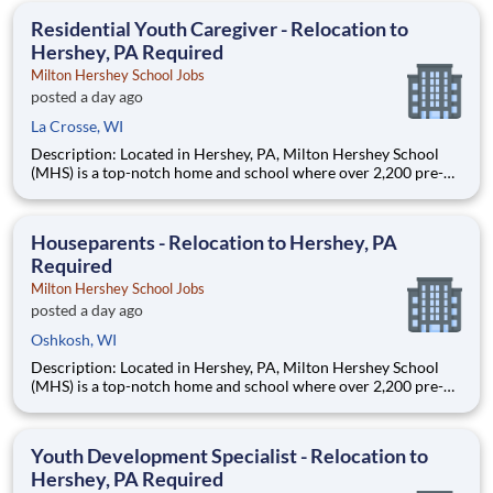
education. This is made possible by the generosity of Milton
Residential Youth Caregiver - Relocation to
Hershey, PA Required
Milton Hershey School Jobs
posted a day ago
La Crosse, WI
Description: Located in Hershey, PA, Milton Hershey School
(MHS) is a top-notch home and school where over 2,200 pre-K
through 12th grade students from disadvantaged backgrounds
are provided an extraordinary, cost-free, career-focused
education. This is made possible by the generosity of Milton
Houseparents - Relocation to Hershey, PA
Required
Milton Hershey School Jobs
posted a day ago
Oshkosh, WI
Description: Located in Hershey, PA, Milton Hershey School
(MHS) is a top-notch home and school where over 2,200 pre-K
through 12th grade students from disadvantaged backgrounds
are provided an extraordinary, cost-free, career-focused
education. This is made possible by the generosity of Milton
Youth Development Specialist - Relocation to
Hershey, PA Required