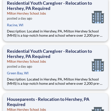
Residential Youth Caregiver - Relocation to
Hershey, PA Required
Milton Hershey School Jobs
posted a day ago
Racine, WI
Description: Located in Hershey, PA, Milton Hershey School
(MHS) is a top-notch home and school where over 2,200 pre-K
through 12th grade students from disadvantaged backgrounds
are provided an extraordinary, cost-free, career-focused
education. This is made possible by the generosity of Milton
Residential Youth Caregiver - Relocation to
Hershey, PA Required
Milton Hershey School Jobs
posted a day ago
Green Bay, WI
Description: Located in Hershey, PA, Milton Hershey School
(MHS) is a top-notch home and school where over 2,200 pre-K
through 12th grade students from disadvantaged backgrounds
are provided an extraordinary, cost-free, career-focused
education. This is made possible by the generosity of Milton
Houseparents - Relocation to Hershey, PA
Required
Milton Hershey School Jobs