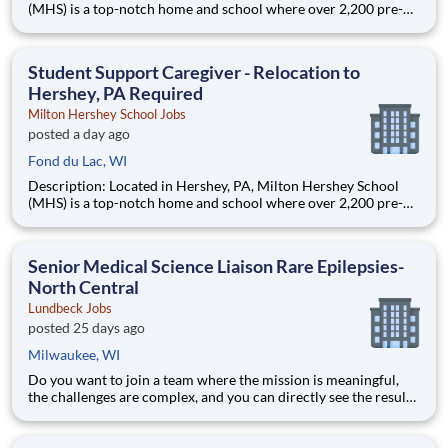
(MHS) is a top-notch home and school where over 2,200 pre-K
through 12th grade students from disadvantaged backgrounds
are provided an extraordinary, cost-free, career-focused
education. This is made possible by the generosity of Milton
Student Support Caregiver - Relocation to
Hershey, PA Required
Milton Hershey School Jobs
posted a day ago
Fond du Lac, WI
Description: Located in Hershey, PA, Milton Hershey School
(MHS) is a top-notch home and school where over 2,200 pre-K
through 12th grade students from disadvantaged backgrounds
are provided an extraordinary, cost-free, career-focused
education. This is made possible by the generosity of Milton
Senior Medical Science Liaison Rare Epilepsies-
North Central
Lundbeck Jobs
posted 25 days ago
Milwaukee, WI
Do you want to join a team where the mission is meaningful,
the challenges are complex, and you can directly see the results
of your hard work? Lundbeck is a global biopharmaceutical
company focusing exclusively on brain health. With more than
70 years of experience in neuroscience, we are committe