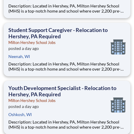
Description: Located in Hershey, PA, Milton Hershey School
(MHS) is a top-notch home and school where over 2,200 pre-K
through 12th grade students from disadvantaged backgrounds
are provided an extraordinary, cost-free, career-focused
education. This is made possible by the generosity of Milton
Student Support Caregiver - Relocation to
Hershey, PA Required
Milton Hershey School Jobs
posted a day ago
Neenah, WI
Description: Located in Hershey, PA, Milton Hershey School
(MHS) is a top-notch home and school where over 2,200 pre-K
through 12th grade students from disadvantaged backgrounds
are provided an extraordinary, cost-free, career-focused
education. This is made possible by the generosity of Milton
Youth Development Specialist - Relocation to
Hershey, PA Required
Milton Hershey School Jobs
posted a day ago
Oshkosh, WI
Description: Located in Hershey, PA, Milton Hershey School
(MHS) is a top-notch home and school where over 2,200 pre-K
through 12th grade students from disadvantaged backgrounds