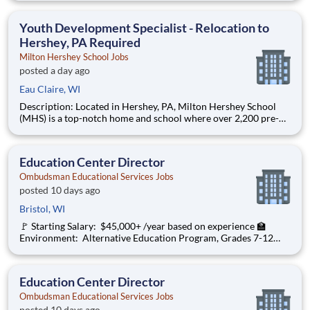
are provided an extraordinary, cost-free, career-focused
education. This is made possible by the generosity of Milton
Youth Development Specialist - Relocation to
Hershey, PA Required
Milton Hershey School Jobs
posted a day ago
Eau Claire, WI
Description: Located in Hershey, PA, Milton Hershey School
(MHS) is a top-notch home and school where over 2,200 pre-K
through 12th grade students from disadvantaged backgrounds
are provided an extraordinary, cost-free, career-focused
education. This is made possible by the generosity of Milton
Education Center Director
Ombudsman Educational Services Jobs
posted 10 days ago
Bristol, WI
🚩 Starting Salary: $45,000+ /year based on experience 🏫
Environment: Alternative Education Program, Grades 7-12
Ombudsman Educational Services , a growing, dynamic
organization with a social mission to offer hope, is seeking an
Education Center Director
Education Center Director
Ombudsman Educational Services Jobs
posted 10 days ago