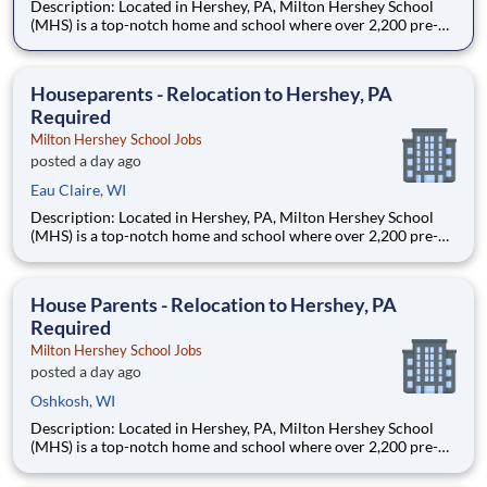
Description: Located in Hershey, PA, Milton Hershey School
(MHS) is a top-notch home and school where over 2,200 pre-K
through 12th grade students from disadvantaged backgrounds
are provided an extraordinary, cost-free, career-focused
education. This is made possible by the generosity of Milton
Houseparents - Relocation to Hershey, PA
Required
Milton Hershey School Jobs
posted a day ago
Eau Claire, WI
Description: Located in Hershey, PA, Milton Hershey School
(MHS) is a top-notch home and school where over 2,200 pre-K
through 12th grade students from disadvantaged backgrounds
are provided an extraordinary, cost-free, career-focused
education. This is made possible by the generosity of Milton
House Parents - Relocation to Hershey, PA
Required
Milton Hershey School Jobs
posted a day ago
Oshkosh, WI
Description: Located in Hershey, PA, Milton Hershey School
(MHS) is a top-notch home and school where over 2,200 pre-K
through 12th grade students from disadvantaged backgrounds
are provided an extraordinary, cost-free, career-focused