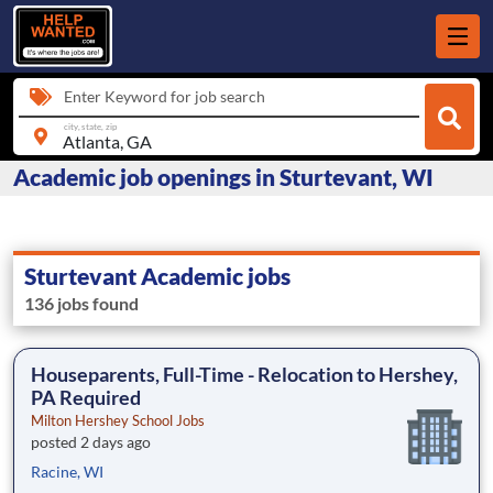
Enter Keyword for job search
city, state, zip
Academic job openings in Sturtevant, WI
Sturtevant Academic jobs
136 jobs found
Houseparents, Full-Time - Relocation to Hershey,
PA Required
Milton Hershey School Jobs
posted 2 days ago
Racine, WI