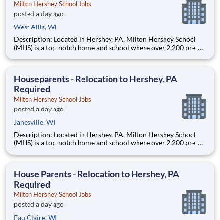
Milton Hershey School Jobs
posted a day ago
West Allis, WI
Description: Located in Hershey, PA, Milton Hershey School
(MHS) is a top-notch home and school where over 2,200 pre-K
through 12th grade students from disadvantaged backgrounds
are provided an extraordinary, cost-free, career-focused
education. This is made possible by the generosity of Milton
Houseparents - Relocation to Hershey, PA
Required
Milton Hershey School Jobs
posted a day ago
Janesville, WI
Description: Located in Hershey, PA, Milton Hershey School
(MHS) is a top-notch home and school where over 2,200 pre-K
through 12th grade students from disadvantaged backgrounds
are provided an extraordinary, cost-free, career-focused
education. This is made possible by the generosity of Milton
House Parents - Relocation to Hershey, PA
Required
Milton Hershey School Jobs
posted a day ago
Eau Claire, WI