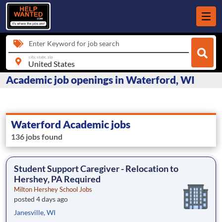
Enter Keyword for job search
city, state, zip
Academic job openings in Waterford, WI
Waterford Academic jobs
136 jobs found
Student Support Caregiver - Relocation to
Hershey, PA Required
Milton Hershey School Jobs
posted 4 days ago
Janesville, WI