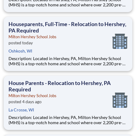
(MHS) is a top-notch home and school where over 2,200 pre-K
through 12th grade students from disadvantaged backgrounds
are provided an extraordinary, cost-free, career-focused
education. This is made possible by the generosity of Milton
Houseparents, Full-Time - Relocation to Hershey,
PA Required
Milton Hershey School Jobs
posted today
Oshkosh, WI
Description: Located in Hershey, PA, Milton Hershey School
(MHS) is a top-notch home and school where over 2,200 pre-K
through 12th grade students from disadvantaged backgrounds
are provided an extraordinary, cost-free, career-focused
education. This is made possible by the generosity of Milton
House Parents - Relocation to Hershey, PA
Required
Milton Hershey School Jobs
posted 4 days ago
La Crosse, WI
Description: Located in Hershey, PA, Milton Hershey School
(MHS) is a top-notch home and school where over 2,200 pre-K
through 12th grade students from disadvantaged backgrounds
are provided an extraordinary, cost-free, career-focused