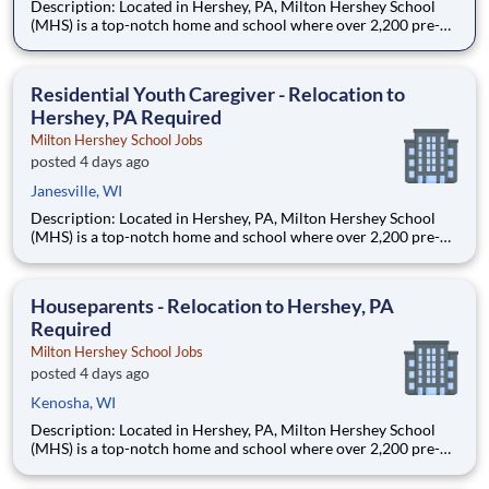
Description: Located in Hershey, PA, Milton Hershey School
(MHS) is a top-notch home and school where over 2,200 pre-K
through 12th grade students from disadvantaged backgrounds
are provided an extraordinary, cost-free, career-focused
education. This is made possible by the generosity of Milton
Residential Youth Caregiver - Relocation to
Hershey, PA Required
Milton Hershey School Jobs
posted 4 days ago
Janesville, WI
Description: Located in Hershey, PA, Milton Hershey School
(MHS) is a top-notch home and school where over 2,200 pre-K
through 12th grade students from disadvantaged backgrounds
are provided an extraordinary, cost-free, career-focused
education. This is made possible by the generosity of Milton
Houseparents - Relocation to Hershey, PA
Required
Milton Hershey School Jobs
posted 4 days ago
Kenosha, WI
Description: Located in Hershey, PA, Milton Hershey School
(MHS) is a top-notch home and school where over 2,200 pre-K
through 12th grade students from disadvantaged backgrounds
are provided an extraordinary, cost-free, career-focused