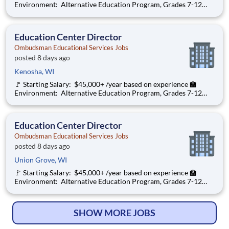
Environment: Alternative Education Program, Grades 7-12
Ombudsman Educational Services , a growing, dynamic
organization with a social mission to offer hope, is seeking an
Education Center Director
Education Center Director
Ombudsman Educational Services Jobs
posted 8 days ago
Kenosha, WI
🚩 Starting Salary: $45,000+ /year based on experience 🏫
Environment: Alternative Education Program, Grades 7-12
Ombudsman Educational Services , a growing, dynamic
organization with a social mission to offer hope, is seeking an
Education Center Director
Education Center Director
Ombudsman Educational Services Jobs
posted 8 days ago
Union Grove, WI
🚩 Starting Salary: $45,000+ /year based on experience 🏫
Environment: Alternative Education Program, Grades 7-12
Ombudsman Educational Services , a growing, dynamic
organization with a social mission to offer hope, is seeking an
Education Center Director
SHOW MORE JOBS