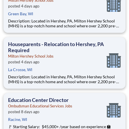
Milton Hershey School Jobs
posted 4 days ago
Green Bay, WI
Description: Located in Hershey, PA, Milton Hershey School
(MHS) is a top-notch home and school where over 2,200 pre-K
through 12th grade students from disadvantaged backgrounds
are provided an extraordinary, cost-free, career-focused
education. This is made possible by the generosity of Milton
Houseparents - Relocation to Hershey, PA
Required
Milton Hershey School Jobs
posted 4 days ago
La Crosse, WI
Description: Located in Hershey, PA, Milton Hershey School
(MHS) is a top-notch home and school where over 2,200 pre-K
through 12th grade students from disadvantaged backgrounds
are provided an extraordinary, cost-free, career-focused
education. This is made possible by the generosity of Milton
Education Center Director
Ombudsman Educational Services Jobs
posted 8 days ago
Racine, WI
🚩 Starting Salary: $45,000+ /year based on experience 🏫