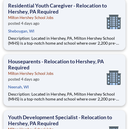
education. This is made possible by the generosity of Milton
Residential Youth Caregiver - Relocation to
Hershey, PA Required
Milton Hershey School Jobs
posted 4 days ago
Sheboygan, WI
Description: Located in Hershey, PA, Milton Hershey School
(MHS) is a top-notch home and school where over 2,200 pre-K
through 12th grade students from disadvantaged backgrounds
are provided an extraordinary, cost-free, career-focused
education. This is made possible by the generosity of Milton
Houseparents - Relocation to Hershey, PA
Required
Milton Hershey School Jobs
posted 4 days ago
Neenah, WI
Description: Located in Hershey, PA, Milton Hershey School
(MHS) is a top-notch home and school where over 2,200 pre-K
through 12th grade students from disadvantaged backgrounds
are provided an extraordinary, cost-free, career-focused
education. This is made possible by the generosity of Milton
Youth Development Specialist - Relocation to
Hershey, PA Required