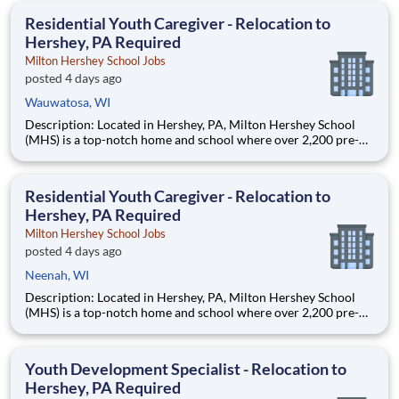
education. This is made possible by the generosity of Milton
Residential Youth Caregiver - Relocation to
Hershey, PA Required
Milton Hershey School Jobs
posted 4 days ago
Wauwatosa, WI
Description: Located in Hershey, PA, Milton Hershey School
(MHS) is a top-notch home and school where over 2,200 pre-K
through 12th grade students from disadvantaged backgrounds
are provided an extraordinary, cost-free, career-focused
education. This is made possible by the generosity of Milton
Residential Youth Caregiver - Relocation to
Hershey, PA Required
Milton Hershey School Jobs
posted 4 days ago
Neenah, WI
Description: Located in Hershey, PA, Milton Hershey School
(MHS) is a top-notch home and school where over 2,200 pre-K
through 12th grade students from disadvantaged backgrounds
are provided an extraordinary, cost-free, career-focused
education. This is made possible by the generosity of Milton
Youth Development Specialist - Relocation to
Hershey, PA Required