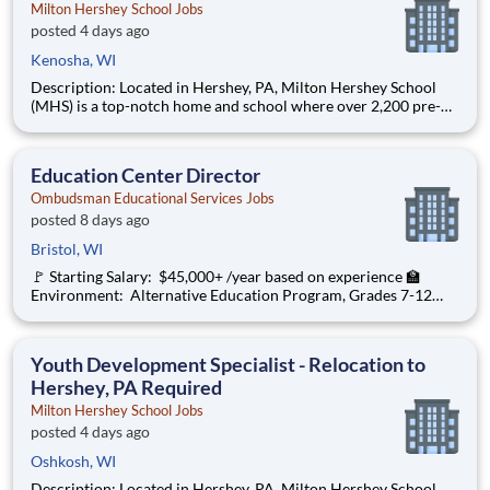
Milton Hershey School Jobs
posted 4 days ago
Kenosha, WI
Description: Located in Hershey, PA, Milton Hershey School
(MHS) is a top-notch home and school where over 2,200 pre-K
through 12th grade students from disadvantaged backgrounds
are provided an extraordinary, cost-free, career-focused
education. This is made possible by the generosity of Milton
Education Center Director
Ombudsman Educational Services Jobs
posted 8 days ago
Bristol, WI
🚩 Starting Salary: $45,000+ /year based on experience 🏫
Environment: Alternative Education Program, Grades 7-12
Ombudsman Educational Services , a growing, dynamic
organization with a social mission to offer hope, is seeking an
Education Center Director
Youth Development Specialist - Relocation to
Hershey, PA Required
Milton Hershey School Jobs
posted 4 days ago
Oshkosh, WI
Description: Located in Hershey, PA, Milton Hershey School