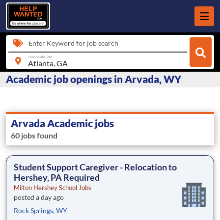
Enter Keyword for job search
city, state, zip
Academic job openings in Arvada, WY
Arvada Academic jobs
60 jobs found
Student Support Caregiver - Relocation to
Hershey, PA Required
Milton Hershey School Jobs
posted a day ago
Rock Springs, WY