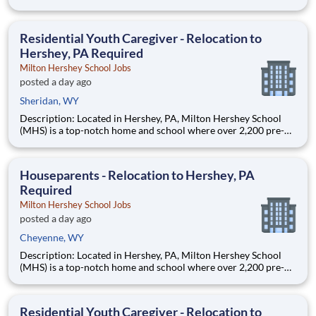
through 12th grade students from disadvantaged backgrounds
are provided an extraordinary, cost-free, career-focused
education. This is made possible by the generosity of Milton
Residential Youth Caregiver - Relocation to
Hershey, PA Required
Milton Hershey School Jobs
posted a day ago
Sheridan, WY
Description: Located in Hershey, PA, Milton Hershey School
(MHS) is a top-notch home and school where over 2,200 pre-K
through 12th grade students from disadvantaged backgrounds
are provided an extraordinary, cost-free, career-focused
education. This is made possible by the generosity of Milton
Houseparents - Relocation to Hershey, PA
Required
Milton Hershey School Jobs
posted a day ago
Cheyenne, WY
Description: Located in Hershey, PA, Milton Hershey School
(MHS) is a top-notch home and school where over 2,200 pre-K
through 12th grade students from disadvantaged backgrounds
are provided an extraordinary, cost-free, career-focused
education. This is made possible by the generosity of Milton
Residential Youth Caregiver - Relocation to