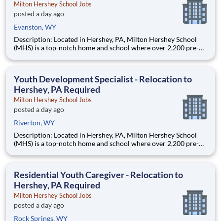
Milton Hershey School Jobs
posted a day ago
Evanston, WY
Description: Located in Hershey, PA, Milton Hershey School
(MHS) is a top-notch home and school where over 2,200 pre-K
through 12th grade students from disadvantaged backgrounds
are provided an extraordinary, cost-free, career-focused
education. This is made possible by the generosity of Milton
Youth Development Specialist - Relocation to
Hershey, PA Required
Milton Hershey School Jobs
posted a day ago
Riverton, WY
Description: Located in Hershey, PA, Milton Hershey School
(MHS) is a top-notch home and school where over 2,200 pre-K
through 12th grade students from disadvantaged backgrounds
are provided an extraordinary, cost-free, career-focused
education. This is made possible by the generosity of Milton
Residential Youth Caregiver - Relocation to
Hershey, PA Required
Milton Hershey School Jobs
posted a day ago
Rock Springs, WY