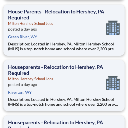
are provided an extraordinary, cost-free, career-focused
education. This is made possible by the generosity of Milton
House Parents - Relocation to Hershey, PA
Required
Milton Hershey School Jobs
posted a day ago
Green River, WY
Description: Located in Hershey, PA, Milton Hershey School
(MHS) is a top-notch home and school where over 2,200 pre-K
through 12th grade students from disadvantaged backgrounds
are provided an extraordinary, cost-free, career-focused
education. This is made possible by the generosity of Milton
Houseparents - Relocation to Hershey, PA
Required
Milton Hershey School Jobs
posted a day ago
Riverton, WY
Description: Located in Hershey, PA, Milton Hershey School
(MHS) is a top-notch home and school where over 2,200 pre-K
through 12th grade students from disadvantaged backgrounds
are provided an extraordinary, cost-free, career-focused
education. This is made possible by the generosity of Milton
Houseparents - Relocation to Hershey, PA