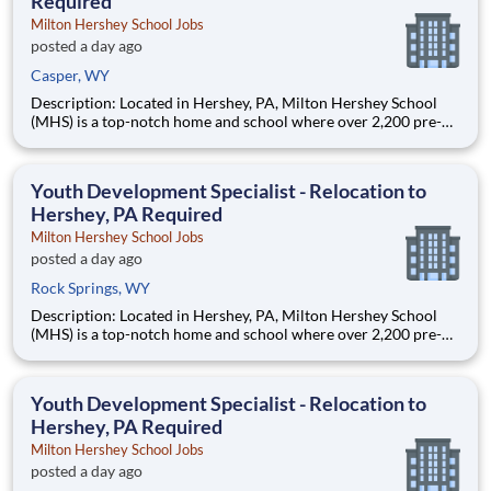
Required
Milton Hershey School Jobs
posted a day ago
Casper, WY
Description: Located in Hershey, PA, Milton Hershey School
(MHS) is a top-notch home and school where over 2,200 pre-K
through 12th grade students from disadvantaged backgrounds
are provided an extraordinary, cost-free, career-focused
education. This is made possible by the generosity of Milton
Youth Development Specialist - Relocation to
Hershey, PA Required
Milton Hershey School Jobs
posted a day ago
Rock Springs, WY
Description: Located in Hershey, PA, Milton Hershey School
(MHS) is a top-notch home and school where over 2,200 pre-K
through 12th grade students from disadvantaged backgrounds
are provided an extraordinary, cost-free, career-focused
education. This is made possible by the generosity of Milton
Youth Development Specialist - Relocation to
Hershey, PA Required
Milton Hershey School Jobs
posted a day ago