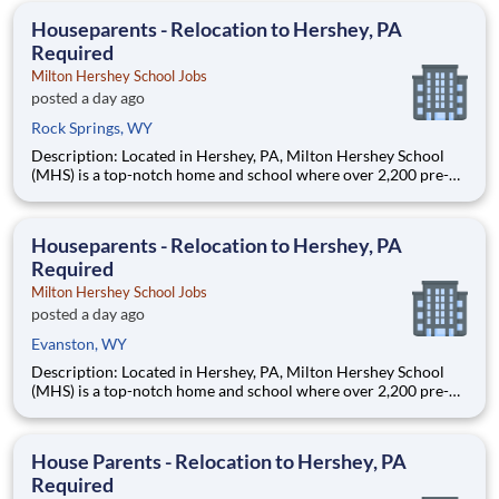
education. This is made possible by the generosity of Milton
Houseparents - Relocation to Hershey, PA
Required
Milton Hershey School Jobs
posted a day ago
Rock Springs, WY
Description: Located in Hershey, PA, Milton Hershey School
(MHS) is a top-notch home and school where over 2,200 pre-K
through 12th grade students from disadvantaged backgrounds
are provided an extraordinary, cost-free, career-focused
education. This is made possible by the generosity of Milton
Houseparents - Relocation to Hershey, PA
Required
Milton Hershey School Jobs
posted a day ago
Evanston, WY
Description: Located in Hershey, PA, Milton Hershey School
(MHS) is a top-notch home and school where over 2,200 pre-K
through 12th grade students from disadvantaged backgrounds
are provided an extraordinary, cost-free, career-focused
education. This is made possible by the generosity of Milton
House Parents - Relocation to Hershey, PA
Required