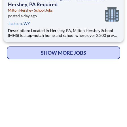
Hershey, PA Required
Milton Hershey School Jobs
posted a day ago
Jackson, WY
Description: Located in Hershey, PA, Milton Hershey School
(MHS) is a top-notch home and school where over 2,200 pre-K
through 12th grade students from disadvantaged backgrounds
are provided an extraordinary, cost-free, career-focused
education. This is made possible by the generosity of Milton
SHOW MORE JOBS