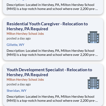
Description: Located in Hershey, PA, Milton Hershey School
(MHS) is a top-notch home and school where over 2,200 pre-K
through 12th grade students from disadvantaged backgrounds
are provided an extraordinary, cost-free, career-focused
education. This is made possible by the generosity of Milton
Residential Youth Caregiver - Relocation to
Hershey, PA Required
Milton Hershey School Jobs
posted a day ago
Gillette, WY
Description: Located in Hershey, PA, Milton Hershey School
(MHS) is a top-notch home and school where over 2,200 pre-K
through 12th grade students from disadvantaged backgrounds
are provided an extraordinary, cost-free, career-focused
education. This is made possible by the generosity of Milton
Youth Development Specialist - Relocation to
Hershey, PA Required
Milton Hershey School Jobs
posted a day ago
Sheridan, WY
Description: Located in Hershey, PA, Milton Hershey School
(MHS) is a top-notch home and school where over 2,200 pre-K
through 12th grade students from disadvantaged backgrounds