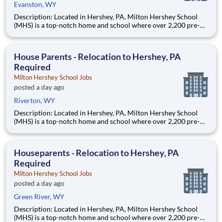
Evanston, WY
Description: Located in Hershey, PA, Milton Hershey School
(MHS) is a top-notch home and school where over 2,200 pre-K
through 12th grade students from disadvantaged backgrounds
are provided an extraordinary, cost-free, career-focused
education. This is made possible by the generosity of Milton
House Parents - Relocation to Hershey, PA
Required
Milton Hershey School Jobs
posted a day ago
Riverton, WY
Description: Located in Hershey, PA, Milton Hershey School
(MHS) is a top-notch home and school where over 2,200 pre-K
through 12th grade students from disadvantaged backgrounds
are provided an extraordinary, cost-free, career-focused
education. This is made possible by the generosity of Milton
Houseparents - Relocation to Hershey, PA
Required
Milton Hershey School Jobs
posted a day ago
Green River, WY
Description: Located in Hershey, PA, Milton Hershey School
(MHS) is a top-notch home and school where over 2,200 pre-K