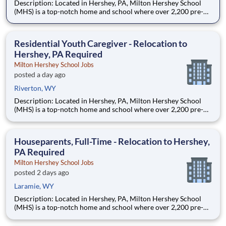
Description: Located in Hershey, PA, Milton Hershey School
(MHS) is a top-notch home and school where over 2,200 pre-K
through 12th grade students from disadvantaged backgrounds
are provided an extraordinary, cost-free, career-focused
education. This is made possible by the generosity of Milton
Residential Youth Caregiver - Relocation to
Hershey, PA Required
Milton Hershey School Jobs
posted a day ago
Riverton, WY
Description: Located in Hershey, PA, Milton Hershey School
(MHS) is a top-notch home and school where over 2,200 pre-K
through 12th grade students from disadvantaged backgrounds
are provided an extraordinary, cost-free, career-focused
education. This is made possible by the generosity of Milton
Houseparents, Full-Time - Relocation to Hershey,
PA Required
Milton Hershey School Jobs
posted 2 days ago
Laramie, WY
Description: Located in Hershey, PA, Milton Hershey School
(MHS) is a top-notch home and school where over 2,200 pre-K
through 12th grade students from disadvantaged backgrounds
are provided an extraordinary, cost-free, career-focused