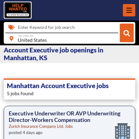
Enter Keyword for job search
city, state, zip
Account Executive job openings in
Manhattan, KS
Manhattan Account Executive jobs
5 jobs found
Executive Underwriter OR AVP Underwriting
Director-Workers Compensation
Zurich Insurance Company Ltd. Jobs
posted 4 days ago