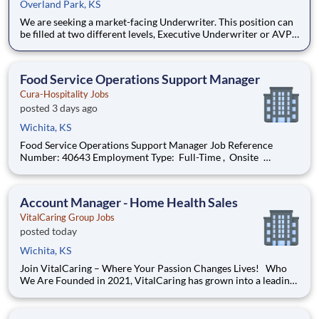
Overland Park, KS
We are seeking a market-facing Underwriter. This position can
be filled at two different levels, Executive Underwriter or AVP
Underwriting Director, to build and manage a specialized
Workers Compensation portfolio within the franchised auto
dealer segment. This role combines production underwritin
Food Service Operations Support Manager
Cura-Hospitality Jobs
posted 3 days ago
Wichita, KS
Food Service Operations Support Manager Job Reference
Number: 40643 Employment Type: Full-Time , Onsite
Segment: Healthcare Brand: Cura-Hospitality Location:
Wichita , Kansas (US-KS) The Role at a glance: The Operations
Support Manager (Operations & Cul
Account Manager - Home Health Sales
VitalCaring Group Jobs
posted today
Wichita, KS
Join VitalCaring – Where Your Passion Changes Lives! Who
We Are Founded in 2021, VitalCaring has grown into a leading
provider of home health and hospice services, with over 100
locations across the country. We are committed to fostering a
culture of support, growth, and excellence for