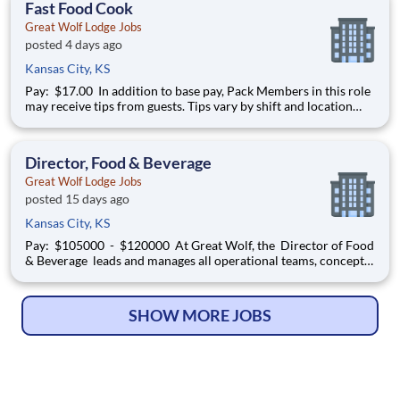
Fast Food Cook
Great Wolf Lodge Jobs
posted 4 days ago
Kansas City, KS
Pay: $17.00 In addition to base pay, Pack Members in this role
may receive tips from guests. Tips vary by shift and location
and are not guaranteed. [Recent averages reported for this
position have ranged from $2-$4 per hour.] At Great Wolf, the
Fast Food Cook works in a fast-paced
Director, Food & Beverage
Great Wolf Lodge Jobs
posted 15 days ago
Kansas City, KS
Pay: $105000 - $120000 At Great Wolf, the Director of Food
& Beverage leads and manages all operational teams, concepts
and performance aspects of food and beverage operations
within a lodge. The successful candidate must quickly develop
an understanding of the Great Wolf Lodge
SHOW MORE JOBS