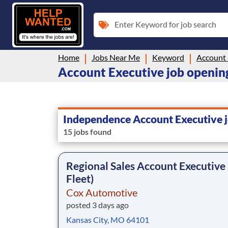
Enter Keyword for job search
Home
Jobs Near Me
Keyword
Account 
Account Executive job openin
Independence Account Executive 
15 jobs found
Regional Sales Account Executive
Fleet)
Cox Automotive
posted 3 days ago
Kansas City, MO 64101