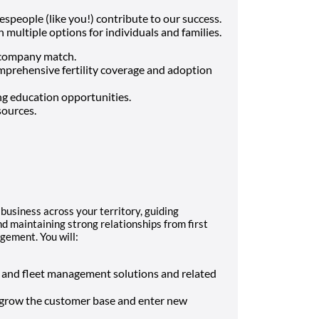
espeople (like you!) contribute to our success.
multiple options for individuals and families.
 company match.
comprehensive fertility coverage and adoption
g education opportunities.
sources.
business across your territory, guiding
d maintaining strong relationships from first
gement. You will:
s and fleet management solutions and related
o grow the customer base and enter new