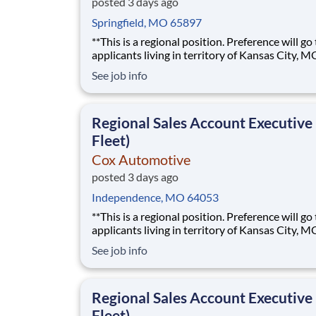
posted 3 days ago
Springfield, MO 65897
**This is a regional position. Preference will go
applicants living in territory of Kansas City, M
Eastern Kansas, or Western Missouri.** The best sales
See job info
roles feel less like following a script and more l
building something of your own. As a Regional Sales
Account Executive at Cox Automoti
Regional Sales Account Executive
Fleet)
Cox Automotive
posted 3 days ago
Independence, MO 64053
**This is a regional position. Preference will go
applicants living in territory of Kansas City, M
Eastern Kansas, or Western Missouri.** The best sales
See job info
roles feel less like following a script and more l
building something of your own. As a Regional Sales
Account Executive at Cox Automoti
Regional Sales Account Executive
Fleet)