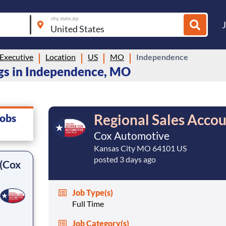
city, state, zip
Executive
Location
US
MO
Independence
gs in Independence, MO
Regional Sales Accou
jobs
Cox Automotive
Kansas City MO 64101 US
posted 3 days ago
 (Cox
Job Type(s)
Full Time
Job Category(s)