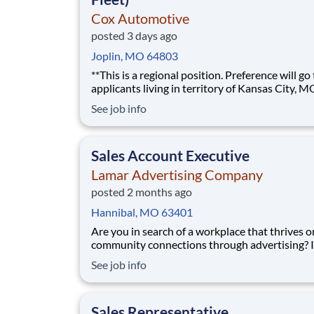
Cox Automotive
posted 3 days ago
Joplin, MO 64803
**This is a regional position. Preference will go
applicants living in territory of Kansas City, M
Eastern Kansas, or Western Missouri.** The best sales
See job info
roles feel less like following a script and more l
building something of your own. As a Regional Sales
Account Executive at Cox Automoti
Sales Account Executive
Lamar Advertising Company
posted 2 months ago
Hannibal, MO 63401
Are you in search of a workplace that thrives o
community connections through advertising? If so,
we’d love to have you join our sales team! We 
See job info
someone who understands the connection be
marketing and sales and genuinely gets excite
each and every sale - big or small. Our Lama
Sales Representative