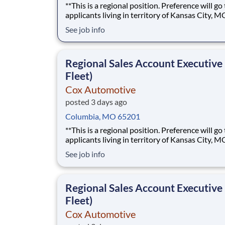
**This is a regional position. Preference will go
applicants living in territory of Kansas City, M
Eastern Kansas, or Western Missouri.** The best sales
See job info
roles feel less like following a script and more l
building something of your own. As a Regional Sales
Account Executive at Cox Automoti
Regional Sales Account Executive
Fleet)
Cox Automotive
posted 3 days ago
Columbia, MO 65201
**This is a regional position. Preference will go
applicants living in territory of Kansas City, M
Eastern Kansas, or Western Missouri.** The best sales
See job info
roles feel less like following a script and more l
building something of your own. As a Regional Sales
Account Executive at Cox Automoti
Regional Sales Account Executive
Fleet)
Cox Automotive