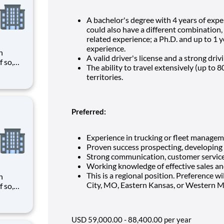
A bachelor's degree with 4 years of exper
could also have a different combination, 
related experience; a Ph.D. and up to 1 y
experience.
n
A valid driver's license and a strong driv
The ability to travel extensively (up to
need
territories.
tween
d with
Preferred:
Experience in trucking or fleet managem
Proven success prospecting, developing
Strong communication, customer service a
Working knowledge of effective sales a
This is a regional position. Preference wil
n
City, MO, Eastern Kansas, or Western M
need
tween
d with
USD 59,000.00 - 88,400.00 per year