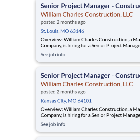
Senior Project Manager - Constru
William Charles Construction, LLC
posted 2 months ago
St. Louis, MO 63146
Overview: William Charles Construction, a MasTec
Company, is hiring for a Senior Project Manager for
new work in New Albany, IN! The Senior Project
See job info
Manager is a leadership position and will man
financial and business aspects of William Char
Construction Infrastructure group. This p
Senior Project Manager - Constru
William Charles Construction, LLC
posted 2 months ago
Kansas City, MO 64101
Overview: William Charles Construction, a MasTec
Company, is hiring for a Senior Project Manager for
new work in New Albany, IN! The Senior Project
See job info
Manager is a leadership position and will man
financial and business aspects of William Char
Construction Infrastructure group. This p