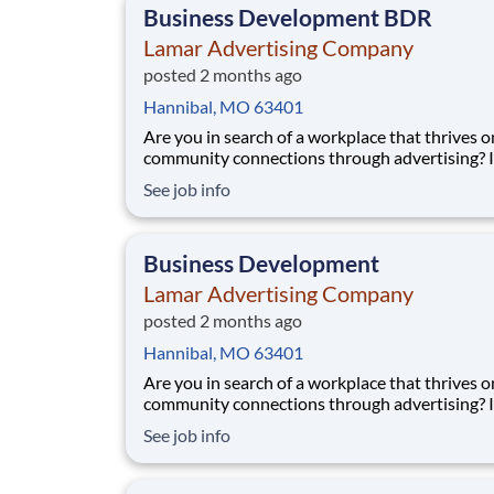
Business Development BDR
Lamar Advertising Company
posted 2 months ago
Hannibal, MO 63401
Are you in search of a workplace that thrives o
community connections through advertising? If so,
we’d love to have you join our sales team! We 
See job info
someone who understands the connection be
marketing and sales and genuinely gets excite
each and every sale - big or small. Our Lama
Business Development
Lamar Advertising Company
posted 2 months ago
Hannibal, MO 63401
Are you in search of a workplace that thrives o
community connections through advertising? If so,
we’d love to have you join our sales team! We 
See job info
someone who understands the connection be
marketing and sales and genuinely gets excite
each and every sale - big or small. Our Lama