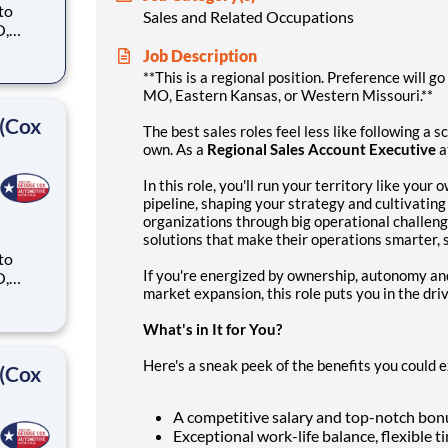
 to
Sales and Related Occupations
O,
Job Description
ike
**This is a regional position. Preference will go
MO, Eastern Kansas, or Western Missouri.**
 (Cox
The best sales roles feel less like following a 
own. As a
Regional Sales Account Executive
a
In this role, you'll run your territory like your
pipeline, shaping your strategy and cultivating 
organizations through big operational challe
solutions that make their operations smarter, s
 to
If you're energized by ownership, autonomy and
O,
market expansion, this role puts you in the driv
ike
What's in It for You?
Here's a sneak peek of the benefits you could
 (Cox
A competitive salary and top-notch bonu
Exceptional work-life balance, flexible