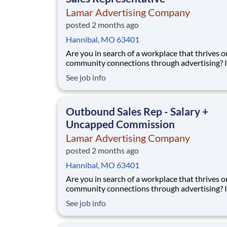
Lamar Advertising Company
posted 2 months ago
Hannibal, MO 63401
Are you in search of a workplace that thrives o
community connections through advertising? If so,
we’d love to have you join our sales team! We 
See job info
someone who understands the connection be
marketing and sales and genuinely gets excite
each and every sale - big or small. Our Lama
Outbound Sales Rep - Salary +
Uncapped Commission
Lamar Advertising Company
posted 2 months ago
Hannibal, MO 63401
Are you in search of a workplace that thrives o
community connections through advertising? If so,
we’d love to have you join our sales team! We 
See job info
someone who understands the connection be
marketing and sales and genuinely gets excite
each and every sale - big or small. Our Lama