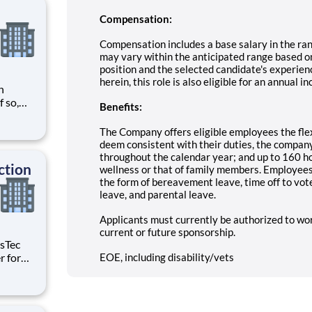
Compensation:
Compensation includes a base salary in the ra
may vary within the anticipated range based on
position and the selected candidate's experienc
herein, this role is also eligible for an annual
n
Benefits:
need
tween
The Company offers eligible employees the flex
d with
deem consistent with their duties, the company'
throughout the calendar year; and up to 160 ho
ction
wellness or that of family members. Employees a
the form of bereavement leave, time off to vote,
leave, and parental leave.
Applicants must currently be authorized to wo
current or future sponsorship.
EOE, including disability/vets
age the
les