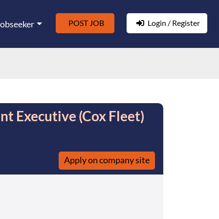
POST JOB
Login / Register
Jobseeker
nt Executive (Cox Fleet)
Apply on company site