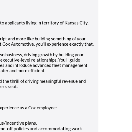
 to applicants living in territory of Kansas City,
script and more like building something of your
t Cox Automotive, you'll experience exactly that.
 own business, driving growth by building your
executive-level relationships. You'll guide
nges and introduce advanced fleet management
afer and more efficient.
 the thrill of driving meaningful revenue and
er's seat.
 experience as a Cox employee:
s/incentive plans.
 time-off policies and accommodating work