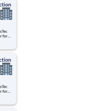
ction
age the
les
ction
age the
les