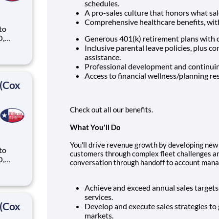
schedules.
A pro-sales culture that honors what sal
Comprehensive healthcare benefits, with 
 to
O,
Generous 401(k) retirement plans with
Inclusive parental leave policies, plus 
ike
assistance.
Professional development and continuin
Access to financial wellness/planning re
 (Cox
Check out all our benefits.
What You'll Do
You'll drive revenue growth by developing new 
 to
customers through complex fleet challenges an
O,
conversation through handoff to account mana
ike
Achieve and exceed annual sales target
services.
 (Cox
Develop and execute sales strategies t
markets.