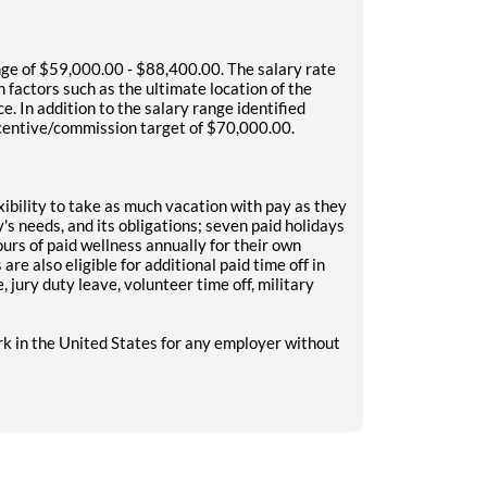
nge of $59,000.00 - $88,400.00. The salary rate
 factors such as the ultimate location of the
e. In addition to the salary range identified
 incentive/commission target of $70,000.00.
ibility to take as much vacation with pay as they
s needs, and its obligations; seven paid holidays
urs of paid wellness annually for their own
re also eligible for additional paid time off in
 jury duty leave, volunteer time off, military
rk in the United States for any employer without