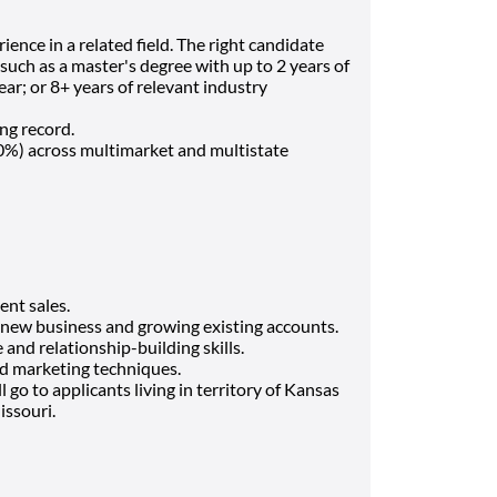
ience in a related field. The right candidate
such as a master's degree with up to 2 years of
ear; or 8+ years of relevant industry
ing record.
 80%) across multimarket and multistate
ent sales.
 new business and growing existing accounts.
nd relationship-building skills.
nd marketing techniques.
l go to applicants living in territory of Kansas
issouri.