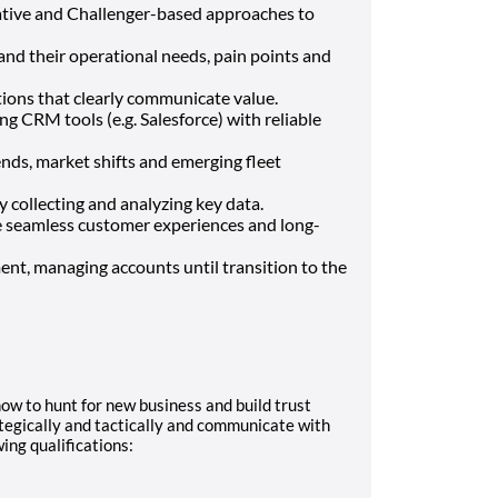
tative and Challenger-based approaches to
and their operational needs, pain points and
tions that clearly communicate value.
ng CRM tools (e.g. Salesforce) with reliable
ends, market shifts and emerging fleet
 collecting and analyzing key data.
e seamless customer experiences and long-
t, managing accounts until transition to the
how to hunt for new business and build trust
tegically and tactically and communicate with
wing qualifications: