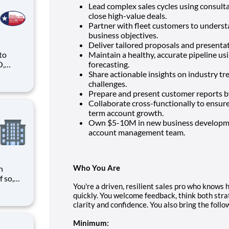
Lead complex sales cycles using consul
close high-value deals.
Partner with fleet customers to underst
business objectives.
Deliver tailored proposals and presenta
 to
Maintain a healthy, accurate pipeline usi
O,
forecasting.
Share actionable insights on industry tr
ike
challenges.
Prepare and present customer reports by
Collaborate cross-functionally to ensur
term account growth.
Own $5-10M in new business developmen
account management team.
Who You Are
n
You're a driven, resilient sales pro who knows 
need
quickly. You welcome feedback, think both stra
tween
clarity and confidence. You also bring the follo
d with
Minimum: