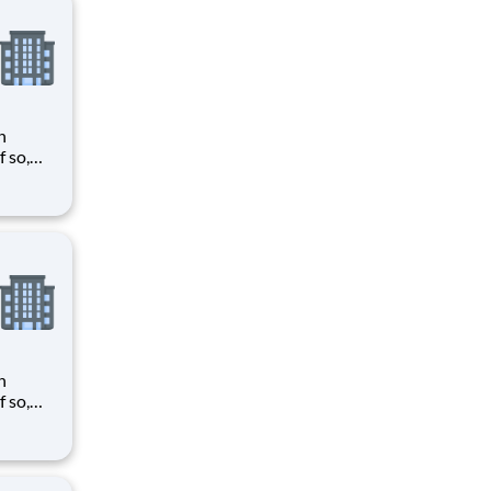
n
need
tween
d with
n
need
tween
d with