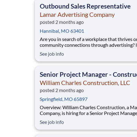
Outbound Sales Representative
Lamar Advertising Company
posted 2 months ago
Hannibal, MO 63401
Are you in search of a workplace that thrives o
community connections through advertising? If so,
we’d love to have you join our sales team! We 
See job info
someone who understands the connection be
marketing and sales and genuinely gets excite
each and every sale - big or small. Our Lama
Senior Project Manager - Constru
William Charles Construction, LLC
posted 2 months ago
Springfield, MO 65897
Overview: William Charles Construction, a MasTec
Company, is hiring for a Senior Project Manager for
new work in New Albany, IN! The Senior Project
See job info
Manager is a leadership position and will man
financial and business aspects of William Char
Construction Infrastructure group. This p