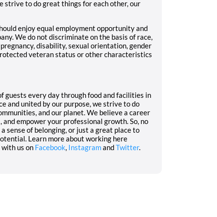
 strive to do great things for each other, our
should enjoy equal employment opportunity and
pany. We do not discriminate on the basis of race,
r, pregnancy, disability, sexual orientation, gender
 protected veteran status or other characteristics
f guests every day through food and facilities in
ce and united by our purpose, we strive to do
communities, and our planet. We believe a career
s, and empower your professional growth. So, no
a sense of belonging, or just a great place to
 potential. Learn more about working here
 with us on
Facebook
,
Instagram
and
Twitter
.