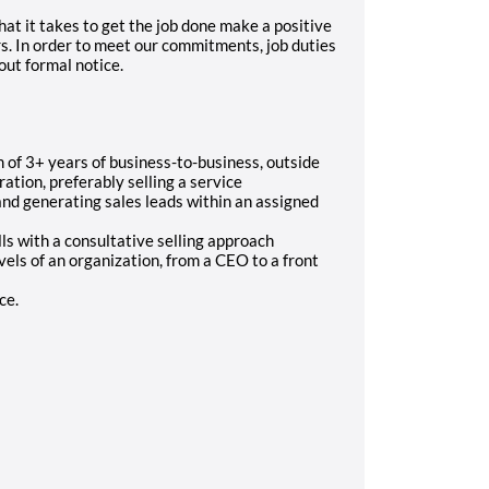
at it takes to get the job done make a positive
s. In order to meet our commitments, job duties
ut formal notice.
of 3+ years of business-to-business, outside
tion, preferably selling a service
nd generating sales leads within an assigned
s with a consultative selling approach
evels of an organization, from a CEO to a front
ce.