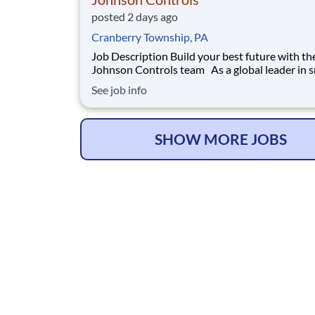
posted 2 days ago
Cranberry Township, PA
Job Description Build your best future with the
Johnson Controls team As a global leader in smart,
healthy and sustainable buildings, our mission 
See job info
reimagine the performance of buildings to ser
people, places and the planet. Join a winning 
that enables you to buil
SHOW MORE JOBS