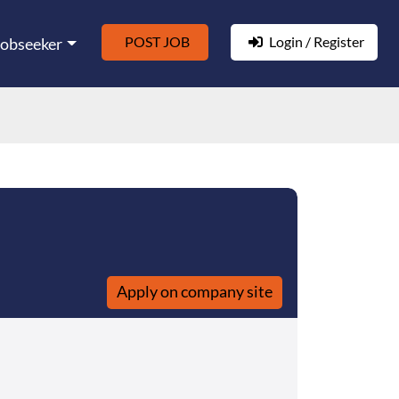
POST JOB
Login / Register
Jobseeker
Apply on company site