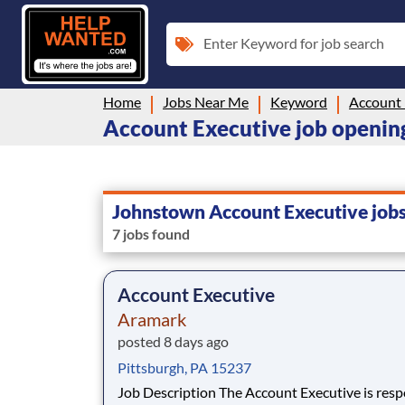
Enter Keyword for job search
Home
Jobs Near Me
Keyword
Account 
Account Executive job openin
Johnstown Account Executive job
7 jobs found
Account Executive
Aramark
posted 8 days ago
Pittsburgh, PA 15237
Job Description The Account Executive is responsible