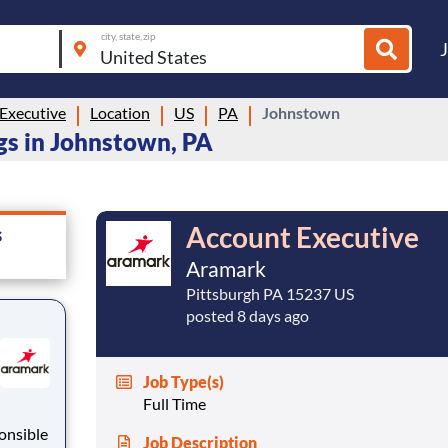
city, state, zip
Executive
Location
US
PA
Johnstown
gs in Johnstown, PA
Account Executive
s
Aramark
Pittsburgh PA 15237 US
posted 8 days ago
Job Type(s)
Full Time
Job Description