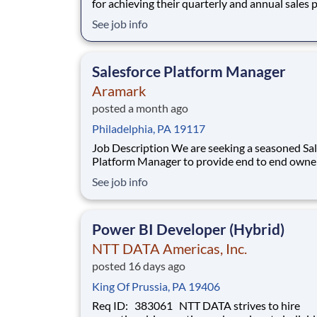
for achieving their quarterly and annual sales 
securing new client appointments and optimal
See job info
building a sales pipeline through continuous, 
prospecting for new customers. The Field Sale
Specialist is responsible for gatheri
Salesforce Platform Manager
Aramark
posted a month ago
Philadelphia, PA 19117
Job Description We are seeking a seasoned Salesforce
Platform Manager to provide end to end owne
of our Salesforce platform strategy, architectur
See job info
delivery, and ongoing evolution for the Global
Chain and GPO organization. This role serves 
single, global point of accou
Power BI Developer (Hybrid)
NTT DATA Americas, Inc.
posted 16 days ago
King Of Prussia, PA 19406
Req ID: 383061 NTT DATA strives to hire