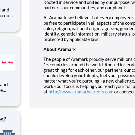
Rooted in service and united by our purpose, we
partners, our communities, and our planet.
At Aramark, we believe that every employee 
be free to participate in all aspects of the com
u'll
color, religion, national origin, age, sex, gende
identity, genetic information, military status,
protected by applicable law.
About Aramark
The people of Aramark proudly serve millions o
15 countries around the world. Rooted in servi
great things for each other, our partners, our 
should develop your talents, fuel your passion
matter what you're pursuing - a new challenge, 
work - our focus is helping you reach your full
re
at
http://www.aramarkcareers.com
or connect
rim
nt
es?