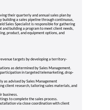
ving their quarterly and annual sales plan by
 building a sales pipeline through continuous,
ld Sales Specialist is responsible for gathering
ent and building a program to meet client needs,
icing, product, and equipment options, and
evenue targets by developing a territory-
tations as determined by Sales Management.
participation in targeted telemarketing, drop-
ly as advised by Sales Management
g client research, tailoring sales materials, and
r business.
ings to complete the sales process.
stallation via close coordination with client