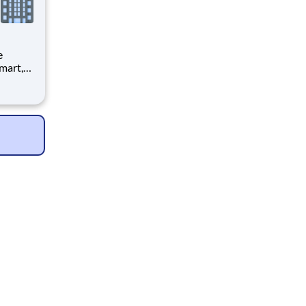
is to
ve
team