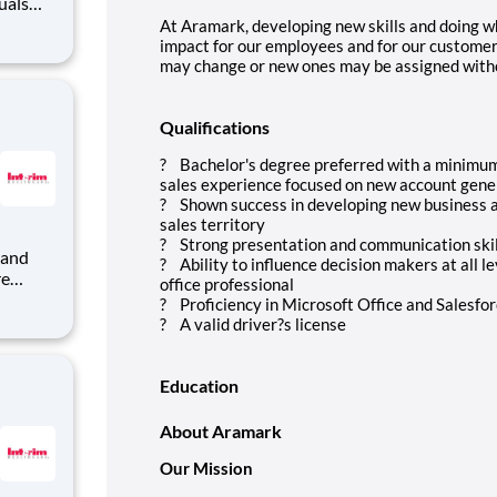
uals
rt of an
At Aramark, developing new skills and doing wh
impact for our employees and for our customer
may change or new ones may be assigned witho
Qualifications
? Bachelor's degree preferred with a minimum 
sales experience focused on new account genera
? Shown success in developing new business a
sales territory
? Strong presentation and communication skill
? Ability to influence decision makers at all l
re
office professional
? Proficiency in Microsoft Office and Salesfor
rim
? A valid driver?s license
nt
Education
About Aramark
Our Mission