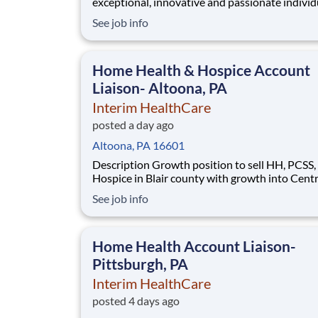
exceptional, innovative and passionate individ
who want to grow with us. If you want to be pa
See job info
inclusive, adaptable, and forward-thinking
organization, apply now. We are currently seeking a
Power BI Developer (Hybrid) to join our team
Home Health & Hospice Account
Liaison- Altoona, PA
Interim HealthCare
posted a day ago
Altoona, PA 16601
Description Growth position to sell HH, PCSS, and
Hospice in Blair county with growth into Cent
county. As an Account Liaison , you will be called to
See job info
care when you're needed most. As part of Inte
HealthCare, you'll support a full range of patie
services to bring comfort and dignity t
Home Health Account Liaison-
Pittsburgh, PA
Interim HealthCare
posted 4 days ago