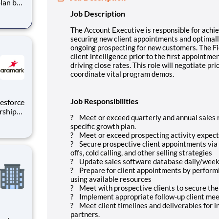
plan by
ly
Job Description
ongoing
s
The Account Executive is responsible for achie
securing new client appointments and optimally
ongoing prospecting for new customers. The Fie
client intelligence prior to the first appointm
driving close rates. This role will negotiate pr
coordinate vital program demos.
Job Responsibilities
rship
? Meet or exceed quarterly and annual sales r
e,
specific growth plan.
 Supply
? Meet or exceed prospecting activity expec
as the
? Secure prospective client appointments via 
offs, cold calling, and other selling strategies
? Update sales software database daily/week
? Prepare for client appointments by performin
using available resources
? Meet with prospective clients to secure thei
? Implement appropriate follow-up client meet
? Meet client timelines and deliverables for in
partners.