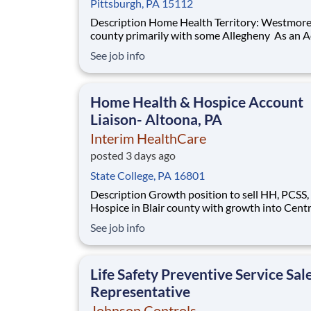
Pittsburgh, PA 15112
Description Home Health Territory: Westmoreland
county primarily with some Allegheny As an Account
Liaison , you will be called to care when you're
See job info
needed most. As part of Interim HealthCare, yo
support a full range of patient services to bring
comfort and dignity to our clients.
Home Health & Hospice Account
Liaison- Altoona, PA
Interim HealthCare
posted 3 days ago
State College, PA 16801
Description Growth position to sell HH, PCSS, and
Hospice in Blair county with growth into Cent
county. As an Account Liaison , you will be called to
See job info
care when you're needed most. As part of Inte
HealthCare, you'll support a full range of patie
services to bring comfort and dignity t
Life Safety Preventive Service Sal
Representative
Johnson Controls