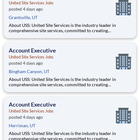
United Site Services Jobs
posted 4 days ago
Grantsville, UT
About USS: United Site Services is the industry leader in
comprehensive site services, committed to creating
partnerships that help enable our customers’ project and event
success. Our deep industry expertise, excellence in process
management, and dedication to corporate responsibility are
Account Executive
pillars
United Site Services Jobs
posted 4 days ago
Bingham Canyon, UT
About USS: United Site Services is the industry leader in
comprehensive site services, committed to creating
partnerships that help enable our customers’ project and event
success. Our deep industry expertise, excellence in process
management, and dedication to corporate responsibility are
Account Executive
pillars
United Site Services Jobs
posted 4 days ago
Herriman, UT
About USS: United Site Services is the industry leader in
comprehensive site services, committed to creating