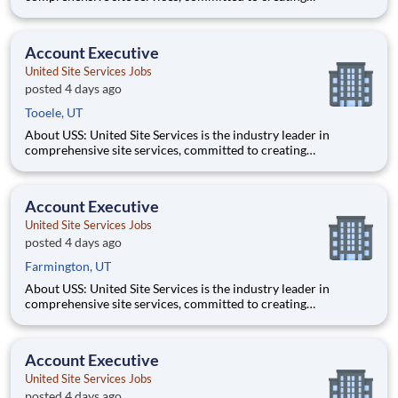
partnerships that help enable our customers’ project and event
success. Our deep industry expertise, excellence in process
management, and dedication to corporate responsibility are
Account Executive
pillars
United Site Services Jobs
posted 4 days ago
Tooele, UT
About USS: United Site Services is the industry leader in
comprehensive site services, committed to creating
partnerships that help enable our customers’ project and event
success. Our deep industry expertise, excellence in process
management, and dedication to corporate responsibility are
Account Executive
pillars
United Site Services Jobs
posted 4 days ago
Farmington, UT
About USS: United Site Services is the industry leader in
comprehensive site services, committed to creating
partnerships that help enable our customers’ project and event
success. Our deep industry expertise, excellence in process
management, and dedication to corporate responsibility are
Account Executive
pillars
United Site Services Jobs
posted 4 days ago