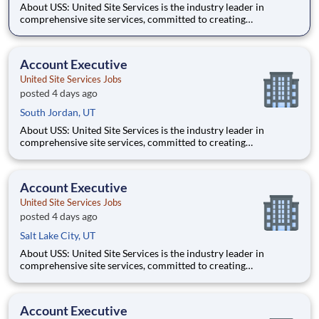
About USS: United Site Services is the industry leader in
comprehensive site services, committed to creating
partnerships that help enable our customers’ project and event
success. Our deep industry expertise, excellence in process
management, and dedication to corporate responsibility are
Account Executive
pillars
United Site Services Jobs
posted 4 days ago
South Jordan, UT
About USS: United Site Services is the industry leader in
comprehensive site services, committed to creating
partnerships that help enable our customers’ project and event
success. Our deep industry expertise, excellence in process
management, and dedication to corporate responsibility are
Account Executive
pillars
United Site Services Jobs
posted 4 days ago
Salt Lake City, UT
About USS: United Site Services is the industry leader in
comprehensive site services, committed to creating
partnerships that help enable our customers’ project and event
success. Our deep industry expertise, excellence in process
management, and dedication to corporate responsibility are
Account Executive
pillars