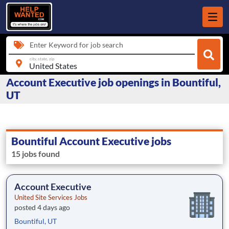
Enter Keyword for job search
city, state, zip
Account Executive job openings in Bountiful,
UT
Bountiful Account Executive jobs
15 jobs found
Account Executive
United Site Services Jobs
posted 4 days ago
Bountiful, UT