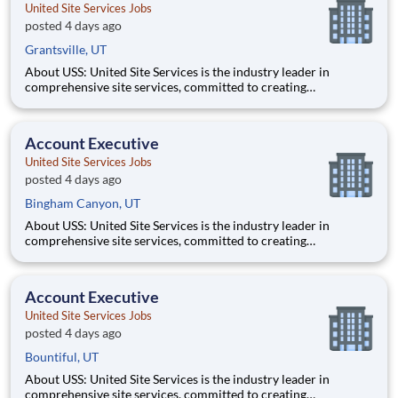
United Site Services Jobs
posted 4 days ago
Grantsville, UT
About USS: United Site Services is the industry leader in
comprehensive site services, committed to creating
partnerships that help enable our customers’ project and event
success. Our deep industry expertise, excellence in process
management, and dedication to corporate responsibility are
Account Executive
pillars
United Site Services Jobs
posted 4 days ago
Bingham Canyon, UT
About USS: United Site Services is the industry leader in
comprehensive site services, committed to creating
partnerships that help enable our customers’ project and event
success. Our deep industry expertise, excellence in process
management, and dedication to corporate responsibility are
Account Executive
pillars
United Site Services Jobs
posted 4 days ago
Bountiful, UT
About USS: United Site Services is the industry leader in
comprehensive site services, committed to creating