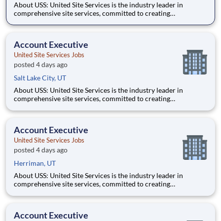
About USS: United Site Services is the industry leader in
comprehensive site services, committed to creating
partnerships that help enable our customers’ project and event
success. Our deep industry expertise, excellence in process
management, and dedication to corporate responsibility are
Account Executive
pillars
United Site Services Jobs
posted 4 days ago
Salt Lake City, UT
About USS: United Site Services is the industry leader in
comprehensive site services, committed to creating
partnerships that help enable our customers’ project and event
success. Our deep industry expertise, excellence in process
management, and dedication to corporate responsibility are
Account Executive
pillars
United Site Services Jobs
posted 4 days ago
Herriman, UT
About USS: United Site Services is the industry leader in
comprehensive site services, committed to creating
partnerships that help enable our customers’ project and event
success. Our deep industry expertise, excellence in process
management, and dedication to corporate responsibility are
Account Executive
pillars