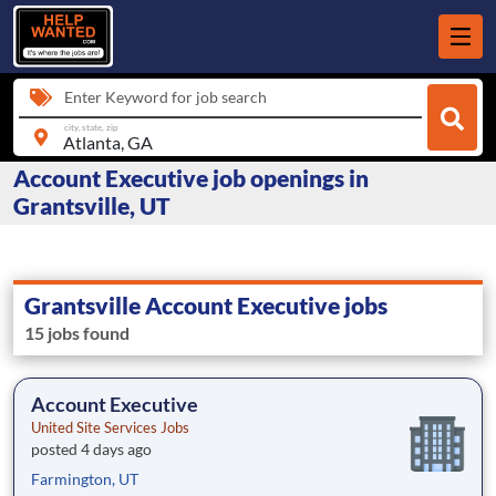
Enter Keyword for job search
city, state, zip
Account Executive job openings in
Grantsville, UT
Grantsville Account Executive jobs
15 jobs found
Account Executive
United Site Services Jobs
posted 4 days ago
Farmington, UT