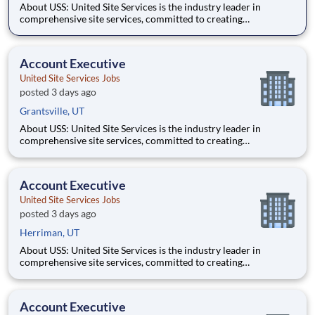
About USS: United Site Services is the industry leader in
comprehensive site services, committed to creating
partnerships that help enable our customers’ project and event
success. Our deep industry expertise, excellence in process
management, and dedication to corporate responsibility are
Account Executive
pillars
United Site Services Jobs
posted 3 days ago
Grantsville, UT
About USS: United Site Services is the industry leader in
comprehensive site services, committed to creating
partnerships that help enable our customers’ project and event
success. Our deep industry expertise, excellence in process
management, and dedication to corporate responsibility are
Account Executive
pillars
United Site Services Jobs
posted 3 days ago
Herriman, UT
About USS: United Site Services is the industry leader in
comprehensive site services, committed to creating
partnerships that help enable our customers’ project and event
success. Our deep industry expertise, excellence in process
management, and dedication to corporate responsibility are
Account Executive
pillars