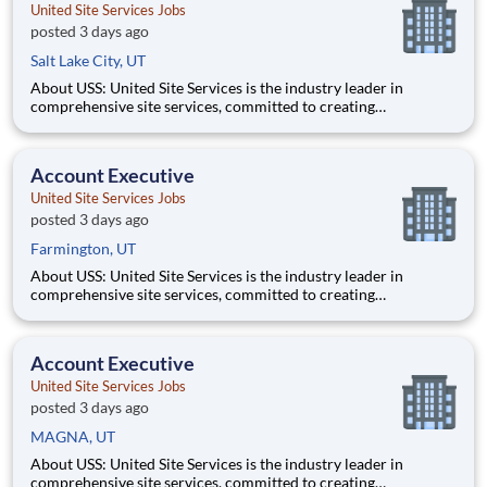
United Site Services Jobs
posted 3 days ago
Salt Lake City, UT
About USS: United Site Services is the industry leader in
comprehensive site services, committed to creating
partnerships that help enable our customers’ project and event
success. Our deep industry expertise, excellence in process
management, and dedication to corporate responsibility are
Account Executive
pillars
United Site Services Jobs
posted 3 days ago
Farmington, UT
About USS: United Site Services is the industry leader in
comprehensive site services, committed to creating
partnerships that help enable our customers’ project and event
success. Our deep industry expertise, excellence in process
management, and dedication to corporate responsibility are
Account Executive
pillars
United Site Services Jobs
posted 3 days ago
MAGNA, UT
About USS: United Site Services is the industry leader in
comprehensive site services, committed to creating