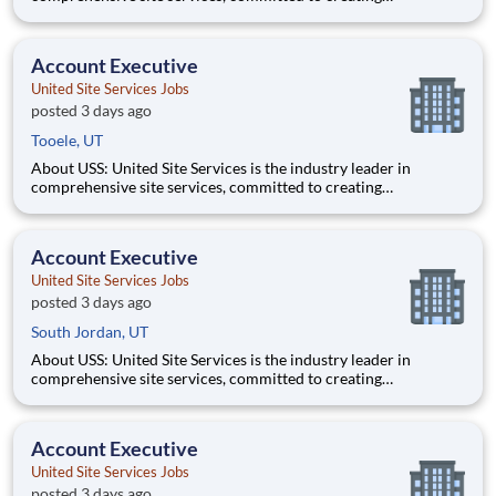
partnerships that help enable our customers’ project and event
success. Our deep industry expertise, excellence in process
management, and dedication to corporate responsibility are
Account Executive
pillars
United Site Services Jobs
posted 3 days ago
Tooele, UT
About USS: United Site Services is the industry leader in
comprehensive site services, committed to creating
partnerships that help enable our customers’ project and event
success. Our deep industry expertise, excellence in process
management, and dedication to corporate responsibility are
Account Executive
pillars
United Site Services Jobs
posted 3 days ago
South Jordan, UT
About USS: United Site Services is the industry leader in
comprehensive site services, committed to creating
partnerships that help enable our customers’ project and event
success. Our deep industry expertise, excellence in process
management, and dedication to corporate responsibility are
Account Executive
pillars
United Site Services Jobs
posted 3 days ago