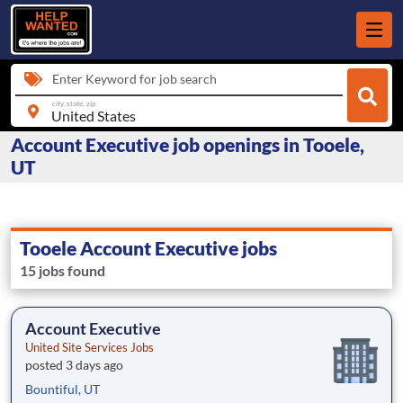
Enter Keyword for job search
city, state, zip
Account Executive job openings in Tooele,
UT
Tooele Account Executive jobs
15 jobs found
Account Executive
United Site Services Jobs
posted 3 days ago
Bountiful, UT