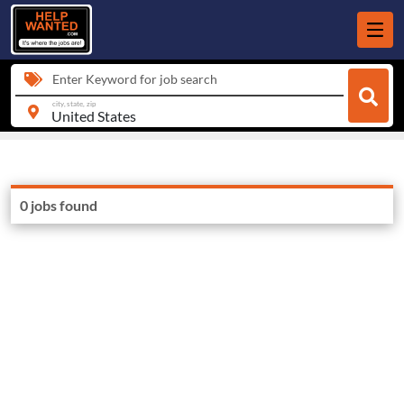
Enter Keyword for job search
city, state, zip
0 jobs found