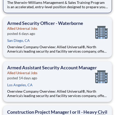
The Sherwin-Williams Management & Sales Training Program
is an accelerated, entry-level position designed to prepare you
for a Store Management role in 18-24 months. With Sherwin-
Williams’ promote-from-within philosophy, you will have the
opportunity to progress into an Assistant Store Manager po
Armed Security Officer - Waterborne
Allied Universal Jobs
posted 6 days ago
San Diego, CA
Overview Company Overview: Allied Universal®, North
America’s leading security and facility services company, offers
rewarding careers that provide you a sense of purpose. While
working in a dynamic, welcoming, and collaborative workplace,
you will be part of a team that contributes to a cul
Armed Assistant Security Account Manager
Allied Universal Jobs
posted 14 days ago
Los Angeles, CA
Overview Company Overview: Allied Universal®, North
America’s leading security and facility services company, offers
rewarding careers that provide you a sense of purpose. While
working in a dynamic, welcoming, and collaborative workplace,
you will be part of a team that contributes to a cul
Construction Project Manager I or II - Heavy Civil