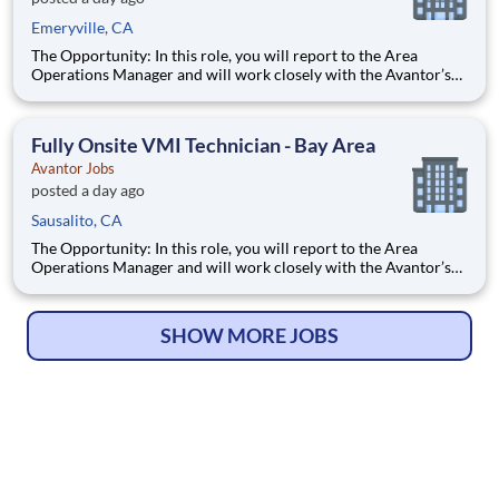
Emeryville, CA
The Opportunity: In this role, you will report to the Area
Operations Manager and will work closely with the Avantor’s
Lab and Production Services professionals to serve our
customers by performing customized, mission-based lab work
and research protocols that help return time back to scien
Fully Onsite VMI Technician - Bay Area
Avantor Jobs
posted a day ago
Sausalito, CA
The Opportunity: In this role, you will report to the Area
Operations Manager and will work closely with the Avantor’s
Lab and Production Services professionals to serve our
customers by performing customized, mission-based lab work
and research protocols that help return time back to scien
SHOW MORE JOBS