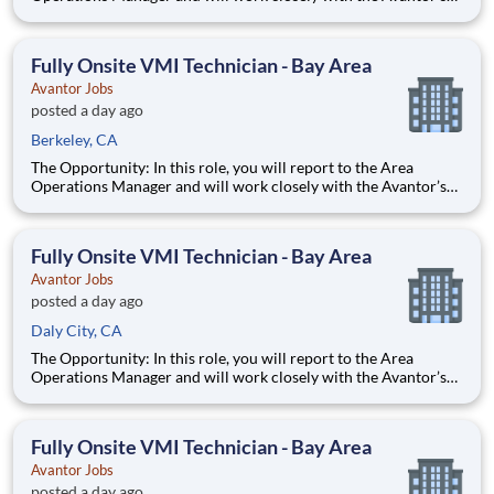
Lab and Production Services professionals to serve our
customers by performing customized, mission-based lab work
and research protocols that help return time back to scien
Fully Onsite VMI Technician - Bay Area
Avantor Jobs
posted a day ago
Berkeley, CA
The Opportunity: In this role, you will report to the Area
Operations Manager and will work closely with the Avantor’s
Lab and Production Services professionals to serve our
customers by performing customized, mission-based lab work
and research protocols that help return time back to scien
Fully Onsite VMI Technician - Bay Area
Avantor Jobs
posted a day ago
Daly City, CA
The Opportunity: In this role, you will report to the Area
Operations Manager and will work closely with the Avantor’s
Lab and Production Services professionals to serve our
customers by performing customized, mission-based lab work
and research protocols that help return time back to scien
Fully Onsite VMI Technician - Bay Area
Avantor Jobs
posted a day ago