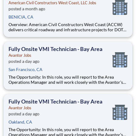
American Civil Constructors West Coast, LLC Jobs
posted a month ago
BENICIA, CA
Overview: American Civil Constructors West Coast (ACCW)
delivers critical roadway and infrastructure projects for DOT
and public works clients nationwide. We are hiring a Project
Manager I or II in Benicia, CA, to lead projects end-to-end, from
contract strategy and change management to cost, sc
Fully Onsite VMI Technician - Bay Area
Avantor Jobs
posted a day ago
San Francisco, CA
The Opportunity: In this role, you will report to the Area
Operations Manager and will work closely with the Avantor’s
Lab and Production Services professionals to serve our
customers by performing customized, mission-based lab work
and research protocols that help return time back to scien
Fully Onsite VMI Technician - Bay Area
Avantor Jobs
posted a day ago
Oakland, CA
The Opportunity: In this role, you will report to the Area
Operations Manager and will work closely with the Avantor’s