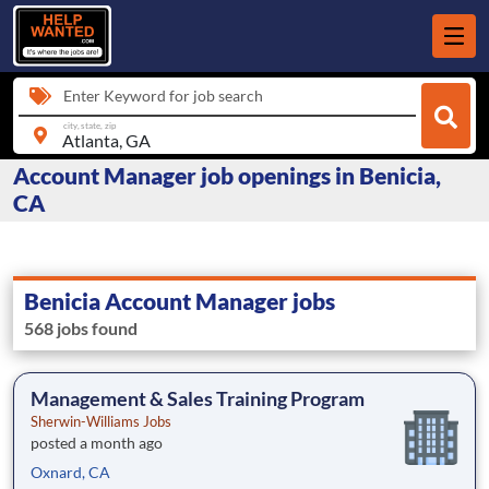
Enter Keyword for job search
city, state, zip
Account Manager job openings in Benicia,
CA
Benicia Account Manager jobs
568 jobs found
Management & Sales Training Program
Sherwin-Williams Jobs
posted a month ago
Oxnard, CA