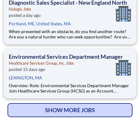
Diagnostic Sales Specialist - New England North
Hologic Jobs
posted a day ago
Portland, ME, United States, MA
When presented with an obstacle, do you find another route?
Are you a natural hunter who can seek opportunities? Are you
passionate about medical diagnostics? If you answered yes to
all the above, it sounds like our Diagnostic Specialist career
opportunity is the next move for you! At H
Environmental Services Department Manager
Healthcare Services Group, Inc. Jobs
posted 15 days ago
LEXINGTON, MA
Overview: Role: Environmental Services Department Manager
Join Healthcare Services Group (HCSG) as an Account
Manager, leading housekeeping, laundry, and floor care teams
in a long-term care facility. At HCSG, we are passionate about
positively impacting the communities we serve. If you sh
SHOW MORE JOBS