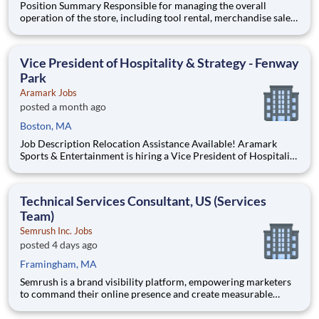
Position Summary Responsible for managing the overall
operation of the store, including tool rental, merchandise sales,
inventory control, shipping & receiving, administrative and
financial operations, safety and merchandising. Ensures store
compliance with company policies and procedures. D
Vice President of Hospitality & Strategy - Fenway
Park
Aramark Jobs
posted a month ago
Boston, MA
Job Description Relocation Assistance Available! Aramark
Sports & Entertainment is hiring a Vice President of Hospitality
& Strategy to lead our food and beverage operations at Historic
Fenway Park in Boston! THE OPPORTUNITY As a Vice
President of Hospitality & Strategy, you will develop
Technical Services Consultant, US (Services
Team)
Semrush Inc. Jobs
posted 4 days ago
Framingham, MA
Semrush is a brand visibility platform, empowering marketers
to command their online presence and create measurable
impact. We unify SEO authority and AI visibility, so brands are
found, cited, and chosen everywhere search happens. That’s