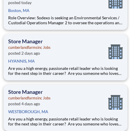
posted today
Boston, MA
Role Overview: Sodexo is seeking an Environmental Services /
Custodial Operations Manager 2 to oversee the operations and
lead a team of housekeepers on the 2nd shift at a healthcare
account located in the Boston Metro West area of
Massachusetts . This position will report to the General Man
Store Manager
cumberlandfarmsinc Jobs
posted 2 days ago
HYANNIS, MA
Are you a high energy, passionate retail leader who is looking
for the next step in their career? Are you someone who loves
to help others and work as part of a team? Do you thrive in fast-
paced environments and have previous experience in retail,
food service or restaurant management? Do you like
Store Manager
cumberlandfarmsinc Jobs
posted 4 days ago
WESTBOROUGH, MA
Are you a high energy, passionate retail leader who is looking
for the next step in their career? Are you someone who loves
to help others and work as part of a team? Do you thrive in fast-