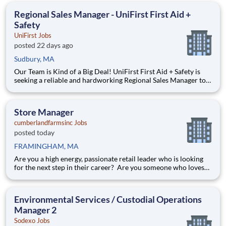
how Semrush gained the trust of over 28 million users—from
Regional Sales Manager - UniFirst First Aid +
Safety
UniFirst Jobs
posted 22 days ago
Sudbury, MA
Our Team is Kind of a Big Deal! UniFirst First Aid + Safety is
seeking a reliable and hardworking Regional Sales Manager to
join our community. As a Team Partner in the Sales
Department, you will be responsible for building, developing,
and leading a team of professional Sales Managers. Th
Store Manager
cumberlandfarmsinc Jobs
posted today
FRAMINGHAM, MA
Are you a high energy, passionate retail leader who is looking
for the next step in their career? Are you someone who loves
to help others and work as part of a team? Do you thrive in fast-
paced environments and have previous experience in retail,
food service or restaurant management? Do you like
Environmental Services / Custodial Operations
Manager 2
Sodexo Jobs