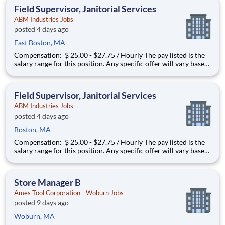
and interacting with guest and pack
Field Supervisor, Janitorial Services
ABM Industries Jobs
posted 4 days ago
East Boston, MA
Compensation: $ 25.00 - $27.75 / Hourly The pay listed is the
salary range for this position. Any specific offer will vary based
on the successful applicant’s education, experience, skills,
abilities, geographic location, and alignment with market data.
You may be eligible to participate in a
Field Supervisor, Janitorial Services
ABM Industries Jobs
posted 4 days ago
Boston, MA
Compensation: $ 25.00 - $27.75 / Hourly The pay listed is the
salary range for this position. Any specific offer will vary based
on the successful applicant’s education, experience, skills,
abilities, geographic location, and alignment with market data.
You may be eligible to participate in a
Store Manager B
Ames Tool Corporation - Woburn Jobs
posted 9 days ago
Woburn, MA