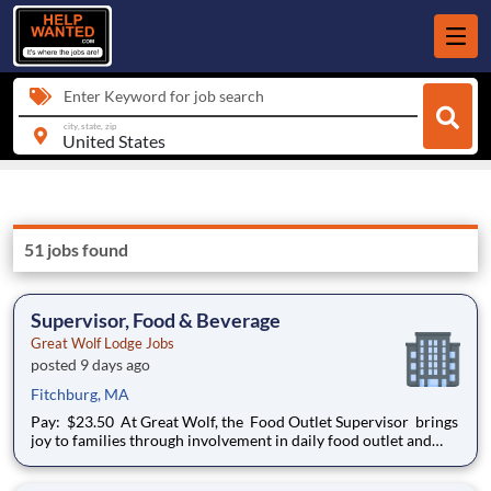
Enter Keyword for job search
city, state, zip
51 jobs found
Supervisor, Food & Beverage
Great Wolf Lodge Jobs
posted 9 days ago
Fitchburg, MA
Pay: $23.50 At Great Wolf, the Food Outlet Supervisor brings
joy to families through involvement in daily food outlet and
lodge operations. This leadership role is critical in executing on
business requirements, supporting the food and beverage team,