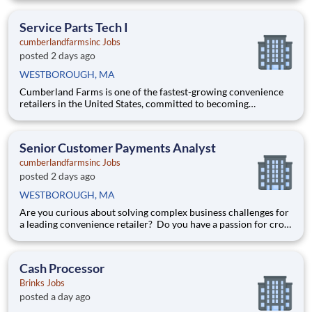
paced environments and have previous experience in retail,
food service or restaurant management? Do you like
Service Parts Tech I
cumberlandfarmsinc Jobs
posted 2 days ago
WESTBOROUGH, MA
Cumberland Farms is one of the fastest-growing convenience
retailers in the United States, committed to becoming
America’s #1 ‘one-stop’ destination. The business has an
established pedigree of delivering excellent fuel, grocery and
merchandise, and food service. Headquartered in
Senior Customer Payments Analyst
Westborough, Massa
cumberlandfarmsinc Jobs
posted 2 days ago
WESTBOROUGH, MA
Are you curious about solving complex business challenges for
a leading convenience retailer? Do you have a passion for cross
functional collaboration? Then you may be the perfect
addition to our team! Cumberland Farms is one of the fastest-
growing convenience retailers in the United States, co
Cash Processor
Brinks Jobs
posted a day ago