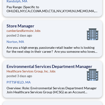
Randolph, MA
Pay Range: (Specific to
OHI,DEL,NY,CA,CO,WA,MD,CT,IL,NV,,KY,MI,NJ,ME,MO,MA,M
T) $21.96 - $26.24 Hourly About Brink's: The Brink's Company
(NYSE:BCO) is a leading global provider of cash and valuables
management, digital retail solutions, and ATM managed
Store Manager
services. Our customers include finan
cumberlandfarmsinc Jobs
posted 2 days ago
Norton, MA
Are you a high energy, passionate retail leader who is looking
for the next step in their career? Are you someone who loves
to help others and work as part of a team? Do you thrive in fast-
paced environments and have previous experience in retail,
food service or restaurant management? Do you like
Environmental Services Department Manager
Healthcare Services Group, Inc. Jobs
posted 3 days ago
PITTSFIELD, MA
Overview: Role: Environmental Services Department Manager
Join Healthcare Services Group (HCSG) as an Account
Manager, leading housekeeping, laundry, and floor care teams
in a long-term care facility. At HCSG, we are passionate about
positively impacting the communities we serve. If you sh