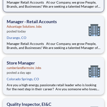
Manager Retail Accounts At our Company, we grow People,
Brands, and Businesses! We are seeking a talented Manager of
Retail Accounts to be accountable for indirect and/or direct
headquarter responsibilities representing client/customer
products and promotions in addition to in-store
Manager - Retail Accounts
Advantage Solutions Jobs
posted today
Durango, CO
Manager Retail Accounts At our Company, we grow People,
Brands, and Businesses! We are seeking a talented Manager of
Retail Accounts to be accountable for indirect and/or direct
headquarter responsibilities representing client/customer
products and promotions in addition to in-store
Store Manager
cumberlandfarmsinc Jobs
posted a day ago
Colorado Springs, CO
Are you a high energy, passionate retail leader who is looking
for the next step in their career? Are you someone who loves
to help others and work as part of a team? Do you thrive in fast-
paced environments and have previous experience in retail,
food service or restaurant management? Do you like
Quality Inspector, EI&C