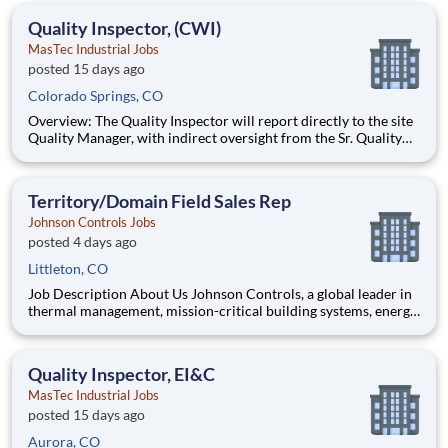
effective manner. Monitors work processes and environm
Quality Inspector, (CWI)
MasTec Industrial Jobs
posted 15 days ago
Colorado Springs, CO
Overview: The Quality Inspector will report directly to the site
Quality Manager, with indirect oversight from the Sr. Quality
Manager, and will be charged with the vital task of conducting
and documenting inspections that adhere to the approved
Inspection and Test Plans (ITPs). Quality Inspectors
Territory/Domain Field Sales Rep
Johnson Controls Jobs
posted 4 days ago
Littleton, CO
Job Description About Us Johnson Controls, a global leader in
thermal management, mission-critical building systems, energy
efficiency, and decarbonization, helps customers use energy
more productively, reduce carbon emissions, and operate with
the precision and resilience required in rap
Quality Inspector, EI&C
MasTec Industrial Jobs
posted 15 days ago
Aurora, CO