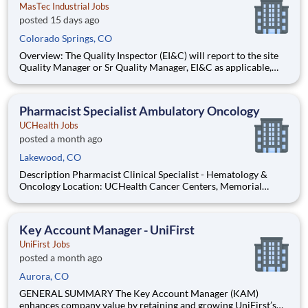
MasTec Industrial Jobs
posted 15 days ago
Colorado Springs, CO
Overview: The Quality Inspector (EI&C) will report to the site
Quality Manager or Sr Quality Manager, EI&C as applicable,
and indirectly to the Corporate Quality Manager, and will be
responsible for conducting and documenting inspections in
accordance with approved Inspection and Test Plans (ITPs).
Pharmacist Specialist Ambulatory Oncology
UCHealth Jobs
posted a month ago
Lakewood, CO
Description Pharmacist Clinical Specialist - Hematology &
Oncology Location: UCHealth Cancer Centers, Memorial
Hospital Central, Colorado Springs, CO Department: Cancer
Service Line Admin Work Schedule: Full Time, 80.00 hours per
pay period (2 weeks) , Monday - Friday Shift: Days Pay:
Key Account Manager - UniFirst
UniFirst Jobs
posted a month ago
Aurora, CO
GENERAL SUMMARY The Key Account Manager (KAM)
enhances company value by retaining and growing UniFirst’s