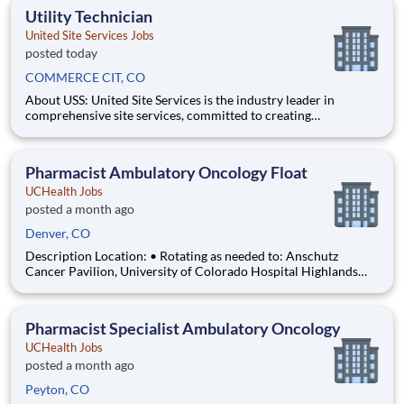
management, and dedication to corporate responsibility are
Utility Technician
pillars
United Site Services Jobs
posted today
COMMERCE CIT, CO
About USS: United Site Services is the industry leader in
comprehensive site services, committed to creating
partnerships that help enable our customers’ project and event
success. Our deep industry expertise, excellence in process
management, and dedication to corporate responsibility are
Pharmacist Ambulatory Oncology Float
pillars
UCHealth Jobs
posted a month ago
Denver, CO
Description Location: • Rotating as needed to: Anschutz
Cancer Pavilion, University of Colorado Hospital Highlands
Ranch Hospital Cancer Center Lonetree Medical Oncology
Cherry Creek Medical Oncology Department: UCH Amb
HOPD Pharmacy Work Schedule: Full Time, 80.00 hours per
Pharmacist Specialist Ambulatory Oncology
pay pe
UCHealth Jobs
posted a month ago
Peyton, CO