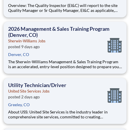
Overview: The Quality Inspector (EI&C) will report to the site
Quality Manager or Sr Quality Manager, EI&C as applicable,
and indirectly to the Corporate Quality Manager, and will be
responsible for conducting and documenting inspections in
accordance with approved Inspection and Test Plans (ITPs).
2026 Management & Sales Training Program
(Denver, CO)
Sherwin-Williams Jobs
posted 9 days ago
Denver, CO
The Sherwin-Williams Management & Sales Training Program
is an accelerated, entry-level position designed to prepare you
for a Store Management role in 18-24 months. With Sherwin-
Williams’ promote-from-within philosophy, you will have the
opportunity to progress into an Assistant Store Manager po
Utility Technician/Driver
United Site Services Jobs
posted 2 days ago
Greeley, CO
About USS: United Site Services is the industry leader in
comprehensive site services, committed to creating
partnerships that help enable our customers’ project and event
success. Our deep industry expertise, excellence in process