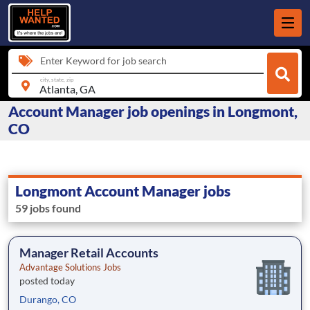
Enter Keyword for job search
city, state, zip
Account Manager job openings in Longmont,
CO
Longmont Account Manager jobs
59 jobs found
Manager Retail Accounts
Advantage Solutions Jobs
posted today
Durango, CO