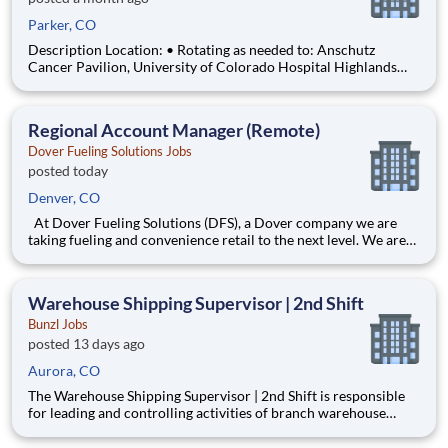
Parker, CO
Description Location: • Rotating as needed to: Anschutz
Cancer Pavilion, University of Colorado Hospital Highlands
Ranch Hospital Cancer Center Lonetree Medical Oncology
Cherry Creek Medical Oncology Department: UCH Amb
HOPD Pharmacy Work Schedule: Full Time, 80.00 hours per
Regional Account Manager (Remote)
pay pe
Dover Fueling Solutions Jobs
posted today
Denver, CO
At Dover Fueling Solutions (DFS), a Dover company we are
taking fueling and convenience retail to the next level. We are
passionate about cultivating excellence in everything we do,
but what really fuels us is our people. They’re the heart of our
company. As an employee, our promise to you is th
Warehouse Shipping Supervisor | 2nd Shift
Bunzl Jobs
posted 13 days ago
Aurora, CO
The Warehouse Shipping Supervisor | 2nd Shift is responsible
for leading and controlling activities of branch warehouse
personnel assigned to the Shipping Department. Ensures order
selection and related shipping functions are performed in an