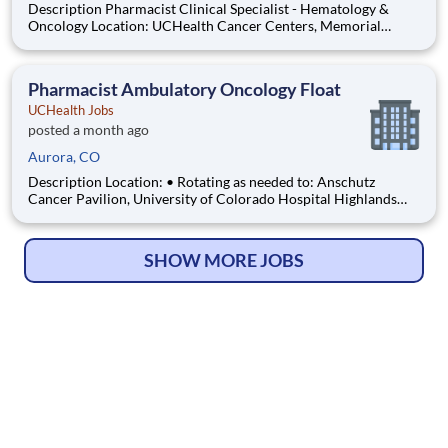
Description Pharmacist Clinical Specialist - Hematology &
Oncology Location: UCHealth Cancer Centers, Memorial
Hospital Central, Colorado Springs, CO Department: Cancer
Service Line Admin Work Schedule: Full Time, 80.00 hours per
pay period (2 weeks) , Monday - Friday Shift: Days Pay:
Pharmacist Ambulatory Oncology Float
UCHealth Jobs
posted a month ago
Aurora, CO
Description Location: • Rotating as needed to: Anschutz
Cancer Pavilion, University of Colorado Hospital Highlands
Ranch Hospital Cancer Center Lonetree Medical Oncology
Cherry Creek Medical Oncology Department: UCH Amb
HOPD Pharmacy Work Schedule: Full Time, 80.00 hours per
SHOW MORE JOBS
pay pe