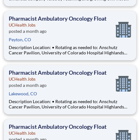
uniform rental, direct sale, and other products and services
connected to our largest key accounts. The primary goal of this
position is to maintain 94% to 100% of their customer
Pharmacist Ambulatory Oncology Float
UCHealth Jobs
posted a month ago
Peyton, CO
Description Location: • Rotating as needed to: Anschutz
Cancer Pavilion, University of Colorado Hospital Highlands
Ranch Hospital Cancer Center Lonetree Medical Oncology
Cherry Creek Medical Oncology Department: UCH Amb
HOPD Pharmacy Work Schedule: Full Time, 80.00 hours per
Pharmacist Ambulatory Oncology Float
pay pe
UCHealth Jobs
posted a month ago
Lakewood, CO
Description Location: • Rotating as needed to: Anschutz
Cancer Pavilion, University of Colorado Hospital Highlands
Ranch Hospital Cancer Center Lonetree Medical Oncology
Cherry Creek Medical Oncology Department: UCH Amb
HOPD Pharmacy Work Schedule: Full Time, 80.00 hours per
Pharmacist Ambulatory Oncology Float
pay pe
UCHealth Jobs
posted a month ago