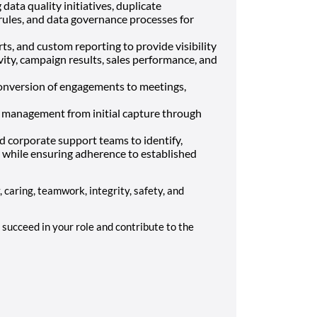
ata quality initiatives, duplicate
rules, and data governance processes for
s, and custom reporting to provide visibility
vity, campaign results, sales performance, and
onversion of engagements to meetings,
le management from initial capture through
nd corporate support teams to identify,
 while ensuring adherence to established
y, caring, teamwork, integrity, safety, and
succeed in your role and contribute to the