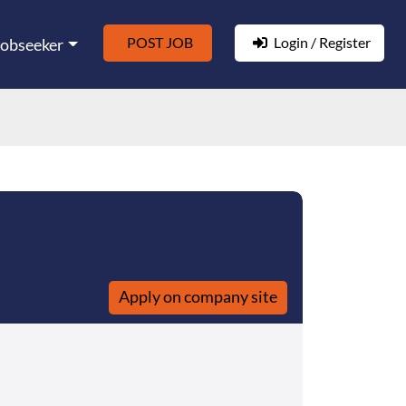
POST JOB
Login / Register
Jobseeker
Apply on company site