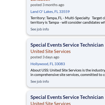
posted 3 months ago
Land O' Lakes, FL 33559
Territory: Tampa, FL - Multi-Specialty Target city for
territory is Tampa - will consider candidates wh
within 40 miles of territory boundaries with ac
See job info
a major airport. Territory boundaries include: 
Lakeland, Sarasota and Bradenton. SUMMARY: Are
you a res
Special Events Service Technician
United Site Services
posted 3 days ago
Hollywood, FL 33083
About USS: United Site Services is the industry leader
in comprehensive site services, committed to c
partnerships that help enable our customers’ p
See job info
and event success. Our deep industry expertis
excellence in process management, and dedica
corporate responsibility are pillars
Special Events Service Technician
United Site Services