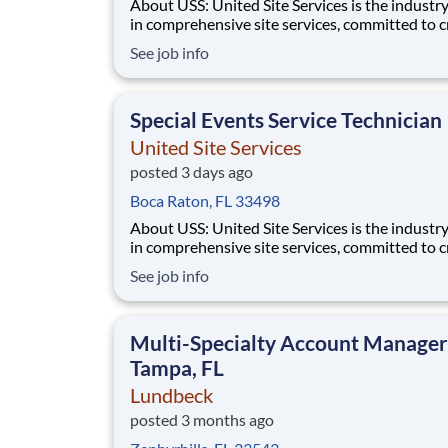
About USS: United Site Services is the industry leader
in comprehensive site services, committed to c
partnerships that help enable our customers’ p
See job info
and event success. Our deep industry expertis
excellence in process management, and dedica
corporate responsibility are pillars
Special Events Service Technician
United Site Services
posted 3 days ago
Boca Raton, FL 33498
About USS: United Site Services is the industry leader
in comprehensive site services, committed to c
partnerships that help enable our customers’ p
See job info
and event success. Our deep industry expertis
excellence in process management, and dedica
corporate responsibility are pillars
Multi-Specialty Account Manager
Tampa, FL
Lundbeck
posted 3 months ago