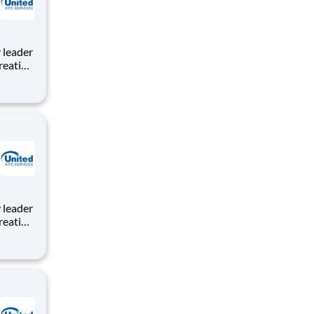
reating
roject
e,
tion to
reating
roject
e,
tion to