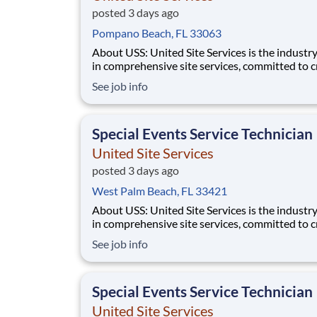
posted 3 days ago
Pompano Beach, FL 33063
About USS: United Site Services is the industry leader
in comprehensive site services, committed to c
partnerships that help enable our customers’ p
See job info
and event success. Our deep industry expertis
excellence in process management, and dedica
corporate responsibility are pillars
Special Events Service Technician
United Site Services
posted 3 days ago
West Palm Beach, FL 33421
About USS: United Site Services is the industry leader
in comprehensive site services, committed to c
partnerships that help enable our customers’ p
See job info
and event success. Our deep industry expertis
excellence in process management, and dedica
corporate responsibility are pillars
Special Events Service Technician
United Site Services