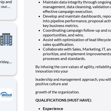
Maintain data integrity through ongoing d
t our
management, data cleansing, validation 
effective campaign execution.
retail
Develop and maintain dashboards, report
into pipeline performance, proposal acti
o
key business metrics.
Coordinating campaign follow-up and c
opportunities, and wins.
Assist with optimization of lead lifecyc
sales qualification.
Collaborate with Sales, Marketing, IT, a
prioritize, and implement improvements
processes and standards.
By infusing the core values of agility, reliabilit
innovation into your
tial
leadership and management approach, you will 
positive culture and
growth of the organization.
QUALIFICATIONS (MUST HAVE):
Experience