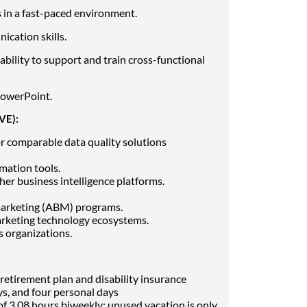
s in a fast-paced environment.
ication skills.
bility to support and train cross-functional
PowerPoint.
VE):
r comparable data quality solutions
mation tools.
her business intelligence platforms.
marketing (ABM) programs.
arketing technology ecosystems.
s organizations.
, retirement plan and disability insurance
ays, and four personal days
 of 3.08 hours biweekly; unused vacation is only