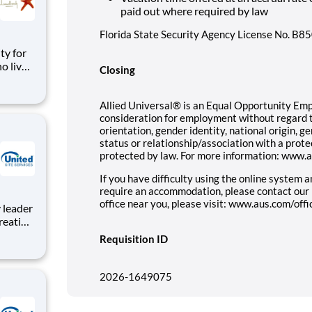
paid out where required by law
Florida State Security Agency License No. B
o live
Closing
cess to
Tampa,
Allied Universal® is an Equal Opportunity Emplo
consideration for employment without regard to 
orientation, gender identity, national origin, g
status or relationship/association with a prote
protected by law. For more information: www.
If you have difficulty using the online system 
require an accommodation, please contact our
office near you, please visit: www.aus.com/offi
reating
roject
Requisition ID
e,
tion to
2026-1649075