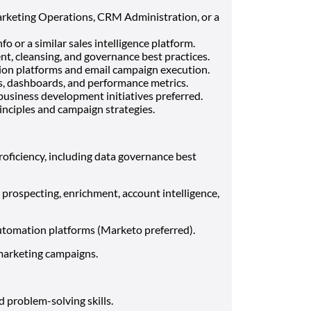
rketing Operations, CRM Administration, or a
 or a similar sales intelligence platform.
 cleansing, and governance best practices.
ion platforms and email campaign execution.
ts, dashboards, and performance metrics.
usiness development initiatives preferred.
nciples and campaign strategies.
oficiency, including data governance best
prospecting, enrichment, account intelligence,
tomation platforms (Marketo preferred).
marketing campaigns.
d problem-solving skills.