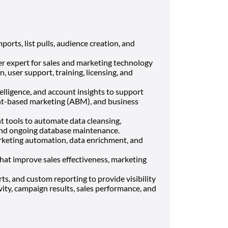
ports, list pulls, audience creation, and
er expert for sales and marketing technology
, user support, training, licensing, and
telligence, and account insights to support
nt-based marketing (ABM), and business
 tools to automate data cleansing,
 and ongoing database maintenance.
keting automation, data enrichment, and
at improve sales effectiveness, marketing
s, and custom reporting to provide visibility
vity, campaign results, sales performance, and