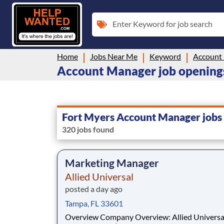
Enter Keyword for job search
Home
Jobs Near Me
Keyword
Account
Account Manager job openings
Fort Myers Account Manager jobs
320 jobs found
Marketing Manager
Allied Universal
posted a day ago
Tampa, FL 33601
Overview Company Overview: Allied Universal®,