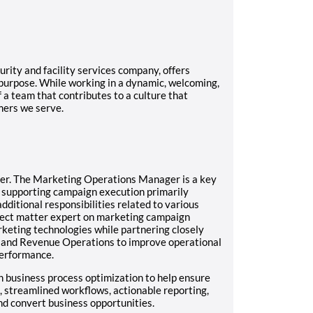
rity and facility services company, offers
 purpose. While working in a dynamic, welcoming,
f a team that contributes to a culture that
mers we serve.
er.
The Marketing Operations Manager is a key
 supporting campaign execution primarily
additional responsibilities related to various
ubject matter expert on marketing campaign
rketing technologies while partnering closely
 and Revenue Operations to improve operational
performance.
h business process optimization to help ensure
 streamlined workflows, actionable reporting,
nd convert business opportunities.