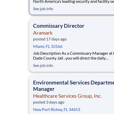
North America’s leading security and facility s
company, offers rewarding careers that provid
See job info
sense of purpose. While working in a dynamic,
welcoming, and collaborative workplace, you wi
part of a team that contributes to a cul
Commissary Director
Aramark
posted 17 days ago
Miami, FL 33166
Job Description As a Commissary Manager at Miami
Dade County Jail , you will direct the daily
retail/commissary operations for an assigned
See job info
facility/site after participating in an ACS specif
training program. Job Responsibilities Establish and
maintain systems and procedures for th
Environmental Services Departm
Manager
Healthcare Services Group, Inc.
posted 3 days ago
New Port Richey, FL 34653