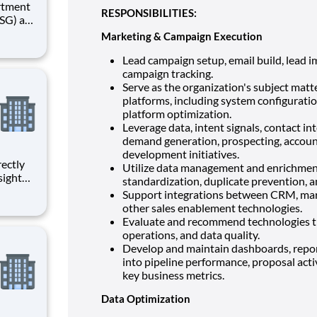
RESPONSIBILITIES:
undry,
Marketing & Campaign Execution
. At
acting
Lead campaign setup, email build, lead im
campaign tracking.
Serve as the organization's subject matt
platforms, including system configuration
platform optimization.
Leverage data, intent signals, contact in
demand generation, prospecting, accou
development initiatives.
Utilize data management and enrichment
sight
standardization, duplicate prevention,
ged with
Support integrations between CRM, mar
other sales enablement technologies.
ction
Evaluate and recommend technologies th
operations, and data quality.
Develop and maintain dashboards, report
into pipeline performance, proposal acti
key business metrics.
Data Optimization