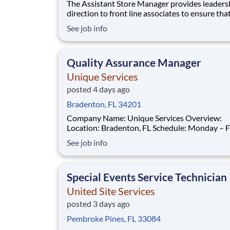
The Assistant Store Manager provides leadership and
direction to front line associates to ensure tha
customers have a memorable experience. This
See job info
professional leads operations for an individual 
location, including assigned associates, cash
management, inventory control, loss preventi
Quality Assurance Manager
Unique Services
posted 4 days ago
Bradenton, FL 34201
Company Name: Unique Services Overview:
Location: Bradenton, FL Schedule: Monday – Friday,
8:00 AM – 5:00 PM Salary: $50,000 – $60,000 per
See job info
year Join a Company That Values You Unique
Services in partnership with American Residen
Services is seeking a Quality Assurance Manager to
Special Events Service Technician
joi
United Site Services
posted 3 days ago
Pembroke Pines, FL 33084