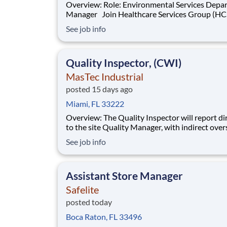
Overview: Role: Environmental Services Department
Manager Join Healthcare Services Group (HCSG) as
an Account Manager, leading housekeeping, la
See job info
and floor care teams in a long-term care facility
HCSG, we are passionate about positively imp
the communities we serve. If you sh
Quality Inspector, (CWI)
MasTec Industrial
posted 15 days ago
Miami, FL 33222
Overview: The Quality Inspector will report directly
to the site Quality Manager, with indirect over
from the Sr. Quality Manager, and will be char
See job info
the vital task of conducting and documenting
inspections that adhere to the approved Inspe
and Test Plans (ITPs). Quality Inspectors
Assistant Store Manager
Safelite
posted today
Boca Raton, FL 33496