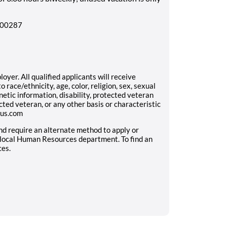
8500287
yer. All qualified applicants will receive
race/ethnicity, age, color, religion, sex, sexual
enetic information, disability, protected veteran
cted veteran, or any other basis or characteristic
aus.com
and require an alternate method to apply or
 local Human Resources department. To find an
ces.