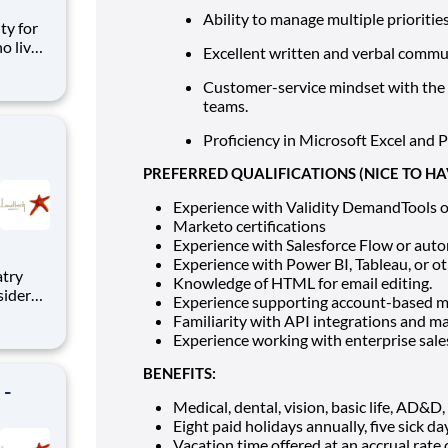
Ability to manage multiple prioritie
o live
Excellent written and verbal commun
cess to
Tampa,
Customer-service mindset with the a
teams.
Proficiency in Microsoft Excel and 
PREFERRED QUALIFICATIONS (NICE TO HA
Experience with Validity DemandTools o
Marketo certifications
Experience with Salesforce Flow or auto
Experience with Power BI, Tableau, or ot
iatry
Knowledge of HTML for email editing.
sider
Experience supporting account-based 
y
Familiarity with API integrations and m
itory
Experience working with enterprise sale
BENEFITS:
 -
Medical, dental, vision, basic life, AD&D
Eight paid holidays annually, five sick d
Vacation time offered at an accrual rate