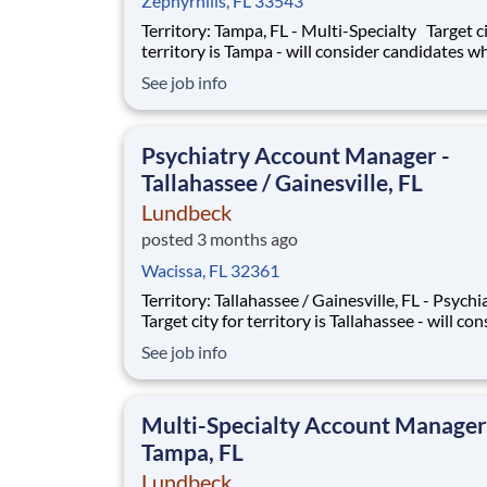
Zephyrhills, FL 33543
Territory: Tampa, FL - Multi-Specialty Target city for
territory is Tampa - will consider candidates wh
within 40 miles of territory boundaries with ac
See job info
a major airport. Territory boundaries include: 
Lakeland, Sarasota and Bradenton. SUMMARY: Are
you a res
Psychiatry Account Manager -
Tallahassee / Gainesville, FL
Lundbeck
posted 3 months ago
Wacissa, FL 32361
Territory: Tallahassee / Gainesville, FL - Psych
Target city for territory is Tallahassee - will con
candidates who live within 40 miles of territor
See job info
boundaries with access to a major airport. Terr
boundaries include: Valdosta GA, Gainesville,
Tallahassee and Lake City FL.
Multi-Specialty Account Manager
Tampa, FL
Lundbeck