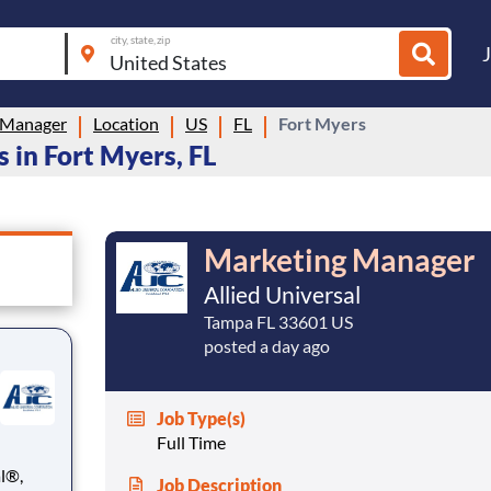
city, state, zip
 Manager
Location
US
FL
Fort Myers
 in Fort Myers, FL
Marketing Manager
Allied Universal
Tampa FL 33601 US
posted a day ago
Job Type(s)
Full Time
Job Description