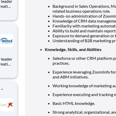
reating
Background in Sales Operations, Ma
roject
related business operations role.
e,
Hands-on administration of ZoomInfo
tion to
Knowledge of CRM data management,
Familiarity with marketing automat
Ability to build and maintain repor
Exposure to demand generation or b
Understanding of B2B marketing pri
Knowledge, Skills, and Abilities
Salesforce or other CRM platform pr
practices.
reating
roject
Experience leveraging ZoomInfo for 
e,
and ABM initiatives.
tion to
Working knowledge of marketing au
 -
Experience executing and tracking 
Basic HTML knowledge.
Strong analytical, organizational, an