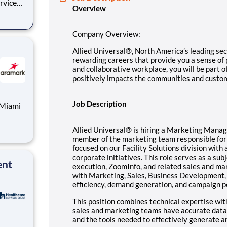
ervices
Overview
e you a
ll be
Company Overview:
Allied Universal®, North America’s leading secu
rewarding careers that provide you a sense of
and collaborative workplace, you will be part o
positively impacts the communities and custo
Job Description
Allied Universal® is hiring a Marketing Manag
ic
member of the marketing team responsible for
focused on our Facility Solutions division with 
corporate initiatives. This role serves as a s
ent
execution, ZoomInfo, and related sales and ma
with Marketing, Sales, Business Development,
efficiency, demand generation, and campaign 
This position combines technical expertise wit
sales and marketing teams have accurate data,
and the tools needed to effectively generate a