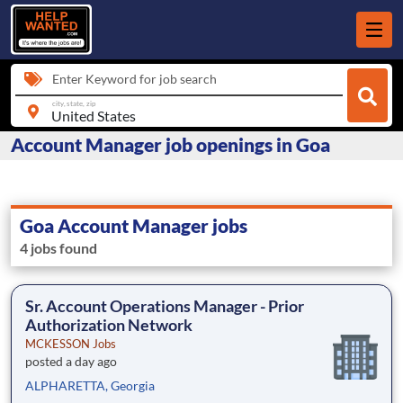
Enter Keyword for job search
city, state, zip
Account Manager job openings in Goa
Goa Account Manager jobs
4 jobs found
Sr. Account Operations Manager - Prior
Authorization Network
MCKESSON Jobs
posted a day ago
ALPHARETTA, Georgia