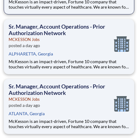
McKesson is an impact-driven, Fortune 10 company that
touches virtually every aspect of healthcare. We are known for
delivering insights, products, and services that make quality
care more accessible and affordable. Here, we focus on the
health, happiness, and well-being of you and those we serve –
Sr. Manager, Account Operations - Prior
Authorization Network
MCKESSON Jobs
posted a day ago
ALPHARETTA, Georgia
McKesson is an impact-driven, Fortune 10 company that
touches virtually every aspect of healthcare. We are known for
delivering insights, products, and services that make quality
care more accessible and affordable. Here, we focus on the
health, happiness, and well-being of you and those we serve –
Sr. Manager, Account Operations - Prior
Authorization Network
MCKESSON Jobs
posted a day ago
ATLANTA, Georgia
McKesson is an impact-driven, Fortune 10 company that
touches virtually every aspect of healthcare. We are known for
delivering insights, products, and services that make quality
care more accessible and affordable. Here, we focus on the