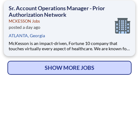
health, happiness, and well-being of you and those we serve –
Sr. Account Operations Manager - Prior
Authorization Network
MCKESSON Jobs
posted a day ago
ATLANTA, Georgia
McKesson is an impact-driven, Fortune 10 company that
touches virtually every aspect of healthcare. We are known for
delivering insights, products, and services that make quality
care more accessible and affordable. Here, we focus on the
health, happiness, and well-being of you and those we serve –
SHOW MORE JOBS