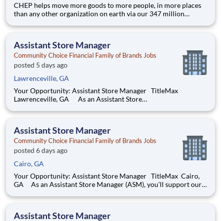
CHEP helps move more goods to more people, in more places
than any other organization on earth via our 347 million
pallets, crates and containers. We employ approximately
13,000 people and operate in 60 countries. Through our
pioneering and sustainable share-and-reuse business model,
Assistant Store Manager
the world’s bi
Community Choice Financial Family of Brands Jobs
posted 5 days ago
Lawrenceville, GA
Your Opportunity: Assistant Store Manager TitleMax
Lawrenceville, GA As an Assistant Store
Manager (ASM), you’ll support our customers through real
financial needs while gaining hands-on experience running a
store. You’ll develop your leadership skills in real-time by
Assistant Store Manager
driving accoun
Community Choice Financial Family of Brands Jobs
posted 6 days ago
Cairo, GA
Your Opportunity: Assistant Store Manager TitleMax Cairo,
GA As an Assistant Store Manager (ASM), you’ll support our
customers through real financial needs while gaining hands-on
experience running a store. You’ll develop your leadership skills
in real-time by driving account managem
Assistant Store Manager