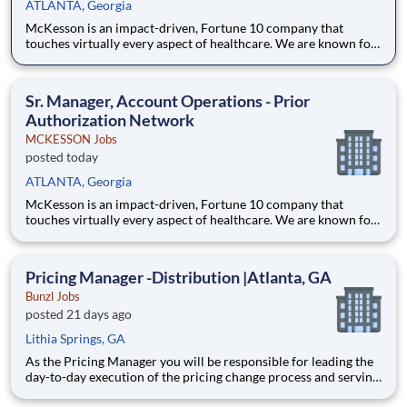
ATLANTA, Georgia
McKesson is an impact-driven, Fortune 10 company that
touches virtually every aspect of healthcare. We are known for
delivering insights, products, and services that make quality
care more accessible and affordable. Here, we focus on the
health, happiness, and well-being of you and those we serve –
Sr. Manager, Account Operations - Prior
Authorization Network
MCKESSON Jobs
posted today
ATLANTA, Georgia
McKesson is an impact-driven, Fortune 10 company that
touches virtually every aspect of healthcare. We are known for
delivering insights, products, and services that make quality
care more accessible and affordable. Here, we focus on the
health, happiness, and well-being of you and those we serve –
Pricing Manager -Distribution |Atlanta, GA
Bunzl Jobs
posted 21 days ago
Lithia Springs, GA
As the Pricing Manager you will be responsible for leading the
day-to-day execution of the pricing change process and serving
as a front-line manager to a team of 10+ Pricing