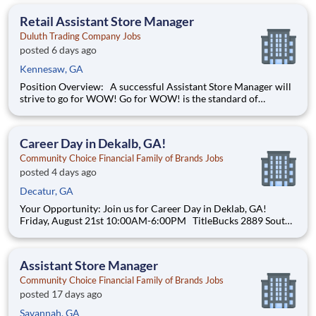
Administrators. This role ensures pricing requests and vendor-
announced price changes are properly vetted, assigned, comp
Retail Assistant Store Manager
Duluth Trading Company Jobs
posted 6 days ago
Kennesaw, GA
Position Overview: A successful Assistant Store Manager will
strive to go for WOW! Go for WOW! is the standard of
customer service at Duluth Trading Company. It is treating the
customer right and looking for opportunities to go above and
beyond to create special experiences. Position De
Career Day in Dekalb, GA!
Community Choice Financial Family of Brands Jobs
posted 4 days ago
Decatur, GA
Your Opportunity: Join us for Career Day in Deklab, GA!
Friday, August 21st 10:00AM-6:00PM TitleBucks 2889 South
Rainbow Dr Decatur, Georgia 30034 (404) 244-7132 Join a
company that fuels your drive with real opportunities for
professional and financial growth. Community Choi
Assistant Store Manager
Community Choice Financial Family of Brands Jobs
posted 17 days ago
Savannah, GA