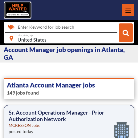
Enter Keyword for job search
city, state, zip
Account Manager job openings in Atlanta,
GA
Atlanta Account Manager jobs
149 jobs found
Sr. Account Operations Manager - Prior
Authorization Network
MCKESSON Jobs
posted today