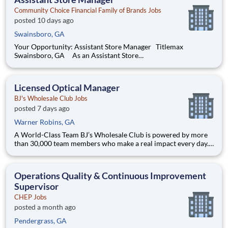
driving account man
Community Choice Financial Family of Brands Jobs
posted 10 days ago
Swainsboro, GA
Your Opportunity: Assistant Store Manager Titlemax
Swainsboro, GA As an Assistant Store
Manager (ASM), you’ll support our customers through real
financial needs while gaining hands-on experience running a
store. You’ll develop your leadership skills in real-time by
Licensed Optical Manager
driving account ma
BJ's Wholesale Club Jobs
posted 7 days ago
Warner Robins, GA
A World-Class Team BJ’s Wholesale Club is powered by more
than 30,000 team members who make a real impact every day.
Whether you're stocking shelves, solving problems or shaping
strategy, your work helps families save on what matters most.
We’re a team built on purpose and opportunity. Joi
Operations Quality & Continuous Improvement
Supervisor
CHEP Jobs
posted a month ago
Pendergrass, GA