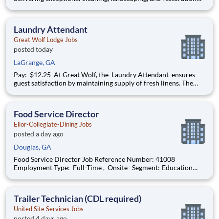
services for commercial facilities. Be part of a welcoming and
collaborative team where innovation meets excellence. We
offer steady, reliable work in janitorial management, fu
Laundry Attendant
Great Wolf Lodge Jobs
posted today
LaGrange, GA
Pay: $12.25 At Great Wolf, the Laundry Attendant ensures
guest satisfaction by maintaining supply of fresh linens. The
Attendant is responsible for washing, drying, and folding of
linens, terry and other laundry for the resort and restaurants.
Join our Pack: • Grow your caree
Food Service Director
Elior-Collegiate-Dining Jobs
posted a day ago
Douglas, GA
Food Service Director Job Reference Number: 41008
Employment Type: Full-Time , Onsite Segment: Education
Brand: Elior-Collegiate-Dining Location: Douglas , Georgia (US-
GA) The Role at a glance: We are looking to add a motivated,
effective food service di
Trailer Technician (CDL required)
United Site Services Jobs
posted 4 days ago