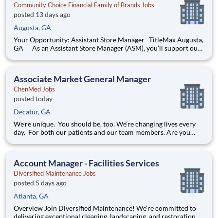
Community Choice Financial Family of Brands Jobs
posted 13 days ago
Augusta, GA
Your Opportunity: Assistant Store Manager TitleMax Augusta,
GA As an Assistant Store Manager (ASM), you’ll support our
customers through real financial needs while gaining hands-on
experience running a store. You’ll develop your leadership skills
in real-time by driving account manag
Associate Market General Manager
ChenMed Jobs
posted today
Decatur, GA
We’re unique. You should be, too. We’re changing lives every
day. For both our patients and our team members. Are you
innovative and entrepreneurial minded? Is your work ethic and
ambition off the charts? Do you inspire others with your
kindness and joy? We’re different than most
Account Manager - Facilities Services
Diversified Maintenance Jobs
posted 5 days ago
Atlanta, GA
Overview Join Diversified Maintenance! We’re committed to
delivering exceptional cleaning, landscaping, and restoration