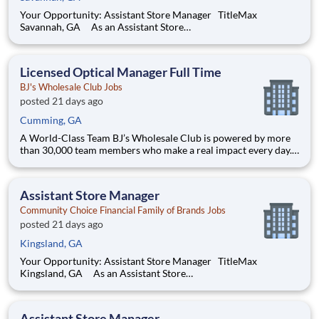
Your Opportunity: Assistant Store Manager TitleMax
Savannah, GA As an Assistant Store
Manager (ASM), you’ll support our customers through real
financial needs while gaining hands-on experience running a
store. You’ll develop your leadership skills in real-time by
Licensed Optical Manager Full Time
driving account manag
BJ's Wholesale Club Jobs
posted 21 days ago
Cumming, GA
A World-Class Team BJ’s Wholesale Club is powered by more
than 30,000 team members who make a real impact every day.
Whether you're stocking shelves, solving problems or shaping
strategy, your work helps families save on what matters most.
We’re a team built on purpose and opportunity. Joi
Assistant Store Manager
Community Choice Financial Family of Brands Jobs
posted 21 days ago
Kingsland, GA
Your Opportunity: Assistant Store Manager TitleMax
Kingsland, GA As an Assistant Store
Manager (ASM), you’ll support our customers through real
financial needs while gaining hands-on experience running a
store. You’ll develop your leadership skills in real-time by
Assistant Store Manager