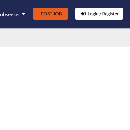
POST JOB
Login / Register
Jobseeker