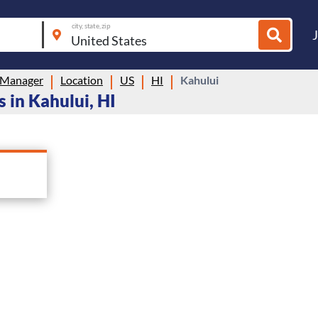
city, state, zip
 Manager
Location
US
HI
Kahului
 in Kahului, HI