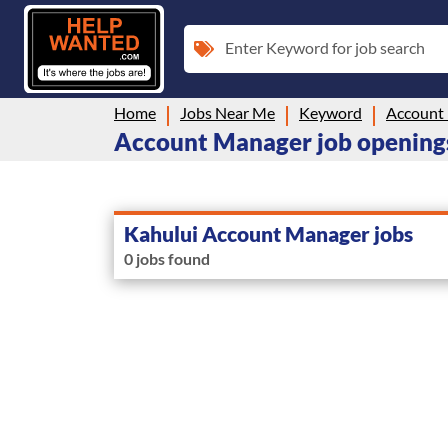
Enter Keyword for job search
Home
Jobs Near Me
Keyword
Account
Account Manager job openings
Kahului Account Manager jobs
0 jobs found