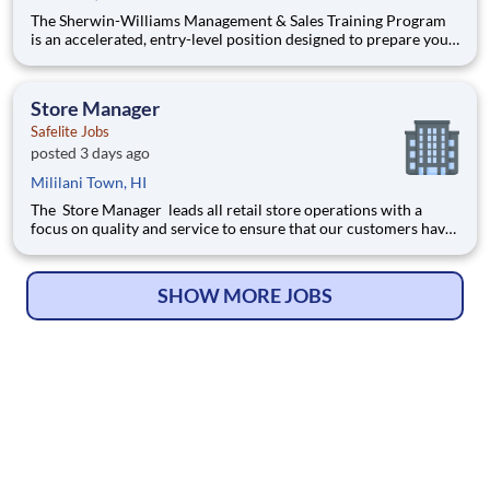
The Sherwin-Williams Management & Sales Training Program
is an accelerated, entry-level position designed to prepare you
for a Store Management role in 18-24 months. With Sherwin-
Williams’ promote-from-within philosophy, you will have the
opportunity to progress into an Assistant Store Manager po
Store Manager
Safelite Jobs
posted 3 days ago
Mililani Town, HI
The Store Manager leads all retail store operations with a
focus on quality and service to ensure that our customers have
a memorable experience. This professional provides people
leadership, coaching, cash/expense management, inventory
control, loss prevention, safety, and store appearance.
SHOW MORE JOBS