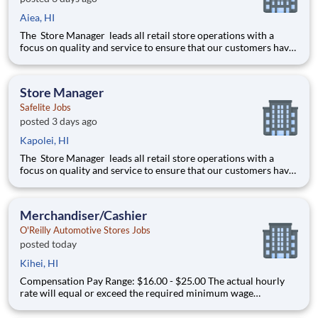
Aiea, HI
The Store Manager leads all retail store operations with a
focus on quality and service to ensure that our customers have
a memorable experience. This professional provides people
leadership, coaching, cash/expense management, inventory
control, loss prevention, safety, and store appearance.
Store Manager
Safelite Jobs
posted 3 days ago
Kapolei, HI
The Store Manager leads all retail store operations with a
focus on quality and service to ensure that our customers have
a memorable experience. This professional provides people
leadership, coaching, cash/expense management, inventory
control, loss prevention, safety, and store appearance.
Merchandiser/Cashier
O'Reilly Automotive Stores Jobs
posted today
Kihei, HI
Compensation Pay Range: $16.00 - $25.00 The actual hourly
rate will equal or exceed the required minimum wage
applicable to the job location. Additional compensation
includes annual, quarterly performance, or premiums may be