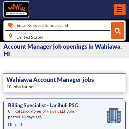
Enter Keyword for job search
city, state, zip
Account Manager job openings in Wahiawa,
HI
Wahiawa Account Manager jobs
18 jobs found
Billing Specialist - Lanihuli PSC
Clinical Laboratories of Hawaii, LLP Jobs
posted 16 days ago
Hilo, HI