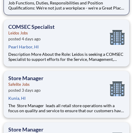
Job Functions, Duties, Responsibilities and Position
Qualifications: We're not just a workplace - we're a Great Place
to Work certified employer! Proudly certified as a Great Place
to Work, we are dedicated to creating a supportive and
inclusive environment. At Sonic Healthcar
COMSEC Specialist
Leidos Jobs
posted 4 days ago
Pearl Harbor, HI
Description More About the Role: Leidos is seeking a COMSEC
Specialist to support efforts for the Service, Management,
Integration and Transport (SMIT) Contract; supporting the
largest IT services program for the Navy. Under the SMIT
Contract, the Leidos team will deliver the core backbone o
Store Manager
Safelite Jobs
posted 3 days ago
Kunia, HI
The Store Manager leads all retail store operations with a
focus on quality and service to ensure that our customers have
a memorable experience. This professional provides people
leadership, coaching, cash/expense management, inventory
control, loss prevention, safety, and store appearance.
Store Manager