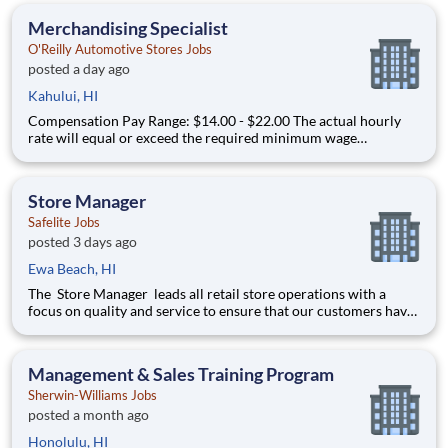
paid in amounts ranging per hour in specific circumstances.
Merchandising Specialist
Premiums may
O'Reilly Automotive Stores Jobs
posted a day ago
Kahului, HI
Compensation Pay Range: $14.00 - $22.00 The actual hourly
rate will equal or exceed the required minimum wage
applicable to the job location. Additional compensation
includes annual, quarterly performance, or premiums may be
paid in amounts ranging per hour in specific circumstances.
Store Manager
Premiums may
Safelite Jobs
posted 3 days ago
Ewa Beach, HI
The Store Manager leads all retail store operations with a
focus on quality and service to ensure that our customers have
a memorable experience. This professional provides people
leadership, coaching, cash/expense management, inventory
control, loss prevention, safety, and store appearance.
Management & Sales Training Program
Sherwin-Williams Jobs
posted a month ago
Honolulu, HI