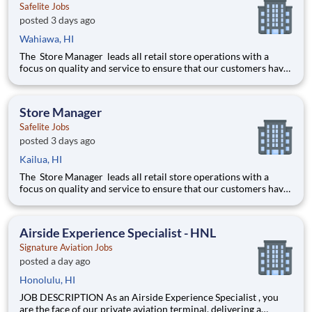
Safelite Jobs
posted 3 days ago
Wahiawa, HI
The Store Manager leads all retail store operations with a
focus on quality and service to ensure that our customers have
a memorable experience. This professional provides people
leadership, coaching, cash/expense management, inventory
control, loss prevention, safety, and store appearance.
Store Manager
Safelite Jobs
posted 3 days ago
Kailua, HI
The Store Manager leads all retail store operations with a
focus on quality and service to ensure that our customers have
a memorable experience. This professional provides people
leadership, coaching, cash/expense management, inventory
control, loss prevention, safety, and store appearance.
Airside Experience Specialist - HNL
Signature Aviation Jobs
posted a day ago
Honolulu, HI
JOB DESCRIPTION As an Airside Experience Specialist , you
are the face of our private aviation terminal, delivering a