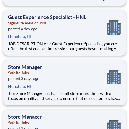
seamless, personalized, and welcoming experience for every
guest, crew member, and aircraft in our care. In this dynamic
role, you'll combine exceptional hospitality with h
Guest Experience Specialist - HNL
Signature Aviation Jobs
posted a day ago
Honolulu, HI
JOB DESCRIPTION As a Guest Experience Specialist , you are
often the first and last impression our guests have – making you
an essential part of the Signature Aviation experience. In this
highly visible, hospitality-driven role, you’ll warmly welcome
guests and crew members with profession
Store Manager
Safelite Jobs
posted 3 days ago
Honolulu, HI
The Store Manager leads all retail store operations with a
focus on quality and service to ensure that our customers have
a memorable experience. This professional provides people
leadership, coaching, cash/expense management, inventory
control, loss prevention, safety, and store appearance.
Store Manager
Safelite Jobs
posted 3 days ago