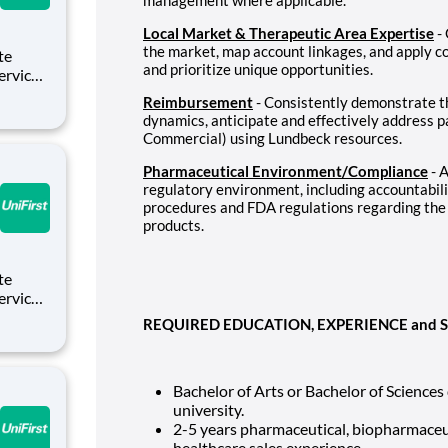
Local Market & Therapeutic Area Expertise
- 
the market, map account linkages, and apply 
and prioritize unique opportunities.
Service
Reimbursement
- Consistently demonstrate t
es who
dynamics, anticipate and effectively address 
g from
Commercial) using Lundbeck resources.
Pharmaceutical Environment/Compliance
- 
regulatory environment, including accountabil
procedures and FDA regulations regarding the
products.
Service
REQUIRED EDUCATION, EXPERIENCE and S
es who
g from
Bachelor of Arts or Bachelor of Sciences
university.
2-5
years pharmaceutical, biopharmaceuti
healthcare sales experience.