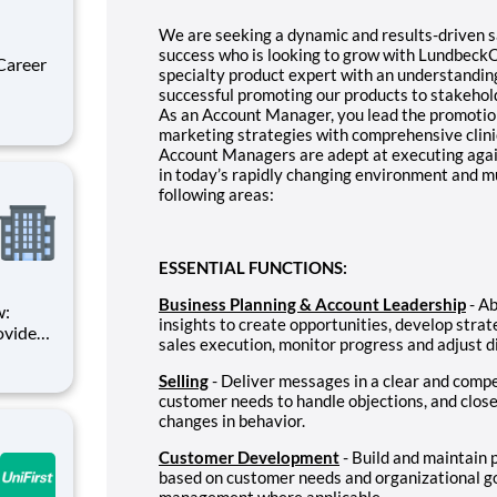
We are seeking a dynamic and results-driven sa
success who is looking to grow with LundbeckOu
specialty product expert with an understanding
successful promoting our products to stakehold
As an Account Manager, you lead the promotion 
ces is
marketing strategies with comprehensive clini
ce claim
Account Managers are adept at executing agai
in today’s rapidly changing environment and m
following areas:
ESSENTIAL FUNCTIONS:
Business Planning & Account Leadership
- Ab
w:
insights to create opportunities, develop strat
ovider
sales execution, monitor progress and adjust 
re than
s been
Selling
- Deliver messages in a clear and compe
nd
customer needs to handle objections, and close
changes in behavior.
Customer Development
- Build and maintain 
based on customer needs and organizational goa
management where applicable.