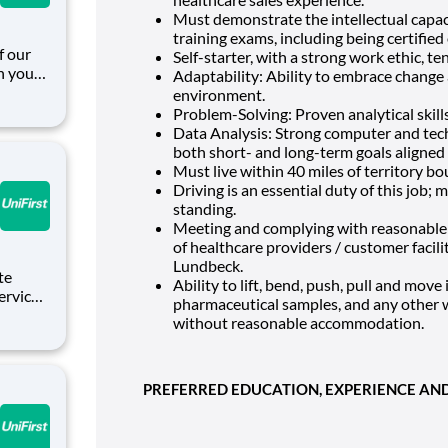
Must demonstrate the intellectual capac
training exams, including being certifie
Self-starter, with a strong work ethic, t
in your
Adaptability: Ability to embrace change 
ic and
environment.
or
Problem-Solving: Proven analytical skill
Data Analysis: Strong computer and techn
both short- and long-term goals aligned 
Must live within 40 miles of territory bo
Driving is an essential duty of this job; 
standing.
Meeting and complying with reasonable 
of healthcare providers / customer facil
Lundbeck.
Ability to lift, bend, push, pull and mov
pharmaceutical samples, and any other w
Service
without reasonable accommodation.
es who
g from
PREFERRED EDUCATION, EXPERIENCE AND 