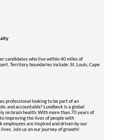
ialty
sider candidates who live within 40 miles of
port. Territory boundaries include: St. Louis, Cape
s professional looking to be part of an
ble, and accountable? Lundbeck is a global
y on brain health. With more than 70 years of
o improving the lives of people with
ck employees are inspired and driven by our
lives. Join us on our journey of growth!