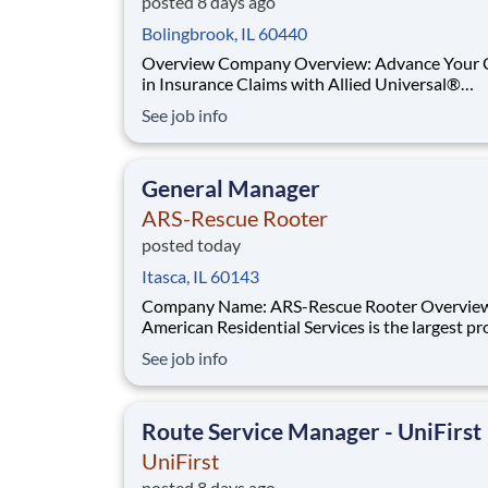
posted 8 days ago
Bolingbrook, IL 60440
Overview Company Overview: Advance Your Career
in Insurance Claims with Allied Universal®
Compliance and Investigation Services. Allied
See job info
Universal® Compliance and Investigation Servi
the premier destination for a career in insuran
investigation. As a global leader, we provide dy
General Manager
ARS-Rescue Rooter
posted today
Itasca, IL 60143
Company Name: ARS-Rescue Rooter Overvie
American Residential Services is the largest pr
of residential services in the US, employing mo
See job info
7000 professionals across the country. ARS ha
serving its customers with HVAC, Plumbing a
Electrical solutions for over 45 years si
Route Service Manager - UniFirst
UniFirst
posted 8 days ago