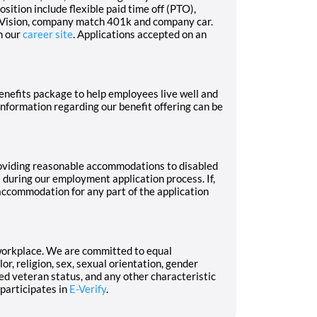
osition include flexible paid time off (PTO),
d Vision, company match 401k and company car.
n our
career site
. Applications accepted on an
nefits package to help employees live well and
 Information regarding our benefit offering can be
oviding reasonable accommodations to disabled
s during our employment application process. If,
 accommodation for any part of the application
workplace. We are committed to equal
r, religion, sex, sexual orientation, gender
cted veteran status, and any other characteristic
 participates in
E-Verify
.