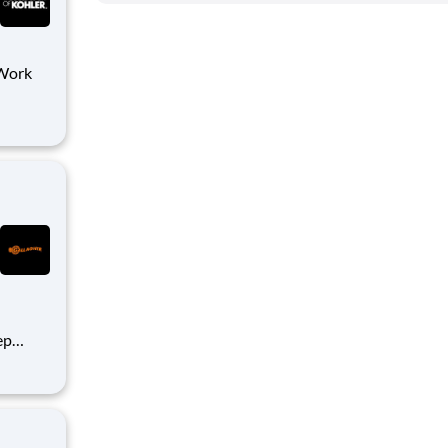
h
d
ep
what’s
h
ities,
ind m