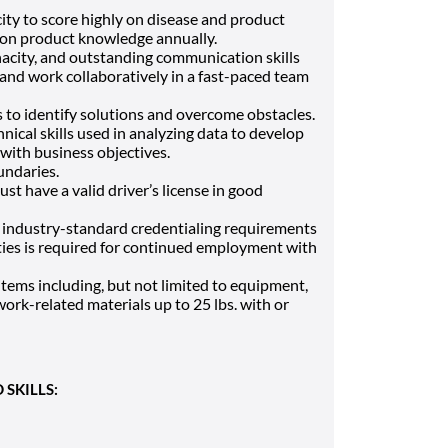
ity to score highly on disease and product
d on product knowledge annually.
enacity, and outstanding communication skills
and work collaboratively in a fast-paced team
s to identify solutions and overcome obstacles.
ical skills used in analyzing data to develop
with business objectives.
undaries.
must have a valid driver’s license in good
industry-standard credentialing requirements
ities is required for continued employment with
e items including, but not limited to equipment,
ork-related materials up to 25 lbs. with or
SKILLS: