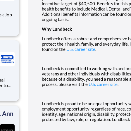
incentive target of $40,500. Benefits for this p
health benefits to include Medical, Dental an
Additional benefits information can be found o
ongoing basis.
Why Lundbeck
d foods
Lundbeck offers a robust and comprehensive be
protect their health, family, and everyday life.
found on the
U.S. career site
.
Lundbeck is committed to working with and pr
veterans and other individuals with disabilitie
because of a disability, you need a reasonable
process, please visit the
U.S. career site
.
r to
Lundbeck is proud to be an equal opportunity 
employment opportunity regardless of race, colo
, Ann
identity, age, national origin, disability, prote
protected by law, rule, or regulation. Lundbeck