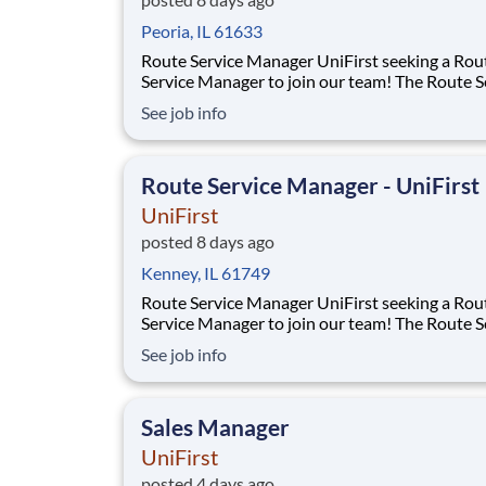
Peoria, IL 61633
Route Service Manager UniFirst seeking a Route
Service Manager to join our team! The Route Service
Manager will recruit and lead a team of Route 
See job info
Supervisors and Route Service Representativ
deliver to multiple customers per day - rangin
small family owned businesses to m
Route Service Manager - UniFirst
UniFirst
posted 8 days ago
Kenney, IL 61749
Route Service Manager UniFirst seeking a Route
Service Manager to join our team! The Route Service
Manager will recruit and lead a team of Route 
See job info
Supervisors and Route Service Representativ
deliver to multiple customers per day - rangin
small family owned businesses to m
Sales Manager
UniFirst
posted 4 days ago