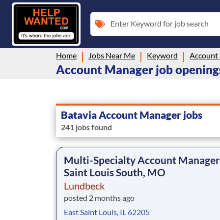
Enter Keyword for job search
Home
Jobs Near Me
Keyword
Account
Account Manager job openings 
Batavia Account Manager jobs
241 jobs found
Multi-Specialty Account Manager
Saint Louis South, MO
Lundbeck
posted 2 months ago
East Saint Louis, IL 62205