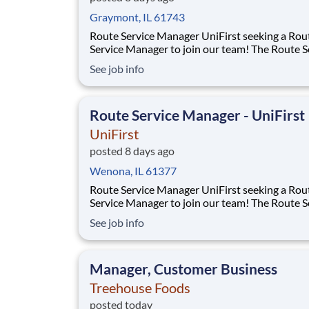
Graymont, IL 61743
Route Service Manager UniFirst seeking a Route
Service Manager to join our team! The Route Service
Manager will recruit and lead a team of Route 
See job info
Supervisors and Route Service Representativ
deliver to multiple customers per day - rangin
small family owned businesses to m
Route Service Manager - UniFirst
UniFirst
posted 8 days ago
Wenona, IL 61377
Route Service Manager UniFirst seeking a Route
Service Manager to join our team! The Route Service
Manager will recruit and lead a team of Route 
See job info
Supervisors and Route Service Representativ
deliver to multiple customers per day - rangin
small family owned businesses to m
Manager, Customer Business
Treehouse Foods
posted today