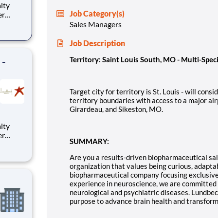
alty
Job Category(s)
er
y
Sales Managers
itory
 and
Job Description
 -
Territory: Saint Louis South, MO - Multi-Spec
Target city for territory is St. Louis - will con
territory boundaries with access to a major air
Girardeau, and Sikeston, MO.
alty
er
SUMMARY:
y
itory
Are you a results-driven biopharmaceutical sale
 and
organization that values being curious, adapta
biopharmaceutical company focusing exclusivel
experience in neuroscience, we are committed t
neurological and psychiatric diseases. Lundbe
purpose to advance brain health and transform 