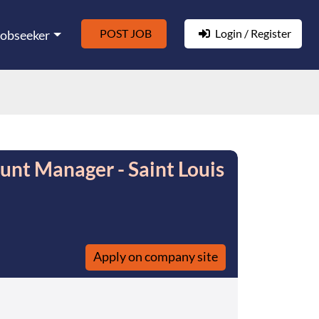
POST JOB
Login / Register
Jobseeker
unt Manager - Saint Louis
Apply on company site