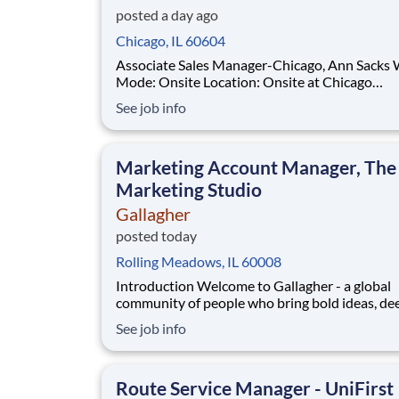
posted a day ago
Chicago, IL 60604
Associate Sales Manager-Chicago, Ann Sacks Work
Mode: Onsite Location: Onsite at Chicago
Showroom, Mon-Fri About Ann Sacks For over four
See job info
decades, Ann Sacks has been synonymous wit
exceptional craftsmanship, timeless design, an
innovation in tile and sto
Marketing Account Manager, The
Marketing Studio
Gallagher
posted today
Rolling Meadows, IL 60008
Introduction Welcome to Gallagher - a global
community of people who bring bold ideas, de
expertise, and a shared commitment to doing 
See job info
right. We help clients navigate complexity wit
confidence by empowering businesses, commun
and individuals to thrive. At Gallagher, you’ll f
Route Service Manager - UniFirst