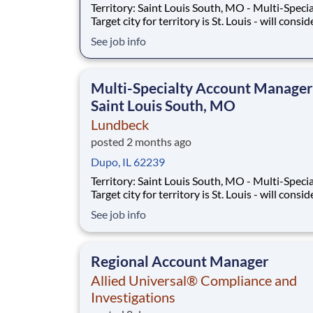
Territory: Saint Louis South, MO - Multi-Speci
Target city for territory is St. Louis - will consid
candidates who live within 40 miles of territor
See job info
boundaries with access to a major airport. Terr
boundaries include: St. Louis, Cape Girardeau,
Sikeston, MO. SUMM
Multi-Specialty Account Manager
Saint Louis South, MO
Lundbeck
posted 2 months ago
Dupo, IL 62239
Territory: Saint Louis South, MO - Multi-Speci
Target city for territory is St. Louis - will consid
candidates who live within 40 miles of territor
See job info
boundaries with access to a major airport. Terr
boundaries include: St. Louis, Cape Girardeau,
Sikeston, MO. SUMM
Regional Account Manager
Allied Universal® Compliance and
Investigations