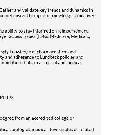
Gather and validate key trends and dynamics in
comprehensive therapeutic knowledge to uncover
he ability to stay informed on reimbursement
payer access issues (IDNs, Medicare, Medicaid,
Apply knowledge of pharmaceutical and
ity and adherence to Lundbeck policies and
 promotion of pharmaceutical and medical
KILLS:
 degree from an accredited college or
cal, biologics, medical device sales or related