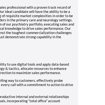
les professional with a proven track record of
r ideal candidate will have the ability to be a
 of requisite market complexities in order to be
ers in the primary care and neurology settings.
of our psychiatry portfolio, executing sales and
cal knowledge to drive sales performance. Our
nst the toughest commercialization challenges
ust demonstrate strong capability in the
ility to use digital tools and apply data-based
egy & tactics, allocate resources to enhance
direction to maximize sales performance.
lling way to customers, effectively probe
 every call with a commitment to action to drive
productive internal and external relationships
ls, incorporating “total office” account