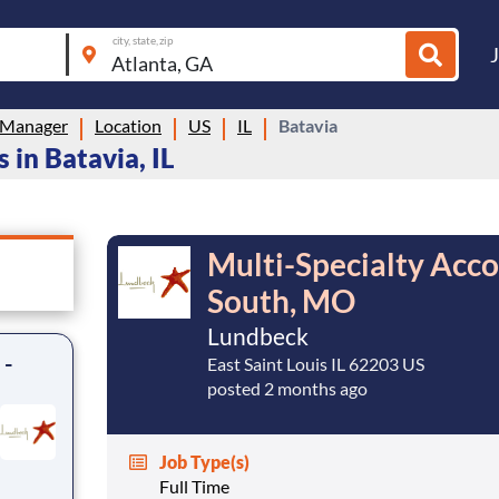
city, state, zip
 Manager
Location
US
IL
Batavia
in Batavia, IL
Multi-Specialty Acco
South, MO
Lundbeck
 -
East Saint Louis IL 62203 US
posted 2 months ago
Job Type(s)
Full Time