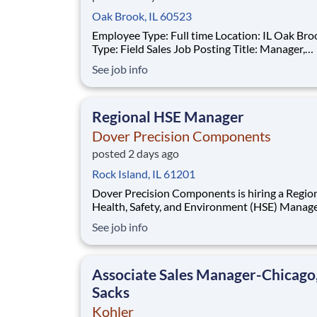
Oak Brook, IL 60523
Employee Type: Full time Location: IL Oak Brook Job
Type: Field Sales Job Posting Title: Manager,
Customer Business About Us: TreeHouse Foods is a
See job info
leading manufacturer of private label package
and beverages, operating a network of over 20
production facilities and several corpora
Regional HSE Manager
Dover Precision Components
posted 2 days ago
Rock Island, IL 61201
Dover Precision Components is hiring a Regional
Health, Safety, and Environment (HSE) Manage
serve 3 manufacturing sites: Rock Island, IL (product:
See job info
Inpro/Seal) , Jeffersonville, IN (product: Cook
Compression) , and Antigo, WI (product: Waukesha
Bearings). The home office base i
Associate Sales Manager-Chicago
Sacks
Kohler