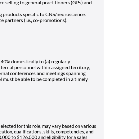
 selling to general practitioners (GPs) and
g products specific to CNS/neuroscience.
e partners (i.e., co-promotions).
 40% domestically to (a) regularly
ternal personnel within assigned territory;
xternal conferences and meetings spanning
el must be able to be completed in a timely
selected for this role, may vary based on various
ation, qualifications, skills, competencies, and
,000 to $126,000 and eligibility for a sales