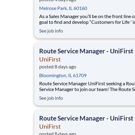
Melrose Park, IL 60160
As a Sales Manager you’ll be on the front line of our
goal to find and develop “Customers for Life ' 
protected territory. Through a strong work eth
See job info
enthusiastic attitude, you will be responsible f
building, developing, and leading your team of
professional Outside Sales Represent
Route Service Manager - UniFirst
UniFirst
posted 8 days ago
Bloomington, IL 61709
Route Service Manager UniFirst seeking a Route
Service Manager to join our team! The Route Service
Manager will recruit and lead a team of Route 
See job info
Supervisors and Route Service Representativ
deliver to multiple customers per day - rangin
small family owned businesses to m
Route Service Manager - UniFirst
UniFirst
posted 8 days ago