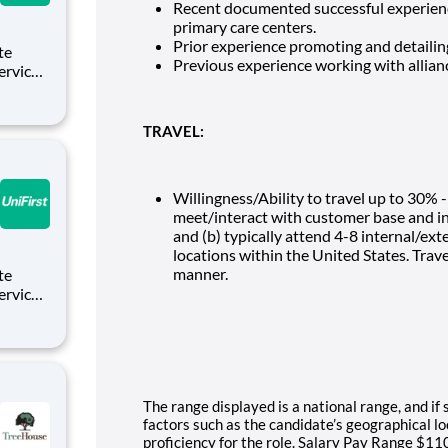
Recent documented successful experience
primary care centers.
Prior experience promoting and detailin
Previous experience working with allianc
Service
es who
g from
TRAVEL:
Willingness/Ability to travel up to 30% -
meet/interact with customer base and in
and (b) typically attend 4-8 internal/e
locations within the United States. Trav
manner.
Service
es who
g from
The range displayed is a national range, and if 
factors such as the candidate’s geographical loc
proficiency for the role. Salary Pay Range $110