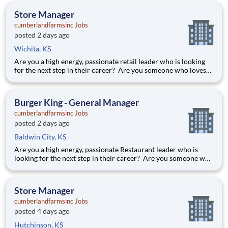
an understanding of the Great Wolf Lodge
Store Manager
cumberlandfarmsinc Jobs
posted 2 days ago
Wichita, KS
Are you a high energy, passionate retail leader who is looking
for the next step in their career? Are you someone who loves
to help others and work as part of a team? Do you thrive in fast-
paced environments and have previous experience in retail,
food service or restaurant management? Do you like
Burger King - General Manager
cumberlandfarmsinc Jobs
posted 2 days ago
Baldwin City, KS
Are you a high energy, passionate Restaurant leader who is
looking for the next step in their career? Are you someone who
loves to help others and work as part of a team? Do you thrive
in fast-paced environments and have previous experience in
retail, food service or restaurant management? Then
Store Manager
cumberlandfarmsinc Jobs
posted 4 days ago
Hutchinson, KS