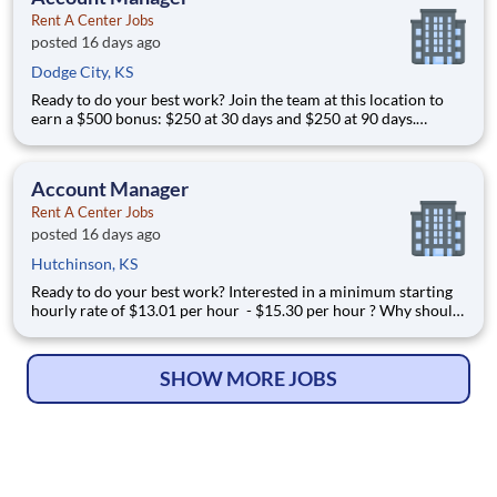
Rent A Center Jobs
posted 16 days ago
Dodge City, KS
Ready to do your best work? Join the team at this location to
earn a $500 bonus: $250 at 30 days and $250 at 90 days.
Interested in a minimum starting hourly rate of $15.30 per
hour - $16.45 per hour ? Why should I apply in just a few
clicks? Position Summary If you’re lo
Account Manager
Rent A Center Jobs
posted 16 days ago
Hutchinson, KS
Ready to do your best work? Interested in a minimum starting
hourly rate of $13.01 per hour - $15.30 per hour ? Why should
I apply in just a few clicks? Position Summary If you’re looking
for a career with unmatched earning potential you’ve come to
the right place, 99% of our
SHOW MORE JOBS