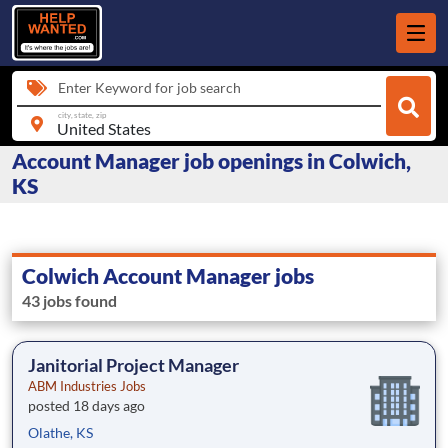
Enter Keyword for job search
city, state, zip
Account Manager job openings in Colwich,
KS
Colwich Account Manager jobs
43 jobs found
Janitorial Project Manager
ABM Industries Jobs
posted 18 days ago
Olathe, KS