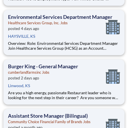
Segment: Healthcare Brand: Cura-Hospitality Location:
Wichita , Kansas (US-KS) The Role at a glance: The Operations
Support Manager (Operations & Cul
Environmental Services Department Manager
Healthcare Services Group, Inc. Jobs
posted 4 days ago
HAYSVILLE, KS
Overview: Role: Environmental Services Department Manager
Join Healthcare Services Group (HCSG) as an Account
Manager, leading housekeeping, laundry, and floor care teams
in a long-term care facility. At HCSG, we are passionate about
positively impacting the communities we serve. If you sh
Burger King - General Manager
cumberlandfarmsinc Jobs
posted 2 days ago
Linwood, KS
Are you a high energy, passionate Restaurant leader who is
looking for the next step in their career? Are you someone who
loves to help others and work as part of a team? Do you thrive
in fast-paced environments and have previous experience in
retail, food service or restaurant management? Then
Assistant Store Manager (Bilingual)
Community Choice Financial Family of Brands Jobs
posted a month ago