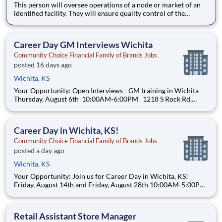
This person will oversee operations of a node or market of an
identified facility. They will ensure quality control of the
facility, satisfaction of the site leader while exceeding client
expectations. The Project Manager is responsible for
overseeing day to day operations, escalations, training,
Career Day GM Interviews Wichita
Community Choice Financial Family of Brands Jobs
posted 16 days ago
Wichita, KS
Your Opportunity: Open Interviews - GM training in Wichita
Thursday, August 6th 10:00AM-6:00PM 1218 S Rock Rd,
Wichita, KS 67207 Phone: (316) 215-8063 Join a company
that fuels your drive with real opportunities for professional
and financial growth. Comm
Career Day in Wichita, KS!
Community Choice Financial Family of Brands Jobs
posted a day ago
Wichita, KS
Your Opportunity: Join us for Career Day in Wichita, KS!
Friday, August 14th and Friday, August 28th 10:00AM-5:00PM
Speedy Cash of Wichita 2201 N. Amidon Ave Wichita, Kansas
67204 (316)831-9800 Join a company that fuels your drive
with real opportuni
Retail Assistant Store Manager