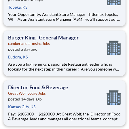
Topeka, KS
Your Opportunity: Assistant Store Manager Titlemax Topeka,
WI As an Assistant Store Manager (ASM), you’ll support our
customers through real financial needs while gaining hands-on
experience running a store. You’ll develop your leadership skills
in real-time by driving account manage
Burger King - General Manager
cumberlandfarmsinc Jobs
posted a day ago
Eudora, KS
Are you a high energy, passionate Restaurant leader who is
looking for the next step in their career? Are you someone who
loves to help others and work as part of a team? Do you thrive
in fast-paced environments and have previous experience in
retail, food service or restaurant management? Then
Director, Food & Beverage
Great Wolf Lodge Jobs
posted 14 days ago
Kansas City, KS
Pay: $105000 - $120000 At Great Wolf, the Director of Food
& Beverage leads and manages all operational teams, concepts
and performance aspects of food and beverage operations
within a lodge. The successful candidate must quickly develop