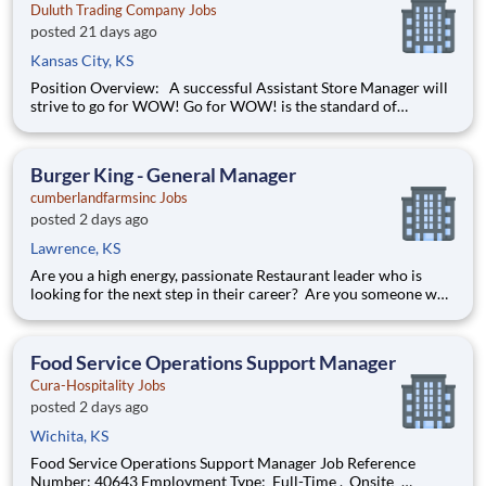
Duluth Trading Company Jobs
posted 21 days ago
Kansas City, KS
Position Overview: A successful Assistant Store Manager will
strive to go for WOW! Go for WOW! is the standard of
customer service at Duluth Trading Company. It is treating the
customer right and looking for opportunities to go above and
beyond to create special experiences. Position De
Burger King - General Manager
cumberlandfarmsinc Jobs
posted 2 days ago
Lawrence, KS
Are you a high energy, passionate Restaurant leader who is
looking for the next step in their career? Are you someone who
loves to help others and work as part of a team? Do you thrive
in fast-paced environments and have previous experience in
retail, food service or restaurant management? Then
Food Service Operations Support Manager
Cura-Hospitality Jobs
posted 2 days ago
Wichita, KS
Food Service Operations Support Manager Job Reference
Number: 40643 Employment Type: Full-Time , Onsite