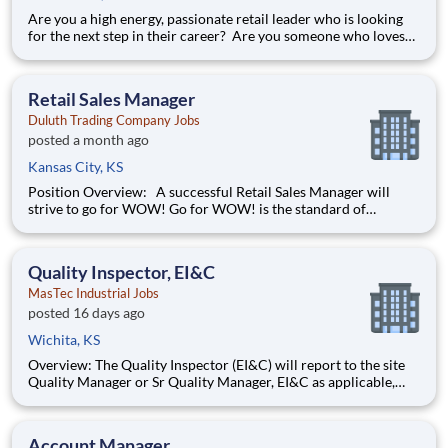
Are you a high energy, passionate retail leader who is looking
for the next step in their career? Are you someone who loves
to help others and work as part of a team? Do you thrive in fast-
paced environments and have previous experience in retail,
food service or restaurant management? Do you like
Retail Sales Manager
Duluth Trading Company Jobs
posted a month ago
Kansas City, KS
Position Overview: A successful Retail Sales Manager will
strive to go for WOW! Go for WOW! is the standard of
customer service at Duluth Trading Company. It is treating the
customer right and looking for opportunities to go above and
beyond to create special experiences. Position Detail
Quality Inspector, EI&C
MasTec Industrial Jobs
posted 16 days ago
Wichita, KS
Overview: The Quality Inspector (EI&C) will report to the site
Quality Manager or Sr Quality Manager, EI&C as applicable,
and indirectly to the Corporate Quality Manager, and will be
responsible for conducting and documenting inspections in
accordance with approved Inspection and Test Plans (ITPs).
Account Manager