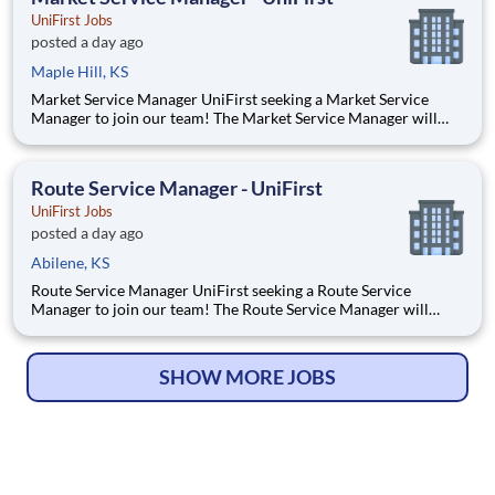
UniFirst Jobs
posted a day ago
Maple Hill, KS
Market Service Manager UniFirst seeking a Market Service
Manager to join our team! The Market Service Manager will
oversee all operation aspects of the service department to
ensure our ability to keep Customers for Life. They will recruit
and lead a team of Route Service Managers, Route Serv
Route Service Manager - UniFirst
UniFirst Jobs
posted a day ago
Abilene, KS
Route Service Manager UniFirst seeking a Route Service
Manager to join our team! The Route Service Manager will
recruit and lead a team of Route Service Supervisors and Route
Service Representatives who deliver to multiple customers per
day - ranging from small family owned businesses to m
SHOW MORE JOBS