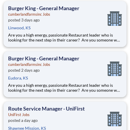
beyond to create special experiences. Position De
Burger King - General Manager
cumberlandfarmsinc Jobs
posted 3 days ago
Linwood, KS
Are you a high energy, passionate Restaurant leader who is
looking for the next step in their career? Are you someone who
loves to help others and work as part of a team? Do you thrive
in fast-paced environments and have previous experience in
retail, food service or restaurant management? Then
Burger King - General Manager
cumberlandfarmsinc Jobs
posted 2 days ago
Eudora, KS
Are you a high energy, passionate Restaurant leader who is
looking for the next step in their career? Are you someone who
loves to help others and work as part of a team? Do you thrive
in fast-paced environments and have previous experience in
retail, food service or restaurant management? Then
Route Service Manager - UniFirst
UniFirst Jobs
posted a day ago
Shawnee Mission, KS