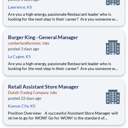
Lawrence, KS
Are you a high energy, passionate Restaurant leader who is
looking for the next step in their career? Are you someone who
loves to help others and work as part of a team? Do you thrive
in fast-paced environments and have previous experience in
retail, food service or restaurant management? Then
Burger King - General Manager
cumberlandfarmsinc Jobs
posted 3 days ago
La Cygne, KS
Are you a high energy, passionate Restaurant leader who is
looking for the next step in their career? Are you someone who
loves to help others and work as part of a team? Do you thrive
in fast-paced environments and have previous experience in
retail, food service or restaurant management? Then
Retail Assistant Store Manager
Duluth Trading Company Jobs
posted 22 days ago
Kansas City, KS
Position Overview: A successful Assistant Store Manager will
strive to go for WOW! Go for WOW! is the standard of
customer service at Duluth Trading Company. It is treating the
customer right and looking for opportunities to go above and