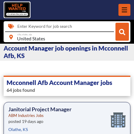
Enter Keyword for job search
city, state, zip
Account Manager job openings in Mcconnell
Afb, KS
Mcconnell Afb Account Manager jobs
64 jobs found
Janitorial Project Manager
ABM Industries Jobs
posted 19 days ago
Olathe, KS