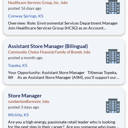
Healthcare Services Group, Inc. Jobs
posted 16 days ago
Conway Springs, KS
Overview: Role: Environmental Services Department Manager
Join Healthcare Services Group (HCSG) as an Account
Manager, leading housekeeping, laundry, and floor care teams
in a long-term care facility. At HCSG, we are passionate about
positively impacting the communities we serve. If you sh
Assistant Store Manager (Bilingual)
Community Choice Financial Family of Brands Jobs
posted a month ago
Topeka, KS
Your Opportunity: Assistant Store Manager Titlemax Topeka,
WI As an Assistant Store Manager (ASM), you’ll support our
customers through real financial needs while gaining hands-on
experience running a store. You’ll develop your leadership skills
in real-time by driving account manage
Store Manager
cumberlandfarmsinc Jobs
posted 3 days ago
Wichita, KS
Are you a high energy, passionate retail leader who is looking
for the next step in their career? Are you someone who loves