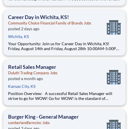
to help others and work as part of a team? Do you thrive in fast-
paced environments and have previous experience in retail,
food service or restaurant management? Do you like
Career Day in Wichita, KS!
Community Choice Financial Family of Brands Jobs
posted 2 days ago
Wichita, KS
Your Opportunity: Join us for Career Day in Wichita, KS!
Friday, August 14th and Friday, August 28th 10:00AM-5:00PM
Speedy Cash of Wichita 2201 N. Amidon Ave Wichita, Kansas
67204 (316)831-9800 Join a company that fuels your drive
with real opportuni
Retail Sales Manager
Duluth Trading Company Jobs
posted a month ago
Kansas City, KS
Position Overview: A successful Retail Sales Manager will
strive to go for WOW! Go for WOW! is the standard of
customer service at Duluth Trading Company. It is treating the
customer right and looking for opportunities to go above and
beyond to create special experiences. Position Detail
Burger King - General Manager
cumberlandfarmsinc Jobs
posted 3 days ago