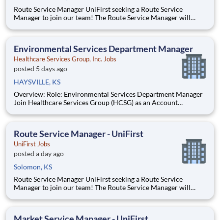
Route Service Manager UniFirst seeking a Route Service
Manager to join our team! The Route Service Manager will
recruit and lead a team of Route Service Supervisors and Route
Service Representatives who deliver to multiple customers per
day - ranging from small family owned businesses to m
Environmental Services Department Manager
Healthcare Services Group, Inc. Jobs
posted 5 days ago
HAYSVILLE, KS
Overview: Role: Environmental Services Department Manager
Join Healthcare Services Group (HCSG) as an Account
Manager, leading housekeeping, laundry, and floor care teams
in a long-term care facility. At HCSG, we are passionate about
positively impacting the communities we serve. If you sh
Route Service Manager - UniFirst
UniFirst Jobs
posted a day ago
Solomon, KS
Route Service Manager UniFirst seeking a Route Service
Manager to join our team! The Route Service Manager will
recruit and lead a team of Route Service Supervisors and Route
Service Representatives who deliver to multiple customers per
day - ranging from small family owned businesses to m
Market Service Manager - UniFirst