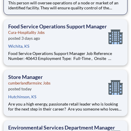
This person will oversee operations of a node or market of an
identified facility. They will ensure quality control of the
facility, satisfaction of the site leader while exceeding client
expectations. The Project Manager is responsible for
overseeing day to day operations, escalations, training,
Food Service Operations Support Manager
Cura-Hospitality Jobs
posted 3 days ago
Wichita, KS
Food Service Operations Support Manager Job Reference
Number: 40643 Employment Type: Full-Time , Onsite
Segment: Healthcare Brand: Cura-Hospitality Location:
Wichita , Kansas (US-KS) The Role at a glance: The Operations
Support Manager (Operations & Cul
Store Manager
cumberlandfarmsinc Jobs
posted today
Hutchinson, KS
Are you a high energy, passionate retail leader who is looking
for the next step in their career? Are you someone who loves
to help others and work as part of a team? Do you thrive in fast-
paced environments and have previous experience in retail,
food service or restaurant management? Do you like
Environmental Services Department Manager