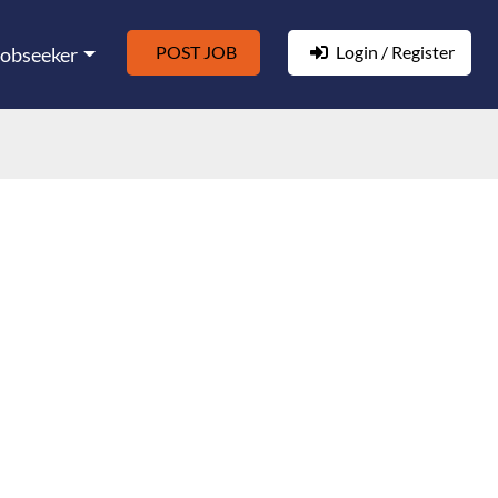
POST JOB
Login / Register
Jobseeker