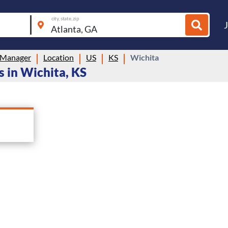
city, state, zip
 Manager
Location
US
KS
Wichita
 in Wichita, KS