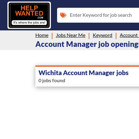
Enter Keyword for job search
Home
Jobs Near Me
Keyword
Account
Account Manager job openings
Wichita Account Manager jobs
0 jobs found