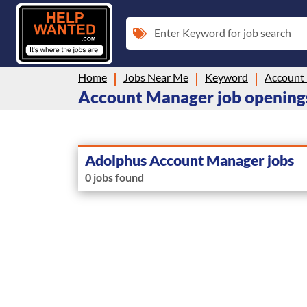
Enter Keyword for job search
Home
Jobs Near Me
Keyword
Account
Account Manager job openings
Adolphus Account Manager jobs
0 jobs found