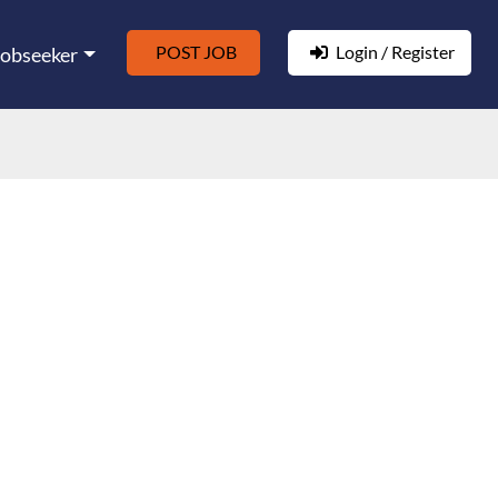
POST JOB
Login / Register
Jobseeker