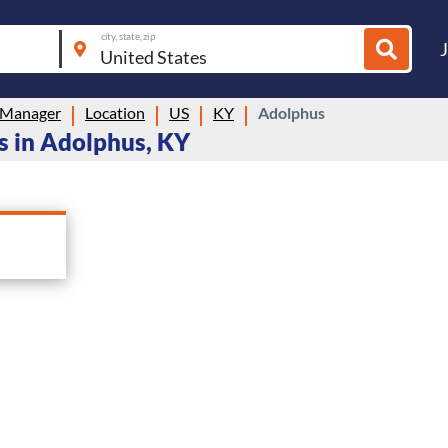
city, state, zip
 Manager
Location
US
KY
Adolphus
 in Adolphus, KY