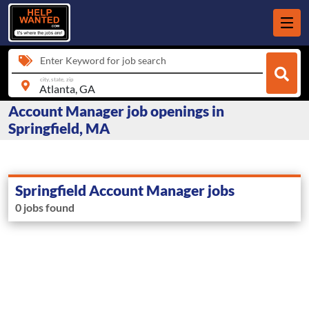
Enter Keyword for job search
city, state, zip
Account Manager job openings in
Springfield, MA
Springfield Account Manager jobs
0 jobs found