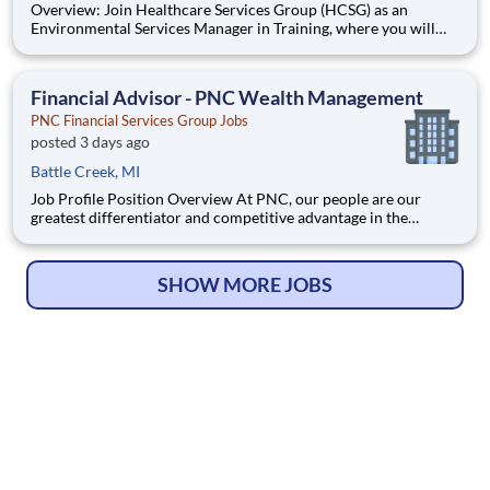
Overview: Join Healthcare Services Group (HCSG) as an
Environmental Services Manager in Training, where you will
learn to manage your own account and oversee housekeeping,
laundry, and floor care operations at a long-term care facility.
This structured and paid 12-week program will develop you to
Financial Advisor - PNC Wealth Management
PNC Financial Services Group Jobs
posted 3 days ago
Battle Creek, MI
Job Profile Position Overview At PNC, our people are our
greatest differentiator and competitive advantage in the
markets we serve. We are all united in delivering the best
experience for our customers. W
SHOW MORE JOBS