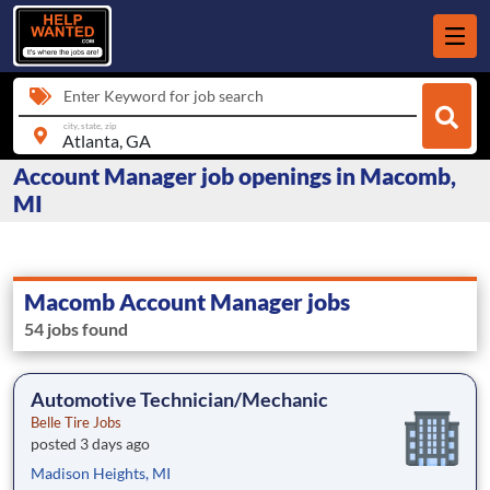
Enter Keyword for job search
city, state, zip
Account Manager job openings in Macomb,
MI
Macomb Account Manager jobs
54 jobs found
Automotive Technician/Mechanic
Belle Tire Jobs
posted 3 days ago
Madison Heights, MI