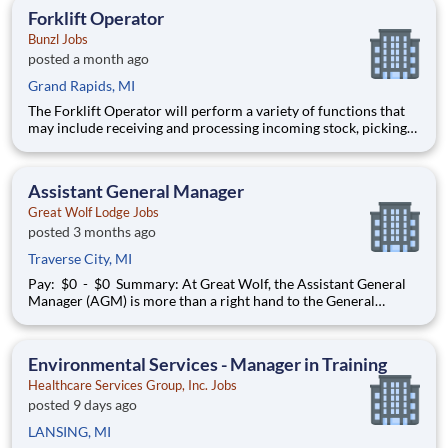
management, digital retail solutions, and ATM managed
Forklift Operator
services. Our customers include finan
Bunzl Jobs
posted a month ago
Grand Rapids, MI
The Forklift Operator will perform a variety of functions that
may include receiving and processing incoming stock, picking
and filling orders from stock, packing and shipping orders, or
managing, organizing and retrieving stock in the warehouse. 1st
Shift: 6:00am-3:30pm $17.00/hr | Weekl
Assistant General Manager
Great Wolf Lodge Jobs
posted 3 months ago
Traverse City, MI
Pay: $0 - $0 Summary: At Great Wolf, the Assistant General
Manager (AGM) is more than a right hand to the General
Manager—they’re a key driver of strategic execution,
operational excellence, and future lodge leadership. This role is
designed as a succession role for the General M
Environmental Services - Manager in Training
Healthcare Services Group, Inc. Jobs
posted 9 days ago
LANSING, MI