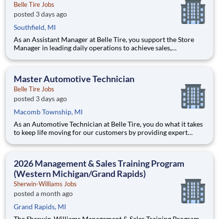
Belle Tire Jobs
posted 3 days ago
Southfield, MI
As an Assistant Manager at Belle Tire, you support the Store
Manager in leading daily operations to achieve sales,
profitability, and customer satisfaction goals. You play a key
role in driving results, developing team members, and ensuring
smooth, efficient store performance. Acting as a leader
Master Automotive Technician
Belle Tire Jobs
posted 3 days ago
Macomb Township, MI
As an Automotive Technician at Belle Tire, you do what it takes
to keep life moving for our customers by providing expert
automotive repairs and will thrive in a fast-paced, team-
oriented environment focused on safety and quality. We are
looking for someone with a passion for working on cars and a
2026 Management & Sales Training Program
(Western Michigan/Grand Rapids)
Sherwin-Williams Jobs
posted a month ago
Grand Rapids, MI
The Sherwin-Williams Management & Sales Training Program