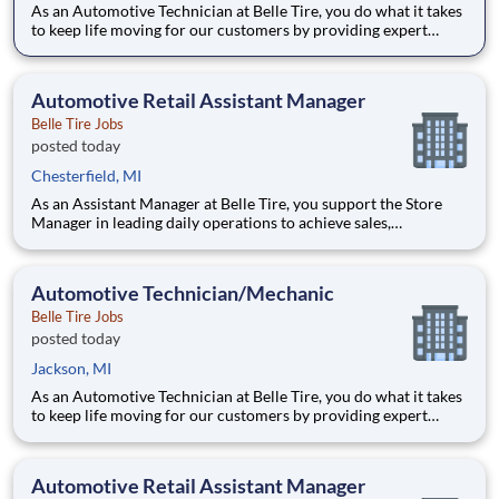
As an Automotive Technician at Belle Tire, you do what it takes
to keep life moving for our customers by providing expert
automotive repairs and will thrive in a fast-paced, team-
oriented environment focused on safety and quality. We are
looking for someone with a passion for working on cars and a
Automotive Retail Assistant Manager
Belle Tire Jobs
posted today
Chesterfield, MI
As an Assistant Manager at Belle Tire, you support the Store
Manager in leading daily operations to achieve sales,
profitability, and customer satisfaction goals. You play a key
role in driving results, developing team members, and ensuring
smooth, efficient store performance. Acting as a leader
Automotive Technician/Mechanic
Belle Tire Jobs
posted today
Jackson, MI
As an Automotive Technician at Belle Tire, you do what it takes
to keep life moving for our customers by providing expert
automotive repairs and will thrive in a fast-paced, team-
oriented environment focused on safety and quality. We are
looking for someone with a passion for working on cars and a
Automotive Retail Assistant Manager