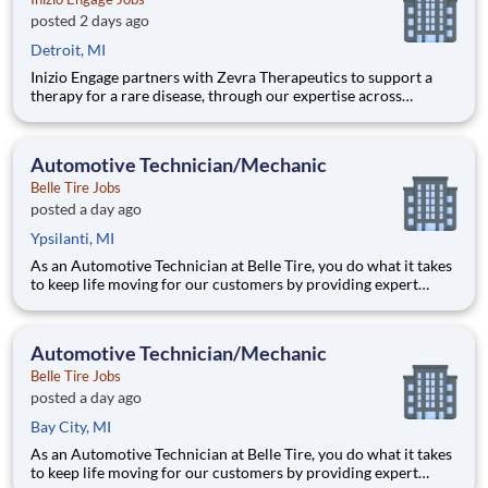
posted 2 days ago
Detroit, MI
Inizio Engage partners with Zevra Therapeutics to support a
therapy for a rare disease, through our expertise across
Commercial, Patient Solutions, and Medical Affairs. The
Hybrid Virtual Access and Reimbursement Manager (ARM)
partners with healthcare providers and their staff to support
Automotive Technician/Mechanic
patient
Belle Tire Jobs
posted a day ago
Ypsilanti, MI
As an Automotive Technician at Belle Tire, you do what it takes
to keep life moving for our customers by providing expert
automotive repairs and will thrive in a fast-paced, team-
oriented environment focused on safety and quality. We are
looking for someone with a passion for working on cars and a
Automotive Technician/Mechanic
Belle Tire Jobs
posted a day ago
Bay City, MI
As an Automotive Technician at Belle Tire, you do what it takes
to keep life moving for our customers by providing expert