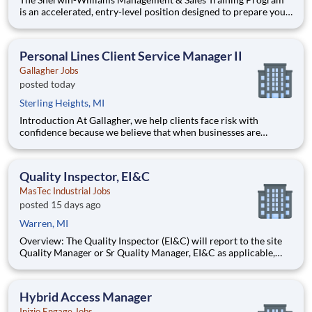
is an accelerated, entry-level position designed to prepare you
for a Store Management role in 18-24 months. With Sherwin-
Williams’ promote-from-within philosophy, you will have the
opportunity to progress into an Assistant Store Manager po
Personal Lines Client Service Manager II
Gallagher Jobs
posted today
Sterling Heights, MI
Introduction At Gallagher, we help clients face risk with
confidence because we believe that when businesses are
protected, they’re free to grow, lead, and innovate. You’ll be
backed by our digital ecosystem: a client-centric suite of
consulting tools making it easier for you to meet your cli
Quality Inspector, EI&C
MasTec Industrial Jobs
posted 15 days ago
Warren, MI
Overview: The Quality Inspector (EI&C) will report to the site
Quality Manager or Sr Quality Manager, EI&C as applicable,
and indirectly to the Corporate Quality Manager, and will be
responsible for conducting and documenting inspections in
accordance with approved Inspection and Test Plans (ITPs).
Hybrid Access Manager
Inizio Engage Jobs