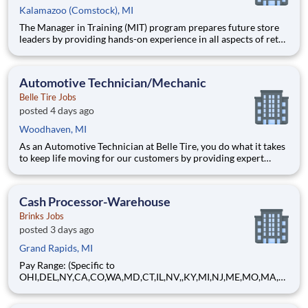
Kalamazoo (Comstock), MI
The Manager in Training (MIT) program prepares future store
leaders by providing hands-on experience in all aspects of retail
operations at Belle Tire. Working closely with a Store Manager
mentor, you will learn to lead teams, drive sales, manage
operations, and deliver premium customer service.
Automotive Technician/Mechanic
Belle Tire Jobs
posted 4 days ago
Woodhaven, MI
As an Automotive Technician at Belle Tire, you do what it takes
to keep life moving for our customers by providing expert
automotive repairs and will thrive in a fast-paced, team-
oriented environment focused on safety and quality. We are
looking for someone with a passion for working on cars and a
Cash Processor-Warehouse
Brinks Jobs
posted 3 days ago
Grand Rapids, MI
Pay Range: (Specific to
OHI,DEL,NY,CA,CO,WA,MD,CT,IL,NV,,KY,MI,NJ,ME,MO,MA,M
T) $17.23 - $20.60 Hourly About Brink's: The Brink's Company
(NYSE:BCO) is a leading global provider of cash and valuables