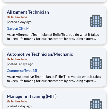
automotive repairs and will thrive in a fast-paced, team-
oriented environment focused on safety and quality. We are
looking for someone with a passion for working on cars and a
Alignment Technician
Belle Tire Jobs
posted a day ago
Garden City, MI
As an Alignment Technician at Belle Tire, you do what it takes
to keep life moving for our customers by providing expert
automotive repairs and will thrive in a fast-paced, team-
oriented environment focused on safety and quality. We are
looking for someone with a passion for working on cars and a
Automotive Technician/Mechanic
Belle Tire Jobs
posted 3 days ago
Commerce Twp., MI
As an Automotive Technician at Belle Tire, you do what it takes
to keep life moving for our customers by providing expert
automotive repairs and will thrive in a fast-paced, team-
oriented environment focused on safety and quality. We are
looking for someone with a passion for working on cars and a
Manager in Training (MIT)
Belle Tire Jobs
posted a day ago