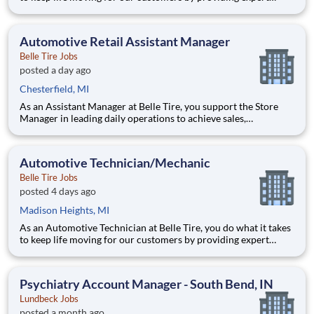
automotive repairs and will thrive in a fast-paced, team-
oriented environment focused on safety and quality. We are
looking for someone with a passion for working on cars and a
Automotive Retail Assistant Manager
Belle Tire Jobs
posted a day ago
Chesterfield, MI
As an Assistant Manager at Belle Tire, you support the Store
Manager in leading daily operations to achieve sales,
profitability, and customer satisfaction goals. You play a key
role in driving results, developing team members, and ensuring
smooth, efficient store performance. Acting as a leader
Automotive Technician/Mechanic
Belle Tire Jobs
posted 4 days ago
Madison Heights, MI
As an Automotive Technician at Belle Tire, you do what it takes
to keep life moving for our customers by providing expert
automotive repairs and will thrive in a fast-paced, team-
oriented environment focused on safety and quality. We are
looking for someone with a passion for working on cars and a
Psychiatry Account Manager - South Bend, IN
Lundbeck Jobs
posted a month ago