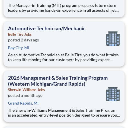
The Manager in Training (MIT) program prepares future store
leaders by providing hands-on experience in all aspects of retail
operations at Belle Tire. Working closely with a Store Manager
mentor, you will learn to lead teams, drive sales, manage
operations, and deliver premium customer service.
Automotive Technician/Mechanic
Belle Tire Jobs
posted 2 days ago
Bay City, MI
As an Automotive Technician at Belle Tire, you do what it takes
to keep life moving for our customers by providing expert
automotive repairs and will thrive in a fast-paced, team-
oriented environment focused on safety and quality. We are
looking for someone with a passion for working on cars and a
2026 Management & Sales Training Program
(Western Michigan/Grand Rapids)
Sherwin-Williams Jobs
posted a month ago
Grand Rapids, MI
The Sherwin-Williams Management & Sales Training Program
is an accelerated, entry-level position designed to prepare you
for a Store Management role in 18-24 months. With Sherwin-
Williams’ promote-from-within philosophy, you will have the