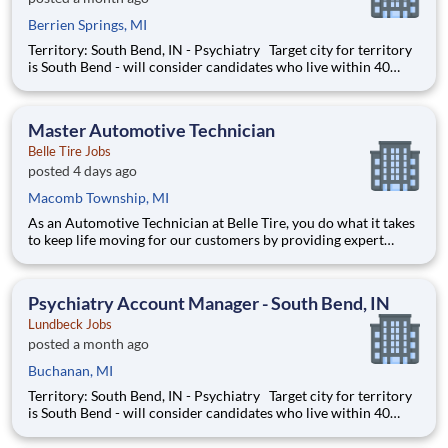
Berrien Springs, MI
Territory: South Bend, IN - Psychiatry Target city for territory
is South Bend - will consider candidates who live within 40
miles of territory boundaries with access to a major airport.
Territory boundaries include: Watervliet & New Buffalo MI,
North Manchester & New Haven IN.
Master Automotive Technician
Belle Tire Jobs
posted 4 days ago
Macomb Township, MI
As an Automotive Technician at Belle Tire, you do what it takes
to keep life moving for our customers by providing expert
automotive repairs and will thrive in a fast-paced, team-
oriented environment focused on safety and quality. We are
looking for someone with a passion for working on cars and a
Psychiatry Account Manager - South Bend, IN
Lundbeck Jobs
posted a month ago
Buchanan, MI
Territory: South Bend, IN - Psychiatry Target city for territory
is South Bend - will consider candidates who live within 40
miles of territory boundaries with access to a major airport.
Territory boundaries include: Watervliet & New Buffalo MI,