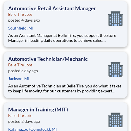
North Manchester & New Haven IN.
Automotive Retail Assistant Manager
Belle Tire Jobs
posted 4 days ago
Southfield, MI
As an Assistant Manager at Belle Tire, you support the Store
Manager in leading daily operations to achieve sales,
profitability, and customer satisfaction goals. You play a key
role in driving results, developing team members, and ensuring
smooth, efficient store performance. Acting as a leader
Automotive Technician/Mechanic
Belle Tire Jobs
posted a day ago
Jackson, MI
As an Automotive Technician at Belle Tire, you do what it takes
to keep life moving for our customers by providing expert
automotive repairs and will thrive in a fast-paced, team-
oriented environment focused on safety and quality. We are
looking for someone with a passion for working on cars and a
Manager in Training (MIT)
Belle Tire Jobs
posted 2 days ago
Kalamazoo (Comstock), MI