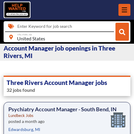
Enter Keyword for job search
city, state, zip
Account Manager job openings in Three
Rivers, MI
Three Rivers Account Manager jobs
32 jobs found
Psychiatry Account Manager - South Bend, IN
Lundbeck Jobs
posted a month ago
Edwardsburg, MI