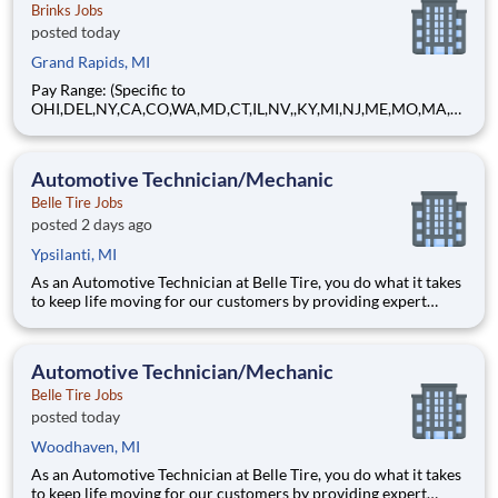
Brinks Jobs
posted today
Grand Rapids, MI
Pay Range: (Specific to
OHI,DEL,NY,CA,CO,WA,MD,CT,IL,NV,,KY,MI,NJ,ME,MO,MA,M
T) $17.23 - $20.60 Hourly About Brink's: The Brink's Company
(NYSE:BCO) is a leading global provider of cash and valuables
management, digital retail solutions, and ATM managed
Automotive Technician/Mechanic
services. Our customers include finan
Belle Tire Jobs
posted 2 days ago
Ypsilanti, MI
As an Automotive Technician at Belle Tire, you do what it takes
to keep life moving for our customers by providing expert
automotive repairs and will thrive in a fast-paced, team-
oriented environment focused on safety and quality. We are
looking for someone with a passion for working on cars and a
Automotive Technician/Mechanic
Belle Tire Jobs
posted today
Woodhaven, MI
As an Automotive Technician at Belle Tire, you do what it takes
to keep life moving for our customers by providing expert