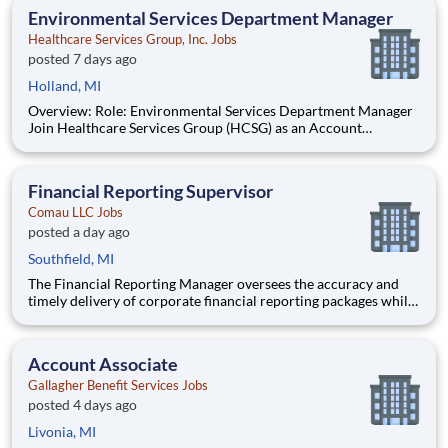
opportunity to progress into an Assistant Store Manager po
Environmental Services Department Manager
Healthcare Services Group, Inc. Jobs
posted 7 days ago
Holland, MI
Overview: Role: Environmental Services Department Manager
Join Healthcare Services Group (HCSG) as an Account
Manager, leading housekeeping, laundry, and floor care teams
in a long-term care facility. At HCSG, we are passionate about
positively impacting the communities we serve. If you sh
Financial Reporting Supervisor
Comau LLC Jobs
posted a day ago
Southfield, MI
The Financial Reporting Manager oversees the accuracy and
timely delivery of corporate financial reporting packages while
leading the Accounts Payable operations. This role bridges
transactional accounting and strategic finance by managing AP
staff, driving the annual budgeting process, and serving
Account Associate
Gallagher Benefit Services Jobs
posted 4 days ago
Livonia, MI