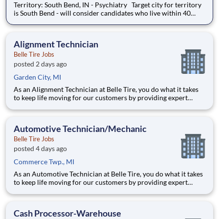
Territory: South Bend, IN - Psychiatry Target city for territory
is South Bend - will consider candidates who live within 40
miles of territory boundaries with access to a major airport.
Territory boundaries include: Watervliet & New Buffalo MI,
North Manchester & New Haven IN.
Alignment Technician
Belle Tire Jobs
posted 2 days ago
Garden City, MI
As an Alignment Technician at Belle Tire, you do what it takes
to keep life moving for our customers by providing expert
automotive repairs and will thrive in a fast-paced, team-
oriented environment focused on safety and quality. We are
looking for someone with a passion for working on cars and a
Automotive Technician/Mechanic
Belle Tire Jobs
posted 4 days ago
Commerce Twp., MI
As an Automotive Technician at Belle Tire, you do what it takes
to keep life moving for our customers by providing expert
automotive repairs and will thrive in a fast-paced, team-
oriented environment focused on safety and quality. We are
looking for someone with a passion for working on cars and a
Cash Processor-Warehouse