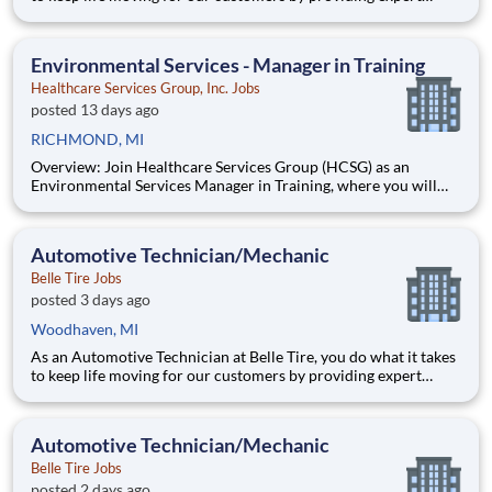
automotive repairs and will thrive in a fast-paced, team-
oriented environment focused on safety and quality. We are
looking for someone with a passion for working on cars and a
Environmental Services - Manager in Training
Healthcare Services Group, Inc. Jobs
posted 13 days ago
RICHMOND, MI
Overview: Join Healthcare Services Group (HCSG) as an
Environmental Services Manager in Training, where you will
learn to manage your own account and oversee housekeeping,
laundry, and floor care operations at a long-term care facility.
This structured and paid 12-week program will develop you to
Automotive Technician/Mechanic
Belle Tire Jobs
posted 3 days ago
Woodhaven, MI
As an Automotive Technician at Belle Tire, you do what it takes
to keep life moving for our customers by providing expert
automotive repairs and will thrive in a fast-paced, team-
oriented environment focused on safety and quality. We are
looking for someone with a passion for working on cars and a
Automotive Technician/Mechanic
Belle Tire Jobs
posted 2 days ago