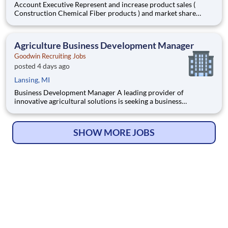
Account Executive Represent and increase product sales (
Construction Chemical Fiber products ) and market share
through direct channel sales and distribution channel. Direct
market entry of new product concepts in coordination with
marketing department. Work directly for the National
Agriculture Business Development Manager
Accounts
Goodwin Recruiting Jobs
posted 4 days ago
Lansing, MI
Business Development Manager A leading provider of
innovative agricultural solutions is seeking a business
development manager to help accelerate growth in the
biologicals and bio stimulants sector. This role offers the
chance to make a direct impact in a dynamic and growing
SHOW MORE JOBS
market, with the fle