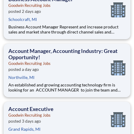
Goodwin Recruiting Jobs
posted 2 days ago
Schoolcraft, MI
Business Account Manager Represent and increase product
sales and market share through direct channel sales and
distribution channel. Direct market entry of new product
concepts in coordination with marketing department. Work
directly for the National Accounts manager. Position in based
Account Manager, Accounting Industry: Great
in Kala
Opportunity!
Goodwin Recruiting Jobs
posted a day ago
Northville, MI
An established and growing accounting technology firm is
looking for an ACCOUNT MANAGER to join the team and
make an immediate impact by maintaining and developing
relationships to increase sales for the firm and its partner
ecosystem. The ideal ACCOUNT MANAGER will bring 4+
Account Executive
years of accoun
Goodwin Recruiting Jobs
posted 3 days ago
Grand Rapids, MI