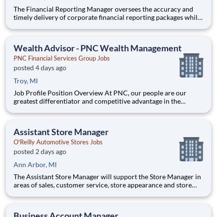
The Financial Reporting Manager oversees the accuracy and
timely delivery of corporate financial reporting packages while
leading the Accounts Payable operations. This role bridges
transactional accounting and strategic finance by managing AP
staff, driving the annual budgeting process, and serving
Wealth Advisor - PNC Wealth Management
PNC Financial Services Group Jobs
posted 4 days ago
Troy, MI
Job Profile Position Overview At PNC, our people are our
greatest differentiator and competitive advantage in the
markets we serve. We are all united in delivering the best
experience for our customers. W
Assistant Store Manager
O'Reilly Automotive Stores Jobs
posted 2 days ago
Ann Arbor, MI
The Assistant Store Manager will support the Store Manager in
areas of sales, customer service, store appearance and store
operations. This position will manage the store during the Store
Manager’s absence and/or when working opposing shifts. The
Assistant Manager will be expected to lead the store
Business Account Manager