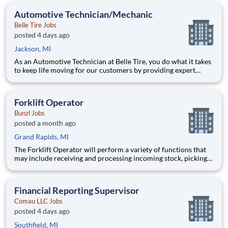
smooth, efficient store performance. Acting as a leader
Automotive Technician/Mechanic
Belle Tire Jobs
posted 4 days ago
Jackson, MI
As an Automotive Technician at Belle Tire, you do what it takes
to keep life moving for our customers by providing expert
automotive repairs and will thrive in a fast-paced, team-
oriented environment focused on safety and quality. We are
looking for someone with a passion for working on cars and a
Forklift Operator
Bunzl Jobs
posted a month ago
Grand Rapids, MI
The Forklift Operator will perform a variety of functions that
may include receiving and processing incoming stock, picking
and filling orders from stock, packing and shipping orders, or
managing, organizing and retrieving stock in the warehouse. 1st
Shift: 6:00am-3:30pm $17.00/hr | Weekl
Financial Reporting Supervisor
Comau LLC Jobs
posted 4 days ago
Southfield, MI