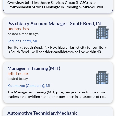
Overview: Join Healthcare Services Group (HCSG) as an
Environmental Services Manager in Training, where you will
learn to manage your own account and oversee housekeeping,
laundry, and floor care operations at a long-term care facility.
This structured and paid 12-week program will develop you to
Psychiatry Account Manager - South Bend, IN
Lundbeck Jobs
posted a month ago
Berrien Center, MI
Territory: South Bend, IN - Psychiatry Target city for territory
is South Bend - will consider candidates who live within 40
miles of territory boundaries with access to a major airport.
Territory boundaries include: Watervliet & New Buffalo MI,
North Manchester & New Haven IN.
Manager in Training (MIT)
Belle Tire Jobs
posted today
Kalamazoo (Comstock), MI
The Manager in Training (MIT) program prepares future store
leaders by providing hands-on experience in all aspects of retail
operations at Belle Tire. Working closely with a Store Manager
mentor, you will learn to lead teams, drive sales, manage
operations, and deliver premium customer service.
Automotive Technician/Mechanic