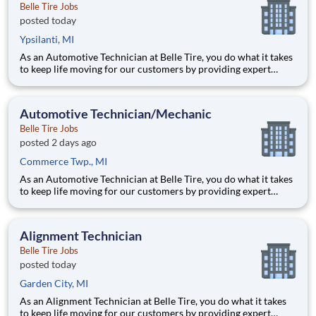
Belle Tire Jobs
posted today
Ypsilanti, MI
As an Automotive Technician at Belle Tire, you do what it takes
to keep life moving for our customers by providing expert
automotive repairs and will thrive in a fast-paced, team-
oriented environment focused on safety and quality. We are
looking for someone with a passion for working on cars and a
Automotive Technician/Mechanic
Belle Tire Jobs
posted 2 days ago
Commerce Twp., MI
As an Automotive Technician at Belle Tire, you do what it takes
to keep life moving for our customers by providing expert
automotive repairs and will thrive in a fast-paced, team-
oriented environment focused on safety and quality. We are
looking for someone with a passion for working on cars and a
Alignment Technician
Belle Tire Jobs
posted today
Garden City, MI
As an Alignment Technician at Belle Tire, you do what it takes
to keep life moving for our customers by providing expert