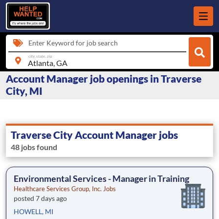
Enter Keyword for job search
city, state, zip
Account Manager job openings in Traverse
City, MI
Traverse City Account Manager jobs
48 jobs found
Environmental Services - Manager in Training
Healthcare Services Group, Inc. Jobs
posted 7 days ago
HOWELL, MI