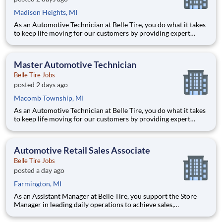
Madison Heights, MI
As an Automotive Technician at Belle Tire, you do what it takes
to keep life moving for our customers by providing expert
automotive repairs and will thrive in a fast-paced, team-
oriented environment focused on safety and quality. We are
looking for someone with a passion for working on cars and a
Master Automotive Technician
Belle Tire Jobs
posted 2 days ago
Macomb Township, MI
As an Automotive Technician at Belle Tire, you do what it takes
to keep life moving for our customers by providing expert
automotive repairs and will thrive in a fast-paced, team-
oriented environment focused on safety and quality. We are
looking for someone with a passion for working on cars and a
Automotive Retail Sales Associate
Belle Tire Jobs
posted a day ago
Farmington, MI
As an Assistant Manager at Belle Tire, you support the Store
Manager in leading daily operations to achieve sales,
profitability, and customer satisfaction goals. You play a key
role in driving results, developing team members, and ensuring