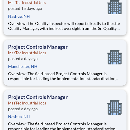
MasTec Industrial Jobs
posted 15 days ago
Nashua, NH
Overview: The Quality Inspector will report directly to the site
Quality Manager, with indirect oversight from the Sr. Quality
Manager, and will be charged with the vital task of conducting
and documenting inspections that adhere to the approved
Inspection and Test Plans (ITPs). Quality Inspectors
Project Controls Manager
MasTec Industrial Jobs
posted a day ago
Manchester, NH
Overview: The field-based Project Controls Manager is
responsible for leading the implementation, standardization,
and continuous improvement of project controls practices
across MasTec Power projects. This role provides oversight,
training, and governance of cost control processes to ensure
Project Controls Manager
accura
MasTec Industrial Jobs
posted a day ago
Nashua, NH
Overview: The field-based Project Controls Manager is
responsible for leading the implementation, standardization,