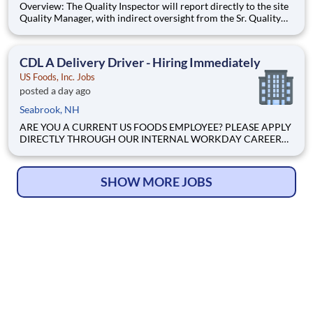
Overview: The Quality Inspector will report directly to the site
Quality Manager, with indirect oversight from the Sr. Quality
Manager, and will be charged with the vital task of conducting
and documenting inspections that adhere to the approved
Inspection and Test Plans (ITPs). Quality Inspectors
CDL A Delivery Driver - Hiring Immediately
US Foods, Inc. Jobs
posted a day ago
Seabrook, NH
ARE YOU A CURRENT US FOODS EMPLOYEE? PLEASE APPLY
DIRECTLY THROUGH OUR INTERNAL WORKDAY CAREER
SITE Join Our Community of Food People! Job Profile
Summary The Non CDL Driver is a delivery position
responsible for driving a company vehicle limited to a Gross
SHOW MORE JOBS
Vehicle Weight (GVW) of 25900.