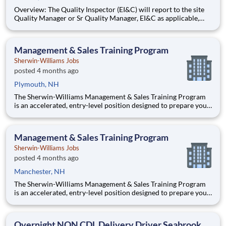
Overview: The Quality Inspector (EI&C) will report to the site
Quality Manager or Sr Quality Manager, EI&C as applicable,
and indirectly to the Corporate Quality Manager, and will be
responsible for conducting and documenting inspections in
accordance with approved Inspection and Test Plans (ITPs).
Management & Sales Training Program
Sherwin-Williams Jobs
posted 4 months ago
Plymouth, NH
The Sherwin-Williams Management & Sales Training Program
is an accelerated, entry-level position designed to prepare you
for a Store Management role in 18-24 months. With Sherwin-
Williams’ promote-from-within philosophy, you will have the
opportunity to progress into an Assistant Store Manager po
Management & Sales Training Program
Sherwin-Williams Jobs
posted 4 months ago
Manchester, NH
The Sherwin-Williams Management & Sales Training Program
is an accelerated, entry-level position designed to prepare you
for a Store Management role in 18-24 months. With Sherwin-
Williams’ promote-from-within philosophy, you will have the
opportunity to progress into an Assistant Store Manager po
Overnight NON CDL Delivery Driver Seabrook