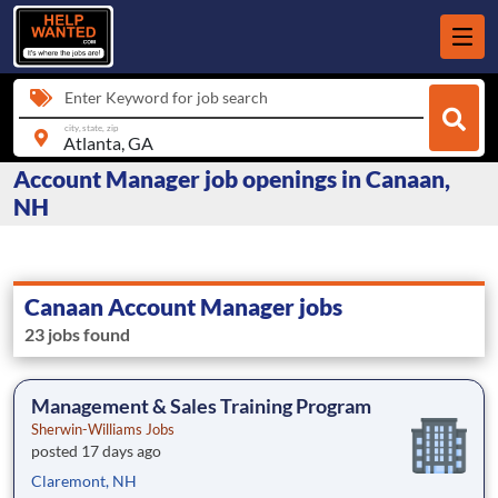
Enter Keyword for job search
city, state, zip
Account Manager job openings in Canaan,
NH
Canaan Account Manager jobs
23 jobs found
Management & Sales Training Program
Sherwin-Williams Jobs
posted 17 days ago
Claremont, NH