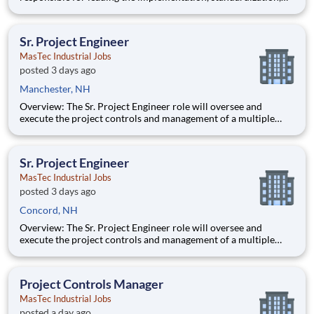
and continuous improvement of project controls practices
across MasTec Power projects. This role provides oversight,
training, and governance of cost control processes to ensure
Sr. Project Engineer
accura
MasTec Industrial Jobs
posted 3 days ago
Manchester, NH
Overview: The Sr. Project Engineer role will oversee and
execute the project controls and management of a multiple
discipline, EPC project. Your main functions will include (but
not limited to) responsibility for the full scope of the project
such as direct support to a Sr. Project Engineer install
Sr. Project Engineer
MasTec Industrial Jobs
posted 3 days ago
Concord, NH
Overview: The Sr. Project Engineer role will oversee and
execute the project controls and management of a multiple
discipline, EPC project. Your main functions will include (but
not limited to) responsibility for the full scope of the project
such as direct support to a Sr. Project Engineer install
Project Controls Manager
MasTec Industrial Jobs
posted a day ago