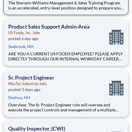
The Sherwin-Williams Management & Sales Training Program
is an accelerated, entry-level position designed to prepare you
for a Store Management role in 18-24 months. With Sherwin-
Williams’ promote-from-within philosophy, you will have the
opportunity to progress into an Assistant Store Manager po
Product Sales Support Admin-Area
US Foods, Inc. Jobs
posted a day ago
Seabrook, NH
ARE YOU A CURRENT US FOODS EMPLOYEE? PLEASE APPLY
DIRECTLY THROUGH OUR INTERNAL WORKDAY CAREER
SITE Join Our Community of Food People! BASIC PURPOSE
Supports division sales by addressing and resolving Territory
Manager (TM), District Sales Manager (DSM), Chain Account
Sr. Project Engineer
Manager, Healthca
MasTec Industrial Jobs
posted 3 days ago
Nashua, NH
Overview: The Sr. Project Engineer role will oversee and
execute the project controls and management of a multiple
discipline, EPC project. Your main functions will include (but
not limited to) responsibility for the full scope of the project
such as direct support to a Sr. Project Engineer install
Quality Inspector, (CWI)