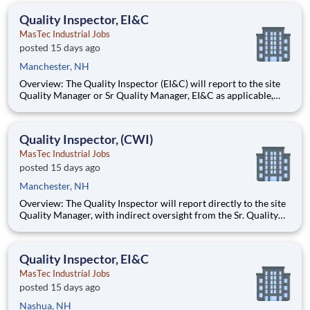
management, and dedication to corporate responsibility are
Quality Inspector, EI&C
pillars
MasTec Industrial Jobs
posted 15 days ago
Manchester, NH
Overview: The Quality Inspector (EI&C) will report to the site
Quality Manager or Sr Quality Manager, EI&C as applicable,
and indirectly to the Corporate Quality Manager, and will be
responsible for conducting and documenting inspections in
accordance with approved Inspection and Test Plans (ITPs).
Quality Inspector, (CWI)
MasTec Industrial Jobs
posted 15 days ago
Manchester, NH
Overview: The Quality Inspector will report directly to the site
Quality Manager, with indirect oversight from the Sr. Quality
Manager, and will be charged with the vital task of conducting
and documenting inspections that adhere to the approved
Inspection and Test Plans (ITPs). Quality Inspectors
Quality Inspector, EI&C
MasTec Industrial Jobs
posted 15 days ago
Nashua, NH