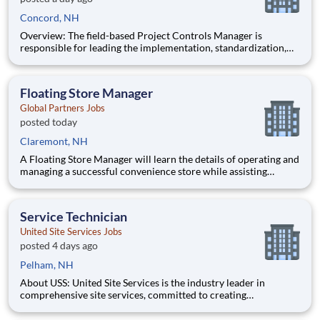
Concord, NH
Overview: The field-based Project Controls Manager is
responsible for leading the implementation, standardization,
and continuous improvement of project controls practices
across MasTec Power projects. This role provides oversight,
training, and governance of cost control processes to ensure
Floating Store Manager
accura
Global Partners Jobs
posted today
Claremont, NH
A Floating Store Manager will learn the details of operating and
managing a successful convenience store while assisting
various Store Managers at other locations. This will allow the
Floating Manager to gain hands on training and the experience
to get on the fast track to becoming a Store Manager.
Service Technician
United Site Services Jobs
posted 4 days ago
Pelham, NH
About USS: United Site Services is the industry leader in
comprehensive site services, committed to creating
partnerships that help enable our customers’ project and event
success. Our deep industry expertise, excellence in process