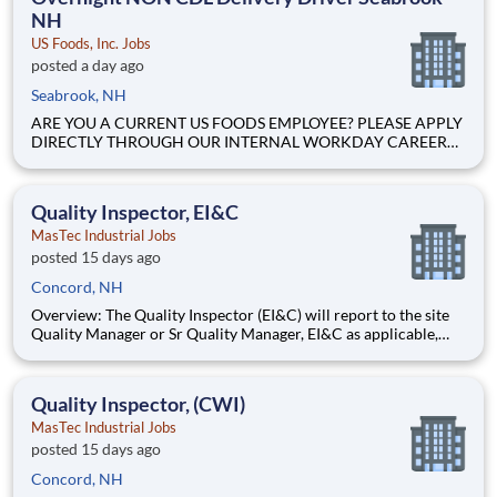
NH
US Foods, Inc. Jobs
posted a day ago
Seabrook, NH
ARE YOU A CURRENT US FOODS EMPLOYEE? PLEASE APPLY
DIRECTLY THROUGH OUR INTERNAL WORKDAY CAREER
SITE Join Our Community of Food People! Job Profile
Summary The Non CDL Driver is a delivery position
responsible for driving a company vehicle limited to a Gross
Quality Inspector, EI&C
Vehicle Weight (GVW) of 25900.
MasTec Industrial Jobs
posted 15 days ago
Concord, NH
Overview: The Quality Inspector (EI&C) will report to the site
Quality Manager or Sr Quality Manager, EI&C as applicable,
and indirectly to the Corporate Quality Manager, and will be
responsible for conducting and documenting inspections in
accordance with approved Inspection and Test Plans (ITPs).
Quality Inspector, (CWI)
MasTec Industrial Jobs
posted 15 days ago
Concord, NH