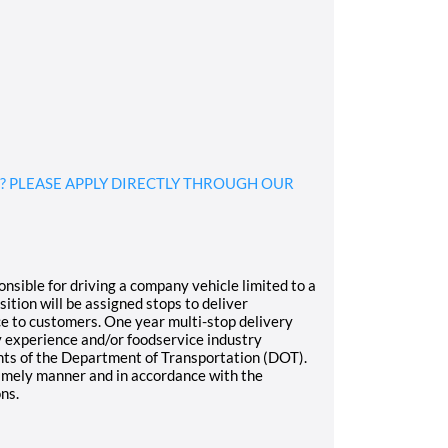
? PLEASE APPLY DIRECTLY THROUGH OUR
nsible for driving a company vehicle limited to a
tion will be assigned stops to deliver
ice to customers. One year multi-stop delivery
y experience and/or foodservice industry
ts of the Department of Transportation (DOT).
timely manner and in accordance with the
ns.