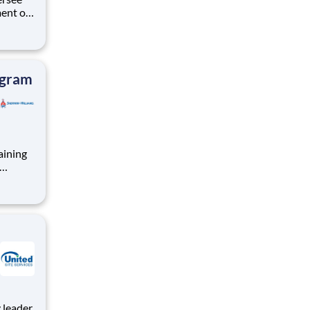
ent of
unctions
or the
o a Sr.
ogram
aining
nt role
mote-
e