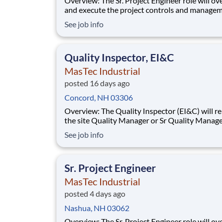
Overview: The Sr. Project Engineer role will oversee
and execute the project controls and managem
a multiple discipline, EPC project. Your main f
See job info
will include (but not limited to) responsibility f
full scope of the project such as direct support t
Project Engineer install
Quality Inspector, EI&C
MasTec Industrial
posted 16 days ago
Concord, NH 03306
Overview: The Quality Inspector (EI&C) will report to
the site Quality Manager or Sr Quality Manage
as applicable, and indirectly to the Corporate 
See job info
Manager, and will be responsible for conducti
documenting inspections in accordance with
approved Inspection and Test Plans (ITPs).
Sr. Project Engineer
MasTec Industrial
posted 4 days ago
Nashua, NH 03062
Overview: The Sr. Project Engineer role will oversee