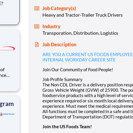
E?
Job Category(s)
Heavy and Tractor-Trailer Truck Drivers
ble for
Industry
ehicle
Transporation, Distribution, Logistics
Job Description
ARE YOU A CURRENT US FOODS EMPLOYEE
INTERNAL WORKDAY CAREER SITE
 of
Join Our Community of Food People!
nce
Job Profile Summary
t other
The Non CDL Driver is a delivery position respo
 to gain
Gross Vehicle Weight (GVW) of 25900. The posi
 the
foodservice products with a high level of serv
experience required or six month local deliver
ogram
experience. Must meet the medical requiremen
All functions must be completed in a safe and 
Department of Transportation (DOT) regulatio
Join the US Foods Team!