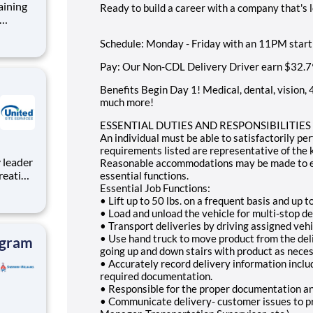
aining
Ready to build a career with a company that's 
nt role
Schedule: Monday - Friday with an 11PM start
mote-
Pay: Our Non-CDL Delivery Driver earn
$32.7
e
Benefits Begin Day 1! Medical, dental, vision, 
much more!
ESSENTIAL DUTIES AND RESPONSIBILITIES (Ea
An individual must be able to satisfactorily pe
requirements listed are representative of the k
Reasonable accommodations may be made to enab
reating
essential functions.
roject
Essential Job Functions:
• Lift up to 50 lbs. on a frequent basis and up t
e,
• Load and unload the vehicle for multi-stop de
tion to
• Transport deliveries by driving assigned vehi
• Use hand truck to move product from the deli
ogram
going up and down stairs with product as neces
• Accurately record delivery information incl
required documentation.
• Responsible for the proper documentation and
• Communicate delivery- customer issues to pro