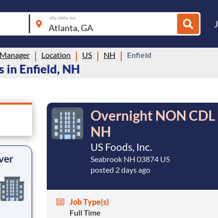
city, state, zip
 Manager
Location
US
NH
Enfield
 in Enfield, NH
Overnight NON CDL D
NH
US Foods, Inc.
ver
Seabrook NH 03874 US
posted 2 days ago
Job Type(s)
Full Time