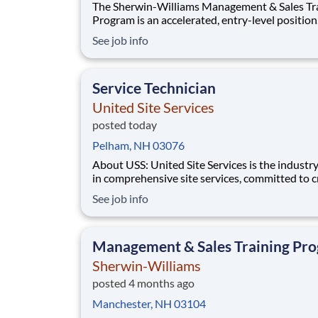
The Sherwin-Williams Management & Sales Tr
Program is an accelerated, entry-level position
designed to prepare you for a Store Manageme
See job info
in 18-24 months. With Sherwin-Williams’ pro
from-within philosophy, you will have the
opportunity to progress into an Assistant Stor
Service Technician
Manager po
United Site Services
posted today
Pelham, NH 03076
About USS: United Site Services is the industry leader
in comprehensive site services, committed to c
partnerships that help enable our customers’ p
See job info
and event success. Our deep industry expertis
excellence in process management, and dedica
corporate responsibility are pillars
Management & Sales Training Pr
Sherwin-Williams
posted 4 months ago
Manchester, NH 03104