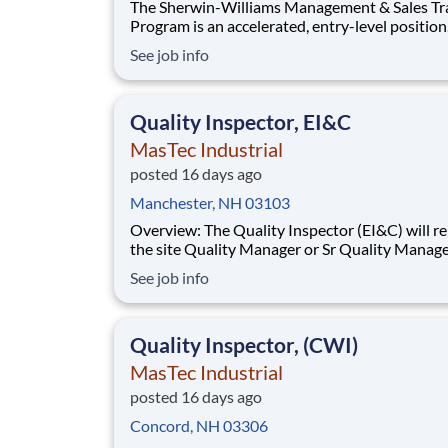
The Sherwin-Williams Management & Sales Tr
Program is an accelerated, entry-level position
designed to prepare you for a Store Manageme
See job info
in 18-24 months. With Sherwin-Williams’ pro
from-within philosophy, you will have the
opportunity to progress into an Assistant Stor
Quality Inspector, EI&C
Manager po
MasTec Industrial
posted 16 days ago
Manchester, NH 03103
Overview: The Quality Inspector (EI&C) will report to
the site Quality Manager or Sr Quality Manage
as applicable, and indirectly to the Corporate 
See job info
Manager, and will be responsible for conducti
documenting inspections in accordance with
approved Inspection and Test Plans (ITPs).
Quality Inspector, (CWI)
MasTec Industrial
posted 16 days ago
Concord, NH 03306