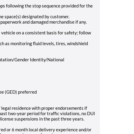
ops following the stop sequence provided for the
he space(s) designated by customer.
s paperwork and damaged merchandise if any.
vehicle on a consistent basis for safety; follow
h as monitoring fluid levels, tires, windshield
tation/Gender Identity/National
ree (GED) preferred
of legal residence with proper endorsements if
ast two-year period for traffic violations, no DUI
 license suspensions in the past three years.
red or 6 month local delivery experience and/or