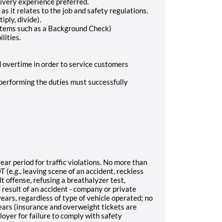
ivery experience preferred.
as it relates to the job and safety regulations.
iply, divide).
items such as a Background Check)
lities.
d overtime in order to service customers
l performing the duties must successfully
ar period for traffic violations. No more than
 (e.g., leaving scene of an accident, reckless
lt offense, refusing a breathalyzer test,
r result of an accident - company or private
ears, regardless of type of vehicle operated; no
years (insurance and overweight tickets are
oyer for failure to comply with safety