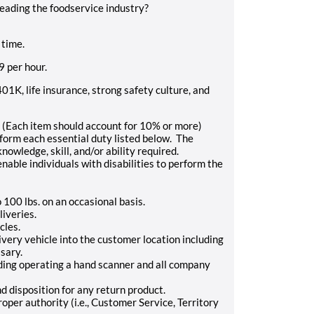
leading the foodservice industry?
 time.
9
per hour.
401K, life insurance, strong safety culture, and
ch item should account for 10% or more)
rform each essential duty listed below. The
nowledge, skill, and/or ability required.
le individuals with disabilities to perform the
o 100 lbs. on an occasional basis.
liveries.
cles.
very vehicle into the customer location including
sary.
uding operating a hand scanner and all company
 disposition for any return product.
per authority (i.e., Customer Service, Territory