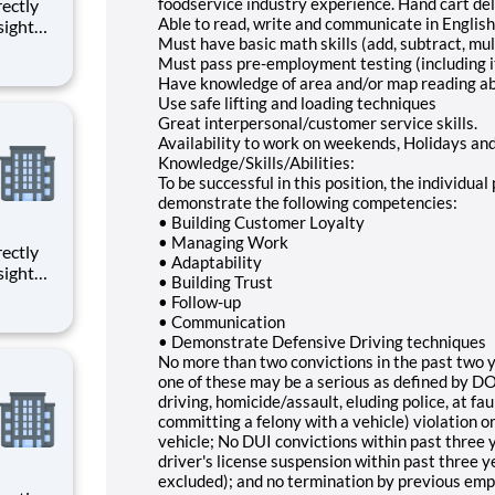
foodservice industry experience. Hand cart del
Able to read, write and communicate in English 
sight
Must have basic math skills (add, subtract, mult
ged with
Must pass pre-employment testing (including 
Have knowledge of area and/or map reading abi
ction
Use safe lifting and loading techniques
Great interpersonal/customer service skills.
Availability to work on weekends, Holidays an
Knowledge/Skills/Abilities:
To be successful in this position, the individua
demonstrate the following competencies:
• Building Customer Loyalty
• Managing Work
• Adaptability
sight
• Building Trust
ged with
• Follow-up
• Communication
ction
• Demonstrate Defensive Driving techniques
No more than two convictions in the past two ye
one of these may be a serious as defined by DOT
driving, homicide/assault, eluding police, at fau
committing a felony with a vehicle) violation o
vehicle; No DUI convictions within past three y
driver's license suspension within past three 
excluded); and no termination by previous empl