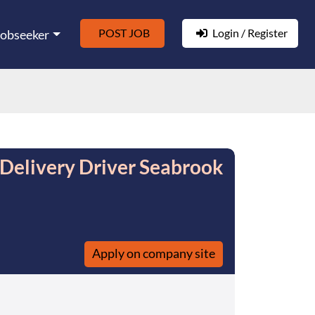
POST JOB
Login / Register
Jobseeker
elivery Driver Seabrook
Apply on company site