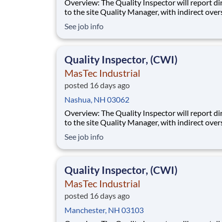
Overview: The Quality Inspector will report directly
to the site Quality Manager, with indirect over
from the Sr. Quality Manager, and will be char
See job info
the vital task of conducting and documenting
inspections that adhere to the approved Inspe
and Test Plans (ITPs). Quality Inspectors
Quality Inspector, (CWI)
MasTec Industrial
posted 16 days ago
Nashua, NH 03062
Overview: The Quality Inspector will report directly
to the site Quality Manager, with indirect over
from the Sr. Quality Manager, and will be char
See job info
the vital task of conducting and documenting
inspections that adhere to the approved Inspe
and Test Plans (ITPs). Quality Inspectors
Quality Inspector, (CWI)
MasTec Industrial
posted 16 days ago
Manchester, NH 03103