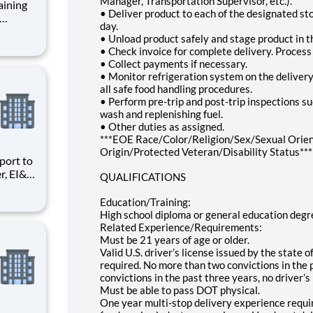
Manager, Transportation Supervisor, etc.).
aining
• Deliver product to each of the designated st
day.
nt role
• Unload product safely and stage product in t
mote-
• Check invoice for complete delivery. Proces
• Collect payments if necessary.
e
• Monitor refrigeration system on the delivery 
all safe food handling procedures.
• Perform pre-trip and post-trip inspections suc
wash and replenishing fuel.
• Other duties as assigned.
***EOE Race/Color/Religion/Sex/Sexual Orien
Origin/Protected Veteran/Disability Status***
r, EI&C
QUALIFICATIONS
Quality
ng and
Education/Training:
High school diploma or general education deg
Related Experience/Requirements:
Must be 21 years of age or older.
Valid U.S. driver’s license issued by the state 
required. No more than two convictions in the p
convictions in the past three years, no driver’s
Must be able to pass DOT physical.
One year multi-stop delivery experience requi