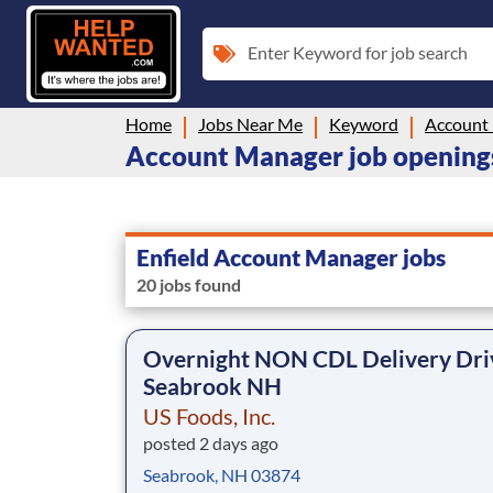
Enter Keyword for job search
Home
Jobs Near Me
Keyword
Account
Account Manager job openings
Enfield Account Manager jobs
20 jobs found
Overnight NON CDL Delivery Dri
Seabrook NH
US Foods, Inc.
posted 2 days ago
Seabrook, NH 03874