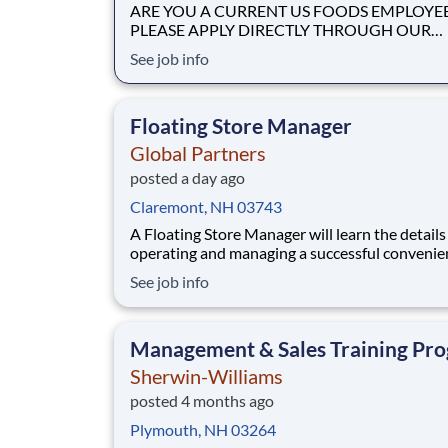
ARE YOU A CURRENT US FOODS EMPLOYE
PLEASE APPLY DIRECTLY THROUGH OUR
INTERNAL WORKDAY CAREER SITE Join Our
See job info
Community of Food People! Job Profile Summary The
Non CDL Driver is a delivery position responsi
driving a company vehicle limited to a Gross V
Floating Store Manager
Weight (GVW) of 25900.
Global Partners
posted a day ago
Claremont, NH 03743
A Floating Store Manager will learn the details
operating and managing a successful convenie
store while assisting various Store Managers a
See job info
locations. This will allow the Floating Manager
hands on training and the experience to get on
fast track to becoming a Store Manager.
Management & Sales Training Pr
Sherwin-Williams
posted 4 months ago
Plymouth, NH 03264