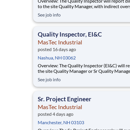
Overview: The Quality Inspector will report directly
to the site Quality Manager, with indirect over
from the Sr. Quality Manager, and will be char
See job info
the vital task of conducting and documenting
inspections that adhere to the approved Inspe
and Test Plans (ITPs). Quality Inspectors
Quality Inspector, EI&C
MasTec Industrial
posted 16 days ago
Nashua, NH 03062
Overview: The Quality Inspector (EI&C) will report to
the site Quality Manager or Sr Quality Manage
as applicable, and indirectly to the Corporate 
See job info
Manager, and will be responsible for conducti
documenting inspections in accordance with
approved Inspection and Test Plans (ITPs).
Sr. Project Engineer
MasTec Industrial
posted 4 days ago
Manchester, NH 03103