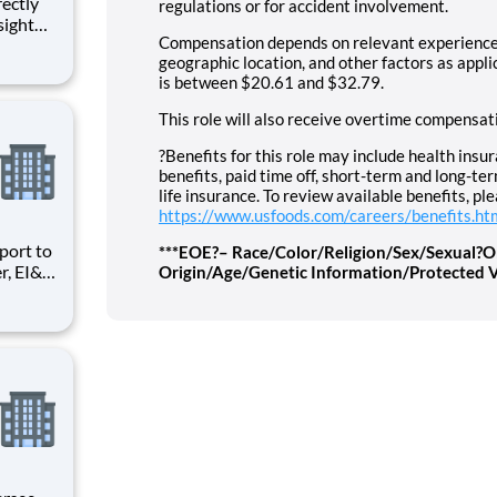
regulations or for accident involvement.
sight
Compensation depends on relevant experience an
ged with
geographic location, and other factors as appli
is between $20.61 and $32.79.
ction
This role will also receive overtime compensat
?Benefits for this role may include health ins
benefits, paid time off, short-term and long-te
life insurance. To review available benefits, ple
https://www.usfoods.com/careers/benefits.ht
***EOE?– Race/Color/Religion/Sex/Sexual?O
r, EI&C
Origin/
Age/Genetic Information
/Protected V
Quality
ng and