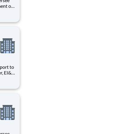
ent of
unctions
or the
o a Sr.
r, EI&C
Quality
ng and