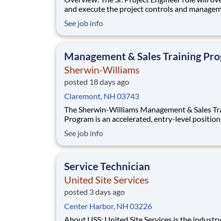
and execute the project controls and managem
a multiple discipline, EPC project. Your main f
See job info
will include (but not limited to) responsibility f
full scope of the project such as direct support t
Project Engineer install
Management & Sales Training Pr
Sherwin-Williams
posted 18 days ago
Claremont, NH 03743
The Sherwin-Williams Management & Sales Tr
Program is an accelerated, entry-level position
designed to prepare you for a Store Manageme
See job info
in 18-24 months. With Sherwin-Williams’ pro
from-within philosophy, you will have the
opportunity to progress into an Assistant Stor
Service Technician
Manager po
United Site Services
posted 3 days ago
Center Harbor, NH 03226
About USS: United Site Services is the industry leader