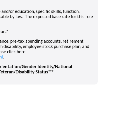
d/or education, specific skills, function,
cable by law. The expected base rate for this role
ion.?
urance, pre-tax spending accounts, retirement
rm disability, employee stock purchase plan, and
ase click here:
ml
.
rientation/Gender Identity/National
eteran/Disability Status***