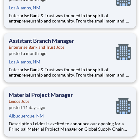
Los Alamos, NM
Enterprise Bank & Trust was founded in the spirit of
entrepreneurship and community. From the small mom-and-
pop coffee shop to the large construction company that
employs local people, our goal is to help businesses succeed
and our communities thrive. With offices in Arizona,
Assistant Branch Manager
California,
Enterprise Bank and Trust Jobs
posted a month ago
Los Alamos, NM
Enterprise Bank & Trust was founded in the spirit of
entrepreneurship and community. From the small mom-and-
pop coffee shop to the large construction company that
employs local people, our goal is to help businesses succeed
and our communities thrive. With offices in Arizona,
Material Project Manager
California,
Leidos Jobs
posted 11 days ago
Albuquerque, NM
Description Leidos is excited to announce our opening for a
Principal Material Project Manager on Global Supply Chain
team in Albuquerque, NM or San Diego, CA! The Material
Project Manager (MPM) will work as part of a team and focus