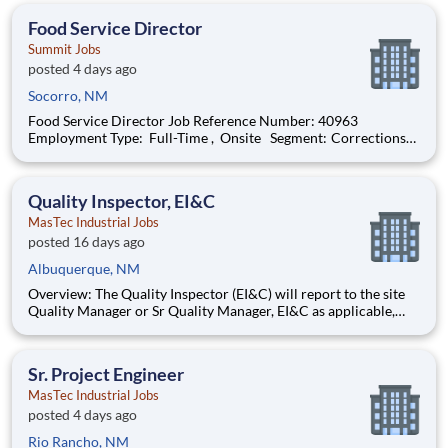
on execution of material strategy across the program by manag
Food Service Director
Summit Jobs
posted 4 days ago
Socorro, NM
Food Service Director Job Reference Number: 40963
Employment Type: Full-Time , Onsite Segment: Corrections
Brand: Summit Location: Socorro , New Mexico (US-NM) The
Role at a glance: We are looking to add a motivated, effective
food service director to ou
Quality Inspector, EI&C
MasTec Industrial Jobs
posted 16 days ago
Albuquerque, NM
Overview: The Quality Inspector (EI&C) will report to the site
Quality Manager or Sr Quality Manager, EI&C as applicable,
and indirectly to the Corporate Quality Manager, and will be
responsible for conducting and documenting inspections in
accordance with approved Inspection and Test Plans (ITPs).
Sr. Project Engineer
MasTec Industrial Jobs
posted 4 days ago
Rio Rancho, NM