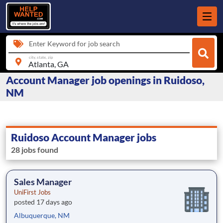
Enter Keyword for job search
city, state, zip
Account Manager job openings in Ruidoso,
NM
Ruidoso Account Manager jobs
28 jobs found
Sales Manager
UniFirst Jobs
posted 17 days ago
Albuquerque, NM