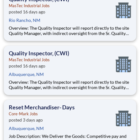
MasTec Industrial Jobs
posted 16 days ago
Rio Rancho, NM
Overview: The Quality Inspector will report directly to the site
Quality Manager, with indirect oversight from the Sr. Quality
Manager, and will be charged with the vital task of conducting
and documenting inspections that adhere to the approved
Inspection and Test Plans (ITPs). Quality Inspectors
Quality Inspector, (CWI)
MasTec Industrial Jobs
posted 16 days ago
Albuquerque, NM
Overview: The Quality Inspector will report directly to the site
Quality Manager, with indirect oversight from the Sr. Quality
Manager, and will be charged with the vital task of conducting
and documenting inspections that adhere to the approved
Inspection and Test Plans (ITPs). Quality Inspectors
Reset Merchandiser- Days
Core-Mark Jobs
posted 3 days ago
Albuquerque, NM
Job Description: We Deliver the Goods: Competitive pay and