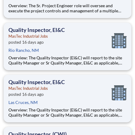
Overview: The Sr. Project Engineer role will oversee and
execute the project controls and management of a multiple
discipline, EPC project. Your main functions will include (but
not limited to) responsibility for the full scope of the project
such as direct support to a Sr. Project Engineer install
Quality Inspector, EI&C
MasTec Industrial Jobs
posted 16 days ago
Rio Rancho, NM
Overview: The Quality Inspector (EI&C) will report to the site
Quality Manager or Sr Quality Manager, EI&C as applicable,
and indirectly to the Corporate Quality Manager, and will be
responsible for conducting and documenting inspections in
accordance with approved Inspection and Test Plans (ITPs).
Quality Inspector, EI&C
MasTec Industrial Jobs
posted 16 days ago
Las Cruces, NM
Overview: The Quality Inspector (EI&C) will report to the site
Quality Manager or Sr Quality Manager, EI&C as applicable,
and indirectly to the Corporate Quality Manager, and will be
responsible for conducting and documenting inspections in
accordance with approved Inspection and Test Plans (ITPs).
Quality Inspector, (CWI)