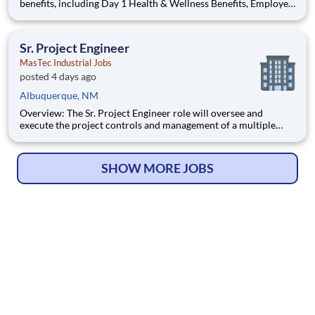
benefits, including Day 1 Health & Wellness Benefits, Employee
Stock Purchase Plan, 401K Employer Matching, Education
Assistance, Paid Time Off, and much more Growth
opportunities performing essential work to support America's
Sr. Project Engineer
food
MasTec Industrial Jobs
posted 4 days ago
Albuquerque, NM
Overview: The Sr. Project Engineer role will oversee and
execute the project controls and management of a multiple
discipline, EPC project. Your main functions will include (but
not limited to) responsibility for the full scope of the project
such as direct support to a Sr. Project Engineer install
SHOW MORE JOBS