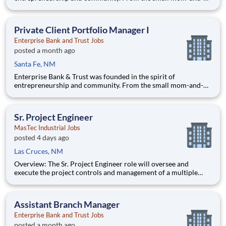
pop coffee shop to the large construction company that
employs local people, our goal is to help businesses succeed
and our communities thrive. With offices in Arizona,
Private Client Portfolio Manager I
California,
Enterprise Bank and Trust Jobs
posted a month ago
Santa Fe, NM
Enterprise Bank & Trust was founded in the spirit of
entrepreneurship and community. From the small mom-and-
pop coffee shop to the large construction company that
employs local people, our goal is to help businesses succeed
and our communities thrive. With offices in Arizona,
Sr. Project Engineer
California,
MasTec Industrial Jobs
posted 4 days ago
Las Cruces, NM
Overview: The Sr. Project Engineer role will oversee and
execute the project controls and management of a multiple
discipline, EPC project. Your main functions will include (but
not limited to) responsibility for the full scope of the project
such as direct support to a Sr. Project Engineer install
Assistant Branch Manager
Enterprise Bank and Trust Jobs
posted a month ago