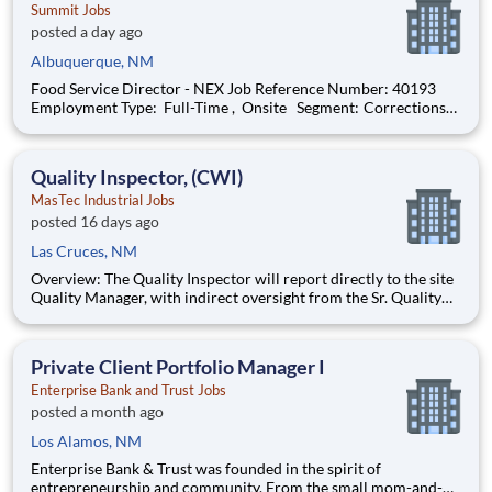
Summit Jobs
posted a day ago
Albuquerque, NM
Food Service Director - NEX Job Reference Number: 40193
Employment Type: Full-Time , Onsite Segment: Corrections
Brand: Summit Location: Albuquerque , New Mexico (US-NM)
The Role at a glance: We are looking to add a motivated,
effective food service dire
Quality Inspector, (CWI)
MasTec Industrial Jobs
posted 16 days ago
Las Cruces, NM
Overview: The Quality Inspector will report directly to the site
Quality Manager, with indirect oversight from the Sr. Quality
Manager, and will be charged with the vital task of conducting
and documenting inspections that adhere to the approved
Inspection and Test Plans (ITPs). Quality Inspectors
Private Client Portfolio Manager I
Enterprise Bank and Trust Jobs
posted a month ago
Los Alamos, NM
Enterprise Bank & Trust was founded in the spirit of
entrepreneurship and community. From the small mom-and-