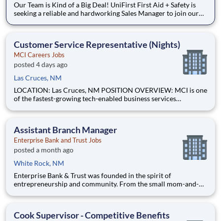
Our Team is Kind of a Big Deal! UniFirst First Aid + Safety is
seeking a reliable and hardworking Sales Manager to join our
community. As a First Aid Sales Manager, you will build,
develop, and lead a team of professional Territory Managers.
Our standard is a 5-day work week, enjoy two days
Customer Service Representative (Nights)
MCI Careers Jobs
posted 4 days ago
Las Cruces, NM
LOCATION: Las Cruces, NM POSITION OVERVIEW: MCI is one
of the fastest-growing tech-enabled business services
companies in the USA, with a strong call center footprint and
operations that extend across multiple countries. We deliver
Customer Experience (CX), Business Process Outsourcing
Assistant Branch Manager
(BPO), and
Enterprise Bank and Trust Jobs
posted a month ago
White Rock, NM
Enterprise Bank & Trust was founded in the spirit of
entrepreneurship and community. From the small mom-and-
pop coffee shop to the large construction company that
employs local people, our goal is to help businesses succeed
and our communities thrive. With offices in Arizona,
Cook Supervisor - Competitive Benefits
California,