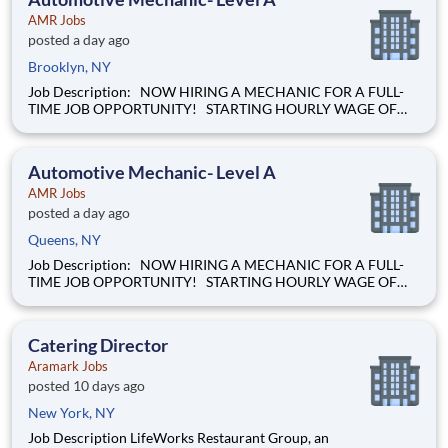
AMR Jobs
posted a day ago
Brooklyn, NY
Job Description: NOW HIRING A MECHANIC FOR A FULL-
TIME JOB OPPORTUNITY! STARTING HOURLY WAGE OF
$28.00 BASED ON EXPERIENCE! Our mission of providing
care to the world at a moment's notice is at the heart of
everything we do. We are caregivers, first and foremost and we
Automotive Mechanic- Level A
will be t
AMR Jobs
posted a day ago
Queens, NY
Job Description: NOW HIRING A MECHANIC FOR A FULL-
TIME JOB OPPORTUNITY! STARTING HOURLY WAGE OF
$28.00 BASED ON EXPERIENCE! Our mission of providing
care to the world at a moment's notice is at the heart of
everything we do. We are caregivers, first and foremost and we
Catering Director
will be t
Aramark Jobs
posted 10 days ago
New York, NY
Job Description LifeWorks Restaurant Group, an