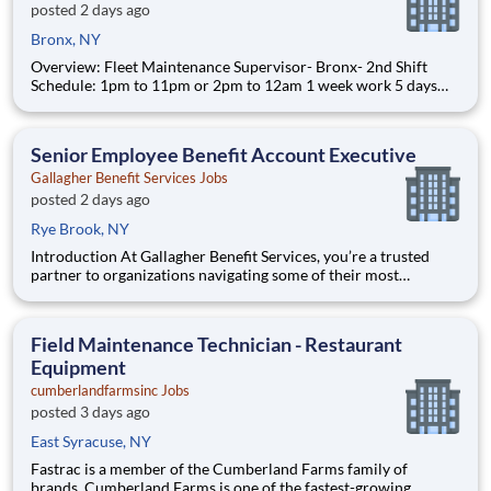
posted 2 days ago
Bronx, NY
Overview: Fleet Maintenance Supervisor- Bronx- 2nd Shift
Schedule: 1pm to 11pm or 2pm to 12am 1 week work 5 days
and the other they work 6 days. 5 day week: Monday through
Friday, Saturday off, Sunday off. 6 day week: Monday through
Friday, Saturday off, Sunday work. Interstate Was
Senior Employee Benefit Account Executive
Gallagher Benefit Services Jobs
posted 2 days ago
Rye Brook, NY
Introduction At Gallagher Benefit Services, you’re a trusted
partner to organizations navigating some of their most
important people decisions. We help clients build better
workplaces, where people feel supported, empowered, and
inspired to thrive. Whether it’s shaping benefit strategies, d
Field Maintenance Technician - Restaurant
Equipment
cumberlandfarmsinc Jobs
posted 3 days ago
East Syracuse, NY
Fastrac is a member of the Cumberland Farms family of
brands. Cumberland Farms is one of the fastest-growing