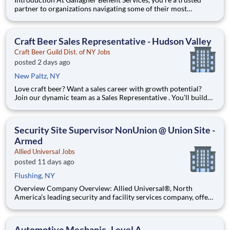
partner to organizations navigating some of their most
important people decisions. We help clients build better
workplaces, where people feel supported, empowered, and
inspired to thrive. Whether it’s shaping benefit strategies, d
Craft Beer Sales Representative - Hudson Valley
Craft Beer Guild Dist. of NY Jobs
posted 2 days ago
New Paltz, NY
Love craft beer? Want a sales career with growth potential?
Join our dynamic team as a Sales Representative . You’ll build
relationships with bars, restaurants, and retailers while
growing our award-winning craft beer portfolio. We are
currently looking for a Sales Representative to grow the co
Security Site Supervisor NonUnion @ Union Site -
Armed
Allied Universal Jobs
posted 11 days ago
Flushing, NY
Overview Company Overview: Allied Universal®, North
America’s leading security and facility services company, offers
rewarding careers that provide you a sense of purpose. While
working in a dynamic, welcoming, and collaborative workplace,
you will be part of a team that contributes to a cul
Automotive Mechanic- Level A