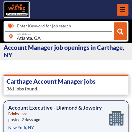
Enter Keyword for job search
city, state, zip
Account Manager job openings in Carthage,
NY
Carthage Account Manager jobs
361 jobs found
Account Executive - Diamond & Jewelry
Brinks Jobs
posted 2 days ago
New York, NY