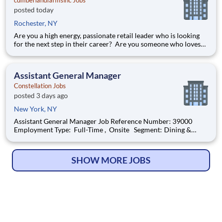
cumberlandfarmsinc Jobs
posted today
Rochester, NY
Are you a high energy, passionate retail leader who is looking
for the next step in their career? Are you someone who loves
to help others and work as part of a team? Do you thrive in fast-
paced environments and have previous experience in retail,
food service or restaurant management? Do you like
Assistant General Manager
Constellation Jobs
posted 3 days ago
New York, NY
Assistant General Manager Job Reference Number: 39000
Employment Type: Full-Time , Onsite Segment: Dining &
Events Brand: Constellation Location: New York , New York
(US-NY) The Role at a glance: We are looking for a skilled,
motivated, and hospitality-dr
SHOW MORE JOBS