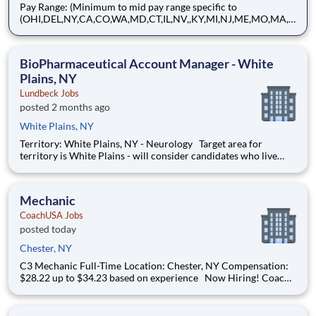
Pay Range: (Minimum to mid pay range specific to
(OHI,DEL,NY,CA,CO,WA,MD,CT,IL,NV,,KY,MI,NJ,ME,MO,MA,
MT) 58,900.00 - 73,600.00 USD Annual About Brink's: The
Brink's Company (NYSE:BCO) is a leading global provider of
cash and valuables management, digital retail solutions, and
BioPharmaceutical Account Manager - White
ATM managed se
Plains, NY
Lundbeck Jobs
posted 2 months ago
White Plains, NY
Territory: White Plains, NY - Neurology Target area for
territory is White Plains - will consider candidates who live
within 40 miles of territory boundaries with access to a major
airport. Territory boundaries include: Westchester, White
Plains, and the Bronx. SUMMARY: Are
Mechanic
CoachUSA Jobs
posted today
Chester, NY
C3 Mechanic Full-Time Location: Chester, NY Compensation:
$28.22 up to $34.23 based on experience Now Hiring! Coach
USA is looking for Maintenance Mechanics of all levels to join
our Chester, NY location. Under the supervision of the
Maintenance Manager a Maintenanc