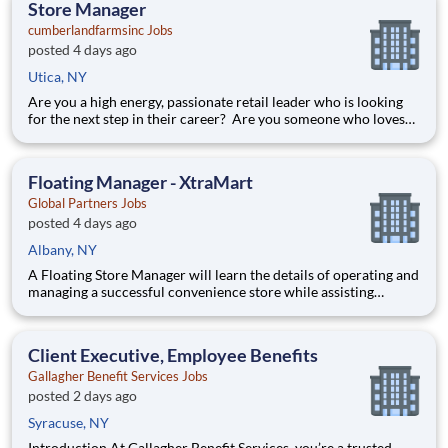
Store Manager
cumberlandfarmsinc Jobs
posted 4 days ago
Utica, NY
Are you a high energy, passionate retail leader who is looking
for the next step in their career? Are you someone who loves
to help others and work as part of a team? Do you thrive in fast-
paced environments and have previous experience in retail,
food service or restaurant management? Do you like
Floating Manager - XtraMart
Global Partners Jobs
posted 4 days ago
Albany, NY
A Floating Store Manager will learn the details of operating and
managing a successful convenience store while assisting
various Store Managers at other locations. This will allow the
Floating Manager to gain hands on training and the experience
to get on the fast track to becoming a Store Manager.
Client Executive, Employee Benefits
Gallagher Benefit Services Jobs
posted 2 days ago
Syracuse, NY
Introduction At Gallagher Benefit Services, you’re a trusted