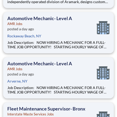
independently operated division of Aramark, designs custom
solutions for clients looking to take amenities to the next level.
Our team of forward-thinkers look at each opportunity as an
experience?not a requirement?and deliver out-of-this world,
Automotive Mechanic- Level A
AMR Jobs
posted a day ago
Rockaway Beach, NY
Job Description: NOW HIRING A MECHANIC FOR A FULL-
TIME JOB OPPORTUNITY! STARTING HOURLY WAGE OF
$28.00 BASED ON EXPERIENCE! Our mission of providing
care to the world at a moment's notice is at the heart of
everything we do. We are caregivers, first and foremost and we
Automotive Mechanic- Level A
will be t
AMR Jobs
posted a day ago
Arverne, NY
Job Description: NOW HIRING A MECHANIC FOR A FULL-
TIME JOB OPPORTUNITY! STARTING HOURLY WAGE OF
$28.00 BASED ON EXPERIENCE! Our mission of providing
care to the world at a moment's notice is at the heart of
everything we do. We are caregivers, first and foremost and we
Fleet Maintenance Supervisor- Bronx
will be t
Interstate Waste Services Jobs