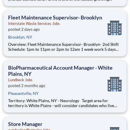
convenience store retailers in the United States, committed to
becoming America’s #1 ‘one-stop’ destination. The business has
an established pedigree of delivering excellent fuel, grocery an
Fleet Maintenance Supervisor- Brooklyn
Interstate Waste Services Jobs
posted 2 days ago
Brooklyn, NY
Overview: Fleet Maintenance Supervisor- Brooklyn- 2nd Shift
Schedule: 1pm to 11pm or 2pm to 12am 1 week work 5 days
and the other they work 6 days. 5 day week: Monday through
Friday, Saturday off, Sunday off. 6 day week: Monday through
Friday, Saturday off, Sunday work. Inter
BioPharmaceutical Account Manager - White
Plains, NY
Lundbeck Jobs
posted 2 months ago
Pleasantville, NY
Territory: White Plains, NY - Neurology Target area for
territory is White Plains - will consider candidates who live
within 40 miles of territory boundaries with access to a major
airport. Territory boundaries include: Westchester, White
Plains, and the Bronx. SUMMARY: Are
Store Manager