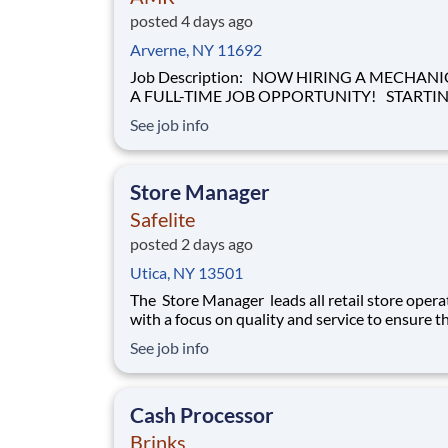
posted 4 days ago
Arverne, NY 11692
Job Description: NOW HIRING A MECHANIC FOR
A FULL-TIME JOB OPPORTUNITY! STARTING
HOURLY WAGE OF $28.00 BASED ON
See job info
EXPERIENCE! Our mission of providing care to the
world at a moment's notice is at the heart of
everything we do. We are caregivers, first and
Store Manager
foremost and we will be t
Safelite
posted 2 days ago
Utica, NY 13501
The Store Manager leads all retail store opera
with a focus on quality and service to ensure t
customers have a memorable experience. This
See job info
professional provides people leadership, coach
cash/expense management, inventory control, 
prevention, safety, and store appearance.
Cash Processor
Brinks