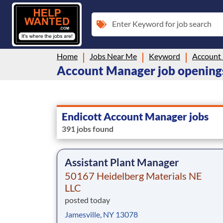
Enter Keyword for job search
Home
Jobs Near Me
Keyword
Account
Account Manager job openings
Endicott Account Manager jobs
391 jobs found
Assistant Plant Manager
50167 Heidelberg Materials NE
LLC
posted today
Jamesville, NY 13078