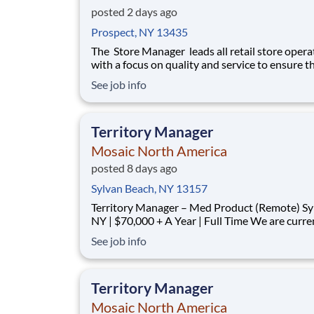
posted 2 days ago
Prospect, NY 13435
The Store Manager leads all retail store opera
with a focus on quality and service to ensure t
customers have a memorable experience. This
See job info
professional provides people leadership, coach
cash/expense management, inventory control, 
prevention, safety, and store appearance.
Territory Manager
Mosaic North America
posted 8 days ago
Sylvan Beach, NY 13157
Territory Manager – Med Product (Remote) Syracuse,
NY | $70,000 + A Year | Full Time We are currently
looking for outgoing, enthusiastic, motivated and
See job info
responsible individuals to join our team. The p
purpose of this position is to plan, carry-out, evaluate
and accom
Territory Manager
Mosaic North America