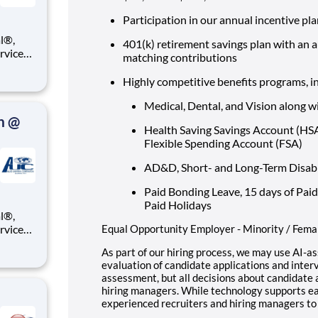
Participation in our annual incentive pl
401(k) retirement savings plan with an 
ervices
matching contributions
e you a
Highly competitive benefits programs, i
ll be
Medical, Dental, and Vision along w
n @
Health Saving Savings Account (H
Flexible Spending Account (FSA)
AD&D, Short- and Long-Term Disabili
Paid Bonding Leave, 15 days of Paid
Paid Holidays
ervices
Equal Opportunity Employer - Minority / Femal
e you a
As part of our hiring process, we may use AI-as
evaluation of candidate applications and interv
ll be
assessment, but all decisions about candidat
hiring managers. While technology supports ear
experienced recruiters and hiring managers to 