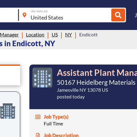
city, state, zip
 Manager
Location
US
NY
Endicott
 in Endicott, NY
Assistant Plant Man
50167 Heidelberg Materials
Jamesville NY 13078 US
posted today
Job Type(s)
Full Time
Job Description