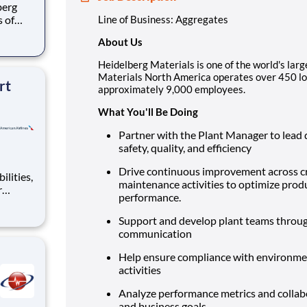
s of
Line of Business: Aggregates
h
About Us
e U.S.
ees.
Heidelberg Materials is one of the world's larg
Materials North America operates over 450 lo
rt
approximately 9,000 employees.
What You'll Be Doing
Partner with the Plant Manager to lead d
safety, quality, and efficiency
Drive continuous improvement across cru
maintenance activities to optimize produ
r
performance.
world,
on of
Support and develop plant teams throug
ckle
communication
Help ensure compliance with environment
activities
Analyze performance metrics and collabo
and business goals