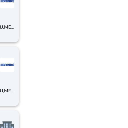
NJ,ME,
global
gital
ur
NJ,ME,
global
gital
ur