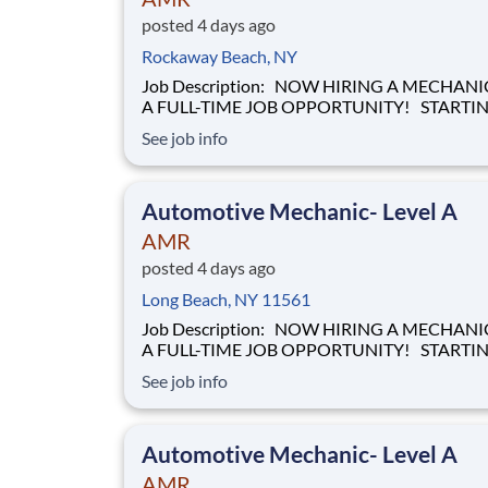
posted 4 days ago
Rockaway Beach, NY
Job Description: NOW HIRING A MECHANIC FOR
A FULL-TIME JOB OPPORTUNITY! STARTING
HOURLY WAGE OF $28.00 BASED ON
See job info
EXPERIENCE! Our mission of providing care to the
world at a moment's notice is at the heart of
everything we do. We are caregivers, first and
Automotive Mechanic- Level A
foremost and we will be t
AMR
posted 4 days ago
Long Beach, NY 11561
Job Description: NOW HIRING A MECHANIC FOR
A FULL-TIME JOB OPPORTUNITY! STARTING
HOURLY WAGE OF $28.00 BASED ON
See job info
EXPERIENCE! Our mission of providing care to the
world at a moment's notice is at the heart of
everything we do. We are caregivers, first and
Automotive Mechanic- Level A
foremost and we will be t
AMR