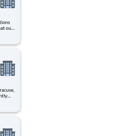
tions
hat our
ing,
loss
rimary