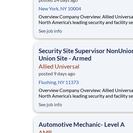
New York, NY 10004
Overview Company Overview: Allied Universal®,
North America’s leading security and facility s
company, offers rewarding careers that provid
See job info
sense of purpose. While working in a dynamic,
welcoming, and collaborative workplace, you wi
part of a team that contributes to a cul
Security Site Supervisor NonUnio
Union Site - Armed
Allied Universal
posted 9 days ago
Flushing, NY 11373
Overview Company Overview: Allied Universal®,
North America’s leading security and facility s
company, offers rewarding careers that provid
See job info
sense of purpose. While working in a dynamic,
welcoming, and collaborative workplace, you wi
part of a team that contributes to a cul
Automotive Mechanic- Level A
AMR