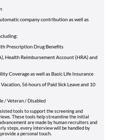
an
automatic company contribution as well as
ncluding:
ith Prescription Drug Benefits
SA), Health Reimbursement Account (HRA) and
ty Coverage as well as Basic Life Insurance
 Vacation, 56 hours of Paid Sick Leave and 10
e / Veteran / Disabled
sisted tools to support the screening and
iews. These tools help streamline the initial
e advancement are made by human recruiters and
ly steps, every interview will be handled by
provide a personal touch.