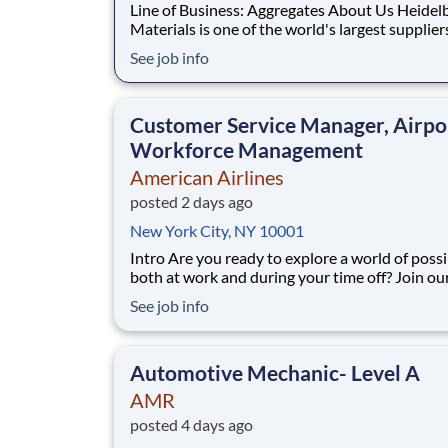
Line of Business: Aggregates About Us Heidelberg
Materials is one of the world's largest supplier
building materials. Heidelberg Materials Nort
See job info
America operates over 450 locations across th
and Canada with approximately 9,000 employ
What You'll Be Doing Partn
Customer Service Manager, Airpo
Workforce Management
American Airlines
posted 2 days ago
New York City, NY 10001
Intro Are you ready to explore a world of possibilities,
both at work and during your time off? Join ou
American Airlines family, and you’ll travel the 
See job info
grow your expertise and become the best versi
you. As you embark on a new journey, you’ll ta
challenges with flexibility a
Automotive Mechanic- Level A
AMR
posted 4 days ago