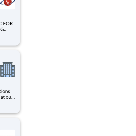
tions
hat our
ing,
loss