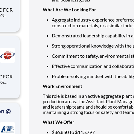
What Are We Looking For
Aggregate industry experience preferred
construction materials, or a similar ind
Demonstrated leadership capability in 
Strong operational knowledge with the a
Commitment to safety, environmental s
Effective communication and collaboration
Problem-solving mindset with the abilit
Work Environment
This role is based in an active aggregate plant
production areas. The Assistant Plant Manager
and leadership teams and should be comfortabl
on @
maintaining a strong focus on safety and team
What We Offer
$86,850 to $115,797