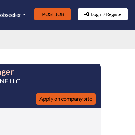
POST JOB
Login / Register
Jobseeker
ager
 NE LLC
Apply on company site