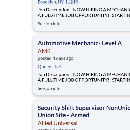
Brooklyn, NY 11210
Job Description: NOW HIRING A MECHANIC FOR
A FULL-TIME JOB OPPORTUNITY! STARTING
HOURLY WAGE OF $28.00 BASED ON
See job info
EXPERIENCE! Our mission of providing care to the
world at a moment's notice is at the heart of
everything we do. We are caregivers, first and
Automotive Mechanic- Level A
foremost and we will be t
AMR
posted 4 days ago
Queens, NY
Job Description: NOW HIRING A MECHANIC FOR
A FULL-TIME JOB OPPORTUNITY! STARTING
HOURLY WAGE OF $28.00 BASED ON
See job info
EXPERIENCE! Our mission of providing care to the
world at a moment's notice is at the heart of
everything we do. We are caregivers, first and
Security Shift Supervisor NonUni
foremost and we will be t
Union Site - Armed
Allied Universal
posted 24 days ago