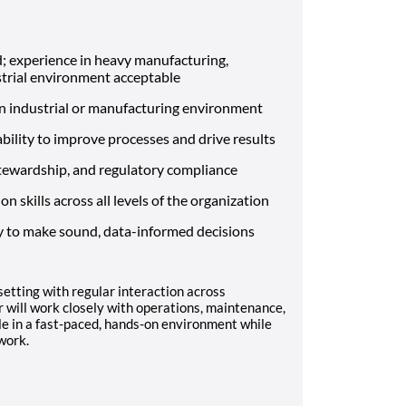
; experience in heavy manufacturing,
ustrial environment acceptable
an industrial or manufacturing environment
bility to improve processes and drive results
tewardship, and regulatory compliance
 skills across all levels of the organization
y to make sound, data-informed decisions
 setting with regular interaction across
 will work closely with operations, maintenance,
e in a fast-paced, hands-on environment while
work.