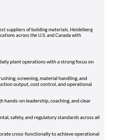
est suppliers of building materials. Heidelberg
cations across the U.S. and Canada with
aily plant operations with a strong focus on
shing, screening, material handling, and
ction output, cost control, and operational
h hands-on leadership, coaching, and clear
al, safety, and regulatory standards across all
rate cross-functionally to achieve operational