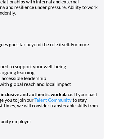
relationships with internal and external
 and resilience under pressure. Ability to work
ndently.
ues goes far beyond the role itself. For more
ned to support your well-being
ongoing learning
h accessible leadership
ith global reach and local impact
n inclusive and authentic workplace.
If your past
ge you to join our
Talent Community
to stay
t times, we will consider transferable skills from
rtunity employer