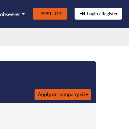
POST JOB
Login / Register
Jobseeker
Apply on company site