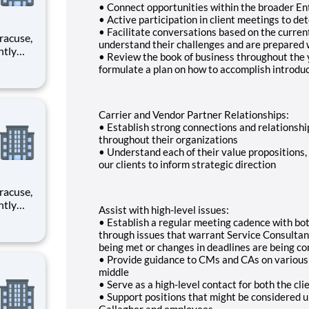
• Connect opportunities within the broader En
• Active participation in client meetings to d
• Facilitate conversations based on the curren
understand their challenges and are prepared w
• Review the book of business throughout the y
formulate a plan on how to accomplish introdu
rimary
Carrier and Vendor Partner Relationships:
• Establish strong connections and relationshi
throughout their organizations
• Understand each of their value propositions, p
our clients to inform strategic direction
Assist with high-level issues:
• Establish a regular meeting cadence with bo
rimary
through issues that warrant Service Consultan
being met or changes in deadlines are being co
• Provide guidance to CMs and CAs on various a
middle
• Serve as a high-level contact for both the c
• Support positions that might be considered un
Gallagher and employees