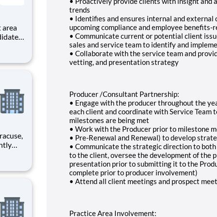
• Proactively provide clients with insight and
trends
• Identifies and ensures internal and external 
upcoming compliance and employee benefits-re
• Communicate current or potential client issu
didates
sales and service team to identify and impleme
s with
• Collaborate with the service team and provid
vetting, and presentation strategy
ronx.
Producer /Consultant Partnership:
• Engage with the producer throughout the year
each client and coordinate with Service Team 
milestones are being met
• Work with the Producer prior to milestone m
• Pre-Renewal and Renewal) to develop strateg
• Communicate the strategic direction to bot
to the client, oversee the development of the p
rimary
presentation prior to submitting it to the Prod
complete prior to producer involvement)
• Attend all client meetings and prospect mee
Practice Area Involvement: