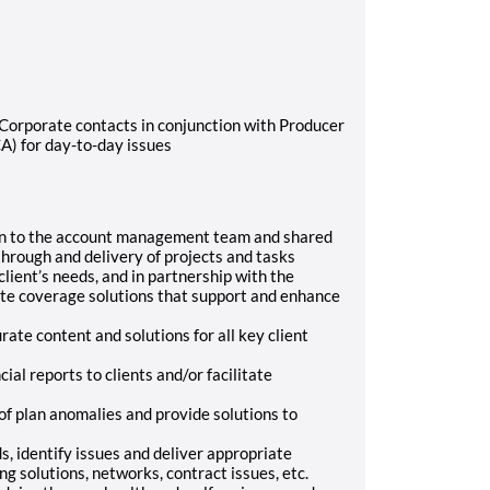
/Corporate contacts in conjunction with Producer
A) for day-to-day issues
ion to the account management team and shared
hrough and delivery of projects and tasks
ient’s needs, and in partnership with the
ate coverage solutions that support and enhance
rate content and solutions for all key client
ial reports to clients and/or facilitate
of plan anomalies and provide solutions to
s, identify issues and deliver appropriate
ng solutions, networks, contract issues, etc.