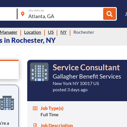
city, state, zip
 Manager
Location
US
NY
Rochester
 in Rochester, NY
Service Consultant
Gallagher Benefit Services
New York NY 10017 US
posted 3 days ago
Job Type(s)
Full Time
Job Description