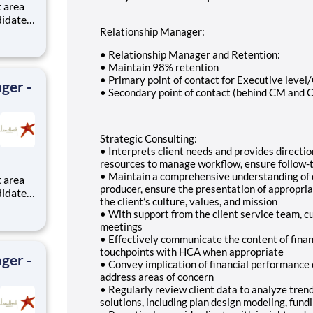
didates
Relationship Manager:
s with
• Relationship Manager and Retention:
ronx.
• Maintain 98% retention
• Primary point of contact for Executive level
ger -
• Secondary point of contact (behind CM and C
Strategic Consulting:
• Interprets client needs and provides direct
resources to manage workflow, ensure follow-t
• Maintain a comprehensive understanding of cl
producer, ensure the presentation of appropri
didates
the client’s culture, values, and mission
s with
• With support from the client service team, cu
meetings
ronx.
• Effectively communicate the content of financ
touchpoints with HCA when appropriate
ger -
• Convey implication of financial performance 
address areas of concern
• Regularly review client data to analyze trend
solutions, including plan design modeling, fundi