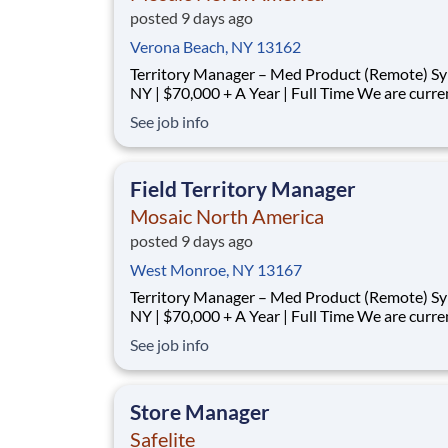
posted 9 days ago
Verona Beach, NY 13162
Territory Manager – Med Product (Remote) Syracuse,
NY | $70,000 + A Year | Full Time We are currently
looking for outgoing, enthusiastic, motivated and
See job info
responsible individuals to join our team. The p
purpose of this position is to plan, carry-out, evaluate
and accom
Field Territory Manager
Mosaic North America
posted 9 days ago
West Monroe, NY 13167
Territory Manager – Med Product (Remote) Syracuse,
NY | $70,000 + A Year | Full Time We are currently
looking for outgoing, enthusiastic, motivated and
See job info
responsible individuals to join our team. The p
purpose of this position is to plan, carry-out, evaluate
and accom
Store Manager
Safelite