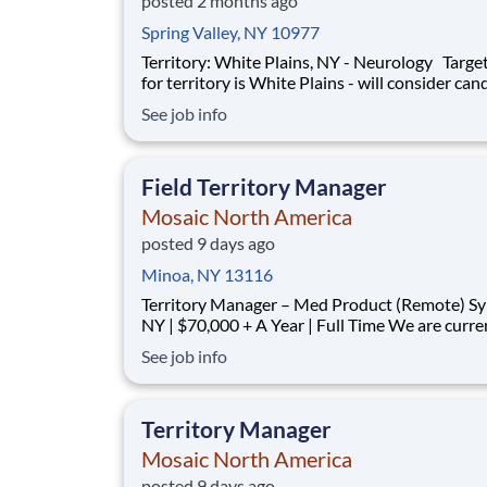
posted 2 months ago
Spring Valley, NY 10977
Territory: White Plains, NY - Neurology Target area
for territory is White Plains - will consider can
who live within 40 miles of territory boundarie
See job info
access to a major airport. Territory boundaries
include: Westchester, White Plains, and the B
SUMMARY: Are
Field Territory Manager
Mosaic North America
posted 9 days ago
Minoa, NY 13116
Territory Manager – Med Product (Remote) Syracuse,
NY | $70,000 + A Year | Full Time We are currently
looking for outgoing, enthusiastic, motivated and
See job info
responsible individuals to join our team. The p
purpose of this position is to plan, carry-out, evaluate
and accom
Territory Manager
Mosaic North America
posted 9 days ago