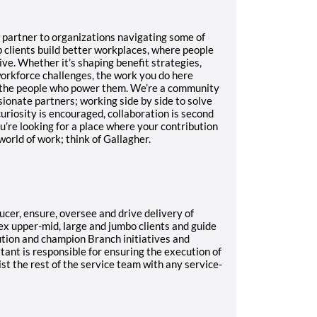
d partner to organizations navigating some of
 clients build better workplaces, where people
ve. Whether it’s shaping benefit strategies,
workforce challenges, the work you do here
 the people who power them.
We’re a community
sionate partners; working side by side to solve
uriosity is encouraged, collaboration is second
ou’re looking for a place where your contribution
orld of work; think of Gallagher.
ucer, ensure, oversee and drive delivery of
ex upper-mid, large and jumbo clients and guide
ution and champion Branch initiatives and
ltant is responsible for ensuring the execution of
sist the rest of the service team with any service-