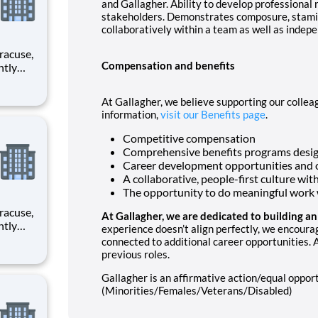
and Gallagher. Ability to develop professional 
stakeholders. Demonstrates composure, stamina
collaboratively within a team as well as indepe
Compensation and benefits
rimary
At Gallagher, we believe supporting our colleag
information,
visit our Benefits page
.
Competitive compensation
Comprehensive benefits programs desig
Career development opportunities and 
A collaborative, people-first culture wit
The opportunity to do meaningful work w
At Gallagher, we are dedicated to building a
experience doesn’t align perfectly, we encoura
connected to additional career opportunities. A
rimary
previous roles.
Gallagher is an affirmative action/equal oppo
(Minorities/Females/Veterans/Disabled)