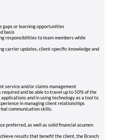
e gaps or learning opportunities
ed basis
ng responsibilities to team members while
ng carrier updates, client-specific knowledge and
ent service and/or claims management
 required and be able to travel up to 50% of the
 applications and in using technology as a tool to
perience in managing client relationships
rbal communication skills.
 preferred, as well as solid financial acumen
achieve results that benefit the client, the Branch