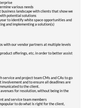
terprise
etermine various needs
t business landscape with clients that show we
ith potential solutions
ear to identify white space opportunities and
cing and implementing a solution(s)
ps with our vendor partners at multiple levels
roduct offerings, etc. in order to better assist
th service and project team CMs and CAs to go
t involvement and to ensure all deadlines are
mmunicated to the client.
venues for resolution, without being in the
lient and service team members
popular to do what is right for the client,