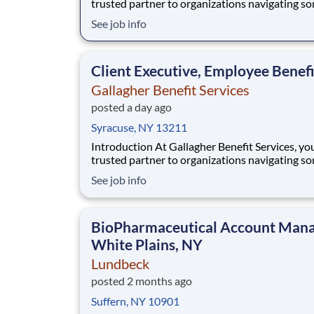
trusted partner to organizations navigating s
their most important people decisions. We help
See job info
clients build better workplaces, where people f
supported, empowered, and inspired to thrive.
Whether it’s shaping benefit strategies, d
Client Executive, Employee Benefi
Gallagher Benefit Services
posted a day ago
Syracuse, NY 13211
Introduction At Gallagher Benefit Services, you’re a
trusted partner to organizations navigating s
their most important people decisions. We help
See job info
clients build better workplaces, where people f
supported, empowered, and inspired to thrive.
Whether it’s shaping benefit strategies, d
BioPharmaceutical Account Mana
White Plains, NY
Lundbeck
posted 2 months ago
Suffern, NY 10901