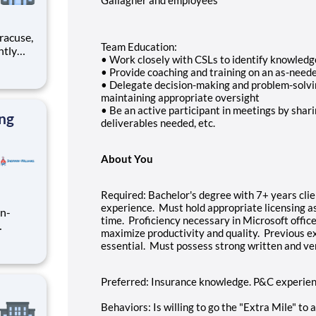
Team Education:
• Work closely with CSLs to identify knowledg
• Provide coaching and training on an as-need
rimary
• Delegate decision-making and problem-solvi
maintaining appropriate oversight
• Be an active participant in meetings by shari
ing
deliverables needed, etc.
About You
Required: Bachelor's degree with 7+ years cli
experience. Must hold appropriate licensing as
in-
time. Proficiency necessary in Microsoft office
maximize productivity and quality. Previous ex
to
essential. Must possess strong written and ve
this
 and
th ex
Preferred: Insurance knowledge. P&C experience
Behaviors: Is willing to go the "Extra Mile" to 