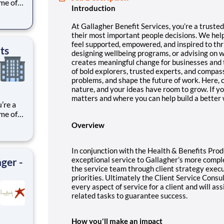
ome of
Introduction
eel
At Gallagher Benefit Services, you’re a truste
their most important people decisions.
We help
feel supported, empowered, and inspired to thri
ts
designing wellbeing programs, or advising on 
creates meaningful change for businesses and
of bold explorers, trusted experts, and compas
problems, and shape the future of work. Here, c
nature, and your ideas have room to grow.
If y
matters and where you can help build a better w
ome of
Overview
eel
In conjunction with the Health & Benefits Prod
exceptional service to Gallagher’s more compl
ger -
the service team through client strategy exec
priorities. Ultimately the Client Service Consu
every aspect of service for a client and will as
related tasks to guarantee success.
How you'll make an impact