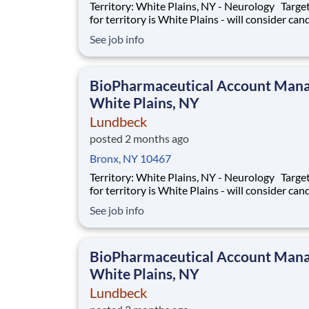
Territory: White Plains, NY - Neurology Target area
for territory is White Plains - will consider can
who live within 40 miles of territory boundarie
See job info
access to a major airport. Territory boundaries
include: Westchester, White Plains, and the B
SUMMARY: Are
BioPharmaceutical Account Mana
White Plains, NY
Lundbeck
posted 2 months ago
Bronx, NY 10467
Territory: White Plains, NY - Neurology Target area
for territory is White Plains - will consider can
who live within 40 miles of territory boundarie
See job info
access to a major airport. Territory boundaries
include: Westchester, White Plains, and the B
SUMMARY: Are
BioPharmaceutical Account Mana
White Plains, NY
Lundbeck