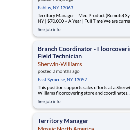
Fabius, NY 13063
Territory Manager – Med Product (Remote) Syracuse,
NY | $70,000 + A Year | Full Time We are currently
looking for outgoing, enthusiastic, motivated and
See job info
responsible individuals to join our team. The p
purpose of this position is to plan, carry-out, evaluate
and accom
Branch Coordinator - Floorcover
Field Technician
Sherwin-Williams
posted 2 months ago
East Syracuse, NY 13057
This position supports sales efforts at a Sherw
Williams floorcovering store and coordinates
installation through independent contractors 
See job info
service wholesale floorcovering customers. In 
role, you will assist in scheduling installations
ensure installation is conducted consistent wi
Territory Manager
Mosaic North America