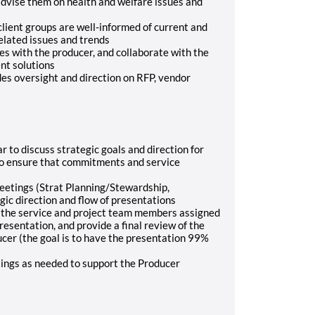
 advise them on health and welfare issues and
client groups are well-informed of current and
lated issues and trends
es with the producer, and collaborate with the
nt solutions
es oversight and direction on RFP, vendor
 to discuss strategic goals and direction for
to ensure that commitments and service
eetings (Strat Planning/Stewardship,
ic direction and flow of presentations
h the service and project team members assigned
resentation, and provide a final review of the
ucer (the goal is to have the presentation 99%
tings as needed to support the Producer