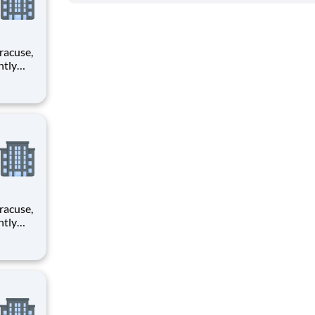
rimary
rimary