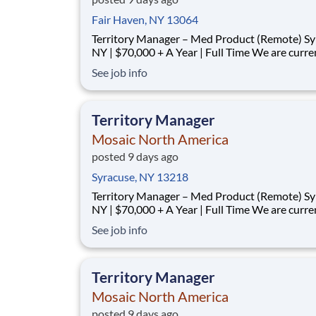
Fair Haven, NY 13064
Territory Manager – Med Product (Remote) Syracuse,
NY | $70,000 + A Year | Full Time We are currently
looking for outgoing, enthusiastic, motivated and
See job info
responsible individuals to join our team. The p
purpose of this position is to plan, carry-out, evaluate
and accom
Territory Manager
Mosaic North America
posted 9 days ago
Syracuse, NY 13218
Territory Manager – Med Product (Remote) Syracuse,
NY | $70,000 + A Year | Full Time We are currently
looking for outgoing, enthusiastic, motivated and
See job info
responsible individuals to join our team. The p
purpose of this position is to plan, carry-out, evaluate
and accom
Territory Manager
Mosaic North America
posted 9 days ago