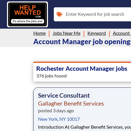
Enter Keyword for job search
Home
Jobs Near Me
Keyword
Account
Account Manager job openings
Rochester Account Manager jobs
376 jobs found
Service Consultant
Gallagher Benefit Services
posted 3 days ago
New York, NY 10017
Introduction At Gallagher Benefit Services, you’re a