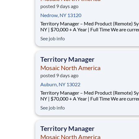
posted 9 days ago
Nedrow, NY 13120
Territory Manager – Med Product (Remote) Syracuse,
NY | $70,000 + A Year | Full Time We are currently
looking for outgoing, enthusiastic, motivated and
See job info
responsible individuals to join our team. The p
purpose of this position is to plan, carry-out, evaluate
and accom
Territory Manager
Mosaic North America
posted 9 days ago
Auburn, NY 13022
Territory Manager – Med Product (Remote) Syracuse,
NY | $70,000 + A Year | Full Time We are currently
looking for outgoing, enthusiastic, motivated and
See job info
responsible individuals to join our team. The p
purpose of this position is to plan, carry-out, evaluate
and accom
Territory Manager
Mosaic North America