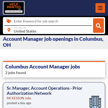
Enter Keyword for job search
city, state, zip
Account Manager job openings in Columbus,
OH
Columbus Account Manager jobs
2 jobs found
Sr. Manager, Account Operations - Prior
Authorization Network
MCKESSON Jobs
posted a day ago