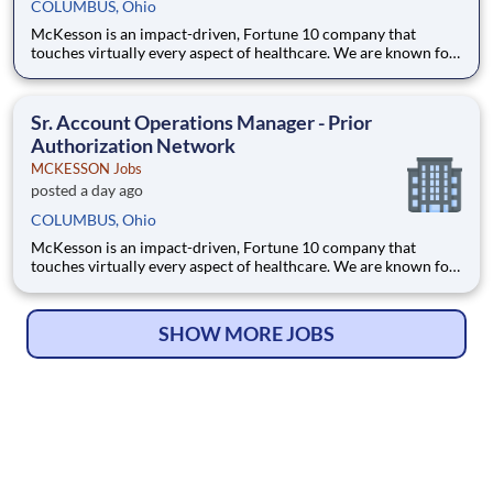
COLUMBUS, Ohio
McKesson is an impact-driven, Fortune 10 company that
touches virtually every aspect of healthcare. We are known for
delivering insights, products, and services that make quality
care more accessible and affordable. Here, we focus on the
health, happiness, and well-being of you and those we serve –
Sr. Account Operations Manager - Prior
Authorization Network
MCKESSON Jobs
posted a day ago
COLUMBUS, Ohio
McKesson is an impact-driven, Fortune 10 company that
touches virtually every aspect of healthcare. We are known for
delivering insights, products, and services that make quality
care more accessible and affordable. Here, we focus on the
health, happiness, and well-being of you and those we serve –
SHOW MORE JOBS